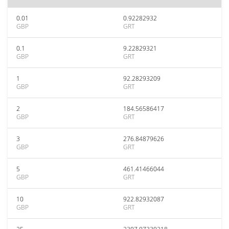
0.01
0.92282932
GBP
GRT
0.1
9.22829321
GBP
GRT
1
92.28293209
GBP
GRT
2
184.56586417
GBP
GRT
3
276.84879626
GBP
GRT
5
461.41466044
GBP
GRT
10
922.82932087
GBP
GRT