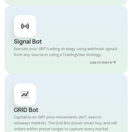
Signal Bot
Execute your GRT trading strategy using webhook signals
from any source or using a TradingView Strategy.
Learn more
GRID Bot
Capitalize on GRT price movements 24/7, even in
sideways markets. The Grid Bot places smart buy and sell
orders within preset ranges to capture every market