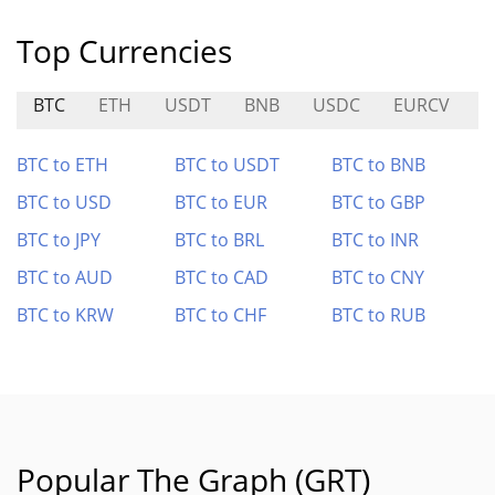
Top Currencies
BTC
ETH
USDT
BNB
USDC
EURCV
U
BTC to ETH
BTC to USDT
BTC to BNB
BTC to USD
BTC to EUR
BTC to GBP
BTC to JPY
BTC to BRL
BTC to INR
BTC to AUD
BTC to CAD
BTC to CNY
BTC to KRW
BTC to CHF
BTC to RUB
Popular The Graph (GRT)