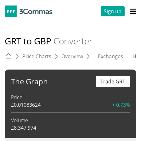
Sign up
GRT to GBP
Converter
Price Charts
Overview
Exchanges
His
The Graph
Trade GRT
Price
£
0.01083624
+ 0.73%
Volume
£
8,347,974