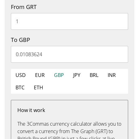
From GRT
To GBP
USD
EUR
GBP
JPY
BRL
INR
BTC
ETH
How it work
The 3Commas currency calculator allows you to
convert a currency from The Graph (GRT) to
British Pound (GBP) in just a few clicks at live