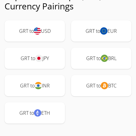
Currency Pairings
GRT to
USD
GRT to
EUR
GRT to
JPY
GRT to
BRL
GRT to
INR
GRT to
BTC
GRT to
ETH