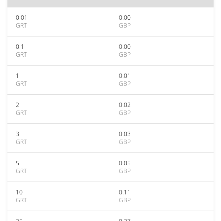
0.01
0.00
GRT
GBP
0.1
0.00
GRT
GBP
1
0.01
GRT
GBP
2
0.02
GRT
GBP
3
0.03
GRT
GBP
5
0.05
GRT
GBP
10
0.11
GRT
GBP