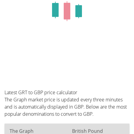
Latest GRT to GBP price calculator
The Graph market price is updated every three minutes
and is automatically displayed in GBP. Below are the most
popular denominations to convert to GBP.
The Graph
British Pound