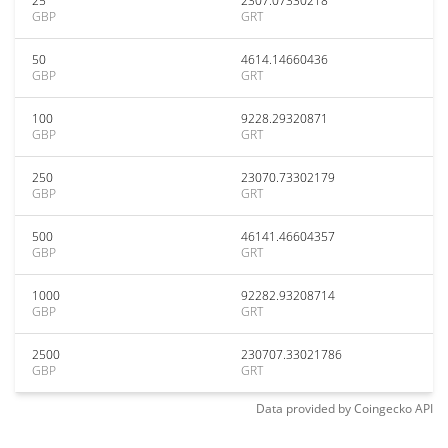
25
2307.07330218
GBP
GRT
50
4614.14660436
GBP
GRT
100
9228.29320871
GBP
GRT
250
23070.73302179
GBP
GRT
500
46141.46604357
GBP
GRT
1000
92282.93208714
GBP
GRT
2500
230707.33021786
GBP
GRT
Data provided by
Coingecko
API