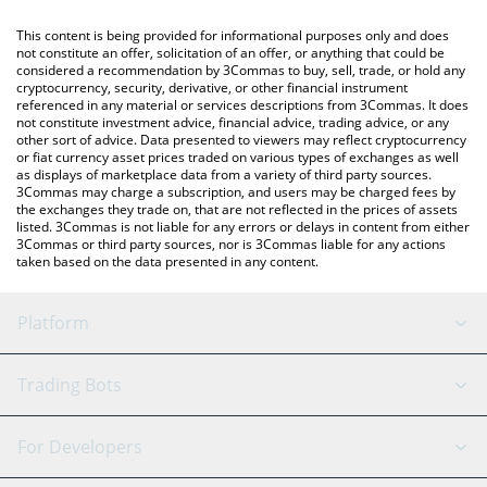
like LocalBitcoins, etc.
You can also use our The Graph price table above to check the
This content is being provided for informational purposes only and does
latest The Graph price in major fiat and crypto currencies.
not constitute an offer, solicitation of an offer, or anything that could be
considered a recommendation by 3Commas to buy, sell, trade, or hold any
cryptocurrency, security, derivative, or other financial instrument
referenced in any material or services descriptions from 3Commas. It does
not constitute investment advice, financial advice, trading advice, or any
other sort of advice. Data presented to viewers may reflect cryptocurrency
or fiat currency asset prices traded on various types of exchanges as well
as displays of marketplace data from a variety of third party sources.
3Commas may charge a subscription, and users may be charged fees by
the exchanges they trade on, that are not reflected in the prices of assets
listed. 3Commas is not liable for any errors or delays in content from either
3Commas or third party sources, nor is 3Commas liable for any actions
taken based on the data presented in any content.
Platform
GRID Bot
System Status
Trading Bots
DCA Bot
Backtesting
Binance
BitMEX
For Developers
Signal Bot
AI Assistant