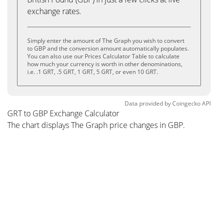
exchange rates.
Simply enter the amount of The Graph you wish to convert
to GBP and the conversion amount automatically populates.
You can also use our Prices Calculator Table to calculate
how much your currency is worth in other denominations,
i.e. .1 GRT, .5 GRT, 1 GRT, 5 GRT, or even 10 GRT.
Data provided by
Coingecko
API
GRT to GBP Exchange Calculator
The chart displays The Graph price changes in GBP.