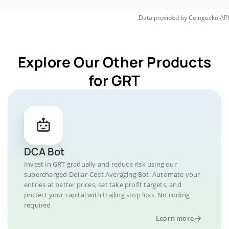
Data provided by
Coingecko
API
Explore Our Other Products
for GRT
DCA Bot
Invest in GRT gradually and reduce risk using our
supercharged Dollar-Cost Averaging Bot. Automate your
entries at better prices, set take profit targets, and
protect your capital with trailing stop loss. No coding
required.
Learn more