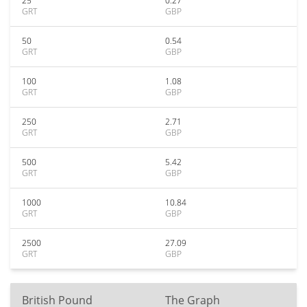
25
0.27
GRT
GBP
50
0.54
GRT
GBP
100
1.08
GRT
GBP
250
2.71
GRT
GBP
500
5.42
GRT
GBP
1000
10.84
GRT
GBP
2500
27.09
GRT
GBP
British Pound
The Graph