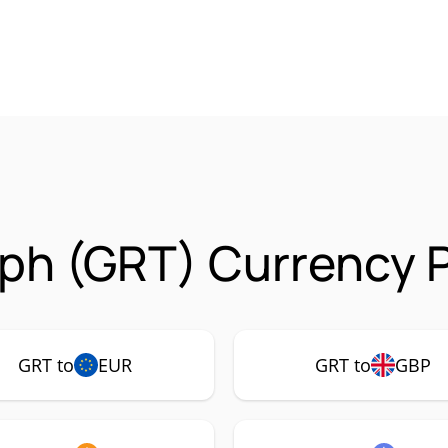
ph (GRT) Currency P
GRT to
EUR
GRT to
GBP