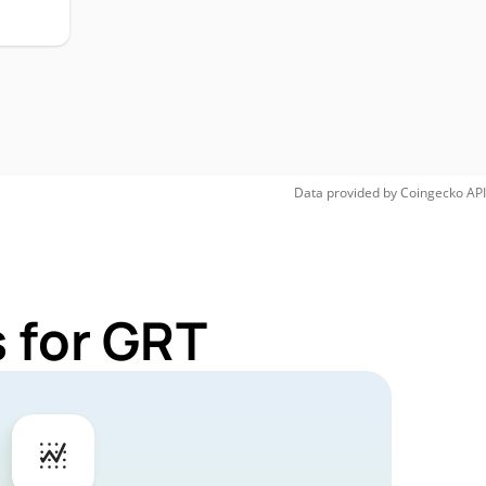
Data provided by
Coingecko
API
 for GRT