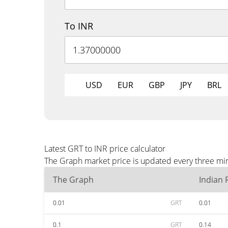
To INR
USD
EUR
GBP
JPY
BRL
Latest GRT to INR price calculator
The Graph market price is updated every three min
The Graph
Indian
0.01
GRT
0.01
0.1
GRT
0.14