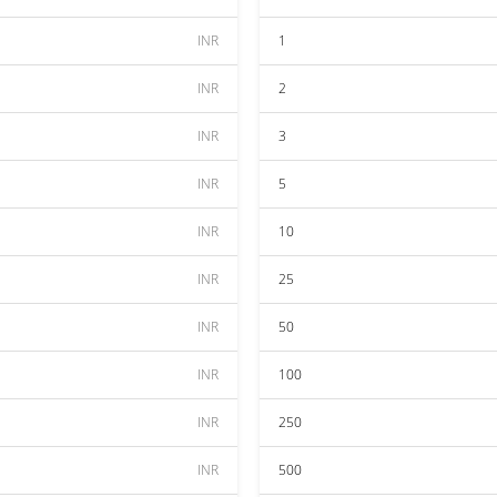
INR
1
INR
2
INR
3
INR
5
INR
10
INR
25
INR
50
INR
100
INR
250
INR
500