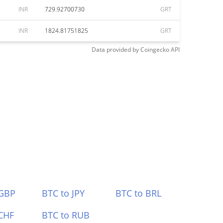
INR
729.92700730
GRT
INR
1824.81751825
GRT
Data provided by
Coingecko
API
 GBP
BTC to JPY
BTC to BRL
CHF
BTC to RUB