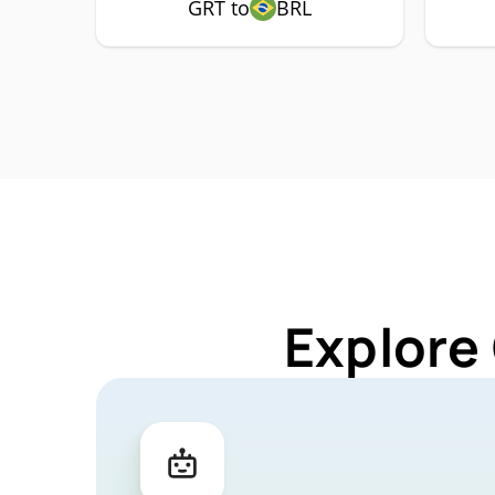
GRT to
BRL
Explore