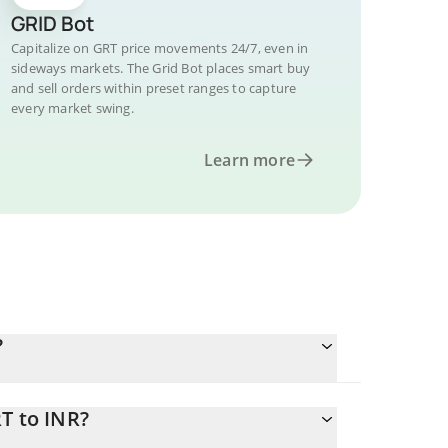
GRID Bot
Capitalize on GRT price movements 24/7, even in
sideways markets. The Grid Bot places smart buy
and sell orders within preset ranges to capture
every market swing.
Learn more
?
T to INR?