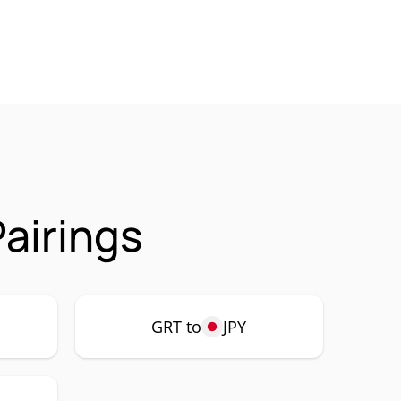
airings
GRT to
JPY