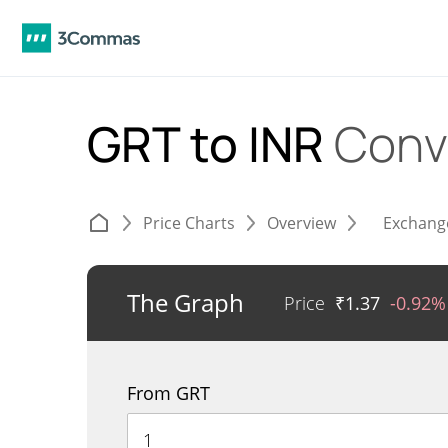
GRT to INR
Conv
Price Charts
Overview
Exchang
The Graph
Price
₹
1.37
-0.92%
From GRT