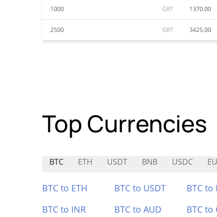
1000
GRT
1370.00
2500
GRT
3425.00
Top Currencies
BTC
ETH
USDT
BNB
USDC
E
BTC to ETH
BTC to USDT
BTC to
BTC to INR
BTC to AUD
BTC to