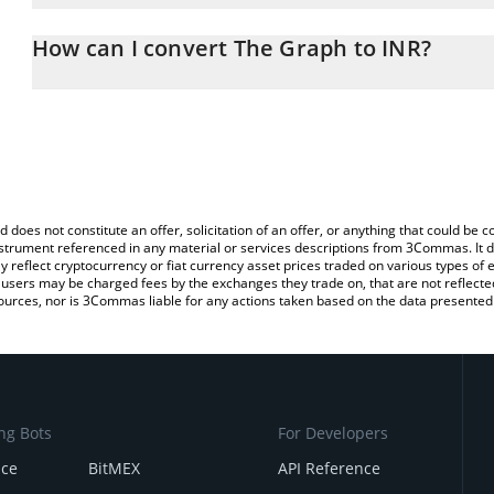
The 3Commas The Graph Calculator allows you to easily calculate
entering the amount of The Graph in the corresponding field and 
How can I convert The Graph to INR?
(INR).
The most common way of converting GRT to INR is by using a Cr
You can also use our The Graph price table above to check the la
exchange platform like LocalBitcoins, etc.
currencies.
d does not constitute an offer, solicitation of an offer, or anything that could b
 instrument referenced in any material or services descriptions from 3Commas. It d
y reflect cryptocurrency or fiat currency asset prices traded on various types of
sers may be charged fees by the exchanges they trade on, that are not reflected i
ources, nor is 3Commas liable for any actions taken based on the data presented 
ng Bots
For Developers
nce
BitMEX
API Reference