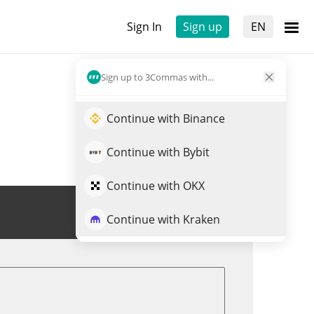
Sign In
Sign up
EN
Sign up to 3Commas with...
Continue with Binance
Continue with Bybit
Continue with OKX
Trade GRT
Continue with Kraken