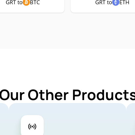
GRT to
BTC
GRT to
ETH
 Our Other Products