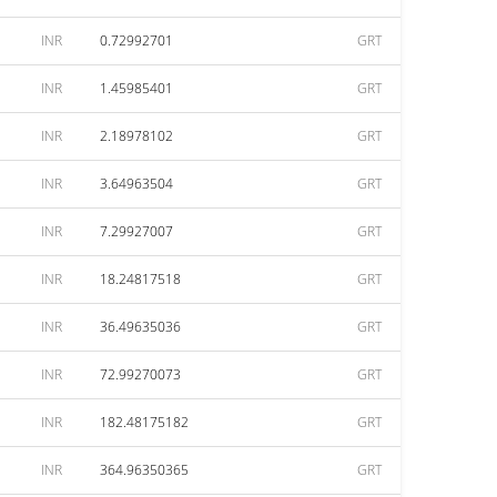
INR
0.72992701
GRT
INR
1.45985401
GRT
INR
2.18978102
GRT
INR
3.64963504
GRT
INR
7.29927007
GRT
INR
18.24817518
GRT
INR
36.49635036
GRT
INR
72.99270073
GRT
INR
182.48175182
GRT
INR
364.96350365
GRT