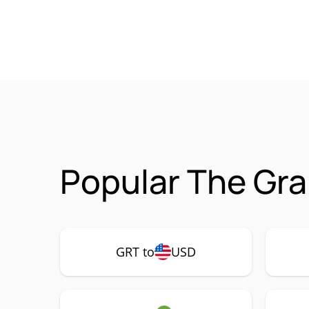
Popular The Gra
GRT to
USD