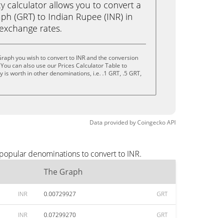
calculator allows you to convert a
ph (GRT) to Indian Rupee (INR) in
e exchange rates.
raph you wish to convert to INR and the conversion
You can also use our Prices Calculator Table to
is worth in other denominations, i.e. .1 GRT, .5 GRT,
Data provided by
Coingecko
API
 popular denominations to convert to INR.
The Graph
INR
0.00729927
GRT
INR
0.07299270
GRT