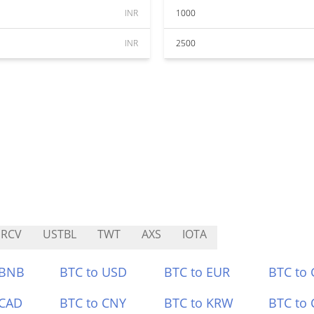
INR
1000
INR
2500
URCV
USTBL
TWT
AXS
IOTA
 BNB
BTC to USD
BTC to EUR
BTC to
 CAD
BTC to CNY
BTC to KRW
BTC to 