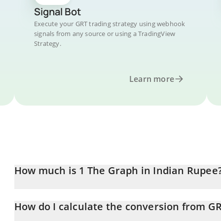
Signal Bot
Execute your GRT trading strategy using webhook
signals from any source or using a TradingView
Strategy.
Learn more
How much is 1 The Graph in Indian Rupee
The Graph price in INR is constantly changing.
How do I calculate the conversion from GR
At this moment, 1 The Graph equals 1.37 INR