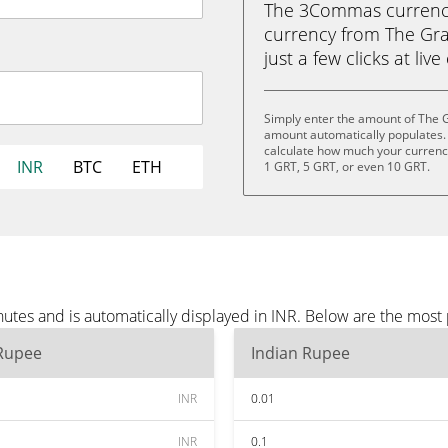
The 3Commas currency 
currency from The Gra
just a few clicks at liv
Simply enter the amount of The G
amount automatically populates. 
calculate how much your currency 
INR
BTC
ETH
1 GRT, 5 GRT, or even 10 GRT.
utes and is automatically displayed in INR. Below are the most
 Rupee
Indian Rupee
INR
0.01
INR
0.1