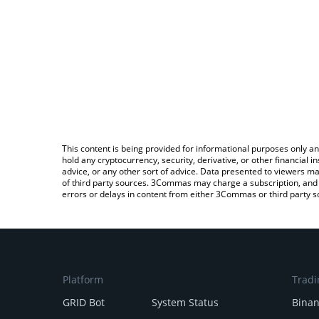
This content is being provided for informational purposes only an
hold any cryptocurrency, security, derivative, or other financial
advice, or any other sort of advice. Data presented to viewers ma
of third party sources. 3Commas may charge a subscription, and u
errors or delays in content from either 3Commas or third party s
Platform
Tradi
GRID Bot
System Status
Bina