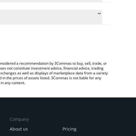
 the conversion price of GRT to INR by simply
will automatically convert the value in Indian Rupee
ypto Exchange or a P2P (person-to-person)
test The Graph price in major fiat and crypto
e considered a recommendation by 3Commas to buy, sell, trade, or
oes not constitute investment advice, financial advice, trading
 exchanges as well as displays of marketplace data from a variety
n the prices of assets listed. 3Commas is not liable for any
in any content.
Company
About us
Pricing