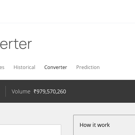
erter
es
Historical
Converter
Prediction
Volume
₹
979,570,260
How it work