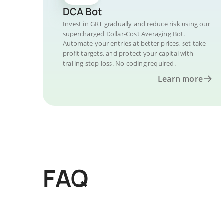
DCA Bot
Invest in GRT gradually and reduce risk using our
supercharged Dollar-Cost Averaging Bot.
Automate your entries at better prices, set take
profit targets, and protect your capital with
trailing stop loss. No coding required.
Learn more
FAQ