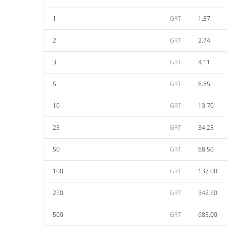
1
GRT
1.37
2
GRT
2.74
3
GRT
4.11
5
GRT
6.85
10
GRT
13.70
25
GRT
34.25
50
GRT
68.50
100
GRT
137.00
250
GRT
342.50
500
GRT
685.00