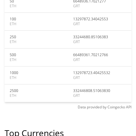
50
6648936.17021277
ETH
GRT
100
13297872.34042553
ETH
GRT
250
33244680.85106383
ETH
GRT
500
66489361.70212766
ETH
GRT
1000
132978723.40425532
ETH
GRT
2500
332446808.51063830
ETH
GRT
Data provided by
Coingecko
API
Top Currencies