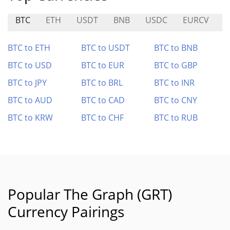
BTC
ETH
USDT
BNB
USDC
EURCV
U
BTC to ETH
BTC to USDT
BTC to BNB
BTC to USD
BTC to EUR
BTC to GBP
BTC to JPY
BTC to BRL
BTC to INR
BTC to AUD
BTC to CAD
BTC to CNY
BTC to KRW
BTC to CHF
BTC to RUB
Popular The Graph (GRT)
Currency Pairings