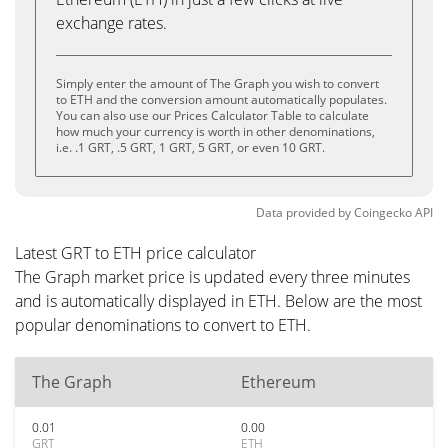
exchange rates.
Simply enter the amount of The Graph you wish to convert
to ETH and the conversion amount automatically populates.
You can also use our Prices Calculator Table to calculate
how much your currency is worth in other denominations,
i.e. .1 GRT, .5 GRT, 1 GRT, 5 GRT, or even 10 GRT.
Data provided by
Coingecko
API
Latest GRT to ETH price calculator
The Graph market price is updated every three minutes
and is automatically displayed in ETH. Below are the most
popular denominations to convert to ETH.
The Graph
Ethereum
0.01
0.00
GRT
ETH