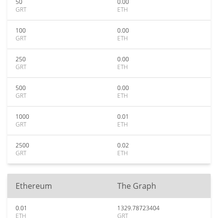
50
0.00
GRT
ETH
100
0.00
GRT
ETH
250
0.00
GRT
ETH
500
0.00
GRT
ETH
1000
0.01
GRT
ETH
2500
0.02
GRT
ETH
Ethereum
The Graph
0.01
1329.78723404
ETH
GRT