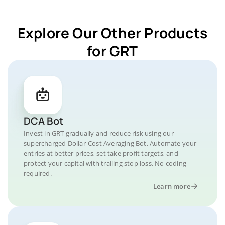
Explore Our Other Products
for GRT
DCA Bot
Invest in GRT gradually and reduce risk using our
supercharged Dollar-Cost Averaging Bot. Automate your
entries at better prices, set take profit targets, and
protect your capital with trailing stop loss. No coding
required.
Learn more