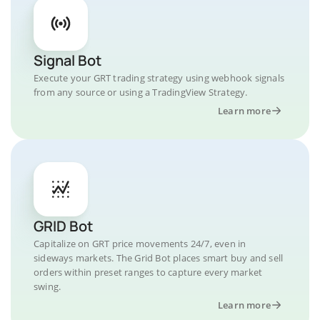
Signal Bot
Execute your GRT trading strategy using webhook signals
from any source or using a TradingView Strategy.
Learn more
GRID Bot
Capitalize on GRT price movements 24/7, even in
sideways markets. The Grid Bot places smart buy and sell
orders within preset ranges to capture every market
swing.
Learn more