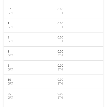
0.1
0.00
GRT
ETH
1
0.00
GRT
ETH
2
0.00
GRT
ETH
3
0.00
GRT
ETH
5
0.00
GRT
ETH
10
0.00
GRT
ETH
25
0.00
GRT
ETH