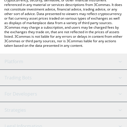
cryptocurrency, security, derivative, or other financial instrument
referenced in any material or services descriptions from 3Commas. It does
not constitute investment advice, financial advice, trading advice, or any
other sort of advice. Data presented to viewers may reflect cryptocurrency
or fiat currency asset prices traded on various types of exchanges as well
as displays of marketplace data from a variety of third party sources.
3Commas may charge a subscription, and users may be charged fees by
the exchanges they trade on, that are not reflected in the prices of assets
listed. 3Commas is not liable for any errors or delays in content from either
3Commas or third party sources, nor is 3Commas liable for any actions
taken based on the data presented in any content.
Platform
GRID Bot
System Status
Trading Bots
DCA Bot
Backtesting
Binance
BitMEX
For Developers
Signal Bot
AI Assistant
Bitstamp
Kraken
API Reference
Strategies
SmartTrade
Trading Journal
Bitfinex
Tether
API Chat
Scalping
Legal Information