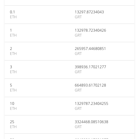
0.1
13297.87234043
ETH
GRT
1
132978.72340426
ETH
GRT
2
265957.44680851
ETH
GRT
3
398936.17021277
ETH
GRT
5
664893.61702128
ETH
GRT
10
1329787.23404255
ETH
GRT
25
3324468.08510638
ETH
GRT