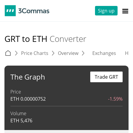
Sign up
GRT to ETH
Converter
Price Charts
Overview
Exchanges
His
The Graph
Trade GRT
Price
ETH
0.00000752
-1.59%
Volume
ETH
5,476