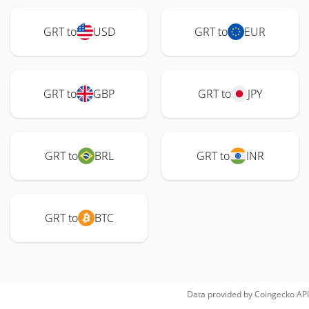
GRT to
USD
GRT to
EUR
GRT to
GBP
GRT to
JPY
GRT to
BRL
GRT to
INR
GRT to
BTC
Data provided by
Coingecko
API