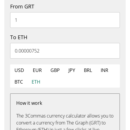
From GRT
To ETH
USD
EUR
GBP
JPY
BRL
INR
BTC
ETH
How it work
The 3Commas currency calculator allows you to
convert a currency from The Graph (GRT) to
Ethereum (ETH) in just a few clicks at live