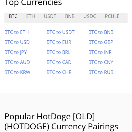
Top Currencies
BTC
ETH
USDT
BNB
USDC
PCULE
G
BTC to ETH
BTC to USDT
BTC to BNB
BTC to USD
BTC to EUR
BTC to GBP
BTC to JPY
BTC to BRL
BTC to INR
BTC to AUD
BTC to CAD
BTC to CNY
BTC to KRW
BTC to CHF
BTC to RUB
Popular HotDoge [OLD]
(HOTDOGE) Currency Pairings