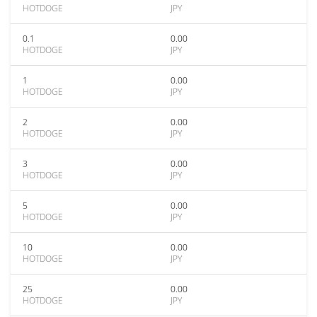
HOTDOGE
JPY
0.1
0.00
HOTDOGE
JPY
1
0.00
HOTDOGE
JPY
2
0.00
HOTDOGE
JPY
3
0.00
HOTDOGE
JPY
5
0.00
HOTDOGE
JPY
10
0.00
HOTDOGE
JPY
25
0.00
HOTDOGE
JPY