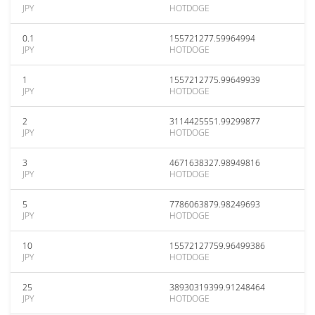
JPY
HOTDOGE
0.1
155721277.59964994
JPY
HOTDOGE
1
1557212775.99649939
JPY
HOTDOGE
2
3114425551.99299877
JPY
HOTDOGE
3
4671638327.98949816
JPY
HOTDOGE
5
7786063879.98249693
JPY
HOTDOGE
10
15572127759.96499386
JPY
HOTDOGE
25
38930319399.91248464
JPY
HOTDOGE