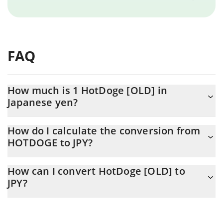
FAQ
How much is 1 HotDoge [OLD] in
Japanese yen?
HotDoge [OLD] price in JPY is constantly changing.
How do I calculate the conversion from
HOTDOGE to JPY?
At this moment, 1 HotDoge [OLD] equals 6.42173e-10 JPY
The 3Commas HotDoge [OLD] Calculator allows you to easily
How can I convert HotDoge [OLD] to
calculate the conversion price of HOTDOGE to JPY by simply
JPY?
entering the amount of HotDoge [OLD] in the corresponding
field and will automatically convert the value in Japanese yen
The most common way of converting HOTDOGE to JPY is by
(JPY).
using a Crypto Exchange or a P2P (person-to-person) exchange