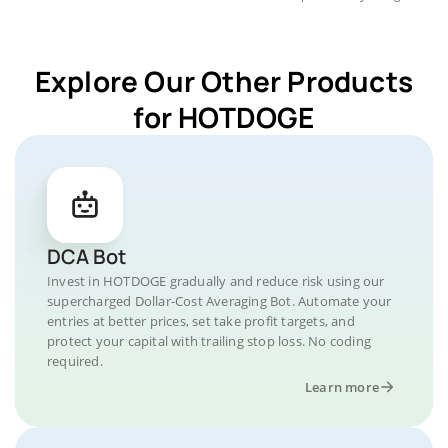
Explore Our Other Products
for HOTDOGE
DCA Bot
Invest in HOTDOGE gradually and reduce risk using our
supercharged Dollar-Cost Averaging Bot. Automate your
entries at better prices, set take profit targets, and
protect your capital with trailing stop loss. No coding
required.
Learn more