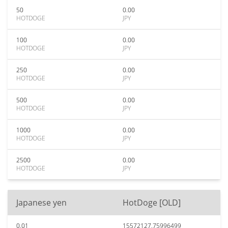
50
0.00
HOTDOGE
JPY
100
0.00
HOTDOGE
JPY
250
0.00
HOTDOGE
JPY
500
0.00
HOTDOGE
JPY
1000
0.00
HOTDOGE
JPY
2500
0.00
HOTDOGE
JPY
Japanese yen
HotDoge [OLD]
0.01
15572127.75996499