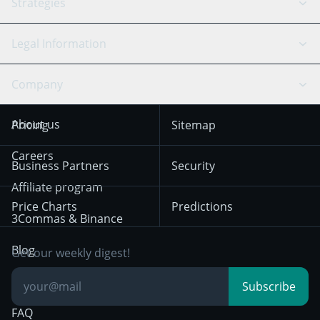
API Reference
Strategies
SmartTrade
Trading Journal
Bitfinex
Tether
API Chat
Scalping
Legal Information
TradingView
Stocks
Coinbase
Ethereum
Swing Trading
Arbitrage Bot
Prediction market
Cookies Notice
Company
OKX
Dogecoin
Trend Following
Crypto-Signals
Terms of Use from
KuCoin
Solana
About us
Pricing
Sitemap
December 18th 2025
Mean Reversion
Exchanges
HTX
BNB
Trading
Careers
Privacy Notice from
Business Partners
Security
December 29th 2024
Bybit
Position Trading
Affiliate program
Price Charts
Predictions
Other Legal
Day Trading
3Commas & Binance
Documentation
Breakout Trading
Blog
Get our weekly digest!
Knowledge Base
Subscribe
FAQ