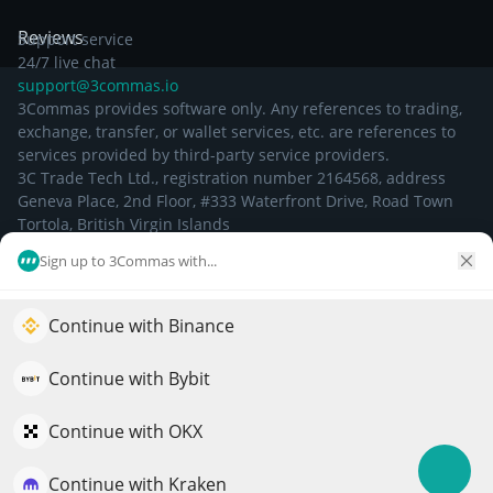
Reviews
Support service
24/7 live chat
support@3commas.io
3Commas provides software only. Any references to trading,
exchange, transfer, or wallet services, etc. are references to
services provided by third-party service providers.
3C Trade Tech Ltd., registration number 2164568, address
Geneva Place, 2nd Floor, #333 Waterfront Drive, Road Town
Tortola, British Virgin Islands
Sign up to 3Commas with...
©
2026
Continue with Binance
Elevate your portfolio growth with AI
QuantPilot is an end-to-end strategy platform where
Continue with Bybit
autonomous agents build, backtest, and optimize your
strategies and conduct market research
Continue with OKX
Continue with Kraken
Try for free