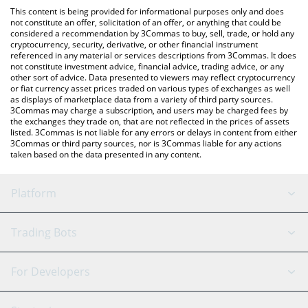
platform like LocalBitcoins, etc.
You can also use our HotDoge [OLD] price table above to check
This content is being provided for informational purposes only and does
the latest HotDoge [OLD] price in major fiat and crypto
not constitute an offer, solicitation of an offer, or anything that could be
considered a recommendation by 3Commas to buy, sell, trade, or hold any
currencies.
cryptocurrency, security, derivative, or other financial instrument
referenced in any material or services descriptions from 3Commas. It does
not constitute investment advice, financial advice, trading advice, or any
other sort of advice. Data presented to viewers may reflect cryptocurrency
or fiat currency asset prices traded on various types of exchanges as well
as displays of marketplace data from a variety of third party sources.
3Commas may charge a subscription, and users may be charged fees by
the exchanges they trade on, that are not reflected in the prices of assets
listed. 3Commas is not liable for any errors or delays in content from either
3Commas or third party sources, nor is 3Commas liable for any actions
taken based on the data presented in any content.
Platform
GRID Bot
System Status
Trading Bots
DCA Bot
Backtesting
Binance
BitMEX
For Developers
Signal Bot
AI Assistant
Bitstamp
Kraken