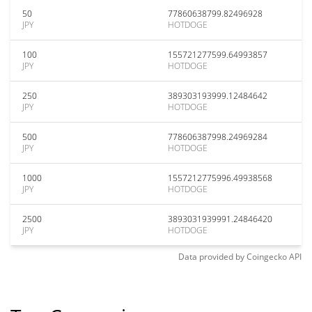
50
77860638799.82496928
JPY
HOTDOGE
100
155721277599.64993857
JPY
HOTDOGE
250
389303193999.12484642
JPY
HOTDOGE
500
778606387998.24969284
JPY
HOTDOGE
1000
1557212775996.49938568
JPY
HOTDOGE
2500
3893031939991.24846420
JPY
HOTDOGE
Data provided by
Coingecko
API