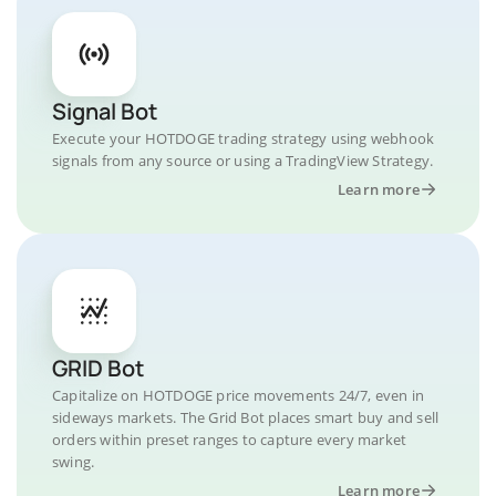
Signal Bot
Execute your HOTDOGE trading strategy using webhook
signals from any source or using a TradingView Strategy.
Learn more
GRID Bot
Capitalize on HOTDOGE price movements 24/7, even in
sideways markets. The Grid Bot places smart buy and sell
orders within preset ranges to capture every market
swing.
Learn more