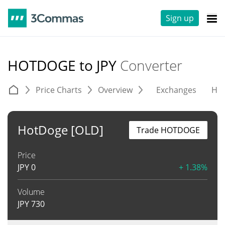
Sign up
HOTDOGE to JPY
Converter
Price Charts
Overview
Exchanges
His
HotDoge [OLD]
Trade HOTDOGE
Price
JPY
0
+ 1.38%
Volume
JPY
730