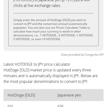
clicks at live exchange rates.
Simply enter the amount of HotDoge [OLD] you wish to
convert to JPY and the conversion amount automatically
populates. You can also use our Prices Calculator Table to
calculate how much your currency is worth in other
denominations, i.e. .1 HOTDOGE, .5 HOTDOGE, 1 HOTDOGE,
5 HOTDOGE, or even 10 HOTDOGE.
Data provided by
Coingecko
API
Latest HOTDOGE to JPY price calculator
HotDoge [OLD] market price is updated every three
minutes and is automatically displayed in JPY. Below are
the most popular denominations to convert to JPY.
HotDoge [OLD]
Japanese yen
0.01
0.00