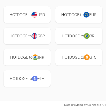
HOTDOGE to
USD
HOTDOGE to
EUR
HOTDOGE to
GBP
HOTDOGE to
BRL
HOTDOGE to
INR
HOTDOGE to
BTC
HOTDOGE to
ETH
Data provided by
Coingecko
API