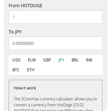
From HOTDOGE
To JPY
USD
EUR
GBP
JPY
BRL
INR
BTC
ETH
How it work
The 3Commas currency calculator allows you to
convert a currency from HotDoge [OLD]
(HOTDOGE) to Japanese yen (JPY) in just a few