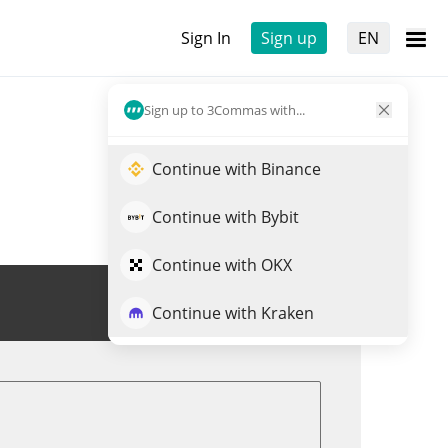
Sign In
Sign up
EN
Sign up to 3Commas with...
Continue with Binance
Continue with Bybit
Continue with OKX
Trade NALPHA
Continue with Kraken