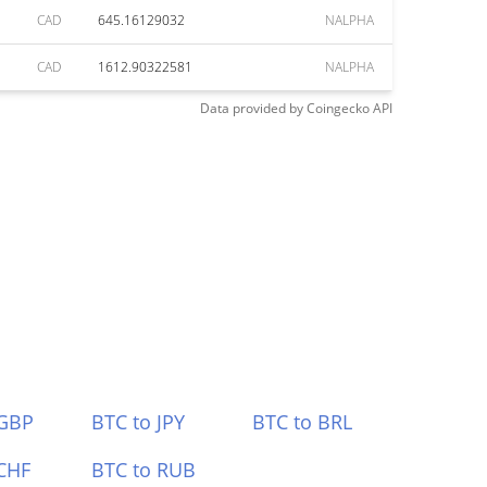
CAD
645.16129032
NALPHA
CAD
1612.90322581
NALPHA
Data provided by
Coingecko
API
 GBP
BTC to JPY
BTC to BRL
CHF
BTC to RUB