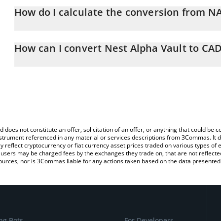
How do I calculate the conversion from 
At this moment, 1 Nest Alpha Vault equals 1.55 CAD
The 3Commas Nest Alpha Vault Calculator allows you to easily ca
simply entering the amount of Nest Alpha Vault in the correspondi
How can I convert Nest Alpha Vault to CA
Canadian Dollar (CAD).
The most common way of converting NALPHA to CAD is by using 
You can also use our Nest Alpha Vault price table above to check 
exchange platform like LocalBitcoins, etc.
crypto currencies.
d does not constitute an offer, solicitation of an offer, or anything that could b
 instrument referenced in any material or services descriptions from 3Commas. It d
y reflect cryptocurrency or fiat currency asset prices traded on various types of
sers may be charged fees by the exchanges they trade on, that are not reflected i
ources, nor is 3Commas liable for any actions taken based on the data presented 
ng Bots
For Developers