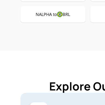
NALPHA to
BRL
Explore O