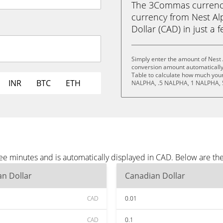
The 3Commas currency 
currency from Nest Al
Dollar (CAD) in just a f
Simply enter the amount of Nest 
conversion amount automatically 
Table to calculate how much your 
INR
BTC
ETH
NALPHA, .5 NALPHA, 1 NALPHA, 
ree minutes and is automatically displayed in CAD. Below are t
n Dollar
Canadian Dollar
CAD
0.01
CAD
0.1