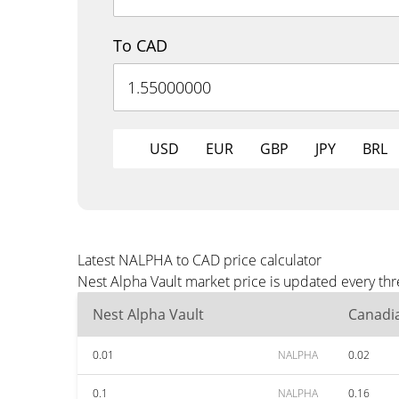
To CAD
USD
EUR
GBP
JPY
BRL
Latest NALPHA to CAD price calculator
Nest Alpha Vault market price is updated every th
Nest Alpha Vault
Canadia
0.01
NALPHA
0.02
0.1
NALPHA
0.16