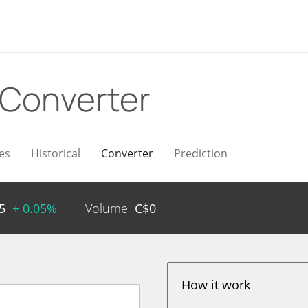
Converter
es
Historical
Converter
Prediction
5
+ 0.05%
Volume
C$
0
How it work