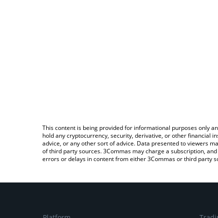
This content is being provided for informational purposes only an
hold any cryptocurrency, security, derivative, or other financial
advice, or any other sort of advice. Data presented to viewers ma
of third party sources. 3Commas may charge a subscription, and u
errors or delays in content from either 3Commas or third party s
Platform
Tradi