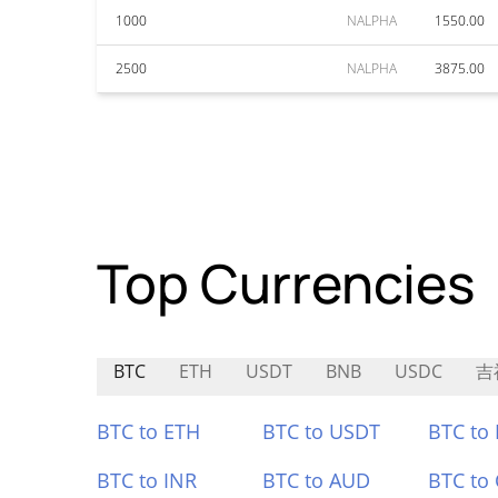
1000
NALPHA
1550.00
2500
NALPHA
3875.00
Top Currencies
BTC
ETH
USDT
BNB
USDC
吉
BTC to ETH
BTC to USDT
BTC to
BTC to INR
BTC to AUD
BTC to