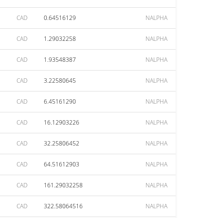
CAD
0.64516129
NALPHA
CAD
1.29032258
NALPHA
CAD
1.93548387
NALPHA
CAD
3.22580645
NALPHA
CAD
6.45161290
NALPHA
CAD
16.12903226
NALPHA
CAD
32.25806452
NALPHA
CAD
64.51612903
NALPHA
CAD
161.29032258
NALPHA
CAD
322.58064516
NALPHA