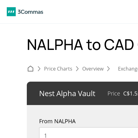
NALPHA to CAD
Price Charts
Overview
Exchang
Nest Alpha Vault
Price
C$
1.5
From NALPHA