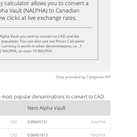
calculator allows you to convert a
pha Vault (NALPHA) to Canadian
ew clicks at live exchange rates.
Alpha Vault you wish to convert to CAD and the
populates. You can also use our Prices Calculator
currency is worth in other denominations, i.e. .1
5 NALPHA, or even 10 NALPHA.
Data provided by
Coingecko
API
he most popular denominations to convert to CAD.
Nest Alpha Vault
CAD
0.00645161
NALPHA
CAD
0.06451613
NALPHA