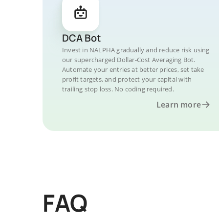
DCA Bot
Invest in NALPHA gradually and reduce risk using
our supercharged Dollar-Cost Averaging Bot.
Automate your entries at better prices, set take
profit targets, and protect your capital with
trailing stop loss. No coding required.
Learn more
FAQ