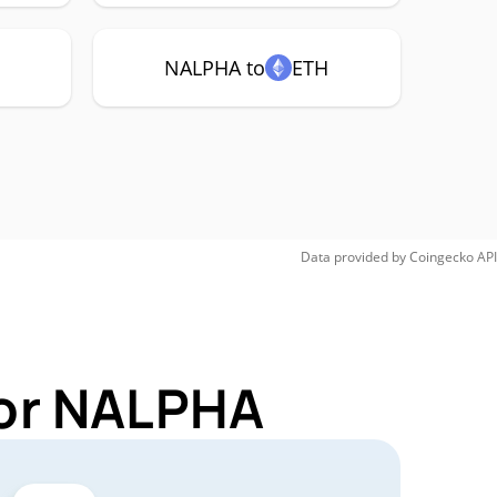
NALPHA to
ETH
Data provided by
Coingecko
API
for NALPHA