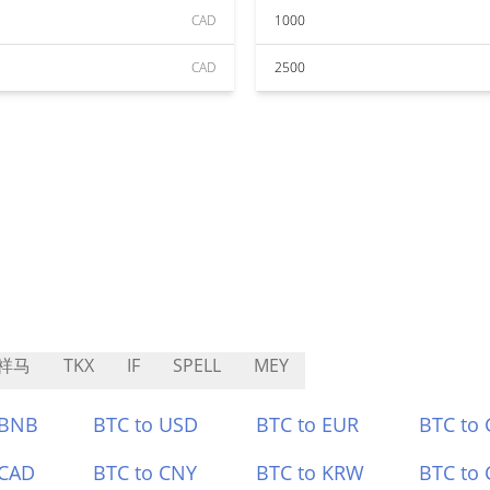
CAD
1000
CAD
2500
祥马
TKX
IF
SPELL
MEY
 BNB
BTC to USD
BTC to EUR
BTC to
 CAD
BTC to CNY
BTC to KRW
BTC to 