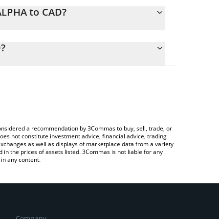
NALPHA to CAD?
lculate the conversion price of NALPHA to CAD by
ng field and will automatically convert the value in
D?
a Crypto Exchange or a P2P (person-to-person)
the latest Nest Alpha Vault price in major fiat and
e considered a recommendation by 3Commas to buy, sell, trade, or
oes not constitute investment advice, financial advice, trading
 exchanges as well as displays of marketplace data from a variety
n the prices of assets listed. 3Commas is not liable for any
in any content.
Company