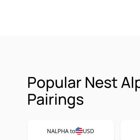
Popular Nest Al
Pairings
NALPHA to
USD