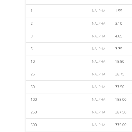
1
NALPHA
1.55
2
NALPHA
3.10
3
NALPHA
4.65
5
NALPHA
7.75
10
NALPHA
15.50
25
NALPHA
38.75
50
NALPHA
77.50
100
NALPHA
155.00
250
NALPHA
387.50
500
NALPHA
775.00