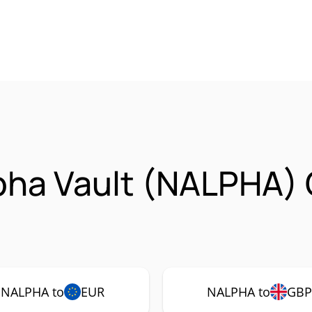
pha Vault (NALPHA)
NALPHA to
EUR
NALPHA to
GB