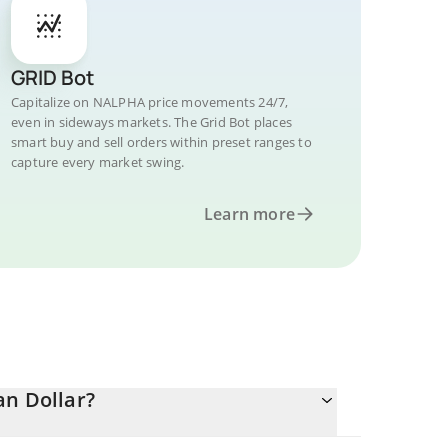
GRID Bot
Capitalize on NALPHA price movements 24/7,
even in sideways markets. The Grid Bot places
smart buy and sell orders within preset ranges to
capture every market swing.
Learn more
an Dollar?