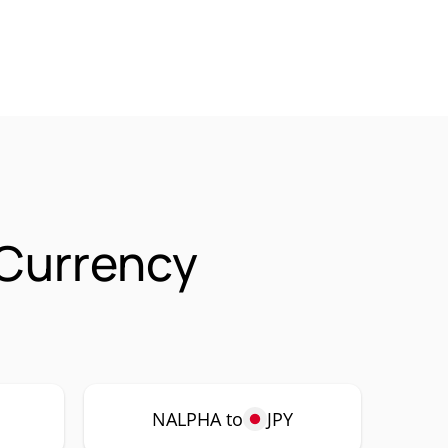
 Currency
P
NALPHA to
JPY