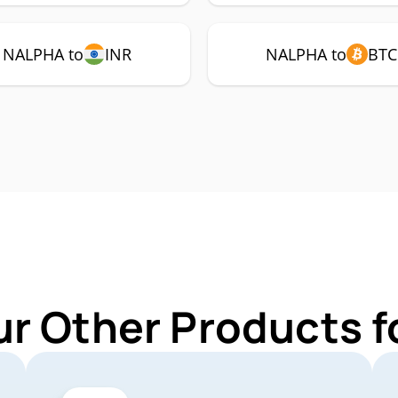
NALPHA to
INR
NALPHA to
BTC
ur Other Products 