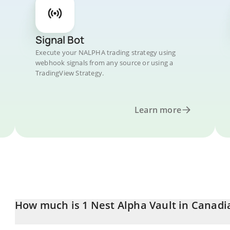
Signal Bot
Execute your NALPHA trading strategy using
webhook signals from any source or using a
TradingView Strategy.
Learn more
How much is 1 Nest Alpha Vault in Canadi
Nest Alpha Vault price in CAD is constantly changing.