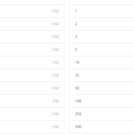
CAD
1
CAD
2
CAD
3
CAD
5
CAD
10
CAD
25
CAD
50
CAD
100
CAD
250
CAD
500