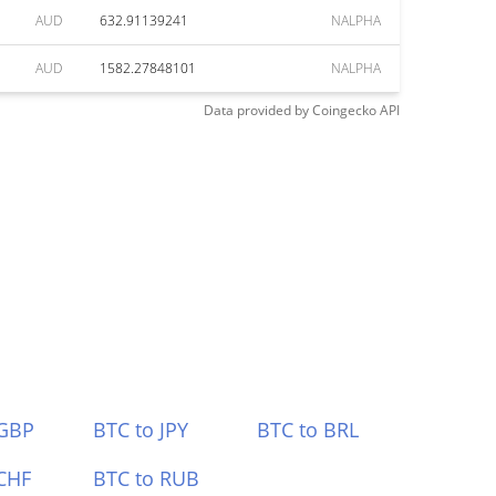
AUD
632.91139241
NALPHA
AUD
1582.27848101
NALPHA
Data provided by
Coingecko
API
 GBP
BTC to JPY
BTC to BRL
CHF
BTC to RUB