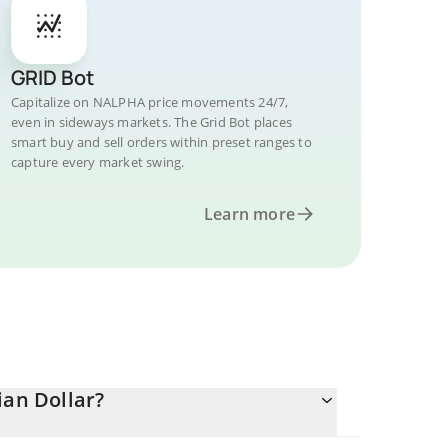
GRID Bot
Capitalize on NALPHA price movements 24/7,
even in sideways markets. The Grid Bot places
smart buy and sell orders within preset ranges to
capture every market swing.
Learn more
ian Dollar?