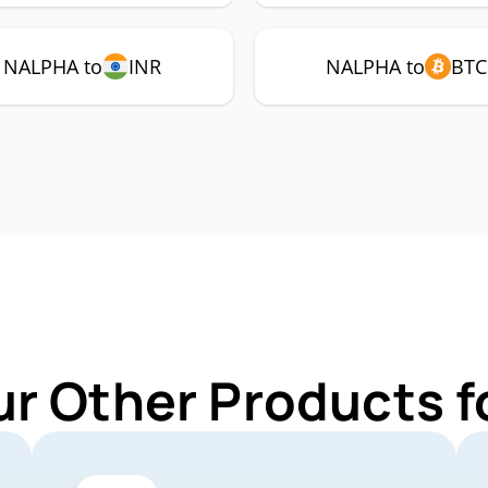
NALPHA to
INR
NALPHA to
BTC
ur Other Products 