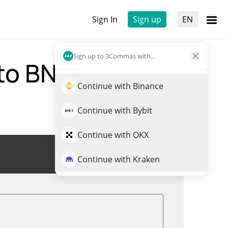
Sign In
Sign up
EN
Sign up to 3Commas with...
 to BNB)
Continue with Binance
Continue with Bybit
Continue with OKX
Trade HYPE
Continue with Kraken