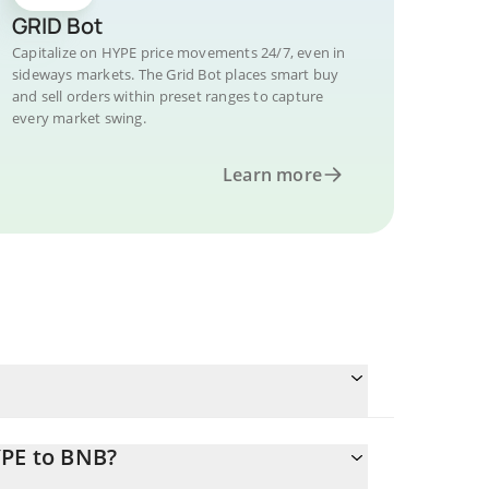
GRID Bot
Capitalize on HYPE price movements 24/7, even in
sideways markets. The Grid Bot places smart buy
and sell orders within preset ranges to capture
every market swing.
Learn more
YPE to BNB?