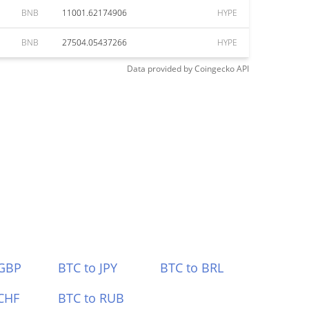
BNB
11001.62174906
HYPE
BNB
27504.05437266
HYPE
Data provided by
Coingecko
API
 GBP
BTC to JPY
BTC to BRL
CHF
BTC to RUB