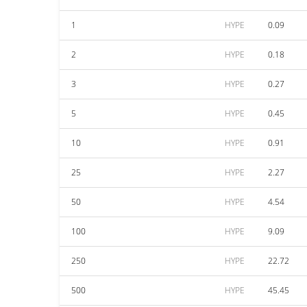
1
HYPE
0.09
2
HYPE
0.18
3
HYPE
0.27
5
HYPE
0.45
10
HYPE
0.91
25
HYPE
2.27
50
HYPE
4.54
100
HYPE
9.09
250
HYPE
22.72
500
HYPE
45.45