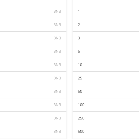
BNB
1
BNB
2
BNB
3
BNB
5
BNB
10
BNB
25
BNB
50
BNB
100
BNB
250
BNB
500