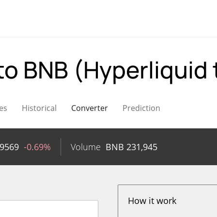
to BNB (Hyperliquid
es
Historical
Converter
Prediction
89569
-0.69%
Volume
BNB
231,945
How it work