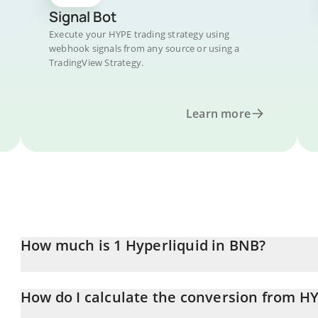
Signal Bot
Execute your HYPE trading strategy using
webhook signals from any source or using a
TradingView Strategy.
Learn more
How much is 1 Hyperliquid in BNB?
Hyperliquid price in BNB is constantly changing.
How do I calculate the conversion from H
At this moment, 1 Hyperliquid equals 0.09089569 BNB