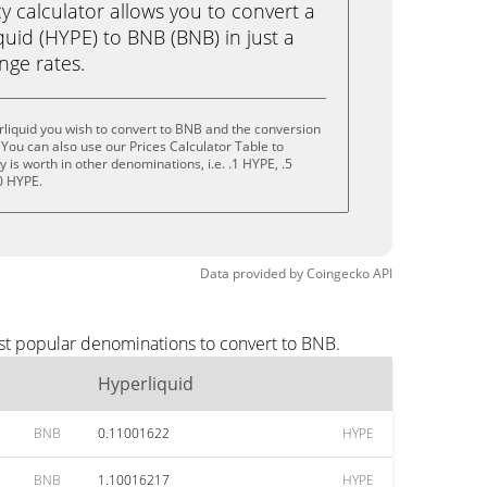
calculator allows you to convert a
uid (HYPE) to BNB (BNB) in just a
ange rates.
liquid you wish to convert to BNB and the conversion
You can also use our Prices Calculator Table to
is worth in other denominations, i.e. .1 HYPE, .5
0 HYPE.
Data provided by
Coingecko
API
st popular denominations to convert to BNB.
Hyperliquid
BNB
0.11001622
HYPE
BNB
1.10016217
HYPE