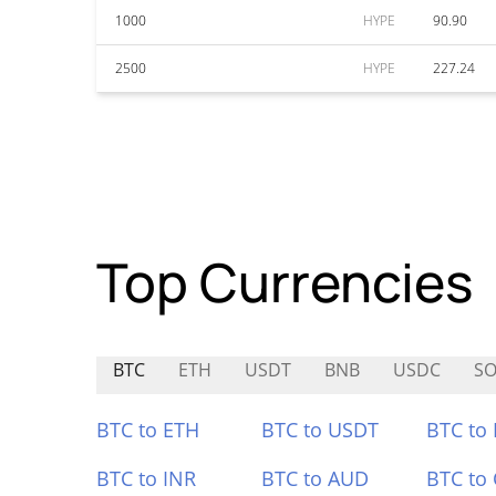
1000
HYPE
90.90
2500
HYPE
227.24
Top Currencies
BTC
ETH
USDT
BNB
USDC
SO
BTC to ETH
BTC to USDT
BTC to
BTC to INR
BTC to AUD
BTC to