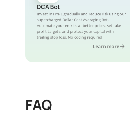
DCA Bot
Invest in HYPE gradually and reduce risk using our
supercharged Dollar-Cost Averaging Bot.
Automate your entries at better prices, set take
profit targets, and protect your capital with
trailing stop loss. No coding required.
Learn more
FAQ