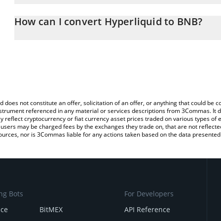
The 3Commas Hyperliquid Calculator allows you to easily calcula
entering the amount of Hyperliquid in the corresponding field and
How can I convert Hyperliquid to BNB?
You can also use our Hyperliquid price table above to check the la
The most common way of converting HYPE to BNB is by using a C
currencies.
exchange platform like LocalBitcoins, etc.
d does not constitute an offer, solicitation of an offer, or anything that could b
 instrument referenced in any material or services descriptions from 3Commas. It d
y reflect cryptocurrency or fiat currency asset prices traded on various types of
sers may be charged fees by the exchanges they trade on, that are not reflected i
ources, nor is 3Commas liable for any actions taken based on the data presented 
ng Bots
For Developers
nce
BitMEX
API Reference