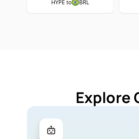
HYPE to
BRL
Explore 