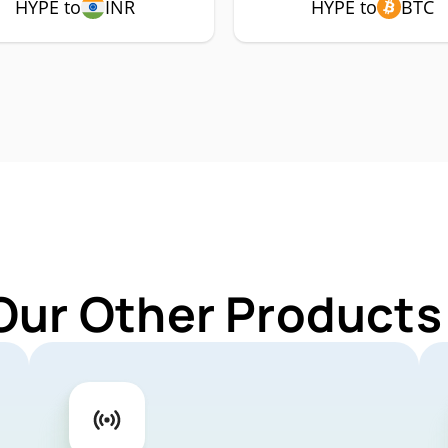
HYPE to
INR
HYPE to
BTC
Our Other Products