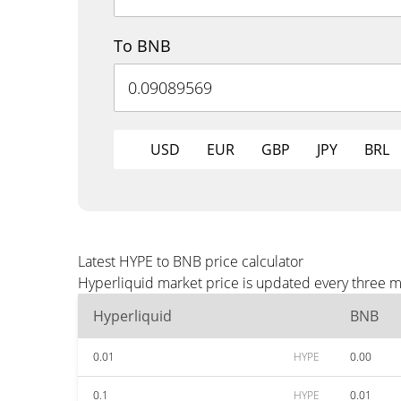
To BNB
USD
EUR
GBP
JPY
BRL
Latest HYPE to BNB price calculator
Hyperliquid market price is updated every three m
Hyperliquid
BNB
0.01
HYPE
0.00
0.1
HYPE
0.01