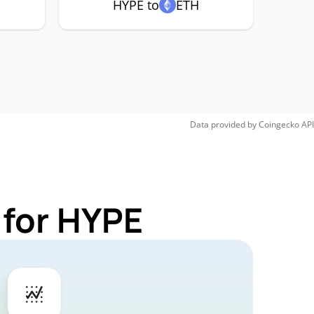
HYPE to
ETH
Data provided by
Coingecko
API
 for HYPE