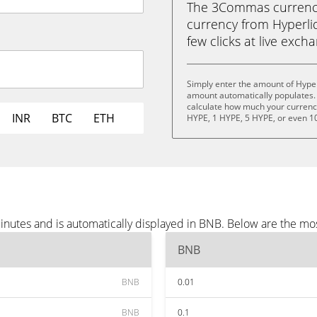
The 3Commas currency 
currency from Hyperliq
few clicks at live exch
Simply enter the amount of Hyper
amount automatically populates. 
calculate how much your currency 
INR
BTC
ETH
HYPE, 1 HYPE, 5 HYPE, or even 1
inutes and is automatically displayed in BNB. Below are the mo
BNB
BNB
0.01
BNB
0.1