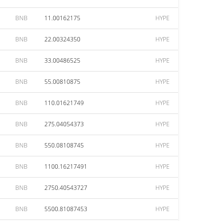
BNB
11.00162175
HYPE
BNB
22.00324350
HYPE
BNB
33.00486525
HYPE
BNB
55.00810875
HYPE
BNB
110.01621749
HYPE
BNB
275.04054373
HYPE
BNB
550.08108745
HYPE
BNB
1100.16217491
HYPE
BNB
2750.40543727
HYPE
BNB
5500.81087453
HYPE