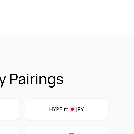
y Pairings
HYPE to
JPY