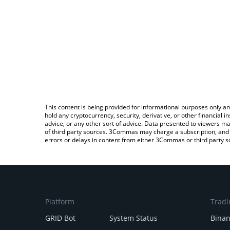
This content is being provided for informational purposes only an
hold any cryptocurrency, security, derivative, or other financial
advice, or any other sort of advice. Data presented to viewers ma
of third party sources. 3Commas may charge a subscription, and u
errors or delays in content from either 3Commas or third party s
Platform
Tradi
GRID Bot
System Status
Bina