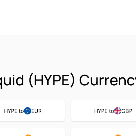
quid (HYPE) Currenc
HYPE to
EUR
HYPE to
GBP