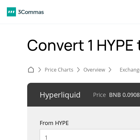
Convert 1 HYPE 
Price Charts
Overview
Exchang
Hyperliquid
Price
BNB
0.090
From HYPE