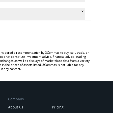
te the conversion price of HYPE to BNB by simply
 will automatically convert the value in BNB (BNB).
test Hyperliquid price in major fiat and crypto
rypto Exchange or a P2P (person-to-person)
e considered a recommendation by 3Commas to buy, sell, trade, or
oes not constitute investment advice, financial advice, trading
 exchanges as well as displays of marketplace data from a variety
n the prices of assets listed. 3Commas is not liable for any
in any content.
Company
About us
Pricing