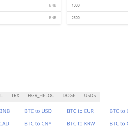
BNB
1000
BNB
2500
L
TRX
FIGR_HELOC
DOGE
USDS
 BNB
BTC to USD
BTC to EUR
BTC to
 CAD
BTC to CNY
BTC to KRW
BTC to 