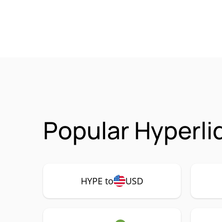
Popular Hyperli
HYPE to
USD