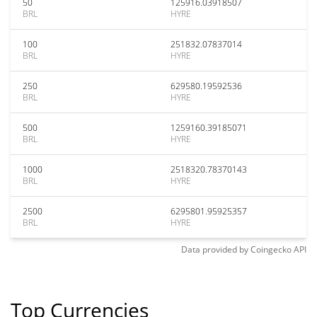
50
125916.03918507
BRL
HYRE
100
251832.07837014
BRL
HYRE
250
629580.19592536
BRL
HYRE
500
1259160.39185071
BRL
HYRE
1000
2518320.78370143
BRL
HYRE
2500
6295801.95925357
BRL
HYRE
Data provided by
Coingecko
API
Top Currencies