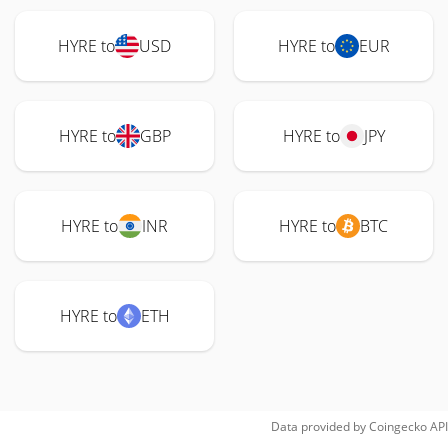
HYRE to
USD
HYRE to
EUR
HYRE to
GBP
HYRE to
JPY
HYRE to
INR
HYRE to
BTC
HYRE to
ETH
Data provided by
Coingecko
API