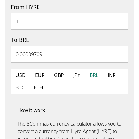
From HYRE
To BRL
USD
EUR
GBP
JPY
BRL
INR
BTC
ETH
How it work
The 3Commas currency calculator allows you to
convert a currency from Hyre Agent (HYRE) to
Brazilian Real (BRL) in just a few clicks at live