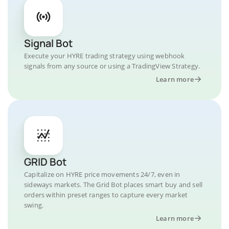
Signal Bot
Execute your HYRE trading strategy using webhook
signals from any source or using a TradingView Strategy.
Learn more
GRID Bot
Capitalize on HYRE price movements 24/7, even in
sideways markets. The Grid Bot places smart buy and sell
orders within preset ranges to capture every market
swing.
Learn more