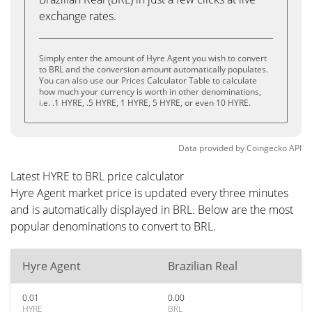
exchange rates.
Simply enter the amount of Hyre Agent you wish to convert
to BRL and the conversion amount automatically populates.
You can also use our Prices Calculator Table to calculate
how much your currency is worth in other denominations,
i.e. .1 HYRE, .5 HYRE, 1 HYRE, 5 HYRE, or even 10 HYRE.
Data provided by
Coingecko
API
Latest HYRE to BRL price calculator
Hyre Agent market price is updated every three minutes
and is automatically displayed in BRL. Below are the most
popular denominations to convert to BRL.
Hyre Agent
Brazilian Real
0.01
0.00
HYRE
BRL