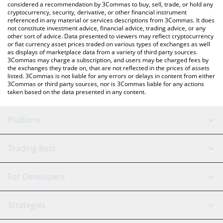
considered a recommendation by 3Commas to buy, sell, trade, or hold any
cryptocurrency, security, derivative, or other financial instrument
referenced in any material or services descriptions from 3Commas. It does
not constitute investment advice, financial advice, trading advice, or any
other sort of advice. Data presented to viewers may reflect cryptocurrency
or fiat currency asset prices traded on various types of exchanges as well
as displays of marketplace data from a variety of third party sources.
3Commas may charge a subscription, and users may be charged fees by
the exchanges they trade on, that are not reflected in the prices of assets
listed. 3Commas is not liable for any errors or delays in content from either
3Commas or third party sources, nor is 3Commas liable for any actions
taken based on the data presented in any content.
Platform
GRID Bot
System Status
Trading Bots
DCA Bot
Backtesting
Binance
BitMEX
For Developers
Signal Bot
AI Assistant
Bitstamp
Kraken
API Reference
Strategies
SmartTrade
Trading Journal
Bitfinex
Tether