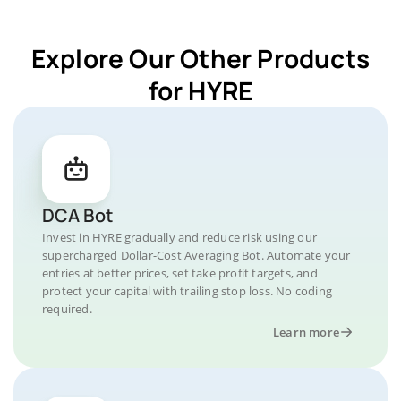
Explore Our Other Products
for HYRE
DCA Bot
Invest in HYRE gradually and reduce risk using our
supercharged Dollar-Cost Averaging Bot. Automate your
entries at better prices, set take profit targets, and
protect your capital with trailing stop loss. No coding
required.
Learn more