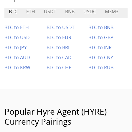
BTC
ETH
USDT
BNB
USDC
M3M3
BI
BTC to ETH
BTC to USDT
BTC to BNB
BTC to USD
BTC to EUR
BTC to GBP
BTC to JPY
BTC to BRL
BTC to INR
BTC to AUD
BTC to CAD
BTC to CNY
BTC to KRW
BTC to CHF
BTC to RUB
Popular Hyre Agent (HYRE)
Currency Pairings