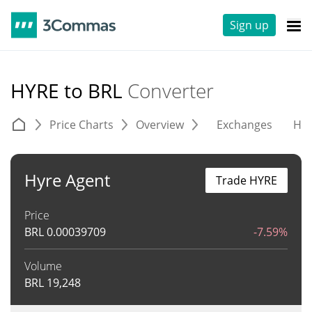
Sign up
HYRE to BRL
Converter
Price Charts
Overview
Exchanges
His
Hyre Agent
Trade HYRE
Price
BRL
0.00039709
-7.59%
Volume
BRL
19,248