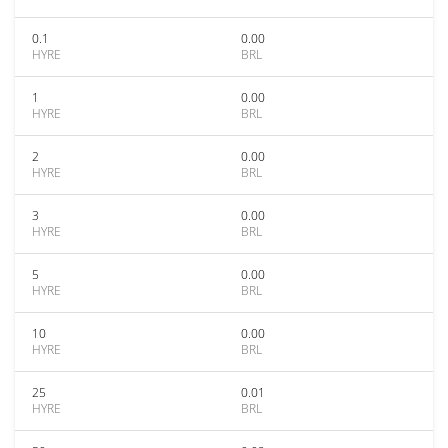
0.1
0.00
HYRE
BRL
1
0.00
HYRE
BRL
2
0.00
HYRE
BRL
3
0.00
HYRE
BRL
5
0.00
HYRE
BRL
10
0.00
HYRE
BRL
25
0.01
HYRE
BRL