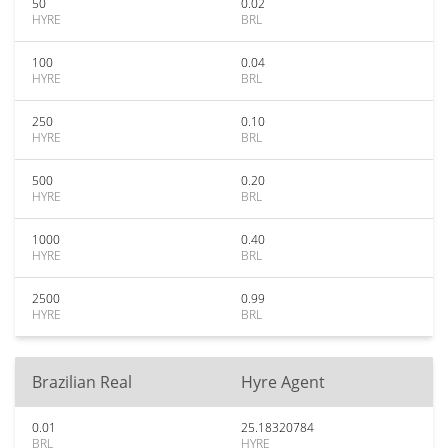
50
0.02
HYRE
BRL
100
0.04
HYRE
BRL
250
0.10
HYRE
BRL
500
0.20
HYRE
BRL
1000
0.40
HYRE
BRL
2500
0.99
HYRE
BRL
Brazilian Real
Hyre Agent
0.01
25.18320784
BRL
HYRE