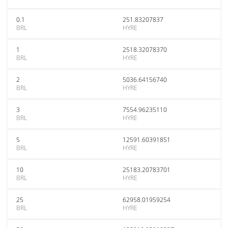
0.1
251.83207837
BRL
HYRE
1
2518.32078370
BRL
HYRE
2
5036.64156740
BRL
HYRE
3
7554.96235110
BRL
HYRE
5
12591.60391851
BRL
HYRE
10
25183.20783701
BRL
HYRE
25
62958.01959254
BRL
HYRE