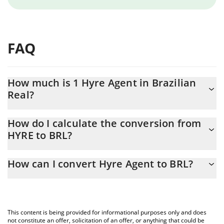
FAQ
How much is 1 Hyre Agent in Brazilian
Real?
Hyre Agent price in BRL is constantly changing.
How do I calculate the conversion from
HYRE to BRL?
At this moment, 1 Hyre Agent equals 0.00039709 BRL
The 3Commas Hyre Agent Calculator allows you to easily
How can I convert Hyre Agent to BRL?
calculate the conversion price of HYRE to BRL by simply entering
the amount of Hyre Agent in the corresponding field and will
The most common way of converting HYRE to BRL is by using a
automatically convert the value in Brazilian Real (BRL).
Crypto Exchange or a P2P (person-to-person) exchange platform
like LocalBitcoins, etc.
You can also use our Hyre Agent price table above to check the
This content is being provided for informational purposes only and does
latest Hyre Agent price in major fiat and crypto currencies.
not constitute an offer, solicitation of an offer, or anything that could be