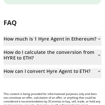
FAQ
How much is 1 Hyre Agent in Ethereum?
Hyre Agent price in ETH is constantly changing.
How do I calculate the conversion from
HYRE to ETH?
At this moment, 1 Hyre Agent equals 4.4669e-8 ETH
The 3Commas Hyre Agent Calculator allows you to easily
How can I convert Hyre Agent to ETH?
calculate the conversion price of HYRE to ETH by simply entering
the amount of Hyre Agent in the corresponding field and will
The most common way of converting HYRE to ETH is by using a
automatically convert the value in Ethereum (ETH).
Crypto Exchange or a P2P (person-to-person) exchange platform
like LocalBitcoins, etc.
You can also use our Hyre Agent price table above to check the
This content is being provided for informational purposes only and does
latest Hyre Agent price in major fiat and crypto currencies.
not constitute an offer, solicitation of an offer, or anything that could be
considered a recommendation by 3Commas to buy, sell, trade, or hold any