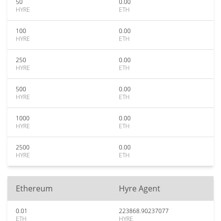
50
0.00
HYRE
ETH
100
0.00
HYRE
ETH
250
0.00
HYRE
ETH
500
0.00
HYRE
ETH
1000
0.00
HYRE
ETH
2500
0.00
HYRE
ETH
Ethereum
Hyre Agent
0.01
223868.90237077
ETH
HYRE