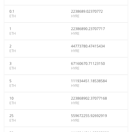
0.1
2238689.02370772
ETH
HYRE
1
22386890.23707717
ETH
HYRE
2
44773780.47415434
ETH
HYRE
3
67160670.71123150
ETH
HYRE
5
111934451.18538584
ETH
HYRE
10
223868902.37077168
ETH
HYRE
25
559672255.92692919
ETH
HYRE