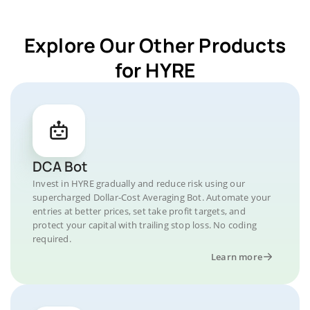
Explore Our Other Products
for HYRE
DCA Bot
Invest in HYRE gradually and reduce risk using our
supercharged Dollar-Cost Averaging Bot. Automate your
entries at better prices, set take profit targets, and
protect your capital with trailing stop loss. No coding
required.
Learn more