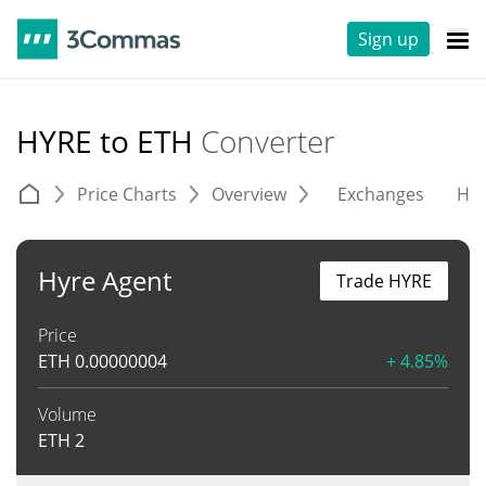
Sign up
HYRE to ETH
Converter
Price Charts
Overview
Exchanges
His
Hyre Agent
Trade HYRE
Price
ETH
0.00000004
+ 4.85%
Volume
ETH
2