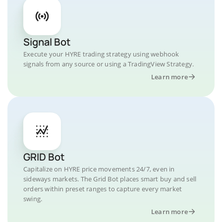
Signal Bot
Execute your HYRE trading strategy using webhook
signals from any source or using a TradingView Strategy.
Learn more
GRID Bot
Capitalize on HYRE price movements 24/7, even in
sideways markets. The Grid Bot places smart buy and sell
orders within preset ranges to capture every market
swing.
Learn more