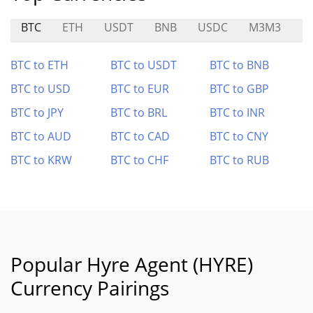
BTC
ETH
USDT
BNB
USDC
M3M3
BI
BTC to ETH
BTC to USDT
BTC to BNB
BTC to USD
BTC to EUR
BTC to GBP
BTC to JPY
BTC to BRL
BTC to INR
BTC to AUD
BTC to CAD
BTC to CNY
BTC to KRW
BTC to CHF
BTC to RUB
Popular Hyre Agent (HYRE)
Currency Pairings