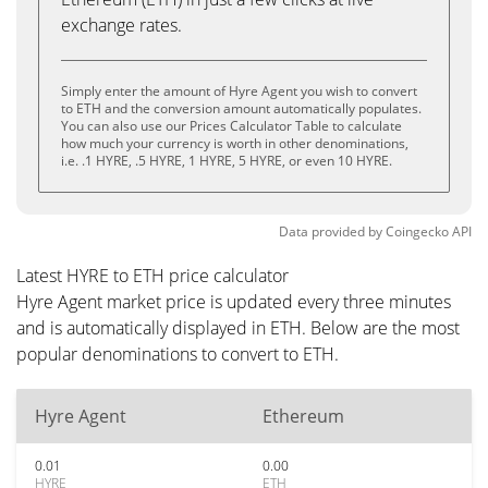
exchange rates.
Simply enter the amount of Hyre Agent you wish to convert
to ETH and the conversion amount automatically populates.
You can also use our Prices Calculator Table to calculate
how much your currency is worth in other denominations,
i.e. .1 HYRE, .5 HYRE, 1 HYRE, 5 HYRE, or even 10 HYRE.
Data provided by
Coingecko
API
Latest HYRE to ETH price calculator
Hyre Agent market price is updated every three minutes
and is automatically displayed in ETH. Below are the most
popular denominations to convert to ETH.
Hyre Agent
Ethereum
0.01
0.00
HYRE
ETH