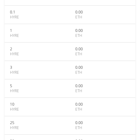
0.1
0.00
HYRE
ETH
1
0.00
HYRE
ETH
2
0.00
HYRE
ETH
3
0.00
HYRE
ETH
5
0.00
HYRE
ETH
10
0.00
HYRE
ETH
25
0.00
HYRE
ETH