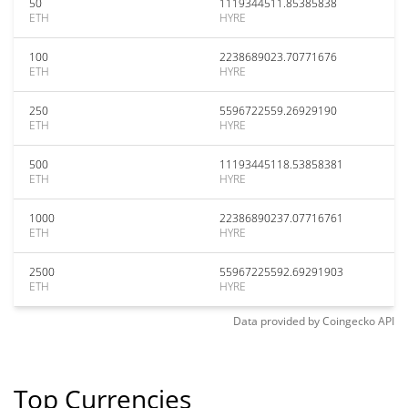
50
1119344511.85385838
ETH
HYRE
100
2238689023.70771676
ETH
HYRE
250
5596722559.26929190
ETH
HYRE
500
11193445118.53858381
ETH
HYRE
1000
22386890237.07716761
ETH
HYRE
2500
55967225592.69291903
ETH
HYRE
Data provided by
Coingecko
API
Top Currencies