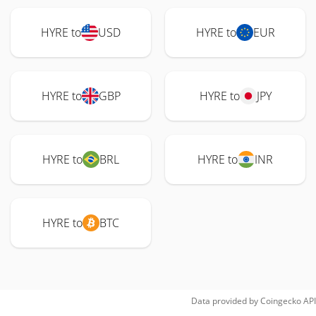
HYRE to
USD
HYRE to
EUR
HYRE to
GBP
HYRE to
JPY
HYRE to
BRL
HYRE to
INR
HYRE to
BTC
Data provided by
Coingecko
API