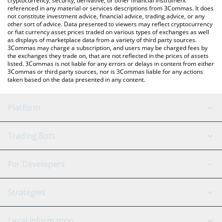
cryptocurrency, security, derivative, or other financial instrument
referenced in any material or services descriptions from 3Commas. It does
not constitute investment advice, financial advice, trading advice, or any
other sort of advice. Data presented to viewers may reflect cryptocurrency
or fiat currency asset prices traded on various types of exchanges as well
as displays of marketplace data from a variety of third party sources.
3Commas may charge a subscription, and users may be charged fees by
the exchanges they trade on, that are not reflected in the prices of assets
listed. 3Commas is not liable for any errors or delays in content from either
3Commas or third party sources, nor is 3Commas liable for any actions
taken based on the data presented in any content.
Platform
GRID Bot
System Status
Trading Bots
DCA Bot
Backtesting
Binance
BitMEX
For Developers
Signal Bot
AI Assistant
Bitstamp
Kraken
API Reference
Strategies
SmartTrade
Trading Journal
Bitfinex
Tether
API Chat
Scalping
Legal Information