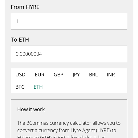
From HYRE
To ETH
USD
EUR
GBP
JPY
BRL
INR
BTC
ETH
How it work
The 3Commas currency calculator allows you to
convert a currency from Hyre Agent (HYRE) to
Ethereum (ETH) in just a few clicks at live