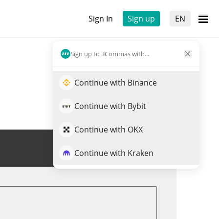
Sign In
Sign up
EN
Sign up to 3Commas with...
Continue with Binance
Continue with Bybit
Continue with OKX
Trade OKAYEG
Continue with Kraken