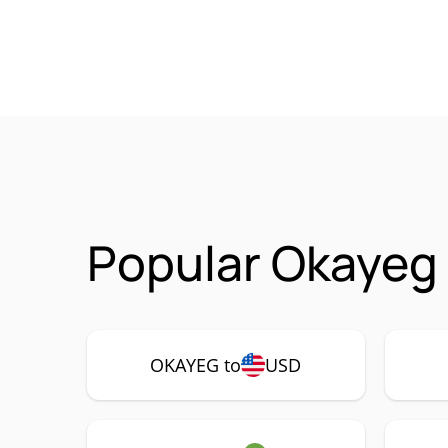
Popular Okayeg
OKAYEG to
USD