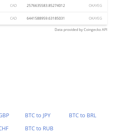
CAD
2576635583.85274012
OKAYEG
CAD
6441588959.63185031
OKAYEG
Data provided by
Coingecko
API
 GBP
BTC to JPY
BTC to BRL
CHF
BTC to RUB