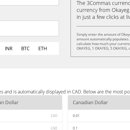
The 3Commas currency 
currency from Okayeg
in just a few clicks at 
Simply enter the amount of Okay
amount automatically populates. 
calculate how much your currency
INR
BTC
ETH
OKAYEG, 1 OKAYEG, 5 OKAYEG, o
s and is automatically displayed in CAD. Below are the most p
n Dollar
Canadian Dollar
CAD
0.01
CAD
0.1