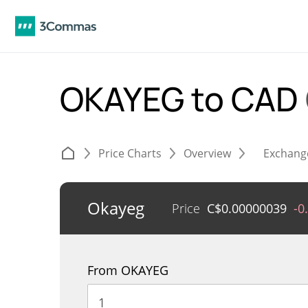
OKAYEG to CAD
Price Charts
Overview
Exchang
Okayeg
Price
C$
0.00000039
-0
From OKAYEG