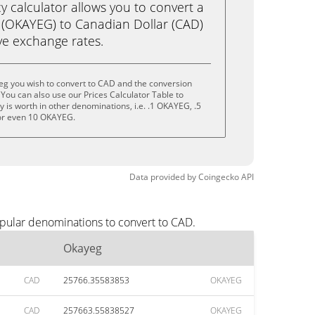
calculator allows you to convert a
 (OKAYEG) to Canadian Dollar (CAD)
live exchange rates.
eg you wish to convert to CAD and the conversion
You can also use our Prices Calculator Table to
 is worth in other denominations, i.e. .1 OKAYEG, .5
r even 10 OKAYEG.
Data provided by
Coingecko
API
opular denominations to convert to CAD.
Okayeg
CAD
25766.35583853
OKAYEG
CAD
257663.55838527
OKAYEG