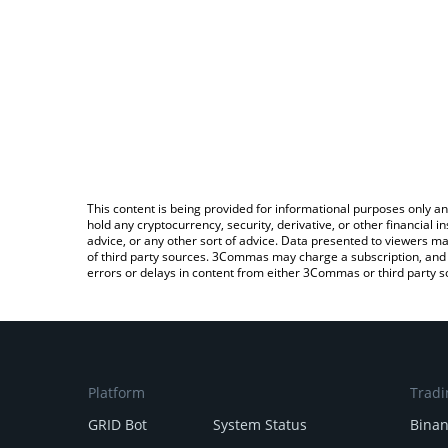
This content is being provided for informational purposes only an
hold any cryptocurrency, security, derivative, or other financial
advice, or any other sort of advice. Data presented to viewers ma
of third party sources. 3Commas may charge a subscription, and u
errors or delays in content from either 3Commas or third party s
Platform
Tradi
GRID Bot
System Status
Bina