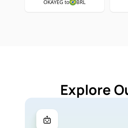
OKAYEG to
BRL
Explore O