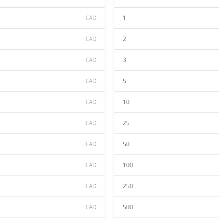
CAD
1
CAD
2
CAD
3
CAD
5
CAD
10
CAD
25
CAD
50
CAD
100
CAD
250
CAD
500