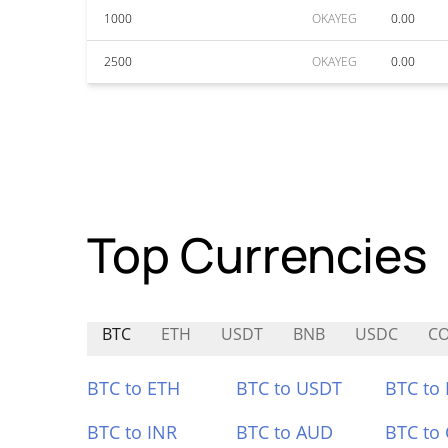
1000
OKAYEG
0.00
2500
OKAYEG
0.00
Top Currencies
BTC
ETH
USDT
BNB
USDC
C
BTC to ETH
BTC to USDT
BTC to
BTC to INR
BTC to AUD
BTC to