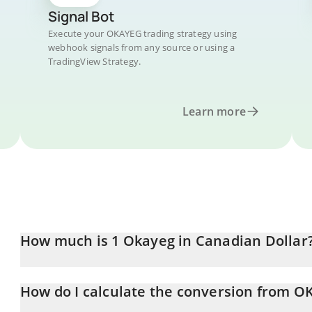
Signal Bot
Execute your OKAYEG trading strategy using
webhook signals from any source or using a
TradingView Strategy.
Learn more
How much is 1 Okayeg in Canadian Dollar
Okayeg price in CAD is constantly changing.
How do I calculate the conversion from 
At this moment, 1 Okayeg equals 3.88103e-7 CAD