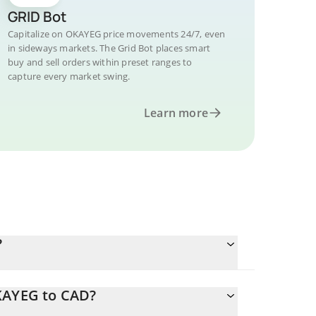
GRID Bot
Capitalize on OKAYEG price movements 24/7, even
in sideways markets. The Grid Bot places smart
buy and sell orders within preset ranges to
capture every market swing.
Learn more
?
OKAYEG to CAD?