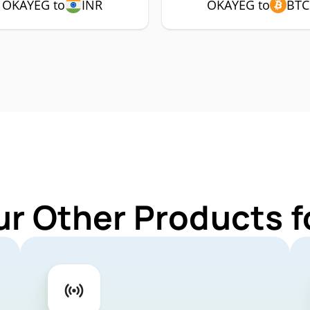
OKAYEG to
INR
OKAYEG to
BTC
ur Other Products 