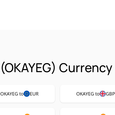
 (OKAYEG) Currency 
OKAYEG to
EUR
OKAYEG to
GB