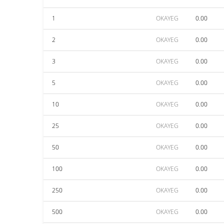
1
OKAYEG
0.00
2
OKAYEG
0.00
3
OKAYEG
0.00
5
OKAYEG
0.00
10
OKAYEG
0.00
25
OKAYEG
0.00
50
OKAYEG
0.00
100
OKAYEG
0.00
250
OKAYEG
0.00
500
OKAYEG
0.00