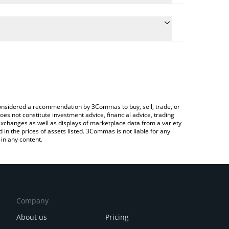
he conversion price of OKAYEG to CAD by simply
 automatically convert the value in Canadian Dollar
a Crypto Exchange or a P2P (person-to-person)
 Okayeg price in major fiat and crypto currencies.
e considered a recommendation by 3Commas to buy, sell, trade, or
oes not constitute investment advice, financial advice, trading
 exchanges as well as displays of marketplace data from a variety
n the prices of assets listed. 3Commas is not liable for any
in any content.
Company
About us
Pricing