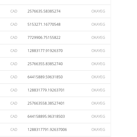
CAD
2576635.58385274
OKAYEG
CAD
5153271.16770548
OKAYEG
CAD
7729906.75155822
OKAYEG
CAD
12883177.91926370
OKAYEG
CAD
25766355.83852740
OKAYEG
CAD
64415889.59631850
OKAYEG
CAD
128831779.19263701
OKAYEG
CAD
257663558.38527401
OKAYEG
CAD
644158895.96318503
OKAYEG
CAD
1288317791.92637006
OKAYEG