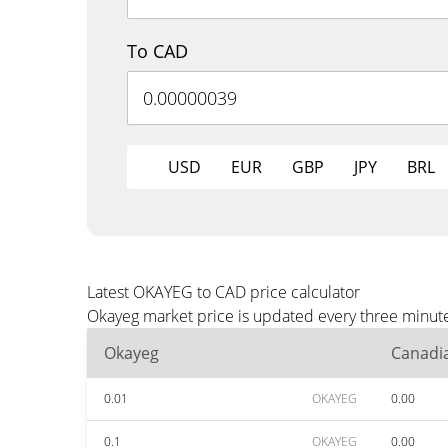
To CAD
USD
EUR
GBP
JPY
BRL
Latest OKAYEG to CAD price calculator
Okayeg market price is updated every three minute
Okayeg
Canadia
0.01
OKAYEG
0.00
0.1
OKAYEG
0.00