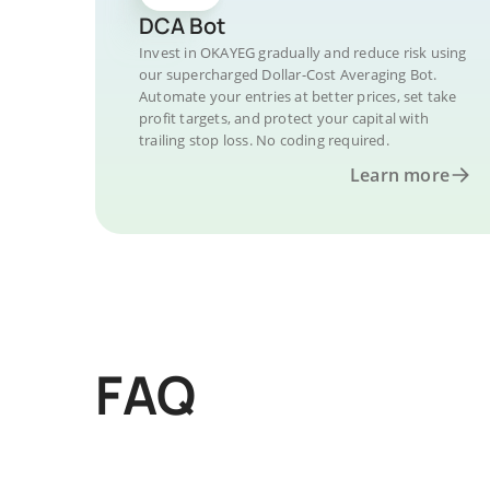
DCA Bot
Invest in OKAYEG gradually and reduce risk using
our supercharged Dollar-Cost Averaging Bot.
Automate your entries at better prices, set take
profit targets, and protect your capital with
trailing stop loss. No coding required.
Learn more
FAQ