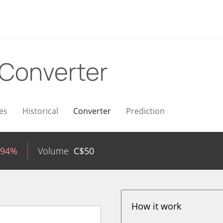
Converter
es
Historical
Converter
Prediction
.94%
Volume
C$
50
How it work