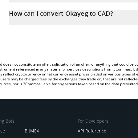
The 3Commas Okayeg Calculator allows you to easily calculate t
entering the amount of Okayeg in the corresponding field and will
How can I convert Okayeg to CAD?
(CAD).
The most common way of converting OKAYEG to CAD is by using 
You can also use our Okayeg price table above to check the latest
exchange platform like LocalBitcoins, etc.
d does not constitute an offer, solicitation of an offer, or anything that could b
 instrument referenced in any material or services descriptions from 3Commas. It d
y reflect cryptocurrency or fiat currency asset prices traded on various types of
sers may be charged fees by the exchanges they trade on, that are not reflected i
ources, nor is 3Commas liable for any actions taken based on the data presented 
ng Bots
For Developers
nce
BitMEX
API Reference