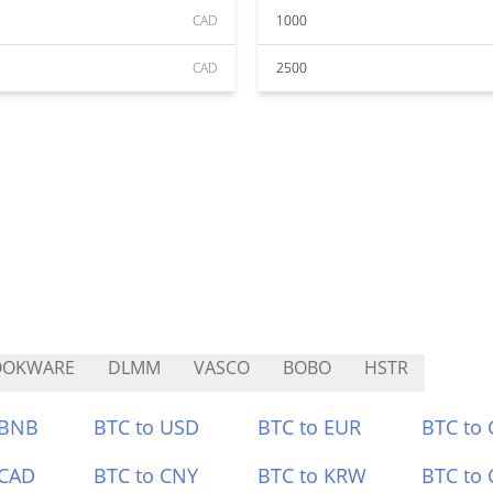
CAD
1000
CAD
2500
OOKWARE
DLMM
VASCO
BOBO
HSTR
 BNB
BTC to USD
BTC to EUR
BTC to
 CAD
BTC to CNY
BTC to KRW
BTC to 