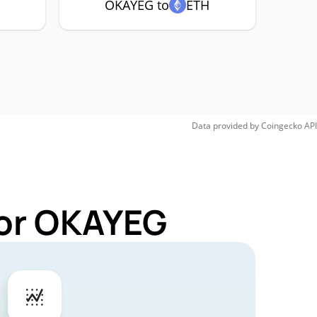
OKAYEG to
ETH
Data provided by
Coingecko
API
for OKAYEG