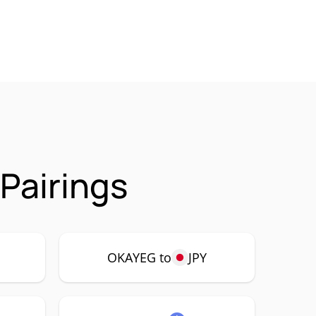
Pairings
P
OKAYEG to
JPY