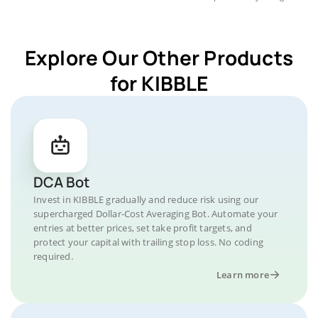
Explore Our Other Products
for KIBBLE
DCA Bot
Invest in KIBBLE gradually and reduce risk using our
supercharged Dollar-Cost Averaging Bot. Automate your
entries at better prices, set take profit targets, and
protect your capital with trailing stop loss. No coding
required.
Learn more