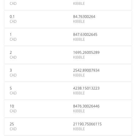
CAD
KIBBLE
0.1
84.76300264
CAD
KIBBLE
1
847.63002645
CAD
KIBBLE
2
1695.26005289
CAD
KIBBLE
3
2542.89007934
CAD
KIBBLE
5
4238.15013223
CAD
KIBBLE
10
8476.30026446
CAD
KIBBLE
25
21190.75066115
CAD
KIBBLE