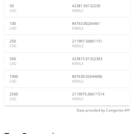
50
42381.50132230
CAD
KIBBLE
100
84763.00264461
CAD
KIBBLE
250
211907.50661151
CAD
KIBBLE
500
423815.01322303
CAD
KIBBLE
1000
847630.02644606
CAD
KIBBLE
2500
2119075.06611514
CAD
KIBBLE
Data provided by
Coingecko
API