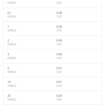
KIBBLE
CAD
0.1
0.00
KIBBLE
CAD
1
0.00
KIBBLE
CAD
2
0.00
KIBBLE
CAD
3
0.00
KIBBLE
CAD
5
0.01
KIBBLE
CAD
10
0.01
KIBBLE
CAD
25
0.03
KIBBLE
CAD