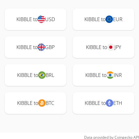
KIBBLE to
USD
KIBBLE to
EUR
KIBBLE to
GBP
KIBBLE to
JPY
KIBBLE to
BRL
KIBBLE to
INR
KIBBLE to
BTC
KIBBLE to
ETH
Data provided by
Coingecko
API