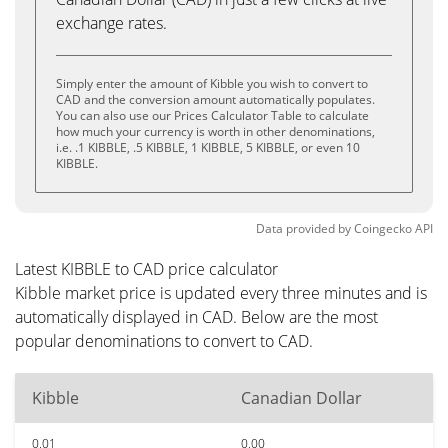
exchange rates.
Simply enter the amount of Kibble you wish to convert to
CAD and the conversion amount automatically populates.
You can also use our Prices Calculator Table to calculate
how much your currency is worth in other denominations,
i.e. .1 KIBBLE, .5 KIBBLE, 1 KIBBLE, 5 KIBBLE, or even 10
KIBBLE.
Data provided by
Coingecko
API
Latest KIBBLE to CAD price calculator
Kibble market price is updated every three minutes and is
automatically displayed in CAD. Below are the most
popular denominations to convert to CAD.
Kibble
Canadian Dollar
0.01
0.00