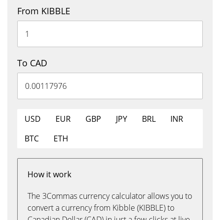
From KIBBLE
To CAD
USD
EUR
GBP
JPY
BRL
INR
BTC
ETH
How it work
The 3Commas currency calculator allows you to
convert a currency from Kibble (KIBBLE) to
Canadian Dollar (CAD) in just a few clicks at live