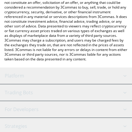
Kibble price in major fiat and crypto currencies.
not constitute an offer, solicitation of an offer, or anything that could be
considered a recommendation by 3Commas to buy, sell, trade, or hold any
cryptocurrency, security, derivative, or other financial instrument
referenced in any material or services descriptions from 3Commas. It does
not constitute investment advice, financial advice, trading advice, or any
other sort of advice. Data presented to viewers may reflect cryptocurrency
or fiat currency asset prices traded on various types of exchanges as well
as displays of marketplace data from a variety of third party sources.
3Commas may charge a subscription, and users may be charged fees by
the exchanges they trade on, that are not reflected in the prices of assets
listed. 3Commas is not liable for any errors or delays in content from either
3Commas or third party sources, nor is 3Commas liable for any actions
taken based on the data presented in any content.
Platform
GRID Bot
System Status
Trading Bots
DCA Bot
Backtesting
Binance
BitMEX
For Developers
Signal Bot
AI Assistant
Bitstamp
Kraken
API Reference
Strategies
SmartTrade
Trading Journal