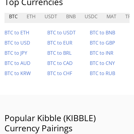
Top Currencies
BTC
ETH
USDT
BNB
USDC
MAT
TR
BTC to ETH
BTC to USDT
BTC to BNB
BTC to USD
BTC to EUR
BTC to GBP
BTC to JPY
BTC to BRL
BTC to INR
BTC to AUD
BTC to CAD
BTC to CNY
BTC to KRW
BTC to CHF
BTC to RUB
Popular Kibble (KIBBLE)
Currency Pairings