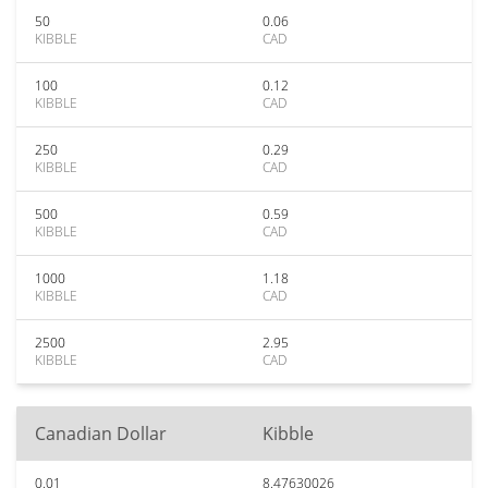
50
0.06
KIBBLE
CAD
100
0.12
KIBBLE
CAD
250
0.29
KIBBLE
CAD
500
0.59
KIBBLE
CAD
1000
1.18
KIBBLE
CAD
2500
2.95
KIBBLE
CAD
Canadian Dollar
Kibble
0.01
8.47630026