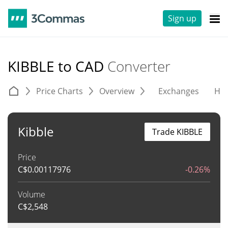
Sign up
KIBBLE to CAD
Converter
Price Charts
Overview
Exchanges
His
Kibble
Trade KIBBLE
Price
C$
0.00117976
-0.26%
Volume
C$
2,548