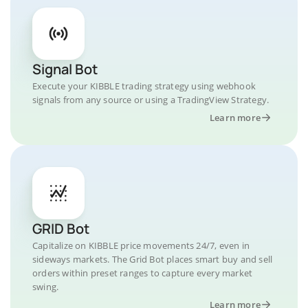
Signal Bot
Execute your KIBBLE trading strategy using webhook
signals from any source or using a TradingView Strategy.
Learn more
GRID Bot
Capitalize on KIBBLE price movements 24/7, even in
sideways markets. The Grid Bot places smart buy and sell
orders within preset ranges to capture every market
swing.
Learn more