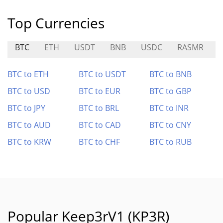
Top Currencies
BTC
ETH
USDT
BNB
USDC
RASMR
BTC to ETH
BTC to USDT
BTC to BNB
BTC to USD
BTC to EUR
BTC to GBP
BTC to JPY
BTC to BRL
BTC to INR
BTC to AUD
BTC to CAD
BTC to CNY
BTC to KRW
BTC to CHF
BTC to RUB
Popular Keep3rV1 (KP3R)