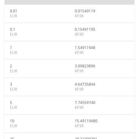
0.01
0.01549119
EUR
KP3R
0.1
0.15491195
EUR
KP3R
1
1.54911948
EUR
KP3R
2
3.09823896
EUR
KP3R
3
4.64735844
EUR
KP3R
5
7.74559740
EUR
KP3R
10
15.49119480
EUR
KP3R