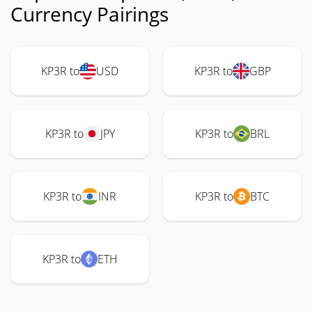
Currency Pairings
KP3R to
USD
KP3R to
GBP
KP3R to
JPY
KP3R to
BRL
KP3R to
INR
KP3R to
BTC
KP3R to
ETH