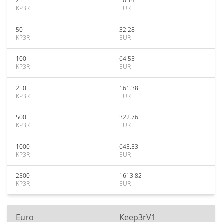
25
16.14
KP3R
EUR
50
32.28
KP3R
EUR
100
64.55
KP3R
EUR
250
161.38
KP3R
EUR
500
322.76
KP3R
EUR
1000
645.53
KP3R
EUR
2500
1613.82
KP3R
EUR
Euro
Keep3rV1