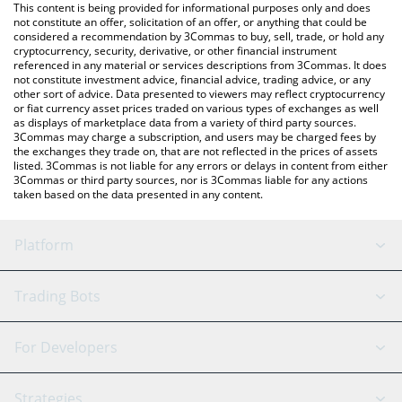
You can also use our Keep3rV1 price table above to check the
This content is being provided for informational purposes only and does
latest Keep3rV1 price in major fiat and crypto currencies.
not constitute an offer, solicitation of an offer, or anything that could be
considered a recommendation by 3Commas to buy, sell, trade, or hold any
cryptocurrency, security, derivative, or other financial instrument
referenced in any material or services descriptions from 3Commas. It does
not constitute investment advice, financial advice, trading advice, or any
other sort of advice. Data presented to viewers may reflect cryptocurrency
or fiat currency asset prices traded on various types of exchanges as well
as displays of marketplace data from a variety of third party sources.
3Commas may charge a subscription, and users may be charged fees by
the exchanges they trade on, that are not reflected in the prices of assets
listed. 3Commas is not liable for any errors or delays in content from either
3Commas or third party sources, nor is 3Commas liable for any actions
taken based on the data presented in any content.
Platform
GRID Bot
System Status
Trading Bots
DCA Bot
Backtesting
Binance
BitMEX
For Developers
Signal Bot
AI Assistant
Bitstamp
Kraken
API Reference
Strategies