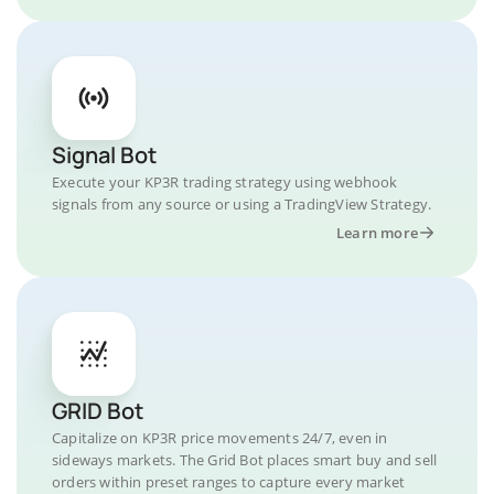
Signal Bot
Execute your KP3R trading strategy using webhook
signals from any source or using a TradingView Strategy.
Learn more
GRID Bot
Capitalize on KP3R price movements 24/7, even in
sideways markets. The Grid Bot places smart buy and sell
orders within preset ranges to capture every market