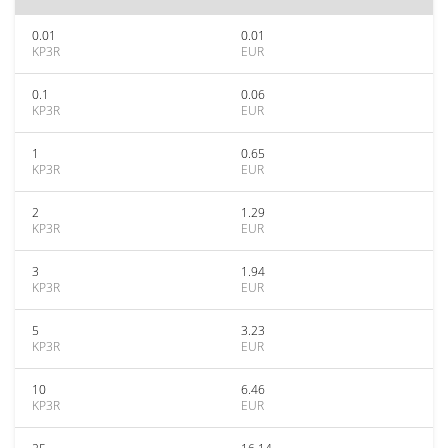
0.01
0.01
KP3R
EUR
0.1
0.06
KP3R
EUR
1
0.65
KP3R
EUR
2
1.29
KP3R
EUR
3
1.94
KP3R
EUR
5
3.23
KP3R
EUR
10
6.46
KP3R
EUR