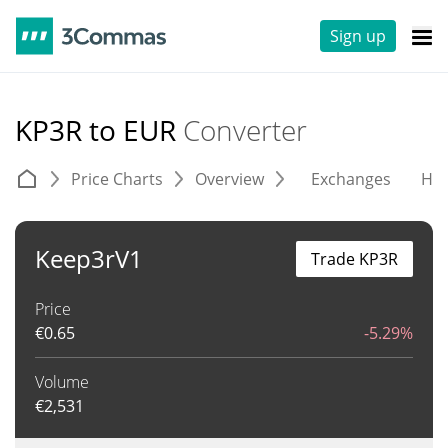
Sign up
KP3R to EUR
Converter
Price Charts
Overview
Exchanges
His
Keep3rV1
Trade KP3R
Price
€
0.65
-5.29%
Volume
€
2,531