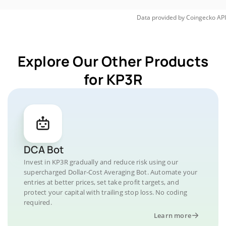
Data provided by
Coingecko
API
Explore Our Other Products
for KP3R
DCA Bot
Invest in KP3R gradually and reduce risk using our
supercharged Dollar-Cost Averaging Bot. Automate your
entries at better prices, set take profit targets, and
protect your capital with trailing stop loss. No coding
required.
Learn more