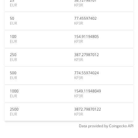
25
38.72798701
EUR
KP3R
50
77.45597402
EUR
KP3R
100
154.91194805
EUR
KP3R
250
387.27987012
EUR
KP3R
500
774.55974024
EUR
KP3R
1000
1549.11948049
EUR
KP3R
2500
3872.79870122
EUR
KP3R
Data provided by
Coingecko
API