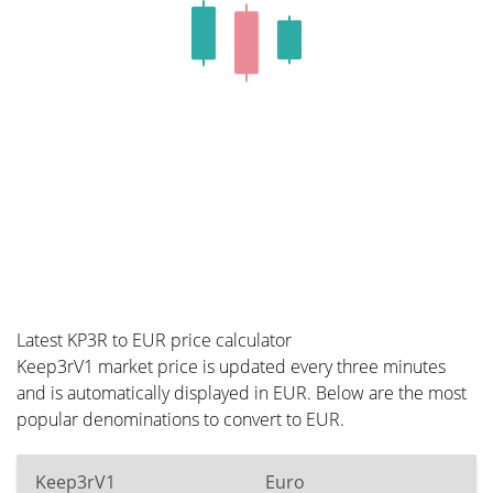
Latest KP3R to EUR price calculator
Keep3rV1 market price is updated every three minutes
and is automatically displayed in EUR. Below are the most
popular denominations to convert to EUR.
Keep3rV1
Euro