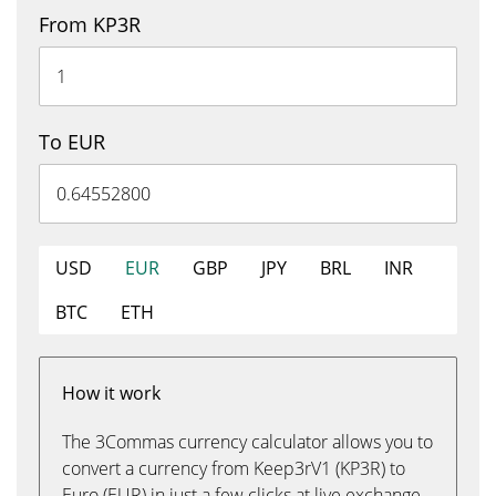
From KP3R
To EUR
USD
EUR
GBP
JPY
BRL
INR
BTC
ETH
How it work
The 3Commas currency calculator allows you to
convert a currency from Keep3rV1 (KP3R) to
Euro (EUR) in just a few clicks at live exchange