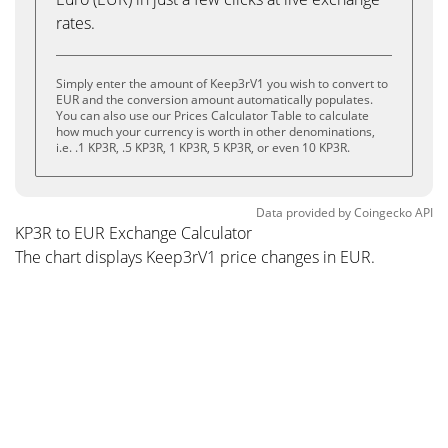
rates.
Simply enter the amount of Keep3rV1 you wish to convert to
EUR and the conversion amount automatically populates.
You can also use our Prices Calculator Table to calculate
how much your currency is worth in other denominations,
i.e. .1 KP3R, .5 KP3R, 1 KP3R, 5 KP3R, or even 10 KP3R.
Data provided by
Coingecko
API
KP3R to EUR Exchange Calculator
The chart displays Keep3rV1 price changes in EUR.