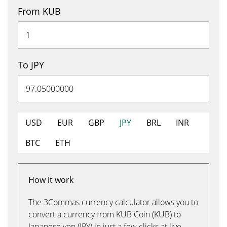
From KUB
To JPY
USD
EUR
GBP
JPY
BRL
INR
BTC
ETH
How it work
The 3Commas currency calculator allows you to
convert a currency from KUB Coin (KUB) to
Japanese yen (JPY) in just a few clicks at live