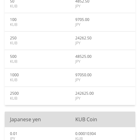
50
4852.50
KUB
JPY
100
9705.00
KUB
JPY
250
24262.50
KUB
JPY
500
48525.00
KUB
JPY
1000
97050.00
KUB
JPY
2500
242625.00
KUB
JPY
Japanese yen
KUB Coin
0.01
0.00010304
JPY
KUB