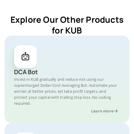
Explore Our Other Products
for KUB
DCA Bot
Invest in KUB gradually and reduce risk using our
supercharged Dollar-Cost Averaging Bot. Automate your
entries at better prices, set take profit targets, and
protect your capital with trailing stop loss. No coding
required.
Learn more