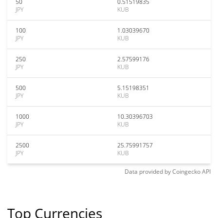
50
0.51519835
JPY
KUB
100
1.03039670
JPY
KUB
250
2.57599176
JPY
KUB
500
5.15198351
JPY
KUB
1000
10.30396703
JPY
KUB
2500
25.75991757
JPY
KUB
Data provided by
Coingecko
API
Top Currencies