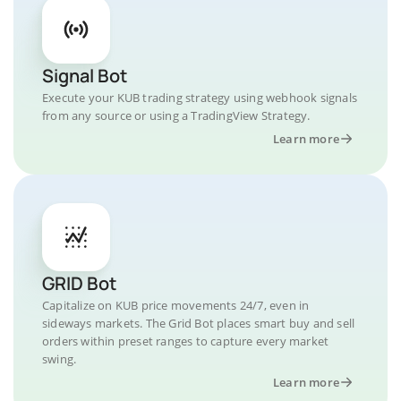
Signal Bot
Execute your KUB trading strategy using webhook signals
from any source or using a TradingView Strategy.
Learn more
GRID Bot
Capitalize on KUB price movements 24/7, even in
sideways markets. The Grid Bot places smart buy and sell
orders within preset ranges to capture every market
swing.
Learn more