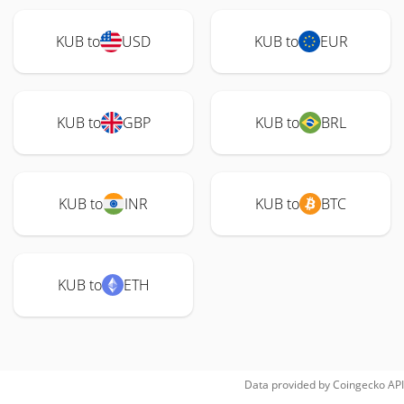
KUB to
USD
KUB to
EUR
KUB to
GBP
KUB to
BRL
KUB to
INR
KUB to
BTC
KUB to
ETH
Data provided by
Coingecko
API