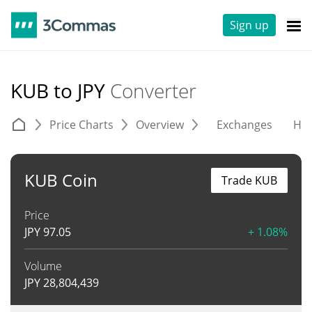
Sign up
KUB to JPY
Converter
Price Charts
Overview
Exchanges
His
KUB Coin
Trade KUB
Price
JPY
97.05
+ 1.08%
Volume
JPY
28,804,439