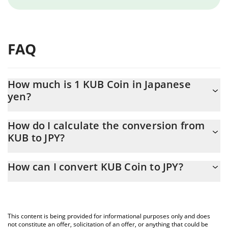
FAQ
How much is 1 KUB Coin in Japanese
yen?
KUB Coin price in JPY is constantly changing.
How do I calculate the conversion from
KUB to JPY?
At this moment, 1 KUB Coin equals 97.05 JPY
The 3Commas KUB Coin Calculator allows you to easily calculate
How can I convert KUB Coin to JPY?
the conversion price of KUB to JPY by simply entering the
amount of KUB Coin in the corresponding field and will
The most common way of converting KUB to JPY is by using a
automatically convert the value in Japanese yen (JPY).
Crypto Exchange or a P2P (person-to-person) exchange platform
like LocalBitcoins, etc.
You can also use our KUB Coin price table above to check the
This content is being provided for informational purposes only and does
latest KUB Coin price in major fiat and crypto currencies.
not constitute an offer, solicitation of an offer, or anything that could be