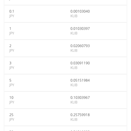
0.1
0.00103040
JPY
KUB
1
0.01030397
JPY
KUB
2
0.02060793
JPY
KUB
3
0.03091190
JPY
KUB
5
0.05151984
JPY
KUB
10
0.10303967
JPY
KUB
25
0.25759918
JPY
KUB