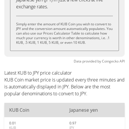
exchange rates.
Simply enter the amount of KUB Coin you wish to convert to
JPY and the conversion amount automatically populates. You
can also use our Prices Calculator Table to calculate how
much your currency is worth in other denominations, i.e. .1
KUB, .5 KUB, 1 KUB, 5 KUB, or even 10 KUB.
Data provided by
Coingecko
API
Latest KUB to JPY price calculator
KUB Coin market price is updated every three minutes and
is automatically displayed in JPY. Below are the most
popular denominations to convert to JPY.
KUB Coin
Japanese yen
0.01
0.97
KUB
JPY