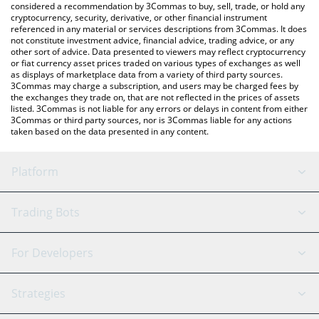
considered a recommendation by 3Commas to buy, sell, trade, or hold any
cryptocurrency, security, derivative, or other financial instrument
referenced in any material or services descriptions from 3Commas. It does
not constitute investment advice, financial advice, trading advice, or any
other sort of advice. Data presented to viewers may reflect cryptocurrency
or fiat currency asset prices traded on various types of exchanges as well
as displays of marketplace data from a variety of third party sources.
3Commas may charge a subscription, and users may be charged fees by
the exchanges they trade on, that are not reflected in the prices of assets
listed. 3Commas is not liable for any errors or delays in content from either
3Commas or third party sources, nor is 3Commas liable for any actions
taken based on the data presented in any content.
Platform
GRID Bot
System Status
Trading Bots
DCA Bot
Backtesting
Binance
BitMEX
For Developers
Signal Bot
AI Assistant
Bitstamp
Kraken
API Reference
Strategies
SmartTrade
Trading Journal
Bitfinex
Tether