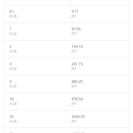
0.1
9.71
KUB
JPY
1
97.05
KUB
JPY
2
194.10
KUB
JPY
3
291.15
KUB
JPY
5
485.25
KUB
JPY
10
970.50
KUB
JPY
25
2426.25
KUB
JPY