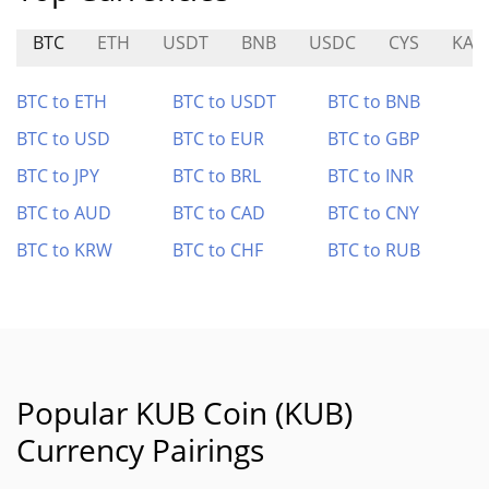
BTC
ETH
USDT
BNB
USDC
CYS
KAV
BTC to ETH
BTC to USDT
BTC to BNB
BTC to USD
BTC to EUR
BTC to GBP
BTC to JPY
BTC to BRL
BTC to INR
BTC to AUD
BTC to CAD
BTC to CNY
BTC to KRW
BTC to CHF
BTC to RUB
Popular KUB Coin (KUB)
Currency Pairings