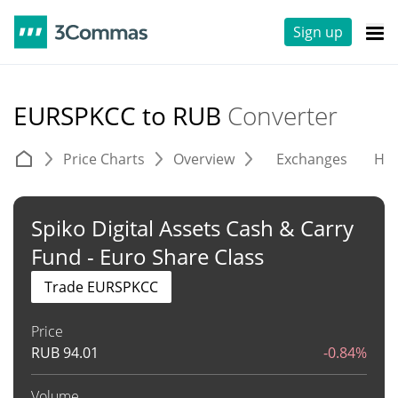
Sign up
EURSPKCC to RUB
Converter
Price Charts
Overview
Exchanges
His
Spiko Digital Assets Cash & Carry
Fund - Euro Share Class
Trade EURSPKCC
Price
RUB
94.01
-0.84%
Volume