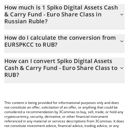
How much is 1 Spiko Digital Assets Cash
& Carry Fund - Euro Share Class in
Russian Ruble?
Spiko Digital Assets Cash & Carry Fund - Euro Share Class price
How do I calculate the conversion from
in RUB is constantly changing.
EURSPKCC to RUB?
At this moment, 1 Spiko Digital Assets Cash & Carry Fund - Euro
The 3Commas Spiko Digital Assets Cash & Carry Fund - Euro
Share Class equals 94.01 RUB
How can I convert Spiko Digital Assets
Share Class Calculator allows you to easily calculate the
Cash & Carry Fund - Euro Share Class to
conversion price of EURSPKCC to RUB by simply entering the
RUB?
amount of Spiko Digital Assets Cash & Carry Fund - Euro Share
Class in the corresponding field and will automatically convert
The most common way of converting EURSPKCC to RUB is by
the value in Russian Ruble (RUB).
using a Crypto Exchange or a P2P (person-to-person) exchange
platform like LocalBitcoins, etc.
You can also use our Spiko Digital Assets Cash & Carry Fund -
This content is being provided for informational purposes only and does
Euro Share Class price table above to check the latest Spiko
not constitute an offer, solicitation of an offer, or anything that could be
Digital Assets Cash & Carry Fund - Euro Share Class price in
considered a recommendation by 3Commas to buy, sell, trade, or hold any
cryptocurrency, security, derivative, or other financial instrument
major fiat and crypto currencies.
referenced in any material or services descriptions from 3Commas. It does
not constitute investment advice, financial advice, trading advice, or any