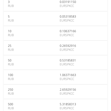
3
0.03191150
RUB
EURSPKCC
5
0.05318583
RUB
EURSPKCC
10
0.10637166
RUB
EURSPKCC
25
0.26592916
RUB
EURSPKCC
50
0.53185831
RUB
EURSPKCC
100
1.06371663
RUB
EURSPKCC
250
2.65929156
RUB
EURSPKCC
500
5.31858313
RUB
EURSPKCC