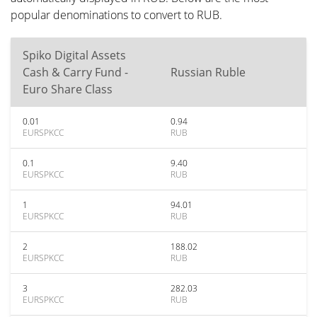
popular denominations to convert to RUB.
Spiko Digital Assets
Cash & Carry Fund -
Russian Ruble
Euro Share Class
0.01
0.94
EURSPKCC
RUB
0.1
9.40
EURSPKCC
RUB
1
94.01
EURSPKCC
RUB
2
188.02
EURSPKCC
RUB
3
282.03
EURSPKCC
RUB