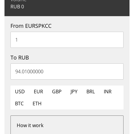
RUB
0
From EURSPKCC
To RUB
USD
EUR
GBP
JPY
BRL
INR
BTC
ETH
How it work