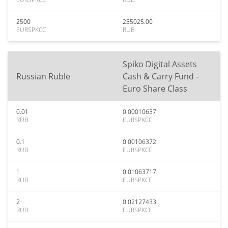
2500
235025.00
EURSPKCC
RUB
Spiko Digital Assets
Russian Ruble
Cash & Carry Fund -
Euro Share Class
0.01
0.00010637
RUB
EURSPKCC
0.1
0.00106372
RUB
EURSPKCC
1
0.01063717
RUB
EURSPKCC
2
0.02127433
RUB
EURSPKCC