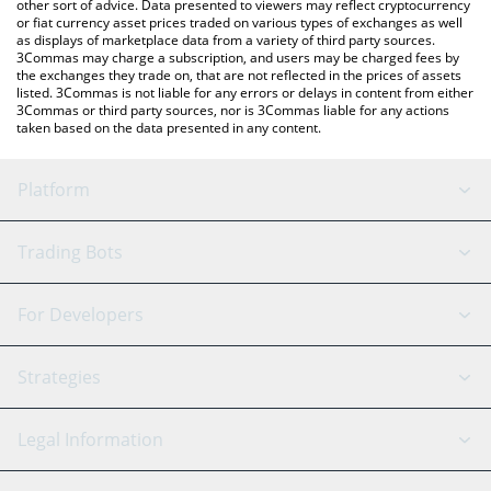
other sort of advice. Data presented to viewers may reflect cryptocurrency
or fiat currency asset prices traded on various types of exchanges as well
as displays of marketplace data from a variety of third party sources.
3Commas may charge a subscription, and users may be charged fees by
the exchanges they trade on, that are not reflected in the prices of assets
listed. 3Commas is not liable for any errors or delays in content from either
3Commas or third party sources, nor is 3Commas liable for any actions
taken based on the data presented in any content.
Platform
GRID Bot
System Status
Trading Bots
DCA Bot
Backtesting
Binance
BitMEX
For Developers
Signal Bot
AI Assistant
Bitstamp
Kraken
API Reference
Strategies
SmartTrade
Trading Journal
Bitfinex
Tether
API Chat
Scalping
Legal Information
TradingView
Stocks
Coinbase
Ethereum
Swing Trading