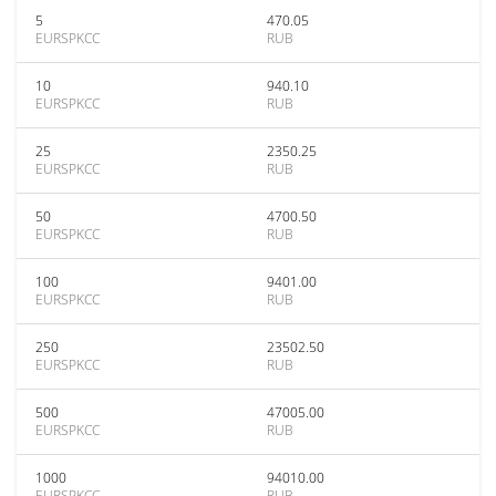
5
470.05
EURSPKCC
RUB
10
940.10
EURSPKCC
RUB
25
2350.25
EURSPKCC
RUB
50
4700.50
EURSPKCC
RUB
100
9401.00
EURSPKCC
RUB
250
23502.50
EURSPKCC
RUB
500
47005.00
EURSPKCC
RUB
1000
94010.00
EURSPKCC
RUB