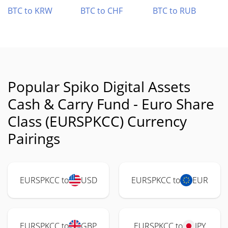
BTC to KRW
BTC to CHF
BTC to RUB
Popular Spiko Digital Assets
Cash & Carry Fund - Euro Share
Class (EURSPKCC) Currency
Pairings
EURSPKCC to
USD
EURSPKCC to
EUR
EURSPKCC to
GBP
EURSPKCC to
JPY