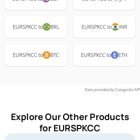
EURSPKCC to
BRL
EURSPKCC to
INR
EURSPKCC to
BTC
EURSPKCC to
ETH
Data provided by
Coingecko
API
Explore Our Other Products
for EURSPKCC