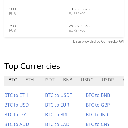
1000
10.63716626
RUB
EURSPKCC
2500
26.59291565
RUB
EURSPKCC
Data provided by
Coingecko
API
Top Currencies
BTC
ETH
USDT
BNB
USDC
USDP
A
BTC to ETH
BTC to USDT
BTC to BNB
BTC to USD
BTC to EUR
BTC to GBP
BTC to JPY
BTC to BRL
BTC to INR
BTC to AUD
BTC to CAD
BTC to CNY