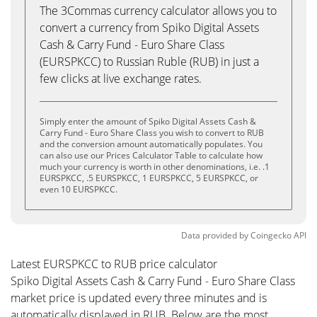
The 3Commas currency calculator allows you to
convert a currency from Spiko Digital Assets
Cash & Carry Fund - Euro Share Class
(EURSPKCC) to Russian Ruble (RUB) in just a
few clicks at live exchange rates.
Simply enter the amount of Spiko Digital Assets Cash &
Carry Fund - Euro Share Class you wish to convert to RUB
and the conversion amount automatically populates. You
can also use our Prices Calculator Table to calculate how
much your currency is worth in other denominations, i.e. .1
EURSPKCC, .5 EURSPKCC, 1 EURSPKCC, 5 EURSPKCC, or
even 10 EURSPKCC.
Data provided by
Coingecko
API
Latest EURSPKCC to RUB price calculator
Spiko Digital Assets Cash & Carry Fund - Euro Share Class
market price is updated every three minutes and is
automatically displayed in RUB. Below are the most