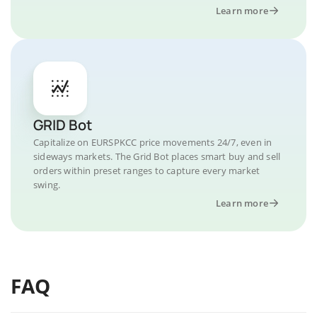
Learn more
GRID Bot
Capitalize on EURSPKCC price movements 24/7, even in
sideways markets. The Grid Bot places smart buy and sell
orders within preset ranges to capture every market
swing.
Learn more
FAQ