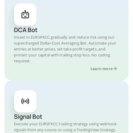
DCA Bot
Invest in EURSPKCC gradually and reduce risk using our
supercharged Dollar-Cost Averaging Bot. Automate your
entries at better prices, set take profit targets, and
protect your capital with trailing stop loss. No coding
required.
Learn more
Signal Bot
Execute your EURSPKCC trading strategy using webhook
signals from any source or using a TradingView Strategy.