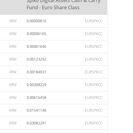
Spiko Digital Assets Cash & Carry
Fund - Euro Share Class
KRW
0.00000616
EURSPKCC
KRW
0.00006165
EURSPKCC
KRW
0.00061646
EURSPKCC
KRW
0.00123292
EURSPKCC
KRW
0.00184937
EURSPKCC
KRW
0.00308229
EURSPKCC
KRW
0.00616458
EURSPKCC
KRW
0.01541146
EURSPKCC
KRW
0.03082291
EURSPKCC