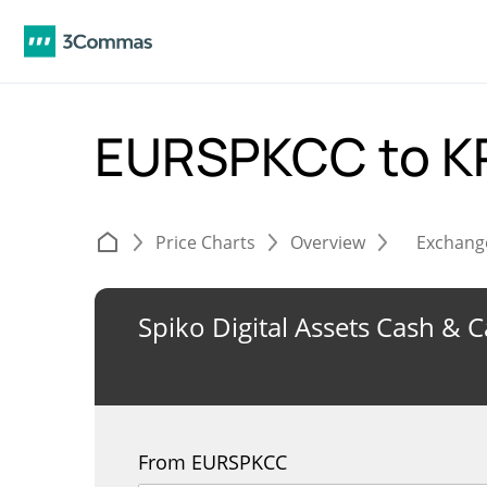
EURSPKCC to 
Price Charts
Overview
Exchang
Spiko Digital Assets Cash & 
From EURSPKCC