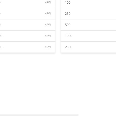
0
KRW
100
0
KRW
250
0
KRW
500
00
KRW
1000
00
KRW
2500