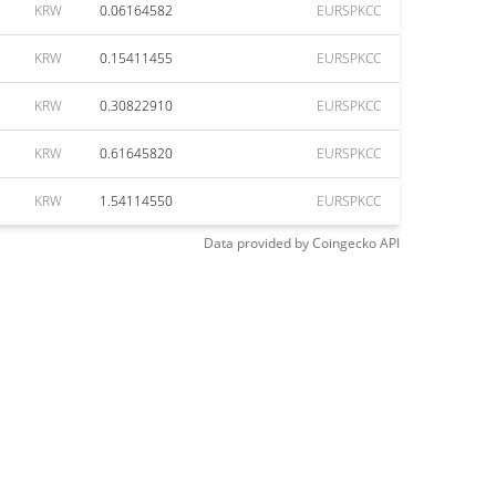
KRW
0.06164582
EURSPKCC
KRW
0.15411455
EURSPKCC
KRW
0.30822910
EURSPKCC
KRW
0.61645820
EURSPKCC
KRW
1.54114550
EURSPKCC
Data provided by
Coingecko
API