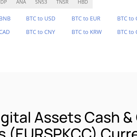
SDP
ANA
SN53
TNSR
HBD
 BNB
BTC to USD
BTC to EUR
BTC to
 CAD
BTC to CNY
BTC to KRW
BTC to 
gital Assets Cash &
ss (EURSPKCC) Curre