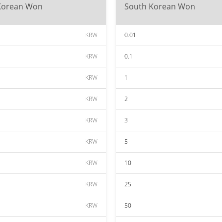
Korean Won
South Korean Won
KRW
0.01
KRW
0.1
KRW
1
KRW
2
KRW
3
KRW
5
KRW
10
KRW
25
KRW
50