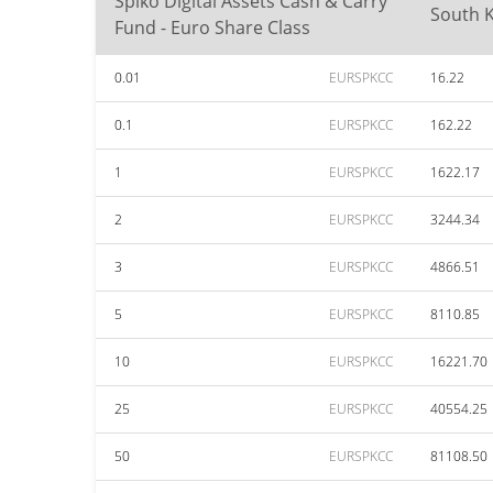
Spiko Digital Assets Cash & Carry
South 
Fund - Euro Share Class
0.01
EURSPKCC
16.22
0.1
EURSPKCC
162.22
1
EURSPKCC
1622.17
2
EURSPKCC
3244.34
3
EURSPKCC
4866.51
5
EURSPKCC
8110.85
10
EURSPKCC
16221.70
25
EURSPKCC
40554.25
50
EURSPKCC
81108.50