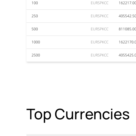
100
EURSPKCC
162217.0
250
EURSPKCC
405542.5
500
EURSPKCC
811085.0
1000
EURSPKCC
1622170.
2500
EURSPKCC
4055425.
Top Currencies