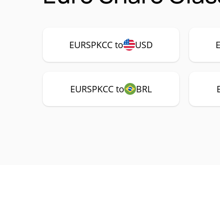
EURSPKCC to
USD
EURSPKCC to
BRL