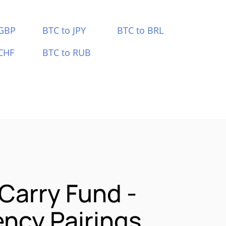
 GBP
BTC to JPY
BTC to BRL
CHF
BTC to RUB
 Carry Fund -
ncy Pairings