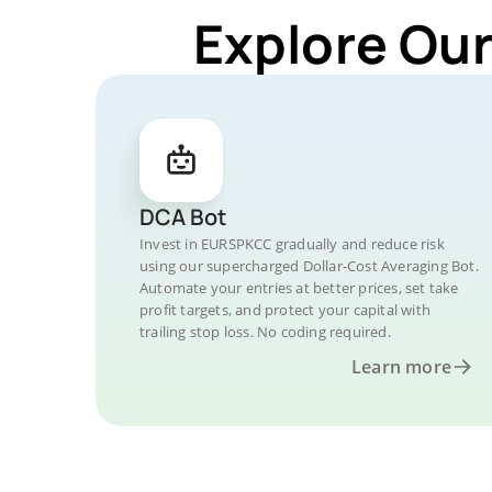
Explore Ou
DCA Bot
Invest in EURSPKCC gradually and reduce risk
using our supercharged Dollar-Cost Averaging Bot.
Automate your entries at better prices, set take
profit targets, and protect your capital with
trailing stop loss. No coding required.
Learn more