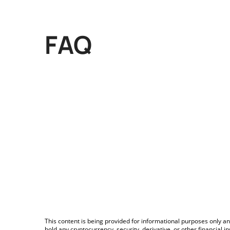
FAQ
This content is being provided for informational purposes only an
hold any cryptocurrency, security, derivative, or other financial