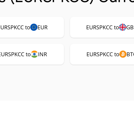
EURSPKCC to
EUR
EURSPKCC to
GB
EURSPKCC to
INR
EURSPKCC to
BT