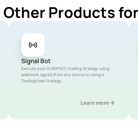
r Other Products f
Signal Bot
Execute your EURSPKCC trading strategy using
webhook signals from any source or using a
TradingView Strategy.
Learn more