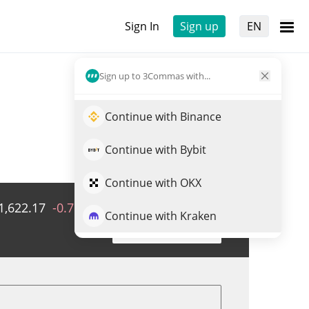
Sign In
Sign up
EN
Sign up to 3Commas with...
Continue with Binance
Continue with Bybit
Continue with OKX
1,622.17
-0.78%
Volume
KRW
0
Continue with Kraken
Trade EURSPKCC