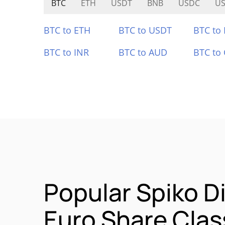
BTC
ETH
USDT
BNB
USDC
U
BTC to ETH
BTC to USDT
BTC to
BTC to INR
BTC to AUD
BTC to
Popular Spiko Di
Euro Share Cla