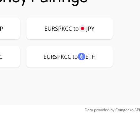
P
EURSPKCC to
JPY
C
EURSPKCC to
ETH
Data provided by
Coingecko
API