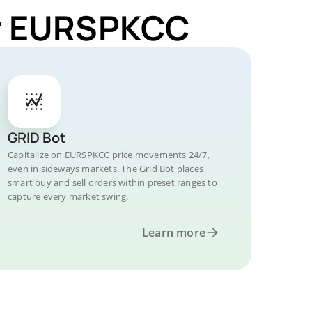
or EURSPKCC
GRID Bot
Capitalize on EURSPKCC price movements 24/7,
even in sideways markets. The Grid Bot places
smart buy and sell orders within preset ranges to
capture every market swing.
Learn more