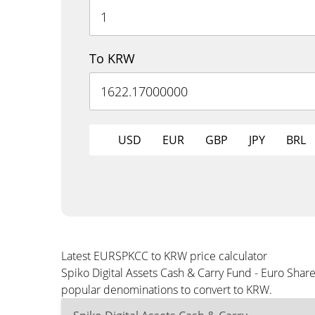
To KRW
USD
EUR
GBP
JPY
BRL
Latest EURSPKCC to KRW price calculator
Spiko Digital Assets Cash & Carry Fund - Euro Shar
popular denominations to convert to KRW.