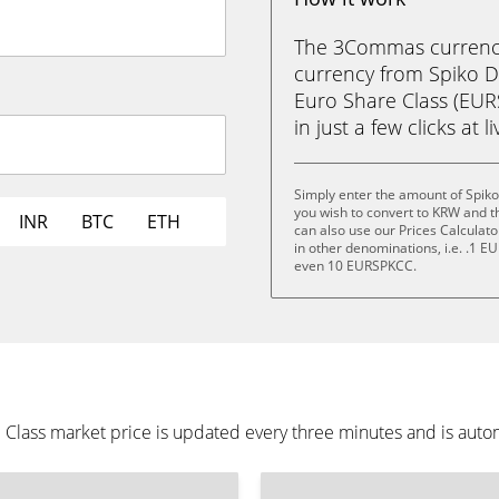
The 3Commas currency 
currency from Spiko Di
Euro Share Class (EU
in just a few clicks at 
Simply enter the amount of Spiko
you wish to convert to KRW and 
INR
BTC
ETH
can also use our Prices Calculat
in other denominations, i.e. .1
even 10 EURSPKCC.
e Class market price is updated every three minutes and is auto