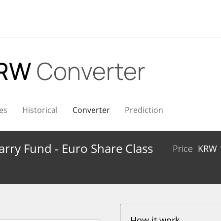
KRW
Converter
es
Historical
Converter
Prediction
Carry Fund - Euro Share Class
Price
KRW
How it work