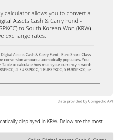
calculator allows you to convert a
gital Assets Cash & Carry Fund -
RSPKCC) to South Korean Won (KRW)
live exchange rates.
 Digital Assets Cash & Carry Fund - Euro Share Class
the conversion amount automatically populates. You
or Table to calculate how much your currency is worth
 EURSPKCC, .5 EURSPKCC, 1 EURSPKCC, 5 EURSPKCC, or
Data provided by
Coingecko
API
matically displayed in KRW. Below are the most