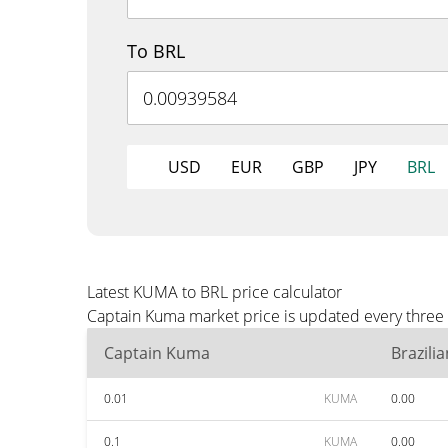
To BRL
USD
EUR
GBP
JPY
BRL
Latest KUMA to BRL price calculator
Captain Kuma market price is updated every three 
Captain Kuma
Brazili
0.01
KUMA
0.00
0.1
KUMA
0.00