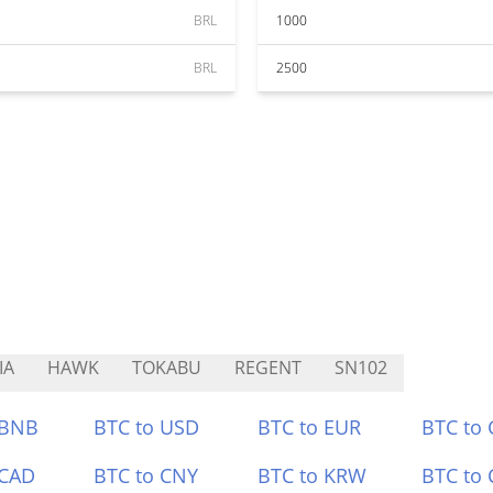
BRL
1000
BRL
2500
IA
HAWK
TOKABU
REGENT
SN102
 BNB
BTC to USD
BTC to EUR
BTC to
 CAD
BTC to CNY
BTC to KRW
BTC to 