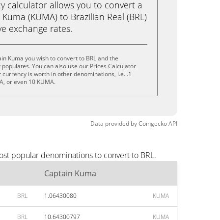
calculator allows you to convert a
 Kuma (KUMA) to Brazilian Real (BRL)
live exchange rates.
in Kuma you wish to convert to BRL and the
populates. You can also use our Prices Calculator
currency is worth in other denominations, i.e. .1
, or even 10 KUMA.
Data provided by
Coingecko
API
ost popular denominations to convert to BRL.
Captain Kuma
BRL
1.06430080
KUMA
BRL
10.64300797
KUMA