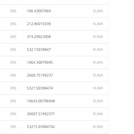
BRL
106.43007969
KUMA
BRL
212.86015939
KUMA
BRL
319.29023908
KUMA
BRL
532.15039847
KUMA
BRL
1064.30079695
KUMA
BRL
2660.75199237
KUMA
BRL
5321.50398474
KUMA
BRL
10643.00796948
KUMA
BRL
26607.51992371
KUMA
BRL
53215.03984742
KUMA