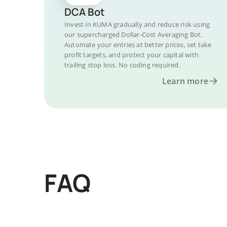
DCA Bot
Invest in KUMA gradually and reduce risk using
our supercharged Dollar-Cost Averaging Bot.
Automate your entries at better prices, set take
profit targets, and protect your capital with
trailing stop loss. No coding required.
Learn more
FAQ