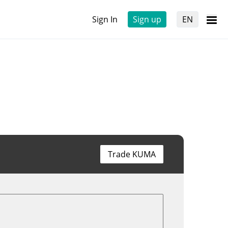
Sign In
Sign up
EN
Trade KUMA