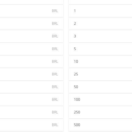
BRL
1
BRL
2
BRL
3
BRL
5
BRL
10
BRL
25
BRL
50
BRL
100
BRL
250
BRL
500