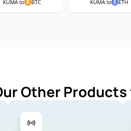
KUMA to
BTC
KUMA to
ETH
Our Other Products