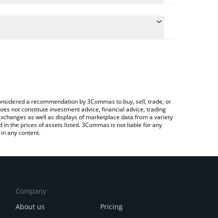
late the conversion price of KUMA to BRL by simply
d will automatically convert the value in Brazilian
rypto Exchange or a P2P (person-to-person)
 latest Captain Kuma price in major fiat and crypto
e considered a recommendation by 3Commas to buy, sell, trade, or
oes not constitute investment advice, financial advice, trading
 exchanges as well as displays of marketplace data from a variety
n the prices of assets listed. 3Commas is not liable for any
in any content.
Company
About us
Pricing