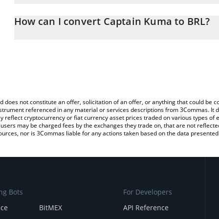
The 3Commas Captain Kuma Calculator allows you to easily calcu
entering the amount of Captain Kuma in the corresponding field an
How can I convert Captain Kuma to BRL?
Real (BRL).
The most common way of converting KUMA to BRL is by using a C
You can also use our Captain Kuma price table above to check the
exchange platform like LocalBitcoins, etc.
currencies.
d does not constitute an offer, solicitation of an offer, or anything that could b
 instrument referenced in any material or services descriptions from 3Commas. It d
y reflect cryptocurrency or fiat currency asset prices traded on various types of
sers may be charged fees by the exchanges they trade on, that are not reflected i
ources, nor is 3Commas liable for any actions taken based on the data presented 
ng Bots
For Developers
nce
BitMEX
API Reference