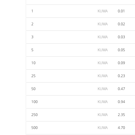
1
KUMA
0.01
2
KUMA
0.02
3
KUMA
0.03
5
KUMA
0.05
10
KUMA
0.09
25
KUMA
0.23
50
KUMA
0.47
100
KUMA
0.94
250
KUMA
2.35
500
KUMA
4.70