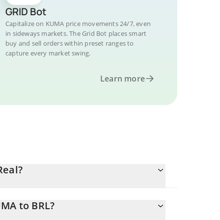
GRID Bot
Capitalize on KUMA price movements 24/7, even
in sideways markets. The Grid Bot places smart
buy and sell orders within preset ranges to
capture every market swing.
Learn more
Real?
UMA to BRL?