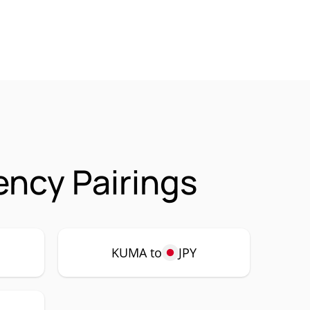
ncy Pairings
KUMA to
JPY