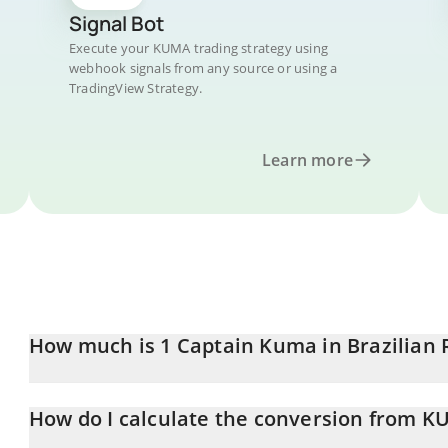
Signal Bot
Execute your KUMA trading strategy using
webhook signals from any source or using a
TradingView Strategy.
Learn more
How much is 1 Captain Kuma in Brazilian 
Captain Kuma price in BRL is constantly changing.
How do I calculate the conversion from K
At this moment, 1 Captain Kuma equals 0.00939584 BRL