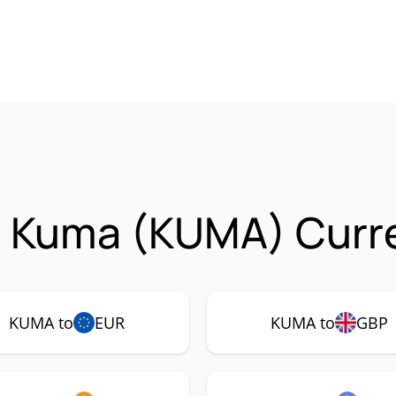
n Kuma (KUMA) Curre
KUMA to
EUR
KUMA to
GBP