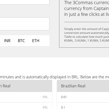
The 3Commas currency 
currency from Captain
in just a few clicks at 
Simply enter the amount of Capta
conversion amount automatically 
Table to calculate how much your 
INR
BTC
ETH
KUMA, .5 KUMA, 1 KUMA, 5 KUMA
minutes and is automatically displayed in BRL. Below are the m
an Real
Brazilian Real
BRL
0.01
BRL
0.1