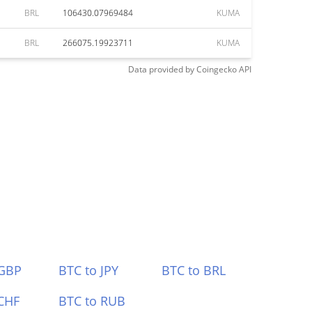
BRL
106430.07969484
KUMA
BRL
266075.19923711
KUMA
Data provided by
Coingecko
API
 GBP
BTC to JPY
BTC to BRL
CHF
BTC to RUB