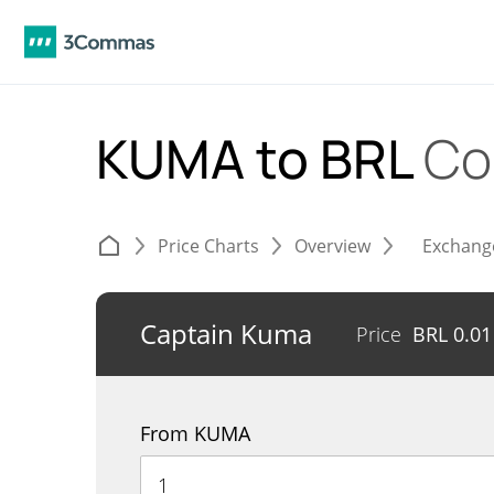
KUMA to BRL
Co
Price Charts
Overview
Exchang
Captain Kuma
Price
BRL
0.01
From KUMA