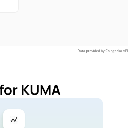
Data provided by
Coingecko
API
 for KUMA