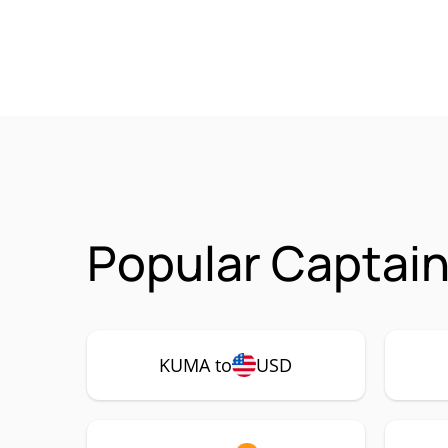
Popular Captai
KUMA to
USD