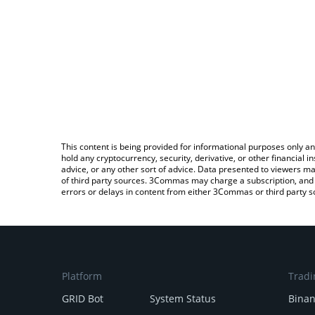
This content is being provided for informational purposes only an
hold any cryptocurrency, security, derivative, or other financial
advice, or any other sort of advice. Data presented to viewers ma
of third party sources. 3Commas may charge a subscription, and u
errors or delays in content from either 3Commas or third party s
Platform
Tradi
GRID Bot
System Status
Bina