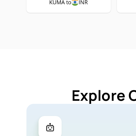
KUMA to
INR
Explore 