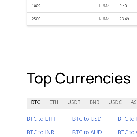
1000
KUMA
9.40
2500
KUMA
23.49
Top Currencies
BTC
ETH
USDT
BNB
USDC
AS
BTC to ETH
BTC to USDT
BTC to
BTC to INR
BTC to AUD
BTC to