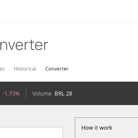
nverter
es
Historical
Converter
-1.73%
Volume
BRL
28
How it work