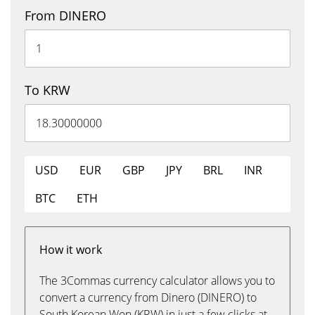
From DINERO
To KRW
USD
EUR
GBP
JPY
BRL
INR
BTC
ETH
How it work
The 3Commas currency calculator allows you to
convert a currency from Dinero (DINERO) to
South Korean Won (KRW) in just a few clicks at