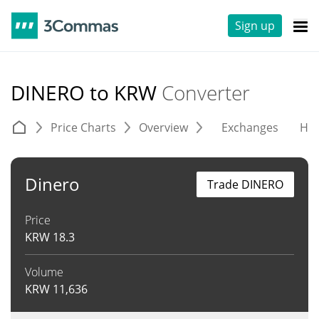
Sign up
DINERO to KRW
Converter
Price Charts
Overview
Exchanges
His
Dinero
Trade DINERO
Price
KRW
18.3
Volume
KRW
11,636