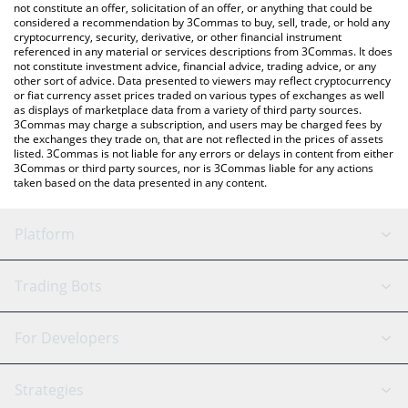
latest Dinero price in major fiat and crypto currencies.
not constitute an offer, solicitation of an offer, or anything that could be
considered a recommendation by 3Commas to buy, sell, trade, or hold any
cryptocurrency, security, derivative, or other financial instrument
referenced in any material or services descriptions from 3Commas. It does
not constitute investment advice, financial advice, trading advice, or any
other sort of advice. Data presented to viewers may reflect cryptocurrency
or fiat currency asset prices traded on various types of exchanges as well
as displays of marketplace data from a variety of third party sources.
3Commas may charge a subscription, and users may be charged fees by
the exchanges they trade on, that are not reflected in the prices of assets
listed. 3Commas is not liable for any errors or delays in content from either
3Commas or third party sources, nor is 3Commas liable for any actions
taken based on the data presented in any content.
Platform
GRID Bot
System Status
Trading Bots
DCA Bot
Backtesting
Binance
BitMEX
For Developers
Signal Bot
AI Assistant
Bitstamp
Kraken
API Reference
Strategies
SmartTrade
Trading Journal