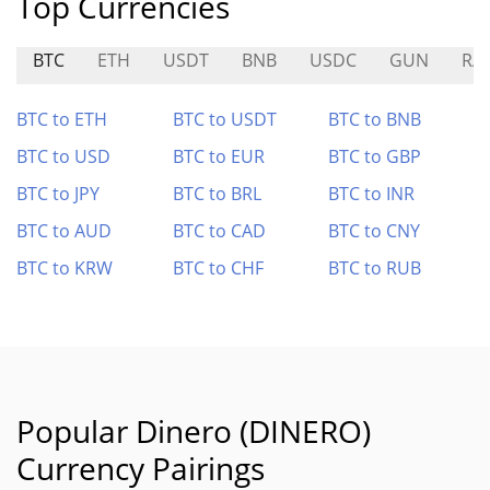
Top Currencies
BTC
ETH
USDT
BNB
USDC
GUN
RA
BTC to ETH
BTC to USDT
BTC to BNB
BTC to USD
BTC to EUR
BTC to GBP
BTC to JPY
BTC to BRL
BTC to INR
BTC to AUD
BTC to CAD
BTC to CNY
BTC to KRW
BTC to CHF
BTC to RUB
Popular Dinero (DINERO)
Currency Pairings