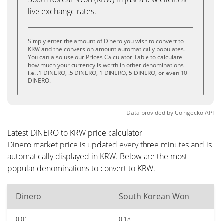
live exchange rates.
Simply enter the amount of Dinero you wish to convert to
KRW and the conversion amount automatically populates.
You can also use our Prices Calculator Table to calculate
how much your currency is worth in other denominations,
i.e. .1 DINERO, .5 DINERO, 1 DINERO, 5 DINERO, or even 10
DINERO.
Data provided by
Coingecko
API
Latest DINERO to KRW price calculator
Dinero market price is updated every three minutes and is
automatically displayed in KRW. Below are the most
popular denominations to convert to KRW.
Dinero
South Korean Won
0.01
0.18