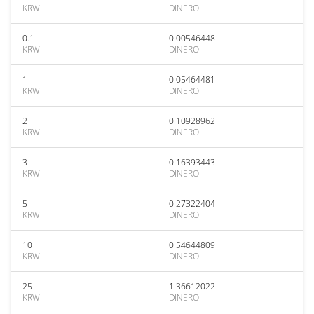
KRW
DINERO
0.1
0.00546448
KRW
DINERO
1
0.05464481
KRW
DINERO
2
0.10928962
KRW
DINERO
3
0.16393443
KRW
DINERO
5
0.27322404
KRW
DINERO
10
0.54644809
KRW
DINERO
25
1.36612022
KRW
DINERO