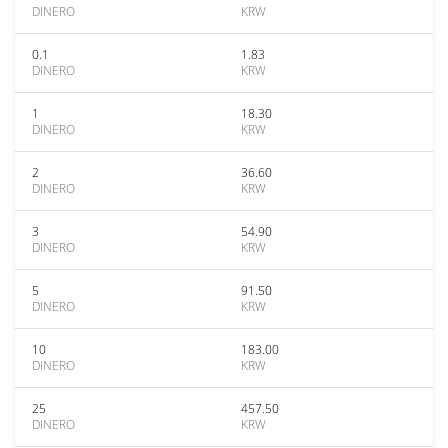
DINERO
KRW
0.1
1.83
DINERO
KRW
1
18.30
DINERO
KRW
2
36.60
DINERO
KRW
3
54.90
DINERO
KRW
5
91.50
DINERO
KRW
10
183.00
DINERO
KRW
25
457.50
DINERO
KRW