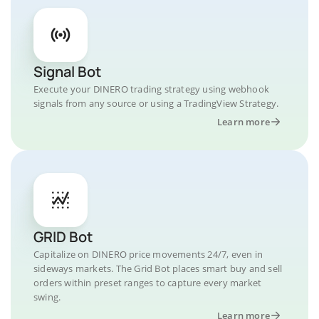
Signal Bot
Execute your DINERO trading strategy using webhook
signals from any source or using a TradingView Strategy.
Learn more
GRID Bot
Capitalize on DINERO price movements 24/7, even in
sideways markets. The Grid Bot places smart buy and sell
orders within preset ranges to capture every market
swing.
Learn more