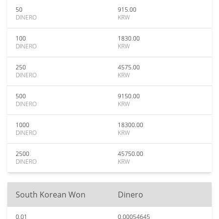
50
915.00
DINERO
KRW
100
1830.00
DINERO
KRW
250
4575.00
DINERO
KRW
500
9150.00
DINERO
KRW
1000
18300.00
DINERO
KRW
2500
45750.00
DINERO
KRW
South Korean Won
Dinero
0.01
0.00054645