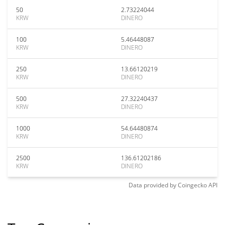
50
2.73224044
KRW
DINERO
100
5.46448087
KRW
DINERO
250
13.66120219
KRW
DINERO
500
27.32240437
KRW
DINERO
1000
54.64480874
KRW
DINERO
2500
136.61202186
KRW
DINERO
Data provided by
Coingecko
API