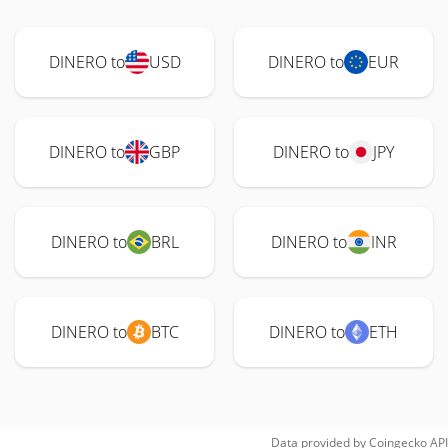
DINERO to
USD
DINERO to
EUR
DINERO to
GBP
DINERO to
JPY
DINERO to
BRL
DINERO to
INR
DINERO to
BTC
DINERO to
ETH
Data provided by
Coingecko
API