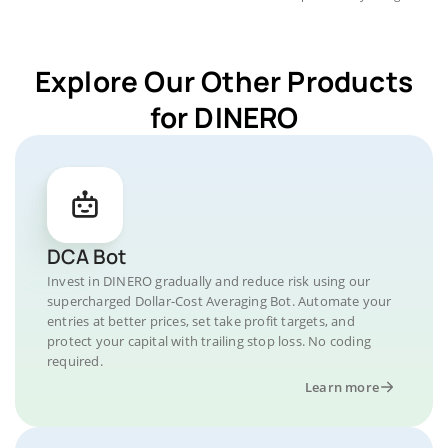
Explore Our Other Products
for DINERO
DCA Bot
Invest in DINERO gradually and reduce risk using our
supercharged Dollar-Cost Averaging Bot. Automate your
entries at better prices, set take profit targets, and
protect your capital with trailing stop loss. No coding
required.
Learn more