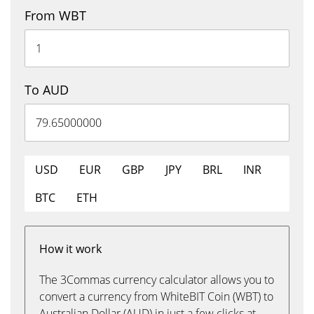
From WBT
To AUD
USD
EUR
GBP
JPY
BRL
INR
BTC
ETH
How it work
The 3Commas currency calculator allows you to
convert a currency from WhiteBIT Coin (WBT) to
Australian Dollar (AUD) in just a few clicks at