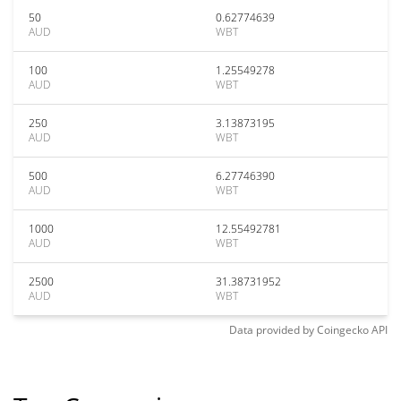
50
0.62774639
AUD
WBT
100
1.25549278
AUD
WBT
250
3.13873195
AUD
WBT
500
6.27746390
AUD
WBT
1000
12.55492781
AUD
WBT
2500
31.38731952
AUD
WBT
Data provided by
Coingecko
API