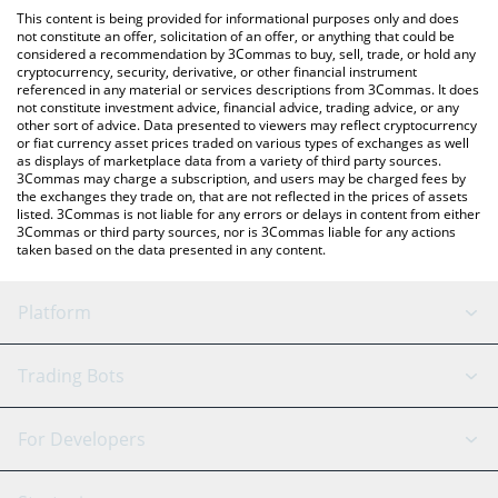
like LocalBitcoins, etc.
the latest WhiteBIT Coin price in major fiat and crypto
This content is being provided for informational purposes only and does
currencies.
not constitute an offer, solicitation of an offer, or anything that could be
considered a recommendation by 3Commas to buy, sell, trade, or hold any
cryptocurrency, security, derivative, or other financial instrument
referenced in any material or services descriptions from 3Commas. It does
not constitute investment advice, financial advice, trading advice, or any
other sort of advice. Data presented to viewers may reflect cryptocurrency
or fiat currency asset prices traded on various types of exchanges as well
as displays of marketplace data from a variety of third party sources.
3Commas may charge a subscription, and users may be charged fees by
the exchanges they trade on, that are not reflected in the prices of assets
listed. 3Commas is not liable for any errors or delays in content from either
3Commas or third party sources, nor is 3Commas liable for any actions
taken based on the data presented in any content.
Platform
GRID Bot
System Status
Trading Bots
DCA Bot
Backtesting
Binance
BitMEX
For Developers
Signal Bot
AI Assistant
Bitstamp
Kraken