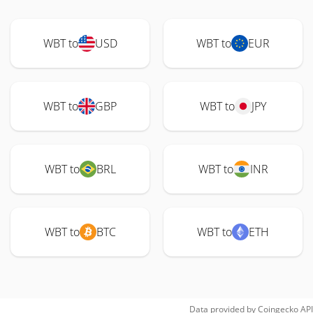
WBT to
USD
WBT to
EUR
WBT to
GBP
WBT to
JPY
WBT to
BRL
WBT to
INR
WBT to
BTC
WBT to
ETH
Data provided by
Coingecko
API