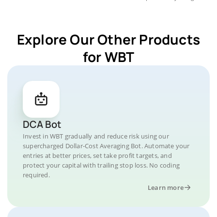
Explore Our Other Products
for WBT
DCA Bot
Invest in WBT gradually and reduce risk using our
supercharged Dollar-Cost Averaging Bot. Automate your
entries at better prices, set take profit targets, and
protect your capital with trailing stop loss. No coding
required.
Learn more