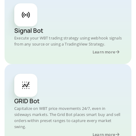
Signal Bot
Execute your WBT trading strategy using webhook signals
from any source or using a TradingView Strategy.
Learn more
GRID Bot
Capitalize on WBT price movements 24/7, even in
sideways markets. The Grid Bot places smart buy and sell
orders within preset ranges to capture every market
swing.
Learn more