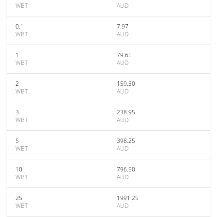
WBT
AUD
0.1
7.97
WBT
AUD
1
79.65
WBT
AUD
2
159.30
WBT
AUD
3
238.95
WBT
AUD
5
398.25
WBT
AUD
10
796.50
WBT
AUD
25
1991.25
WBT
AUD