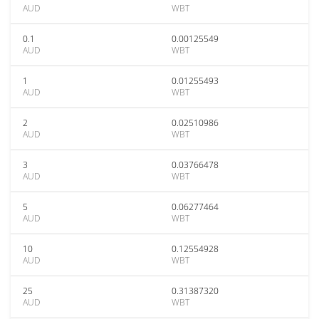
AUD
WBT
0.1
0.00125549
AUD
WBT
1
0.01255493
AUD
WBT
2
0.02510986
AUD
WBT
3
0.03766478
AUD
WBT
5
0.06277464
AUD
WBT
10
0.12554928
AUD
WBT
25
0.31387320
AUD
WBT