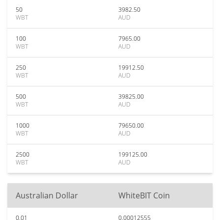
50
3982.50
WBT
AUD
100
7965.00
WBT
AUD
250
19912.50
WBT
AUD
500
39825.00
WBT
AUD
1000
79650.00
WBT
AUD
2500
199125.00
WBT
AUD
Australian Dollar
WhiteBIT Coin
0.01
0.00012555