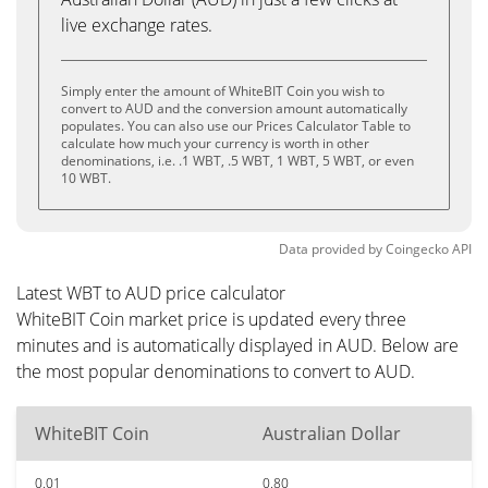
live exchange rates.
Simply enter the amount of WhiteBIT Coin you wish to
convert to AUD and the conversion amount automatically
populates. You can also use our Prices Calculator Table to
calculate how much your currency is worth in other
denominations, i.e. .1 WBT, .5 WBT, 1 WBT, 5 WBT, or even
10 WBT.
Data provided by
Coingecko
API
Latest WBT to AUD price calculator
WhiteBIT Coin market price is updated every three
minutes and is automatically displayed in AUD. Below are
the most popular denominations to convert to AUD.
WhiteBIT Coin
Australian Dollar
0.01
0.80