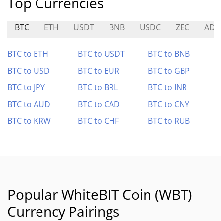
Top Currencies
BTC
ETH
USDT
BNB
USDC
ZEC
ADA
BTC to ETH
BTC to USDT
BTC to BNB
BTC to USD
BTC to EUR
BTC to GBP
BTC to JPY
BTC to BRL
BTC to INR
BTC to AUD
BTC to CAD
BTC to CNY
BTC to KRW
BTC to CHF
BTC to RUB
Popular WhiteBIT Coin (WBT)
Currency Pairings