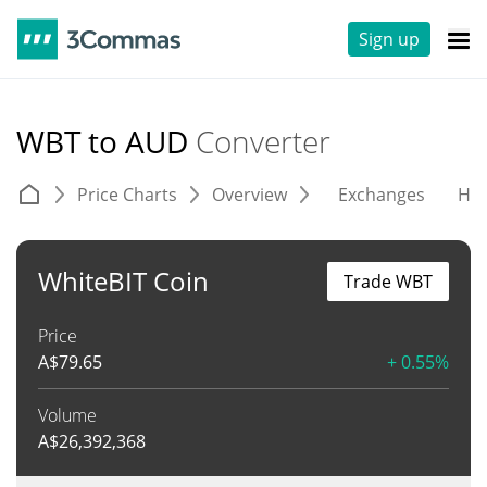
Sign up
WBT to AUD
Converter
Price Charts
Overview
Exchanges
His
WhiteBIT Coin
Trade WBT
Price
A$
79.65
+ 0.55%
Volume
A$
26,392,368