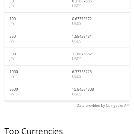
50
0.31687686
JPY
USDS
100
0.63375372
JPY
USDS
250
1.58438431
JPY
USDS
500
3.16876862
JPY
USDS
1000
6.33753723
JPY
USDS
2500
15.84384308
JPY
USDS
Data provided by
Coingecko
API
Top Currencies