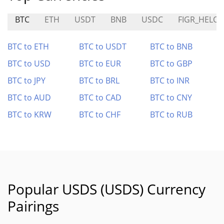
BTC
ETH
USDT
BNB
USDC
FIGR_HELOC
BTC to ETH
BTC to USDT
BTC to BNB
BTC to USD
BTC to EUR
BTC to GBP
BTC to JPY
BTC to BRL
BTC to INR
BTC to AUD
BTC to CAD
BTC to CNY
BTC to KRW
BTC to CHF
BTC to RUB
Popular USDS (USDS) Currency
Pairings