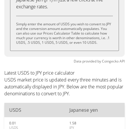
exchange rates.
Simply enter the amount of USDS you wish to convert to JPY
and the conversion amount automatically populates. You
can also use our Prices Calculator Table to calculate how
much your currency is worth in other denominations, i.e. .1
USDS, .5 USDS, 1 USDS, 5 USDS, or even 10 USDS.
Data provided by
Coingecko
API
Latest USDS to JPY price calculator
USDS market price is updated every three minutes and is
automatically displayed in JPY. Below are the most popular
denominations to convert to JPY.
USDS
Japanese yen
0.01
1.58
USDS
JPY