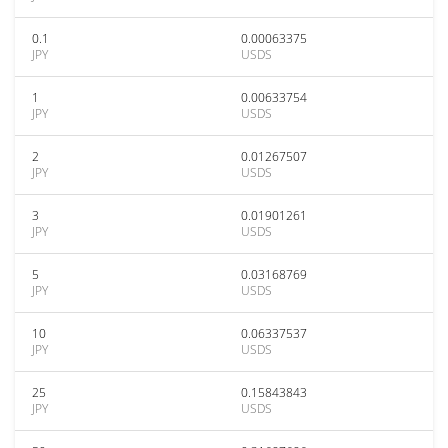
0.1
0.00063375
JPY
USDS
1
0.00633754
JPY
USDS
2
0.01267507
JPY
USDS
3
0.01901261
JPY
USDS
5
0.03168769
JPY
USDS
10
0.06337537
JPY
USDS
25
0.15843843
JPY
USDS