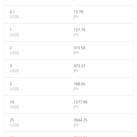
0.1
15.78
USDS
JPY
1
157.79
USDS
JPY
2
315.58
USDS
JPY
3
473.37
USDS
JPY
5
788.95
USDS
JPY
10
1577.90
USDS
JPY
25
3944.75
USDS
JPY