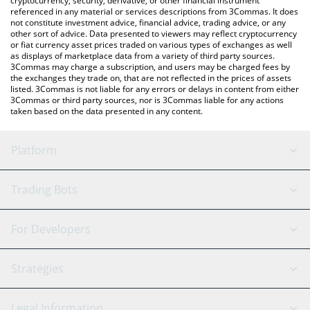
cryptocurrency, security, derivative, or other financial instrument
referenced in any material or services descriptions from 3Commas. It does
not constitute investment advice, financial advice, trading advice, or any
other sort of advice. Data presented to viewers may reflect cryptocurrency
or fiat currency asset prices traded on various types of exchanges as well
as displays of marketplace data from a variety of third party sources.
3Commas may charge a subscription, and users may be charged fees by
the exchanges they trade on, that are not reflected in the prices of assets
listed. 3Commas is not liable for any errors or delays in content from either
3Commas or third party sources, nor is 3Commas liable for any actions
taken based on the data presented in any content.
Platform
GRID Bot
System Status
Trading Bots
DCA Bot
Backtesting
Binance
BitMEX
For Developers
Signal Bot
AI Assistant
Bitstamp
Kraken
API Reference
Strategies
SmartTrade
Trading Journal
Bitfinex
Tether
API Chat
Scalping
Legal Information