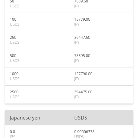
50
7889.50
USDS
JPY
100
15779.00
USDS
JPY
250
39447.50
USDS
JPY
500
78895.00
USDS
JPY
1000
157790.00
USDS
JPY
2500
394475.00
USDS
JPY
Japanese yen
USDS
0.01
0.00006338
JPY
USDS