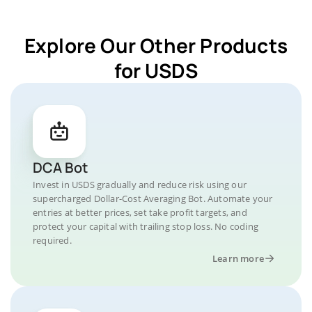
Explore Our Other Products
for USDS
DCA Bot
Invest in USDS gradually and reduce risk using our
supercharged Dollar-Cost Averaging Bot. Automate your
entries at better prices, set take profit targets, and
protect your capital with trailing stop loss. No coding
required.
Learn more