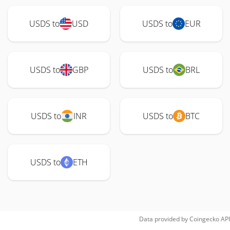
USDS to
USD
USDS to
EUR
USDS to
GBP
USDS to
BRL
USDS to
INR
USDS to
BTC
USDS to
ETH
Data provided by
Coingecko
API