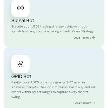
Signal Bot
Execute your USDS trading strategy using webhook
signals from any source or using a TradingView Strategy.
Learn more
GRID Bot
Capitalize on USDS price movements 24/7, even in
sideways markets. The Grid Bot places smart buy and sell
orders within preset ranges to capture every market
swing.
Learn more