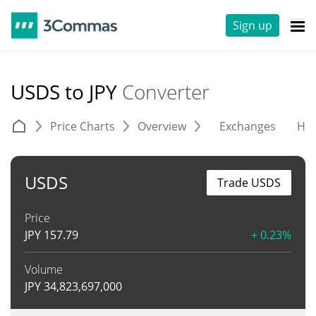
Sign up
USDS to JPY
Converter
Price Charts
Overview
Exchanges
His
USDS
Trade USDS
Price
JPY
157.79
+ 0.23%
Volume
JPY
34,823,697,000