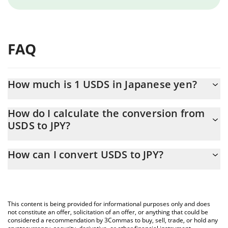
FAQ
How much is 1 USDS in Japanese yen?
USDS price in JPY is constantly changing.
How do I calculate the conversion from
USDS to JPY?
At this moment, 1 USDS equals 157.79 JPY
The 3Commas USDS Calculator allows you to easily calculate the
How can I convert USDS to JPY?
conversion price of USDS to JPY by simply entering the amount
of USDS in the corresponding field and will automatically convert
The most common way of converting USDS to JPY is by using a
the value in Japanese yen (JPY).
Crypto Exchange or a P2P (person-to-person) exchange platform
like LocalBitcoins, etc.
You can also use our USDS price table above to check the latest
This content is being provided for informational purposes only and does
USDS price in major fiat and crypto currencies.
not constitute an offer, solicitation of an offer, or anything that could be
considered a recommendation by 3Commas to buy, sell, trade, or hold any