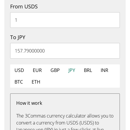
From USDS
To JPY
USD
EUR
GBP
JPY
BRL
INR
BTC
ETH
How it work
The 3Commas currency calculator allows you to
convert a currency from USDS (USDS) to
Japanese yen (JPY) in just a few clicks at live