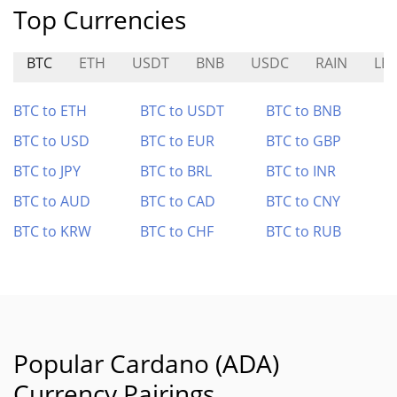
Top Currencies
BTC
ETH
USDT
BNB
USDC
RAIN
LE
BTC to ETH
BTC to USDT
BTC to BNB
BTC to USD
BTC to EUR
BTC to GBP
BTC to JPY
BTC to BRL
BTC to INR
BTC to AUD
BTC to CAD
BTC to CNY
BTC to KRW
BTC to CHF
BTC to RUB
Popular Cardano (ADA)
Currency Pairings