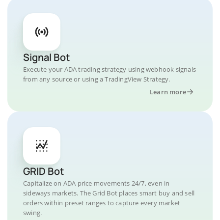
Signal Bot
Execute your ADA trading strategy using webhook signals
from any source or using a TradingView Strategy.
Learn more
GRID Bot
Capitalize on ADA price movements 24/7, even in
sideways markets. The Grid Bot places smart buy and sell
orders within preset ranges to capture every market
swing.