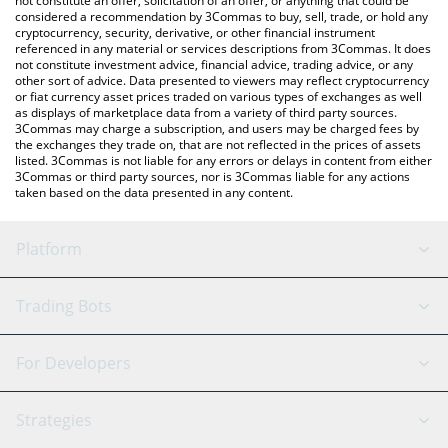
not constitute an offer, solicitation of an offer, or anything that could be
considered a recommendation by 3Commas to buy, sell, trade, or hold any
cryptocurrency, security, derivative, or other financial instrument
referenced in any material or services descriptions from 3Commas. It does
not constitute investment advice, financial advice, trading advice, or any
other sort of advice. Data presented to viewers may reflect cryptocurrency
or fiat currency asset prices traded on various types of exchanges as well
as displays of marketplace data from a variety of third party sources.
3Commas may charge a subscription, and users may be charged fees by
the exchanges they trade on, that are not reflected in the prices of assets
listed. 3Commas is not liable for any errors or delays in content from either
3Commas or third party sources, nor is 3Commas liable for any actions
taken based on the data presented in any content.
Platform
GRID Bot
System Status
Trading Bots
DCA Bot
Backtesting
Binance
BitMEX
For Developers
Signal Bot
AI Assistant
Bitstamp
Kraken
API Reference
Strategies
SmartTrade
Trading Journal