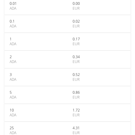
0.01
0.00
ADA
EUR
0.1
0.02
ADA
EUR
1
0.17
ADA
EUR
2
0.34
ADA
EUR
3
0.52
ADA
EUR
5
0.86
ADA
EUR
10
1.72
ADA
EUR
25
4.31
ADA
EUR