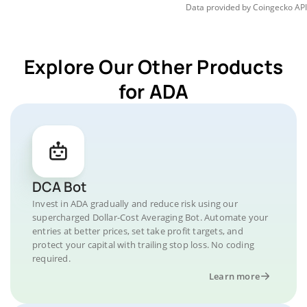
Data provided by
Coingecko
API
Explore Our Other Products
for ADA
DCA Bot
Invest in ADA gradually and reduce risk using our
supercharged Dollar-Cost Averaging Bot. Automate your
entries at better prices, set take profit targets, and
protect your capital with trailing stop loss. No coding
required.
Learn more