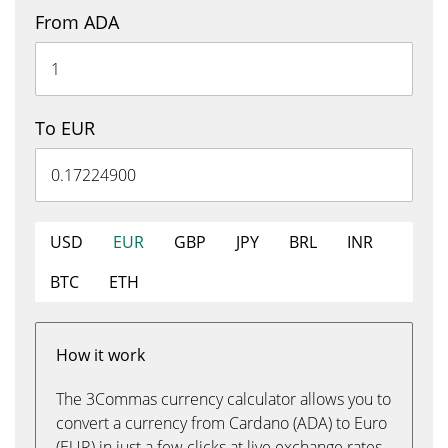
From ADA
To EUR
USD
EUR
GBP
JPY
BRL
INR
BTC
ETH
How it work
The 3Commas currency calculator allows you to
convert a currency from Cardano (ADA) to Euro
(EUR) in just a few clicks at live exchange rates.