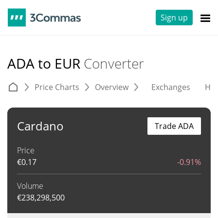
Sign up
ADA to EUR
Converter
Price Charts
Overview
Exchanges
His
Cardano
Trade ADA
Price
€
0.17
-0.91%
Volume
€
238,298,500