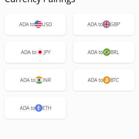
ADA to
USD
ADA to
GBP
ADA to
JPY
ADA to
BRL
ADA to
INR
ADA to
BTC
ADA to
ETH