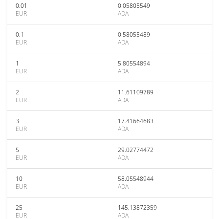
0.01
0.05805549
EUR
ADA
0.1
0.58055489
EUR
ADA
1
5.80554894
EUR
ADA
2
11.61109789
EUR
ADA
3
17.41664683
EUR
ADA
5
29.02774472
EUR
ADA
10
58.05548944
EUR
ADA
25
145.13872359
EUR
ADA