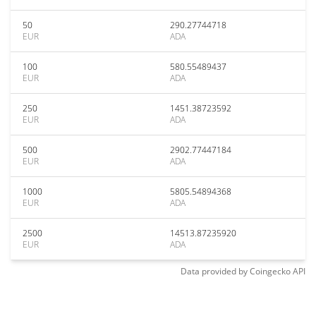
50
290.27744718
EUR
ADA
100
580.55489437
EUR
ADA
250
1451.38723592
EUR
ADA
500
2902.77447184
EUR
ADA
1000
5805.54894368
EUR
ADA
2500
14513.87235920
EUR
ADA
Data provided by
Coingecko
API