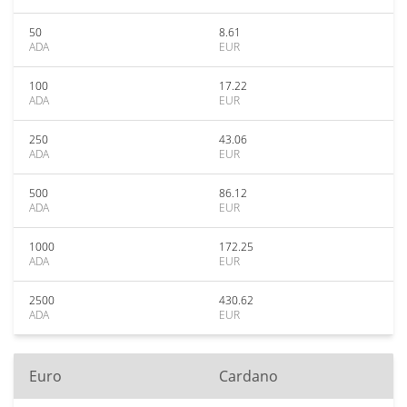
50
8.61
ADA
EUR
100
17.22
ADA
EUR
250
43.06
ADA
EUR
500
86.12
ADA
EUR
1000
172.25
ADA
EUR
2500
430.62
ADA
EUR
Euro
Cardano