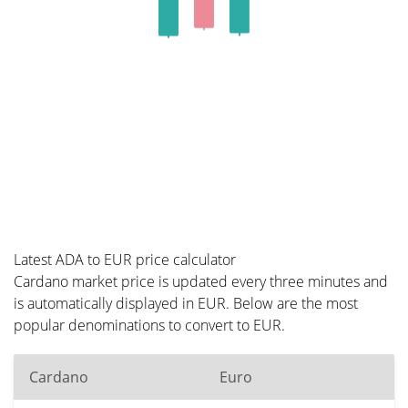
Latest ADA to EUR price calculator
Cardano market price is updated every three minutes and
is automatically displayed in EUR. Below are the most
popular denominations to convert to EUR.
Cardano
Euro