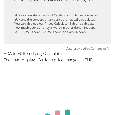
Simply enter the amount of Cardano you wish to convert to
EUR and the conversion amount automatically populates.
You can also use our Prices Calculator Table to calculate
how much your currency is worth in other denominations,
i.e. .1 ADA, .5 ADA, 1 ADA, 5 ADA, or even 10 ADA.
Data provided by
Coingecko
API
ADA to EUR Exchange Calculator
The chart displays Cardano price changes in EUR.