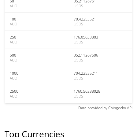
50
35.21126761
AUD
USDS
100
70.42253521
AUD
USDS
250
176.05633803
AUD
USDS
500
352.11267606
AUD
USDS
1000
704.22535211
AUD
USDS
2500
1760.56338028
AUD
USDS
Data provided by
Coingecko
API
Top Currencies