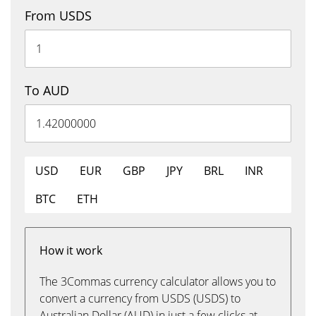
From USDS
To AUD
USD
EUR
GBP
JPY
BRL
INR
BTC
ETH
How it work
The 3Commas currency calculator allows you to
convert a currency from USDS (USDS) to
Australian Dollar (AUD) in just a few clicks at