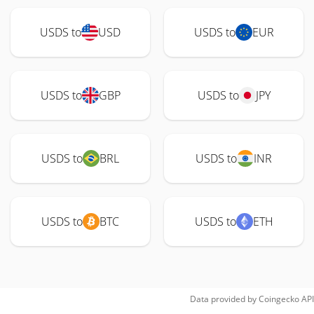
USDS to
USD
USDS to
EUR
USDS to
GBP
USDS to
JPY
USDS to
BRL
USDS to
INR
USDS to
BTC
USDS to
ETH
Data provided by
Coingecko
API