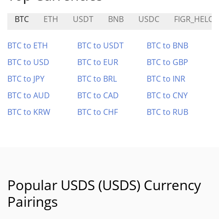
BTC
ETH
USDT
BNB
USDC
FIGR_HELOC
BTC to ETH
BTC to USDT
BTC to BNB
BTC to USD
BTC to EUR
BTC to GBP
BTC to JPY
BTC to BRL
BTC to INR
BTC to AUD
BTC to CAD
BTC to CNY
BTC to KRW
BTC to CHF
BTC to RUB
Popular USDS (USDS) Currency
Pairings