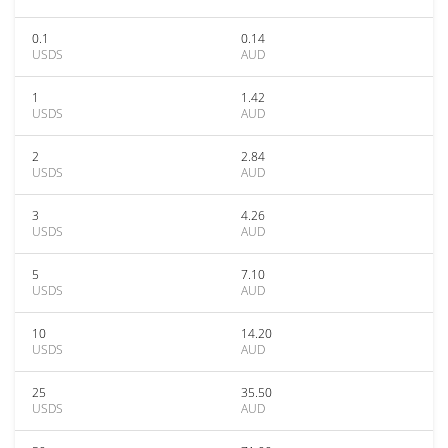
0.1
0.14
USDS
AUD
1
1.42
USDS
AUD
2
2.84
USDS
AUD
3
4.26
USDS
AUD
5
7.10
USDS
AUD
10
14.20
USDS
AUD
25
35.50
USDS
AUD