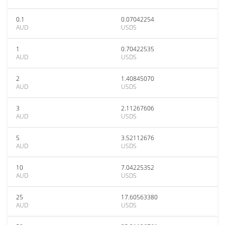
0.1
0.07042254
AUD
USDS
1
0.70422535
AUD
USDS
2
1.40845070
AUD
USDS
3
2.11267606
AUD
USDS
5
3.52112676
AUD
USDS
10
7.04225352
AUD
USDS
25
17.60563380
AUD
USDS