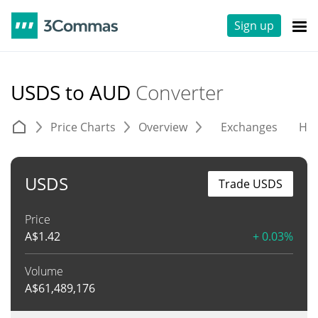
Sign up
USDS to AUD
Converter
Price Charts
Overview
Exchanges
His
USDS
Trade USDS
Price
A$
1.42
+ 0.03%
Volume
A$
61,489,176