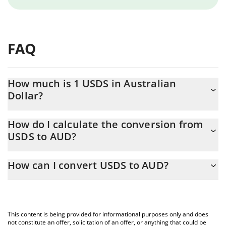
FAQ
How much is 1 USDS in Australian
Dollar?
USDS price in AUD is constantly changing.
How do I calculate the conversion from
USDS to AUD?
At this moment, 1 USDS equals 1.42 AUD
The 3Commas USDS Calculator allows you to easily calculate the
How can I convert USDS to AUD?
conversion price of USDS to AUD by simply entering the amount
of USDS in the corresponding field and will automatically convert
The most common way of converting USDS to AUD is by using a
the value in Australian Dollar (AUD).
Crypto Exchange or a P2P (person-to-person) exchange platform
like LocalBitcoins, etc.
You can also use our USDS price table above to check the latest
This content is being provided for informational purposes only and does
USDS price in major fiat and crypto currencies.
not constitute an offer, solicitation of an offer, or anything that could be