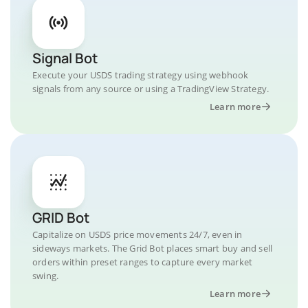
Signal Bot
Execute your USDS trading strategy using webhook
signals from any source or using a TradingView Strategy.
Learn more
GRID Bot
Capitalize on USDS price movements 24/7, even in
sideways markets. The Grid Bot places smart buy and sell
orders within preset ranges to capture every market
swing.
Learn more