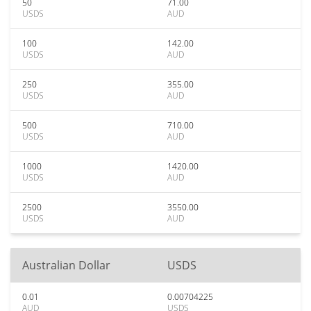
50
71.00
USDS
AUD
100
142.00
USDS
AUD
250
355.00
USDS
AUD
500
710.00
USDS
AUD
1000
1420.00
USDS
AUD
2500
3550.00
USDS
AUD
Australian Dollar
USDS
0.01
0.00704225
AUD
USDS