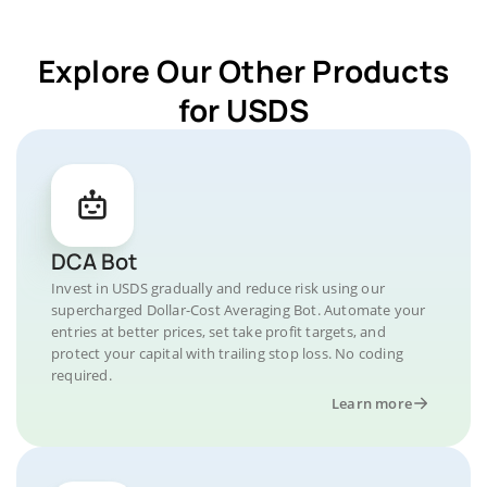
Explore Our Other Products
for USDS
DCA Bot
Invest in USDS gradually and reduce risk using our
supercharged Dollar-Cost Averaging Bot. Automate your
entries at better prices, set take profit targets, and
protect your capital with trailing stop loss. No coding
required.
Learn more