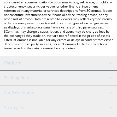
considered a recommendation by 3Commas to buy, sell, trade, or hold any
cryptocurrency, security, derivative, or other financial instrument
referenced in any material or services descriptions from 3Commas. It does
not constitute investment advice, financial advice, trading advice, or any
other sort of advice. Data presented to viewers may reflect cryptocurrency
or fiat currency asset prices traded on various types of exchanges as well
as displays of marketplace data from a variety of third party sources.
3Commas may charge a subscription, and users may be charged fees by
the exchanges they trade on, that are not reflected in the prices of assets
listed. 3Commas is not liable for any errors or delays in content from either
3Commas or third party sources, nor is 3Commas liable for any actions
taken based on the data presented in any content.
Platform
GRID Bot
System Status
Trading Bots
DCA Bot
Backtesting
Binance
BitMEX
For Developers
Signal Bot
AI Assistant
Bitstamp
Kraken
API Reference
Strategies
SmartTrade
Trading Journal
Bitfinex
Tether