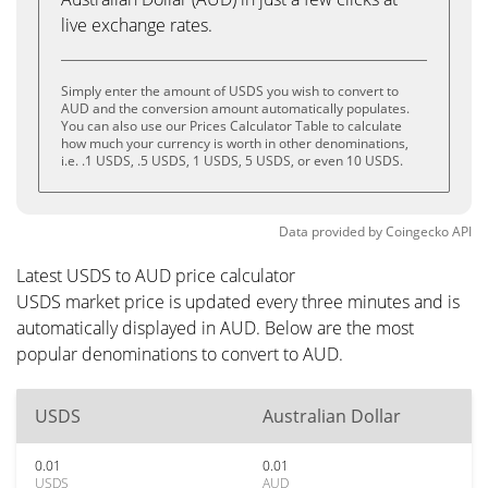
live exchange rates.
Simply enter the amount of USDS you wish to convert to
AUD and the conversion amount automatically populates.
You can also use our Prices Calculator Table to calculate
how much your currency is worth in other denominations,
i.e. .1 USDS, .5 USDS, 1 USDS, 5 USDS, or even 10 USDS.
Data provided by
Coingecko
API
Latest USDS to AUD price calculator
USDS market price is updated every three minutes and is
automatically displayed in AUD. Below are the most
popular denominations to convert to AUD.
USDS
Australian Dollar
0.01
0.01
USDS
AUD