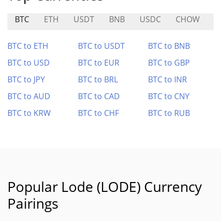
BTC
ETH
USDT
BNB
USDC
CHOW
B
BTC to ETH
BTC to USDT
BTC to BNB
BTC to USD
BTC to EUR
BTC to GBP
BTC to JPY
BTC to BRL
BTC to INR
BTC to AUD
BTC to CAD
BTC to CNY
BTC to KRW
BTC to CHF
BTC to RUB
Popular Lode (LODE) Currency
Pairings