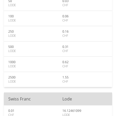
50
0.03
LODE
CHF
100
0.06
LODE
CHF
250
0.16
LODE
CHF
500
0.31
LODE
CHF
1000
0.62
LODE
CHF
2500
1.55
LODE
CHF
Swiss Franc
Lode
0.01
16.12461099
CHF
LODE