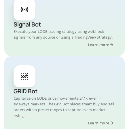
Signal Bot
Execute your LODE trading strategy using webhook
signals from any source or using a TradingView Strategy.
Learn more
GRID Bot
Capitalize on LODE price movements 24/7, even in
sideways markets. The Grid Bot places smart buy and sell
orders within preset ranges to capture every market
swing.
Learn more