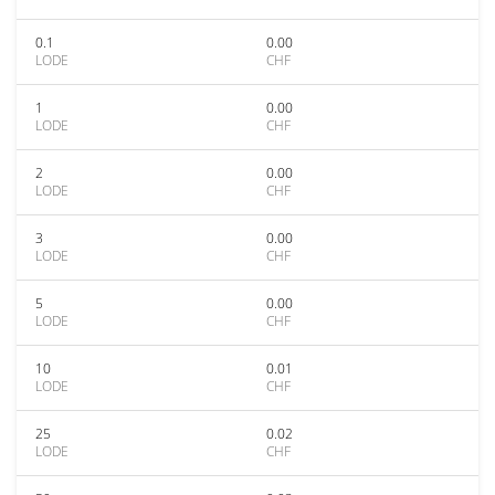
0.1
0.00
LODE
CHF
1
0.00
LODE
CHF
2
0.00
LODE
CHF
3
0.00
LODE
CHF
5
0.00
LODE
CHF
10
0.01
LODE
CHF
25
0.02
LODE
CHF