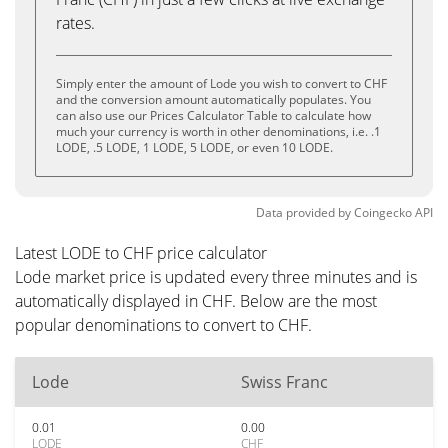
rates.
Simply enter the amount of Lode you wish to convert to CHF
and the conversion amount automatically populates. You
can also use our Prices Calculator Table to calculate how
much your currency is worth in other denominations, i.e. .1
LODE, .5 LODE, 1 LODE, 5 LODE, or even 10 LODE.
Data provided by
Coingecko
API
Latest LODE to CHF price calculator
Lode market price is updated every three minutes and is
automatically displayed in CHF. Below are the most
popular denominations to convert to CHF.
Lode
Swiss Franc
0.01
0.00
LODE
CHF