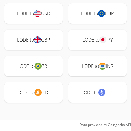
LODE to
USD
LODE to
EUR
LODE to
GBP
LODE to
JPY
LODE to
BRL
LODE to
INR
LODE to
BTC
LODE to
ETH
Data provided by
Coingecko
API