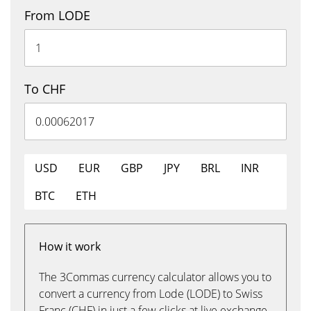
From LODE
To CHF
USD
EUR
GBP
JPY
BRL
INR
BTC
ETH
How it work
The 3Commas currency calculator allows you to
convert a currency from Lode (LODE) to Swiss
Franc (CHF) in just a few clicks at live exchange