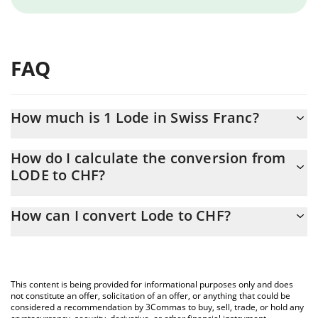
FAQ
How much is 1 Lode in Swiss Franc?
Lode price in CHF is constantly changing.
How do I calculate the conversion from
LODE to CHF?
At this moment, 1 Lode equals 0.00062017 CHF
The 3Commas Lode Calculator allows you to easily calculate the
How can I convert Lode to CHF?
conversion price of LODE to CHF by simply entering the amount
of Lode in the corresponding field and will automatically convert
The most common way of converting LODE to CHF is by using a
the value in Swiss Franc (CHF).
Crypto Exchange or a P2P (person-to-person) exchange platform
like LocalBitcoins, etc.
You can also use our Lode price table above to check the latest
This content is being provided for informational purposes only and does
Lode price in major fiat and crypto currencies.
not constitute an offer, solicitation of an offer, or anything that could be
considered a recommendation by 3Commas to buy, sell, trade, or hold any