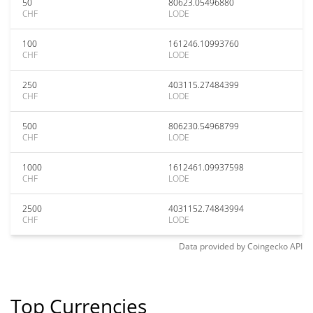
50
80623.05496880
CHF
LODE
100
161246.10993760
CHF
LODE
250
403115.27484399
CHF
LODE
500
806230.54968799
CHF
LODE
1000
1612461.09937598
CHF
LODE
2500
4031152.74843994
CHF
LODE
Data provided by
Coingecko
API
Top Currencies