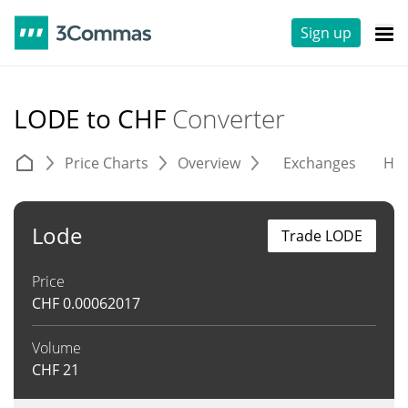
Sign up
LODE to CHF
Converter
Price Charts
Overview
Exchanges
His
Lode
Trade LODE
Price
CHF
0.00062017
Volume
CHF
21