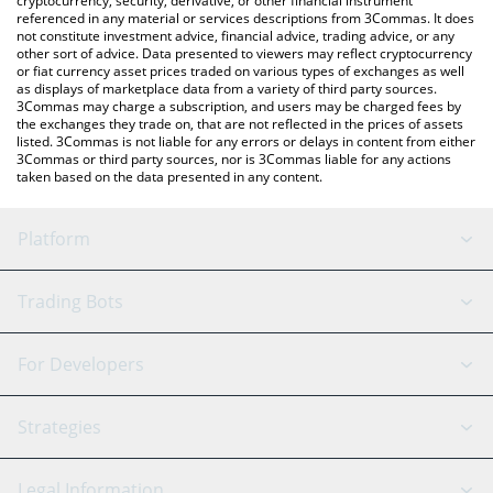
cryptocurrency, security, derivative, or other financial instrument
referenced in any material or services descriptions from 3Commas. It does
not constitute investment advice, financial advice, trading advice, or any
other sort of advice. Data presented to viewers may reflect cryptocurrency
or fiat currency asset prices traded on various types of exchanges as well
as displays of marketplace data from a variety of third party sources.
3Commas may charge a subscription, and users may be charged fees by
the exchanges they trade on, that are not reflected in the prices of assets
listed. 3Commas is not liable for any errors or delays in content from either
3Commas or third party sources, nor is 3Commas liable for any actions
taken based on the data presented in any content.
Platform
GRID Bot
System Status
Trading Bots
DCA Bot
Backtesting
Binance
BitMEX
For Developers
Signal Bot
AI Assistant
Bitstamp
Kraken
API Reference
Strategies
SmartTrade
Trading Journal
Bitfinex
Tether
API Chat
Scalping
Legal Information