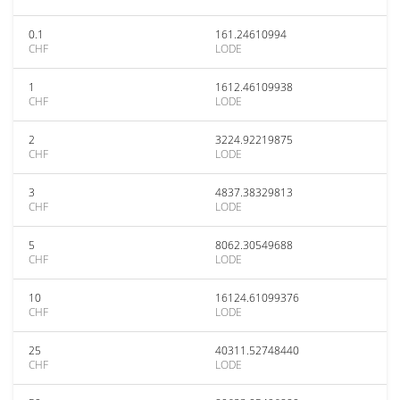
0.1
161.24610994
CHF
LODE
1
1612.46109938
CHF
LODE
2
3224.92219875
CHF
LODE
3
4837.38329813
CHF
LODE
5
8062.30549688
CHF
LODE
10
16124.61099376
CHF
LODE
25
40311.52748440
CHF
LODE