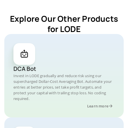
Explore Our Other Products
for LODE
DCA Bot
Invest in LODE gradually and reduce risk using our
supercharged Dollar-Cost Averaging Bot. Automate your
entries at better prices, set take profit targets, and
protect your capital with trailing stop loss. No coding
required.
Learn more