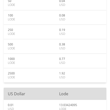
50
0.04
LODE
USD
100
0.08
LODE
USD
250
0.19
LODE
USD
500
0.38
LODE
USD
1000
0.77
LODE
USD
2500
1.92
LODE
USD
US Dollar
Lode
0.01
13.03424095
USD
LODE