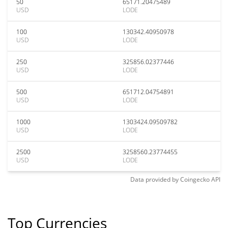
50
65171.20475489
USD
LODE
100
130342.40950978
USD
LODE
250
325856.02377446
USD
LODE
500
651712.04754891
USD
LODE
1000
1303424.09509782
USD
LODE
2500
3258560.23774455
USD
LODE
Data provided by
Coingecko
API
Top Currencies