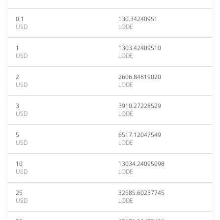
0.1
130.34240951
USD
LODE
1
1303.42409510
USD
LODE
2
2606.84819020
USD
LODE
3
3910.27228529
USD
LODE
5
6517.12047549
USD
LODE
10
13034.24095098
USD
LODE
25
32585.60237745
USD
LODE