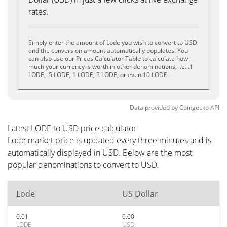
rates.
Simply enter the amount of Lode you wish to convert to USD
and the conversion amount automatically populates. You
can also use our Prices Calculator Table to calculate how
much your currency is worth in other denominations, i.e. .1
LODE, .5 LODE, 1 LODE, 5 LODE, or even 10 LODE.
Data provided by
Coingecko
API
Latest LODE to USD price calculator
Lode market price is updated every three minutes and is
automatically displayed in USD. Below are the most
popular denominations to convert to USD.
Lode
US Dollar
0.01
0.00
LODE
USD