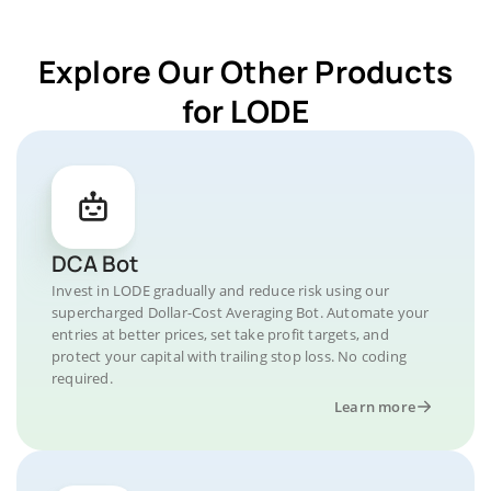
Explore Our Other Products
for LODE
DCA Bot
Invest in LODE gradually and reduce risk using our
supercharged Dollar-Cost Averaging Bot. Automate your
entries at better prices, set take profit targets, and
protect your capital with trailing stop loss. No coding
required.
Learn more