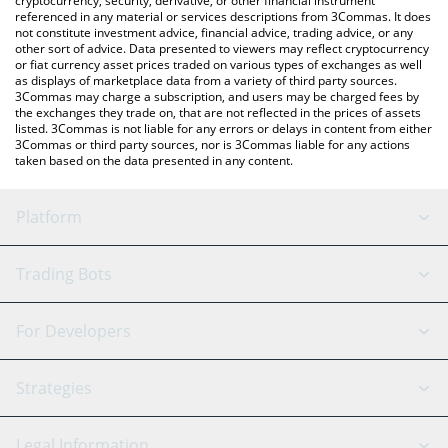
cryptocurrency, security, derivative, or other financial instrument
referenced in any material or services descriptions from 3Commas. It does
not constitute investment advice, financial advice, trading advice, or any
other sort of advice. Data presented to viewers may reflect cryptocurrency
or fiat currency asset prices traded on various types of exchanges as well
as displays of marketplace data from a variety of third party sources.
3Commas may charge a subscription, and users may be charged fees by
the exchanges they trade on, that are not reflected in the prices of assets
listed. 3Commas is not liable for any errors or delays in content from either
3Commas or third party sources, nor is 3Commas liable for any actions
taken based on the data presented in any content.
Platform
GRID Bot
System Status
Trading Bots
DCA Bot
Backtesting
Binance
BitMEX
For Developers
Signal Bot
AI Assistant
Bitstamp
Kraken
API Reference
Strategies
SmartTrade
Trading Journal
Bitfinex
Tether
API Chat
Scalping
Legal Information