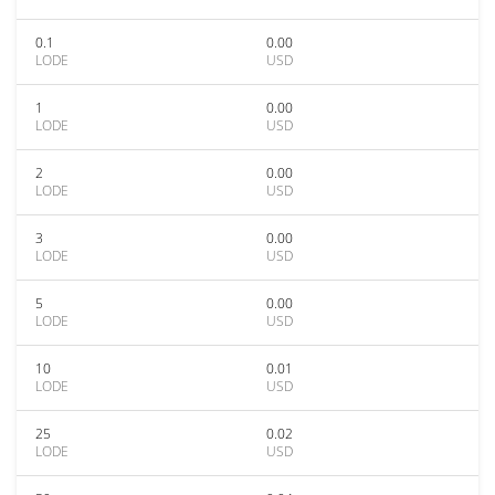
0.1
0.00
LODE
USD
1
0.00
LODE
USD
2
0.00
LODE
USD
3
0.00
LODE
USD
5
0.00
LODE
USD
10
0.01
LODE
USD
25
0.02
LODE
USD