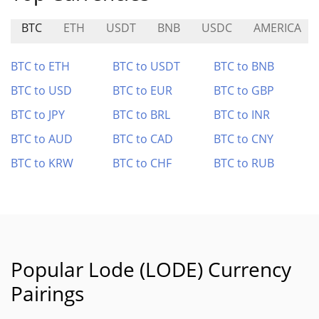
BTC
ETH
USDT
BNB
USDC
AMERICA
BTC to ETH
BTC to USDT
BTC to BNB
BTC to USD
BTC to EUR
BTC to GBP
BTC to JPY
BTC to BRL
BTC to INR
BTC to AUD
BTC to CAD
BTC to CNY
BTC to KRW
BTC to CHF
BTC to RUB
Popular Lode (LODE) Currency
Pairings