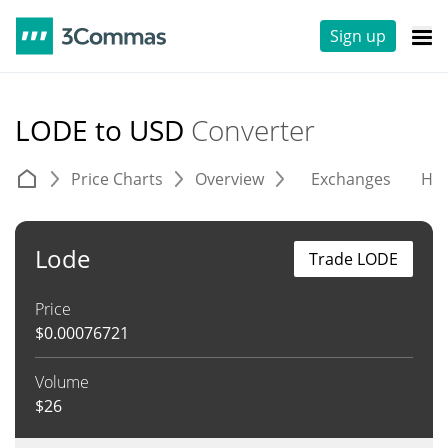
Sign up
LODE to USD
Converter
Price Charts
Overview
Exchanges
His
Lode
Trade LODE
Price
$
0.00076721
Volume
$
26