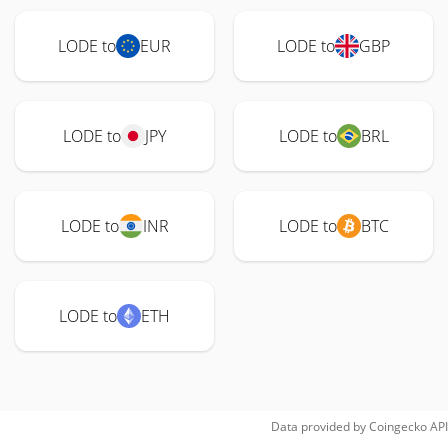
LODE to
EUR
LODE to
GBP
LODE to
JPY
LODE to
BRL
LODE to
INR
LODE to
BTC
LODE to
ETH
Data provided by
Coingecko
API