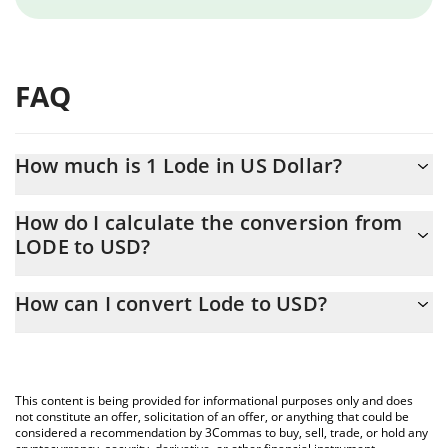
FAQ
How much is 1 Lode in US Dollar?
Lode price in USD is constantly changing.
How do I calculate the conversion from
LODE to USD?
At this moment, 1 Lode equals 0.00076721 USD
The 3Commas Lode Calculator allows you to easily calculate the
How can I convert Lode to USD?
conversion price of LODE to USD by simply entering the amount
of Lode in the corresponding field and will automatically convert
The most common way of converting LODE to USD is by using a
the value in US Dollar (USD).
Crypto Exchange or a P2P (person-to-person) exchange platform
like LocalBitcoins, etc.
You can also use our Lode price table above to check the latest
This content is being provided for informational purposes only and does
Lode price in major fiat and crypto currencies.
not constitute an offer, solicitation of an offer, or anything that could be
considered a recommendation by 3Commas to buy, sell, trade, or hold any