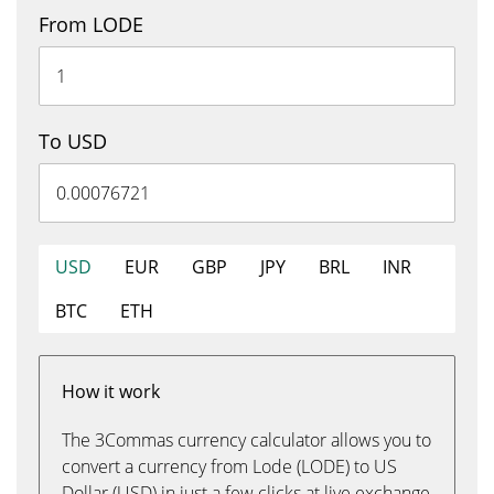
From LODE
To USD
USD
EUR
GBP
JPY
BRL
INR
BTC
ETH
How it work
The 3Commas currency calculator allows you to
convert a currency from Lode (LODE) to US
Dollar (USD) in just a few clicks at live exchange