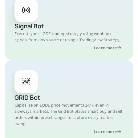
Signal Bot
Execute your LODE trading strategy using webhook
signals from any source or using a TradingView Strategy.
Learn more
GRID Bot
Capitalize on LODE price movements 24/7, even in
sideways markets. The Grid Bot places smart buy and sell
orders within preset ranges to capture every market
swing.
Learn more