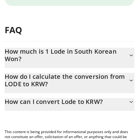
FAQ
How much is 1 Lode in South Korean
Won?
Lode price in KRW is constantly changing.
How do I calculate the conversion from
LODE to KRW?
At this moment, 1 Lode equals 1.081 KRW
The 3Commas Lode Calculator allows you to easily calculate the
How can I convert Lode to KRW?
conversion price of LODE to KRW by simply entering the amount
of Lode in the corresponding field and will automatically convert
The most common way of converting LODE to KRW is by using a
the value in South Korean Won (KRW).
Crypto Exchange or a P2P (person-to-person) exchange platform
like LocalBitcoins, etc.
You can also use our Lode price table above to check the latest
This content is being provided for informational purposes only and does
Lode price in major fiat and crypto currencies.
not constitute an offer, solicitation of an offer, or anything that could be