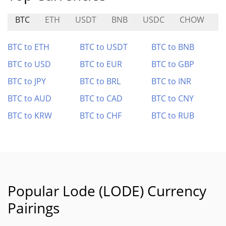
BTC
ETH
USDT
BNB
USDC
CHOW
B
BTC to ETH
BTC to USDT
BTC to BNB
BTC to USD
BTC to EUR
BTC to GBP
BTC to JPY
BTC to BRL
BTC to INR
BTC to AUD
BTC to CAD
BTC to CNY
BTC to KRW
BTC to CHF
BTC to RUB
Popular Lode (LODE) Currency
Pairings