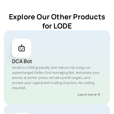
Explore Our Other Products
for LODE
DCA Bot
Invest in LODE gradually and reduce risk using our
supercharged Dollar-Cost Averaging Bot. Automate your
entries at better prices, set take profit targets, and
protect your capital with trailing stop loss. No coding
required.
Learn more