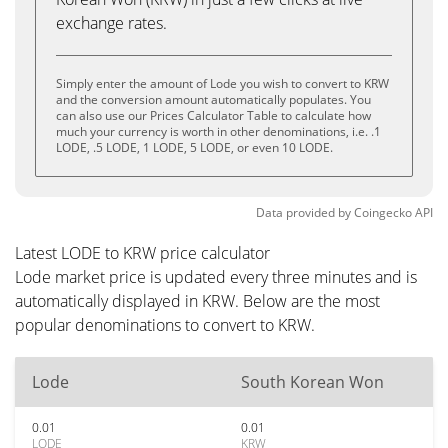
exchange rates.
Simply enter the amount of Lode you wish to convert to KRW
and the conversion amount automatically populates. You
can also use our Prices Calculator Table to calculate how
much your currency is worth in other denominations, i.e. .1
LODE, .5 LODE, 1 LODE, 5 LODE, or even 10 LODE.
Data provided by
Coingecko
API
Latest LODE to KRW price calculator
Lode market price is updated every three minutes and is
automatically displayed in KRW. Below are the most
popular denominations to convert to KRW.
Lode
South Korean Won
0.01
0.01
LODE
KRW