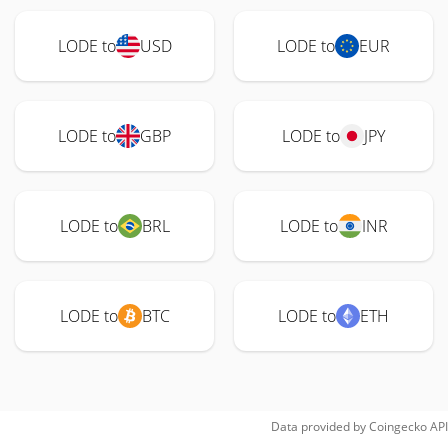
LODE to
USD
LODE to
EUR
LODE to
GBP
LODE to
JPY
LODE to
BRL
LODE to
INR
LODE to
BTC
LODE to
ETH
Data provided by
Coingecko
API