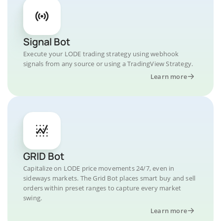
Signal Bot
Execute your LODE trading strategy using webhook
signals from any source or using a TradingView Strategy.
Learn more
GRID Bot
Capitalize on LODE price movements 24/7, even in
sideways markets. The Grid Bot places smart buy and sell
orders within preset ranges to capture every market
swing.
Learn more