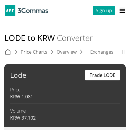
Sign up
LODE to KRW
Converter
Price Charts
Overview
Exchanges
His
Lode
Trade LODE
Price
KRW
1.081
Volume
KRW
37,102