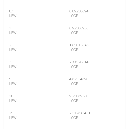
0.1
0.09250694
KRW
LODE
1
0.92506938
KRW
LODE
2
1.85013876
KRW
LODE
3
2.77520814
KRW
LODE
5
4.62534690
KRW
LODE
10
9.25069380
KRW
LODE
25
23.12673451
KRW
LODE