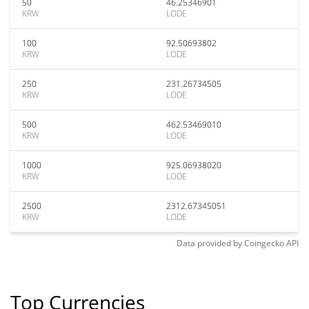
50
46.25346901
KRW
LODE
100
92.50693802
KRW
LODE
250
231.26734505
KRW
LODE
500
462.53469010
KRW
LODE
1000
925.06938020
KRW
LODE
2500
2312.67345051
KRW
LODE
Data provided by
Coingecko
API
Top Currencies