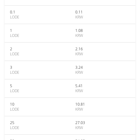
0.1
0.11
LODE
KRW
1
1.08
LODE
KRW
2
2.16
LODE
KRW
3
3.24
LODE
KRW
5
5.41
LODE
KRW
10
10.81
LODE
KRW
25
27.03
LODE
KRW