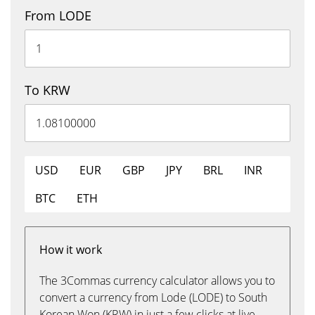
From LODE
To KRW
USD
EUR
GBP
JPY
BRL
INR
BTC
ETH
How it work
The 3Commas currency calculator allows you to
convert a currency from Lode (LODE) to South
Korean Won (KRW) in just a few clicks at live