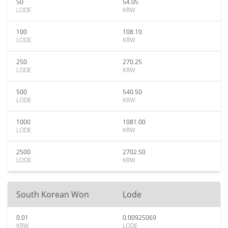
50
54.05
LODE
KRW
100
108.10
LODE
KRW
250
270.25
LODE
KRW
500
540.50
LODE
KRW
1000
1081.00
LODE
KRW
2500
2702.50
LODE
KRW
South Korean Won
Lode
0.01
0.00925069
KRW
LODE