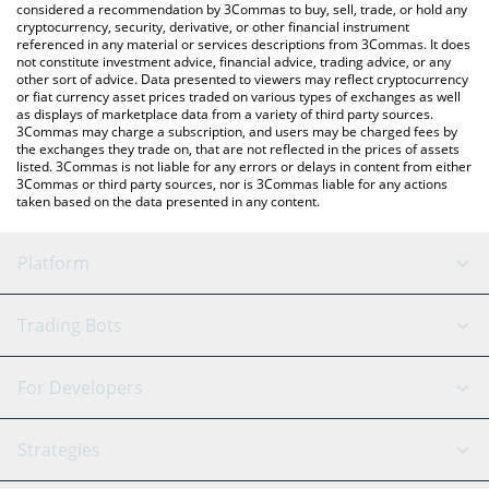
considered a recommendation by 3Commas to buy, sell, trade, or hold any
cryptocurrency, security, derivative, or other financial instrument
referenced in any material or services descriptions from 3Commas. It does
not constitute investment advice, financial advice, trading advice, or any
other sort of advice. Data presented to viewers may reflect cryptocurrency
or fiat currency asset prices traded on various types of exchanges as well
as displays of marketplace data from a variety of third party sources.
3Commas may charge a subscription, and users may be charged fees by
the exchanges they trade on, that are not reflected in the prices of assets
listed. 3Commas is not liable for any errors or delays in content from either
3Commas or third party sources, nor is 3Commas liable for any actions
taken based on the data presented in any content.
Platform
GRID Bot
System Status
Trading Bots
DCA Bot
Backtesting
Binance
BitMEX
For Developers
Signal Bot
AI Assistant
Bitstamp
Kraken
API Reference
Strategies
SmartTrade
Trading Journal
Bitfinex
Tether