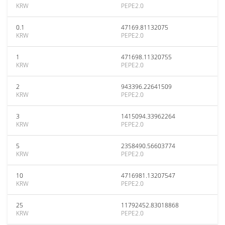
KRW
PEPE2.0
0.1
47169.81132075
KRW
PEPE2.0
1
471698.11320755
KRW
PEPE2.0
2
943396.22641509
KRW
PEPE2.0
3
1415094.33962264
KRW
PEPE2.0
5
2358490.56603774
KRW
PEPE2.0
10
4716981.13207547
KRW
PEPE2.0
25
11792452.83018868
KRW
PEPE2.0