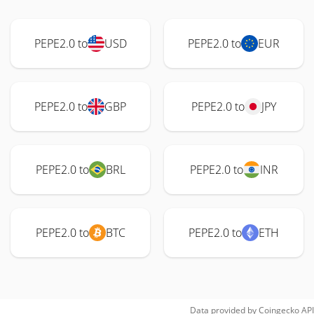
PEPE2.0 to
USD
PEPE2.0 to
EUR
PEPE2.0 to
GBP
PEPE2.0 to
JPY
PEPE2.0 to
BRL
PEPE2.0 to
INR
PEPE2.0 to
BTC
PEPE2.0 to
ETH
Data provided by
Coingecko
API