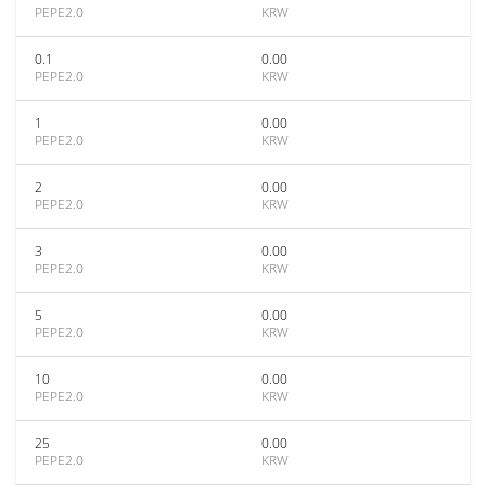
PEPE2.0
KRW
0.1
0.00
PEPE2.0
KRW
1
0.00
PEPE2.0
KRW
2
0.00
PEPE2.0
KRW
3
0.00
PEPE2.0
KRW
5
0.00
PEPE2.0
KRW
10
0.00
PEPE2.0
KRW
25
0.00
PEPE2.0
KRW