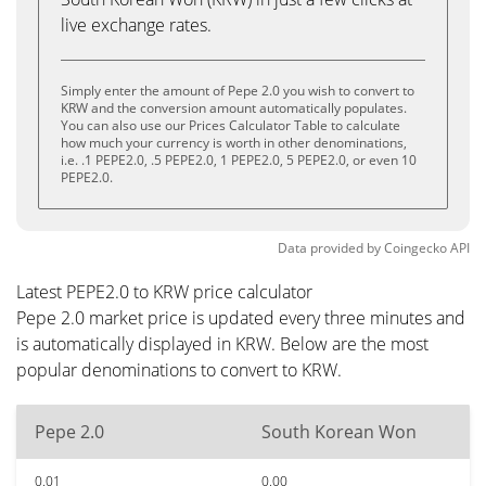
live exchange rates.
Simply enter the amount of Pepe 2.0 you wish to convert to
KRW and the conversion amount automatically populates.
You can also use our Prices Calculator Table to calculate
how much your currency is worth in other denominations,
i.e. .1 PEPE2.0, .5 PEPE2.0, 1 PEPE2.0, 5 PEPE2.0, or even 10
PEPE2.0.
Data provided by
Coingecko
API
Latest PEPE2.0 to KRW price calculator
Pepe 2.0 market price is updated every three minutes and
is automatically displayed in KRW. Below are the most
popular denominations to convert to KRW.
Pepe 2.0
South Korean Won
0.01
0.00