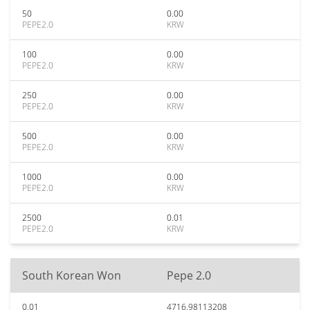
50
0.00
PEPE2.0
KRW
100
0.00
PEPE2.0
KRW
250
0.00
PEPE2.0
KRW
500
0.00
PEPE2.0
KRW
1000
0.00
PEPE2.0
KRW
2500
0.01
PEPE2.0
KRW
South Korean Won
Pepe 2.0
0.01
4716.98113208