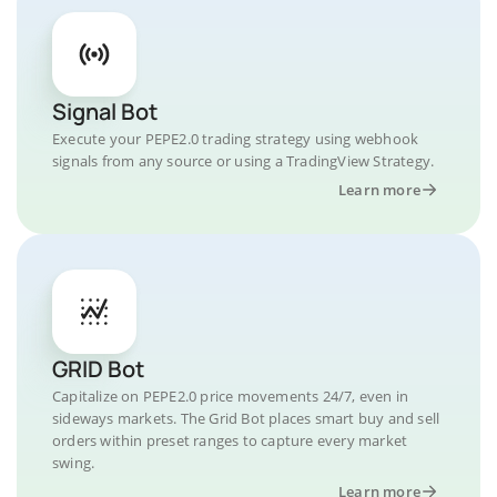
Signal Bot
Execute your PEPE2.0 trading strategy using webhook
signals from any source or using a TradingView Strategy.
Learn more
GRID Bot
Capitalize on PEPE2.0 price movements 24/7, even in
sideways markets. The Grid Bot places smart buy and sell
orders within preset ranges to capture every market
swing.
Learn more