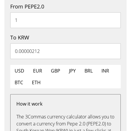
From PEPE2.0
To KRW
USD
EUR
GBP
JPY
BRL
INR
BTC
ETH
How it work
The 3Commas currency calculator allows you to
convert a currency from Pepe 2.0 (PEPE2.0) to
South Korean Won (KRW) in just a few clicks at