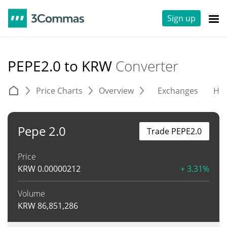
Sign up
PEPE2.0 to KRW
Converter
Price Charts
Overview
Exchanges
His
Pepe 2.0
Trade PEPE2.0
Price
KRW
0.00000212
+ 3.31%
Volume
KRW
86,851,286