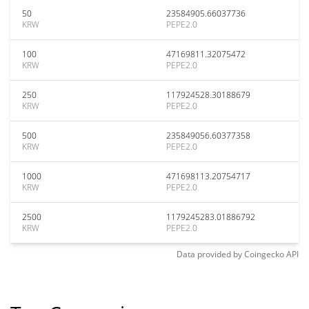
50
23584905.66037736
KRW
PEPE2.0
100
47169811.32075472
KRW
PEPE2.0
250
117924528.30188679
KRW
PEPE2.0
500
235849056.60377358
KRW
PEPE2.0
1000
471698113.20754717
KRW
PEPE2.0
2500
1179245283.01886792
KRW
PEPE2.0
Data provided by
Coingecko
API