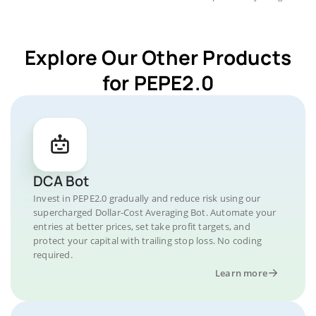
Explore Our Other Products
for PEPE2.0
DCA Bot
Invest in PEPE2.0 gradually and reduce risk using our
supercharged Dollar-Cost Averaging Bot. Automate your
entries at better prices, set take profit targets, and
protect your capital with trailing stop loss. No coding
required.
Learn more