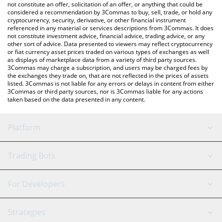
latest Pepe 2.0 price in major fiat and crypto currencies.
not constitute an offer, solicitation of an offer, or anything that could be
considered a recommendation by 3Commas to buy, sell, trade, or hold any
cryptocurrency, security, derivative, or other financial instrument
referenced in any material or services descriptions from 3Commas. It does
not constitute investment advice, financial advice, trading advice, or any
other sort of advice. Data presented to viewers may reflect cryptocurrency
or fiat currency asset prices traded on various types of exchanges as well
as displays of marketplace data from a variety of third party sources.
3Commas may charge a subscription, and users may be charged fees by
the exchanges they trade on, that are not reflected in the prices of assets
listed. 3Commas is not liable for any errors or delays in content from either
3Commas or third party sources, nor is 3Commas liable for any actions
taken based on the data presented in any content.
Platform
GRID Bot
System Status
Trading Bots
DCA Bot
Backtesting
Binance
BitMEX
For Developers
Signal Bot
AI Assistant
Bitstamp
Kraken
API Reference
Strategies
SmartTrade
Trading Journal