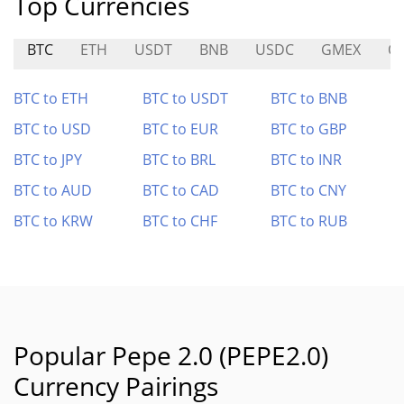
Top Currencies
BTC
ETH
USDT
BNB
USDC
GMEX
O
BTC to ETH
BTC to USDT
BTC to BNB
BTC to USD
BTC to EUR
BTC to GBP
BTC to JPY
BTC to BRL
BTC to INR
BTC to AUD
BTC to CAD
BTC to CNY
BTC to KRW
BTC to CHF
BTC to RUB
Popular Pepe 2.0 (PEPE2.0)
Currency Pairings