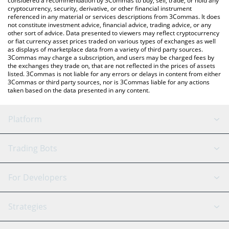
considered a recommendation by 3Commas to buy, sell, trade, or hold any
cryptocurrency, security, derivative, or other financial instrument
referenced in any material or services descriptions from 3Commas. It does
not constitute investment advice, financial advice, trading advice, or any
other sort of advice. Data presented to viewers may reflect cryptocurrency
or fiat currency asset prices traded on various types of exchanges as well
as displays of marketplace data from a variety of third party sources.
3Commas may charge a subscription, and users may be charged fees by
the exchanges they trade on, that are not reflected in the prices of assets
listed. 3Commas is not liable for any errors or delays in content from either
3Commas or third party sources, nor is 3Commas liable for any actions
taken based on the data presented in any content.
Platform
GRID Bot
System Status
Trading Bots
DCA Bot
Backtesting
Binance
BitMEX
For Developers
Signal Bot
AI Assistant
Bitstamp
Kraken
API Reference
Strategies
SmartTrade
Trading Journal
Bitfinex
Tether
API Chat