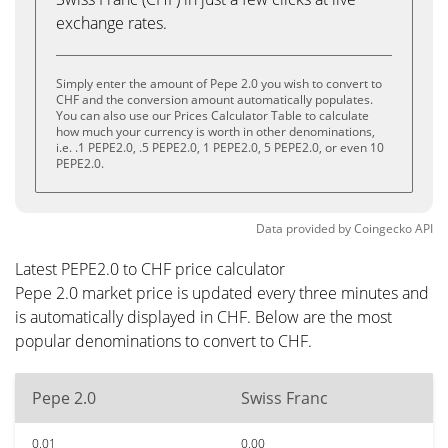
exchange rates.
Simply enter the amount of Pepe 2.0 you wish to convert to
CHF and the conversion amount automatically populates.
You can also use our Prices Calculator Table to calculate
how much your currency is worth in other denominations,
i.e. .1 PEPE2.0, .5 PEPE2.0, 1 PEPE2.0, 5 PEPE2.0, or even 10
PEPE2.0.
Data provided by
Coingecko
API
Latest PEPE2.0 to CHF price calculator
Pepe 2.0 market price is updated every three minutes and
is automatically displayed in CHF. Below are the most
popular denominations to convert to CHF.
Pepe 2.0
Swiss Franc
0.01
0.00