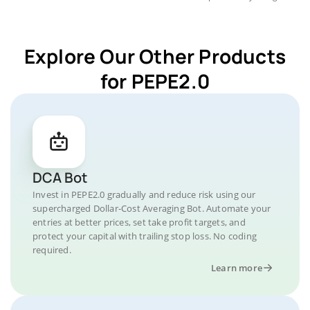
Explore Our Other Products
for PEPE2.0
DCA Bot
Invest in PEPE2.0 gradually and reduce risk using our
supercharged Dollar-Cost Averaging Bot. Automate your
entries at better prices, set take profit targets, and
protect your capital with trailing stop loss. No coding
required.
Learn more