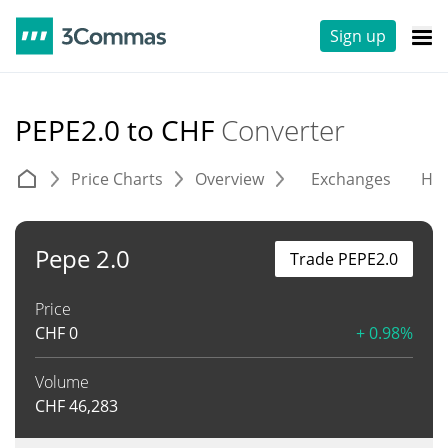
Sign up
PEPE2.0 to CHF
Converter
Price Charts
Overview
Exchanges
His
Pepe 2.0
Trade PEPE2.0
Price
CHF
0
+ 0.98%
Volume
CHF
46,283