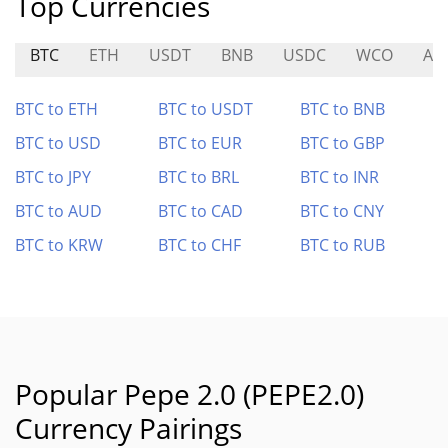
Top Currencies
BTC
ETH
USDT
BNB
USDC
WCO
AS
BTC to ETH
BTC to USDT
BTC to BNB
BTC to USD
BTC to EUR
BTC to GBP
BTC to JPY
BTC to BRL
BTC to INR
BTC to AUD
BTC to CAD
BTC to CNY
BTC to KRW
BTC to CHF
BTC to RUB
Popular Pepe 2.0 (PEPE2.0)
Currency Pairings