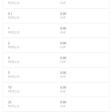
PEPE2.0
CHF
0.1
0.00
PEPE2.0
CHF
1
0.00
PEPE2.0
CHF
2
0.00
PEPE2.0
CHF
3
0.00
PEPE2.0
CHF
5
0.00
PEPE2.0
CHF
10
0.00
PEPE2.0
CHF
25
0.00
PEPE2.0
CHF