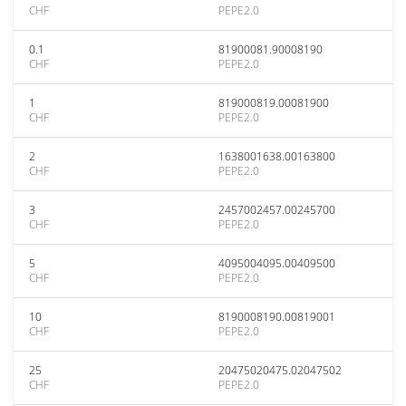
CHF
PEPE2.0
0.1
81900081.90008190
CHF
PEPE2.0
1
819000819.00081900
CHF
PEPE2.0
2
1638001638.00163800
CHF
PEPE2.0
3
2457002457.00245700
CHF
PEPE2.0
5
4095004095.00409500
CHF
PEPE2.0
10
8190008190.00819001
CHF
PEPE2.0
25
20475020475.02047502
CHF
PEPE2.0