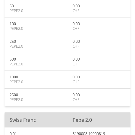
50
0.00
PEPE2.0
CHF
100
0.00
PEPE2.0
CHF
250
0.00
PEPE2.0
CHF
500
0.00
PEPE2.0
CHF
1000
0.00
PEPE2.0
CHF
2500
0.00
PEPE2.0
CHF
Swiss Franc
Pepe 2.0
0.01
8190008.19000819