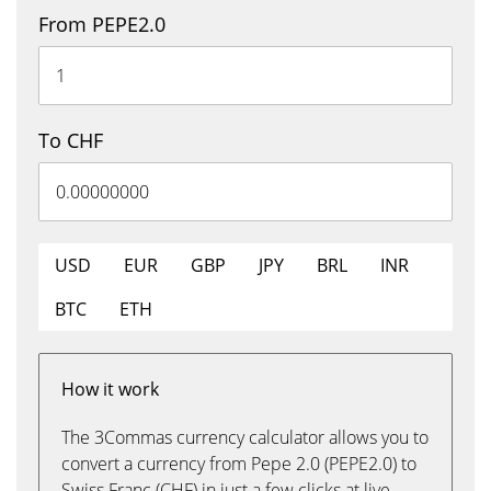
From PEPE2.0
To CHF
USD
EUR
GBP
JPY
BRL
INR
BTC
ETH
How it work
The 3Commas currency calculator allows you to
convert a currency from Pepe 2.0 (PEPE2.0) to
Swiss Franc (CHF) in just a few clicks at live