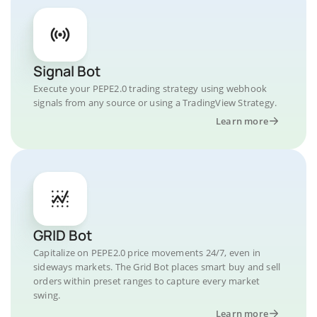
Signal Bot
Execute your PEPE2.0 trading strategy using webhook
signals from any source or using a TradingView Strategy.
Learn more
GRID Bot
Capitalize on PEPE2.0 price movements 24/7, even in
sideways markets. The Grid Bot places smart buy and sell
orders within preset ranges to capture every market
swing.
Learn more