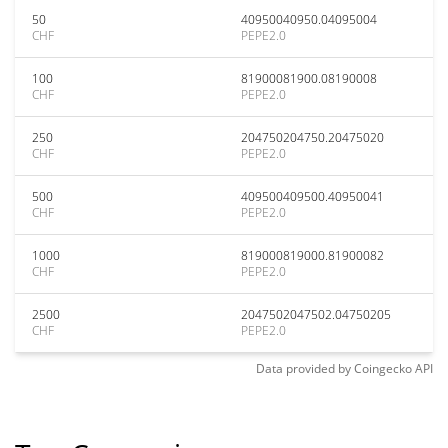
50
40950040950.04095004
CHF
PEPE2.0
100
81900081900.08190008
CHF
PEPE2.0
250
204750204750.20475020
CHF
PEPE2.0
500
409500409500.40950041
CHF
PEPE2.0
1000
819000819000.81900082
CHF
PEPE2.0
2500
2047502047502.04750205
CHF
PEPE2.0
Data provided by
Coingecko
API