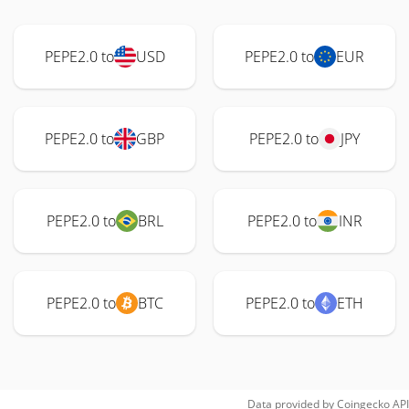
PEPE2.0 to
USD
PEPE2.0 to
EUR
PEPE2.0 to
GBP
PEPE2.0 to
JPY
PEPE2.0 to
BRL
PEPE2.0 to
INR
PEPE2.0 to
BTC
PEPE2.0 to
ETH
Data provided by
Coingecko
API