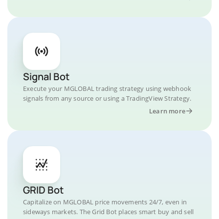
Signal Bot
Execute your MGLOBAL trading strategy using webhook
signals from any source or using a TradingView Strategy.
Learn more
GRID Bot
Capitalize on MGLOBAL price movements 24/7, even in
sideways markets. The Grid Bot places smart buy and sell