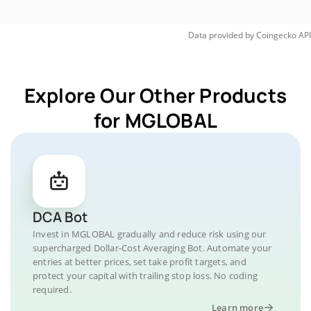
Data provided by
Coingecko
API
Explore Our Other Products
for MGLOBAL
DCA Bot
Invest in MGLOBAL gradually and reduce risk using our
supercharged Dollar-Cost Averaging Bot. Automate your
entries at better prices, set take profit targets, and
protect your capital with trailing stop loss. No coding
required.
Learn more