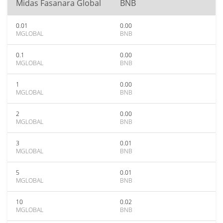
Midas Fasanara Global
BNB
0.01
0.00
MGLOBAL
BNB
0.1
0.00
MGLOBAL
BNB
1
0.00
MGLOBAL
BNB
2
0.00
MGLOBAL
BNB
3
0.01
MGLOBAL
BNB
5
0.01
MGLOBAL
BNB
10
0.02
MGLOBAL
BNB