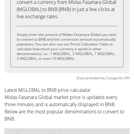
convert a currency from Midas Fasanara Global
(MGLOBAL) to BNB (BNB) in just a few clicks at
live exchange rates.
Simply enter the amount of Midas Fasanara Global you wish
to convert to BNB and the conversion amount automatically
populates. You can also use our Prices Calculator Table to
calculate how much your currency is worth in other
denominations, i.e. .1 MGLOBAL, .5 MGLOBAL, 1 MGLOBAL,
5 MGLOBAL, or even 10 MGLOBAL.
Data provided by
Coingecko
API
Latest MGLOBAL to BNB price calculator
Midas Fasanara Global market price is updated every
three minutes and is automatically displayed in BNB.
Below are the most popular denominations to convert to
BNB.