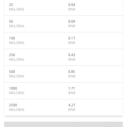
25
0.04
MGLOBAL
BNB
50
0.09
MGLOBAL
BNB
100
0.17
MGLOBAL
BNB
250
0.43
MGLOBAL
BNB
500
0.85
MGLOBAL
BNB
1000
1.71
MGLOBAL
BNB
2500
4.27
MGLOBAL
BNB