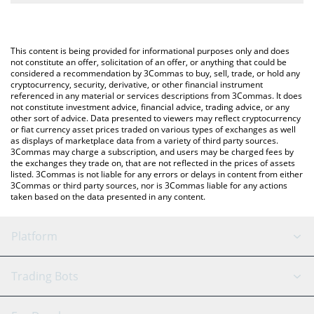
The most common way of converting MGLOBAL to BNB is by
BNB (BNB).
using a Crypto Exchange or a P2P (person-to-person) exchange
platform like LocalBitcoins, etc.
You can also use our Midas Fasanara Global price table above to
This content is being provided for informational purposes only and does
check the latest Midas Fasanara Global price in major fiat and
not constitute an offer, solicitation of an offer, or anything that could be
considered a recommendation by 3Commas to buy, sell, trade, or hold any
crypto currencies.
cryptocurrency, security, derivative, or other financial instrument
referenced in any material or services descriptions from 3Commas. It does
not constitute investment advice, financial advice, trading advice, or any
other sort of advice. Data presented to viewers may reflect cryptocurrency
or fiat currency asset prices traded on various types of exchanges as well
as displays of marketplace data from a variety of third party sources.
3Commas may charge a subscription, and users may be charged fees by
the exchanges they trade on, that are not reflected in the prices of assets
listed. 3Commas is not liable for any errors or delays in content from either
3Commas or third party sources, nor is 3Commas liable for any actions
taken based on the data presented in any content.
Platform
GRID Bot
System Status
Trading Bots
DCA Bot
Backtesting