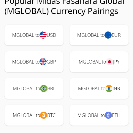
Popular Midas Fasanara Global
(MGLOBAL) Currency Pairings
MGLOBAL to
USD
MGLOBAL to
EUR
MGLOBAL to
GBP
MGLOBAL to
JPY
MGLOBAL to
BRL
MGLOBAL to
INR
MGLOBAL to
BTC
MGLOBAL to
ETH