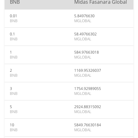
BNB
Midas Fasanara Global
0.01
5.84976630
BNB
MGLOBAL
0.1
58.49766302
BNB
MGLOBAL
1
584.97663018
BNB
MGLOBAL
2
1169.95326037
BNB
MGLOBAL
3
1754.92989055
BNB
MGLOBAL
5
2924.88315092
BNB
MGLOBAL
10
5849.76630184
BNB
MGLOBAL