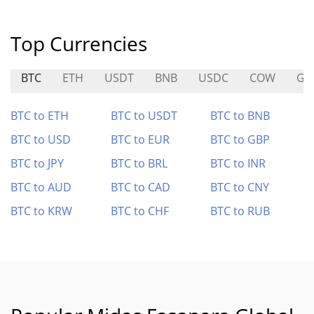
Top Currencies
BTC
ETH
USDT
BNB
USDC
COW
GA
BTC to ETH
BTC to USDT
BTC to BNB
BTC to USD
BTC to EUR
BTC to GBP
BTC to JPY
BTC to BRL
BTC to INR
BTC to AUD
BTC to CAD
BTC to CNY
BTC to KRW
BTC to CHF
BTC to RUB