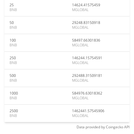
25
14624.41575459
BNB
MGLOBAL
50
29248.83150918
BNB
MGLOBAL
100
58497.66301836
BNB
MGLOBAL
250
146244.15754591
BNB
MGLOBAL
500
292488.31509181
BNB
MGLOBAL
1000
584976.63018362
BNB
MGLOBAL
2500
1462441.57545906
BNB
MGLOBAL
Data provided by
Coingecko
API