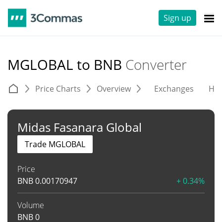
Sign up
MGLOBAL to BNB
Converter
Price Charts
Overview
Exchanges
His
Midas Fasanara Global
Trade MGLOBAL
Price
BNB
0.00170947
+ 0.34%
Volume
BNB
0