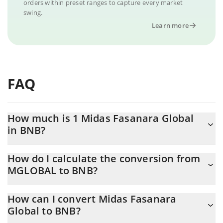
orders within preset ranges to capture every market
swing.
Learn more
FAQ
How much is 1 Midas Fasanara Global
in BNB?
Midas Fasanara Global price in BNB is constantly changing.
How do I calculate the conversion from
MGLOBAL to BNB?
At this moment, 1 Midas Fasanara Global equals 0.00170947
BNB
The 3Commas Midas Fasanara Global Calculator allows you to
How can I convert Midas Fasanara
easily calculate the conversion price of MGLOBAL to BNB by
Global to BNB?
simply entering the amount of Midas Fasanara Global in the
corresponding field and will automatically convert the value in