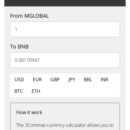
From MGLOBAL
To BNB
USD
EUR
GBP
JPY
BRL
INR
BTC
ETH
How it work
The 3Commas currency calculator allows you to