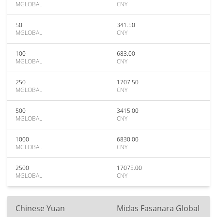
MGLOBAL
CNY
50
341.50
MGLOBAL
CNY
100
683.00
MGLOBAL
CNY
250
1707.50
MGLOBAL
CNY
500
3415.00
MGLOBAL
CNY
1000
6830.00
MGLOBAL
CNY
2500
17075.00
MGLOBAL
CNY
Chinese Yuan
Midas Fasanara Global