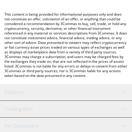
using a Crypto Exchange or a P2P (person-to-person) exchange
platform like LocalBitcoins, etc.
You can also use our Midas Fasanara Global price table above to
This content is being provided for informational purposes only and does
check the latest Midas Fasanara Global price in major fiat and
not constitute an offer, solicitation of an offer, or anything that could be
considered a recommendation by 3Commas to buy, sell, trade, or hold any
crypto currencies.
cryptocurrency, security, derivative, or other financial instrument
referenced in any material or services descriptions from 3Commas. It does
not constitute investment advice, financial advice, trading advice, or any
other sort of advice. Data presented to viewers may reflect cryptocurrency
or fiat currency asset prices traded on various types of exchanges as well
as displays of marketplace data from a variety of third party sources.
3Commas may charge a subscription, and users may be charged fees by
the exchanges they trade on, that are not reflected in the prices of assets
listed. 3Commas is not liable for any errors or delays in content from either
3Commas or third party sources, nor is 3Commas liable for any actions
taken based on the data presented in any content.
Platform
GRID Bot
System Status
Trading Bots
DCA Bot
Backtesting
Binance
BitMEX
For Developers