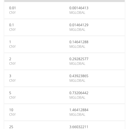
0.01
0.00146413
CNY
MGLOBAL
0.1
0.01464129
CNY
MGLOBAL
1
0.14641288
CNY
MGLOBAL
2
0.29282577
CNY
MGLOBAL
3
0.43923865
CNY
MGLOBAL
5
0.73206442
CNY
MGLOBAL
10
1.46412884
CNY
MGLOBAL
25
3.66032211