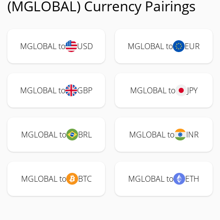
(MGLOBAL) Currency Pairings
MGLOBAL to
USD
MGLOBAL to
EUR
MGLOBAL to
GBP
MGLOBAL to
JPY
MGLOBAL to
BRL
MGLOBAL to
INR
MGLOBAL to
BTC
MGLOBAL to
ETH