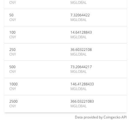
CNY
MGLOBAL
50
7.32064422
CNY
MGLOBAL
100
14.64128843
CNY
MGLOBAL
250
36.60322108
CNY
MGLOBAL
500
73.20644217
CNY
MGLOBAL
1000
146.41288433
CNY
MGLOBAL
2500
366.03221083
CNY
MGLOBAL
Data provided by
Coingecko
API