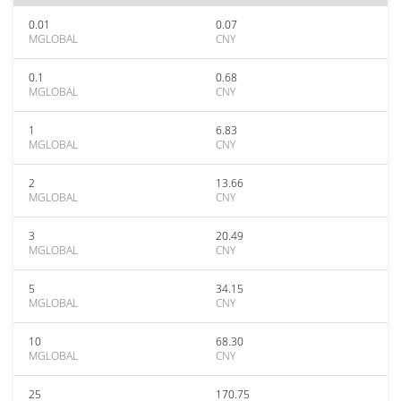
0.01
0.07
MGLOBAL
CNY
0.1
0.68
MGLOBAL
CNY
1
6.83
MGLOBAL
CNY
2
13.66
MGLOBAL
CNY
3
20.49
MGLOBAL
CNY
5
34.15
MGLOBAL
CNY
10
68.30
MGLOBAL
CNY
25
170.75