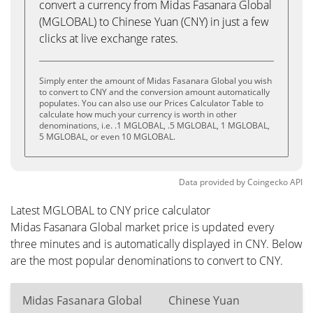
convert a currency from Midas Fasanara Global
(MGLOBAL) to Chinese Yuan (CNY) in just a few
clicks at live exchange rates.
Simply enter the amount of Midas Fasanara Global you wish
to convert to CNY and the conversion amount automatically
populates. You can also use our Prices Calculator Table to
calculate how much your currency is worth in other
denominations, i.e. .1 MGLOBAL, .5 MGLOBAL, 1 MGLOBAL,
5 MGLOBAL, or even 10 MGLOBAL.
Data provided by
Coingecko
API
Latest MGLOBAL to CNY price calculator
Midas Fasanara Global market price is updated every
three minutes and is automatically displayed in CNY. Below
are the most popular denominations to convert to CNY.
Midas Fasanara Global
Chinese Yuan