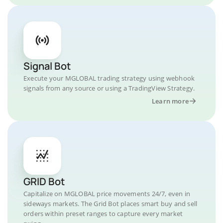
Signal Bot
Execute your MGLOBAL trading strategy using webhook
signals from any source or using a TradingView Strategy.
Learn more
GRID Bot
Capitalize on MGLOBAL price movements 24/7, even in
sideways markets. The Grid Bot places smart buy and sell
orders within preset ranges to capture every market