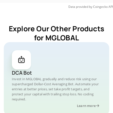
Data provided by
Coingecko
API
Explore Our Other Products
for MGLOBAL
DCA Bot
Invest in MGLOBAL gradually and reduce risk using our
supercharged Dollar-Cost Averaging Bot. Automate your
entries at better prices, set take profit targets, and
protect your capital with trailing stop loss. No coding
required.
Learn more