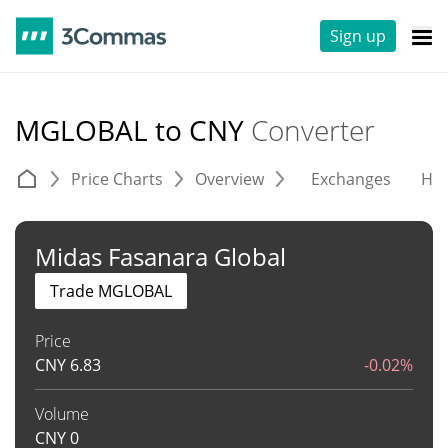
Sign up
MGLOBAL to CNY
Converter
Price Charts
Overview
Exchanges
His
Midas Fasanara Global
Trade MGLOBAL
Price
CNY
6.83
-0.02%
Volume
CNY
0