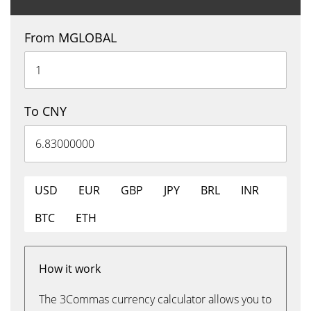
From MGLOBAL
To CNY
USD
EUR
GBP
JPY
BRL
INR
BTC
ETH
How it work
The 3Commas currency calculator allows you to