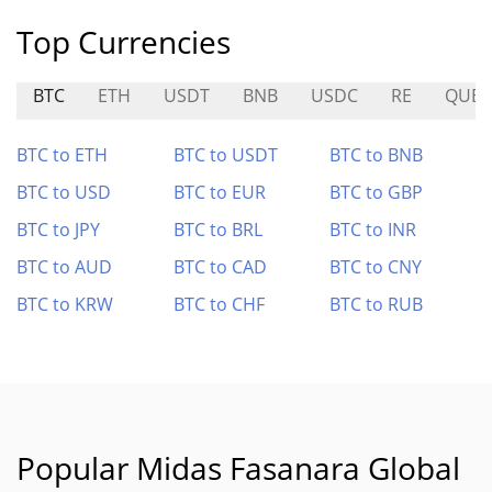
Top Currencies
BTC
ETH
USDT
BNB
USDC
RE
QUBI
BTC to ETH
BTC to USDT
BTC to BNB
BTC to USD
BTC to EUR
BTC to GBP
BTC to JPY
BTC to BRL
BTC to INR
BTC to AUD
BTC to CAD
BTC to CNY
BTC to KRW
BTC to CHF
BTC to RUB
Popular Midas Fasanara Global