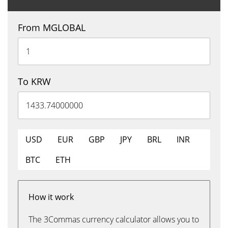
From MGLOBAL
To KRW
USD
EUR
GBP
JPY
BRL
INR
BTC
ETH
How it work
The 3Commas currency calculator allows you to