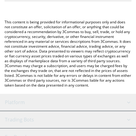
The most common way of converting MGLOBAL to KRW is by
South Korean Won (KRW).
using a Crypto Exchange or a P2P (person-to-person) exchange
platform like LocalBitcoins, etc.
You can also use our Midas Fasanara Global price table above to
This content is being provided for informational purposes only and does
check the latest Midas Fasanara Global price in major fiat and
not constitute an offer, solicitation of an offer, or anything that could be
considered a recommendation by 3Commas to buy, sell, trade, or hold any
crypto currencies.
cryptocurrency, security, derivative, or other financial instrument
referenced in any material or services descriptions from 3Commas. It does
not constitute investment advice, financial advice, trading advice, or any
other sort of advice. Data presented to viewers may reflect cryptocurrency
or fiat currency asset prices traded on various types of exchanges as well
as displays of marketplace data from a variety of third party sources.
3Commas may charge a subscription, and users may be charged fees by
the exchanges they trade on, that are not reflected in the prices of assets
listed. 3Commas is not liable for any errors or delays in content from either
3Commas or third party sources, nor is 3Commas liable for any actions
taken based on the data presented in any content.
Platform
GRID Bot
System Status
Trading Bots
DCA Bot
Backtesting