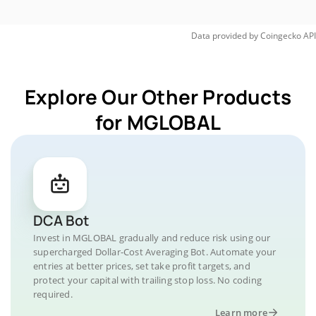
Data provided by
Coingecko
API
Explore Our Other Products
for MGLOBAL
DCA Bot
Invest in MGLOBAL gradually and reduce risk using our
supercharged Dollar-Cost Averaging Bot. Automate your
entries at better prices, set take profit targets, and
protect your capital with trailing stop loss. No coding
required.
Learn more