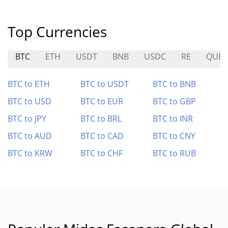
Top Currencies
BTC
ETH
USDT
BNB
USDC
RE
QUBI
BTC to ETH
BTC to USDT
BTC to BNB
BTC to USD
BTC to EUR
BTC to GBP
BTC to JPY
BTC to BRL
BTC to INR
BTC to AUD
BTC to CAD
BTC to CNY
BTC to KRW
BTC to CHF
BTC to RUB