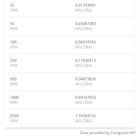
25
0.01743691
KRW
MGLOBAL
50
0.03487383
KRW
MGLOBAL
100
0.06974765
KRW
MGLOBAL
250
0.17436913
KRW
MGLOBAL
500
0.34873826
KRW
MGLOBAL
1000
0.69747653
KRW
MGLOBAL
2500
1.74369132
KRW
MGLOBAL
Data provided by
Coingecko
API