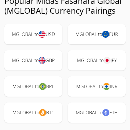
Popular Midas Fasanara Global
(MGLOBAL) Currency Pairings
MGLOBAL to
USD
MGLOBAL to
EUR
MGLOBAL to
GBP
MGLOBAL to
JPY
MGLOBAL to
BRL
MGLOBAL to
INR
MGLOBAL to
BTC
MGLOBAL to
ETH