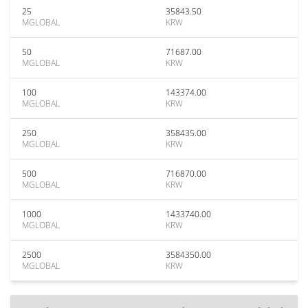
25
35843.50
MGLOBAL
KRW
50
71687.00
MGLOBAL
KRW
100
143374.00
MGLOBAL
KRW
250
358435.00
MGLOBAL
KRW
500
716870.00
MGLOBAL
KRW
1000
1433740.00
MGLOBAL
KRW
2500
3584350.00
MGLOBAL
KRW