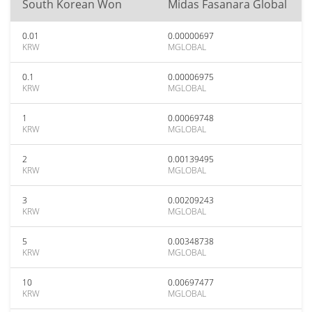
South Korean Won
Midas Fasanara Global
0.01
0.00000697
KRW
MGLOBAL
0.1
0.00006975
KRW
MGLOBAL
1
0.00069748
KRW
MGLOBAL
2
0.00139495
KRW
MGLOBAL
3
0.00209243
KRW
MGLOBAL
5
0.00348738
KRW
MGLOBAL
10
0.00697477
KRW
MGLOBAL