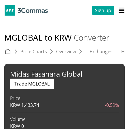
Sign up
MGLOBAL to KRW
Converter
Price Charts
Overview
Exchanges
His
Midas Fasanara Global
Trade MGLOBAL
Price
KRW
1,433.74
-0.59%
Volume
KRW
0