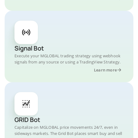
Signal Bot
Execute your MGLOBAL trading strategy using webhook
signals from any source or using a TradingView Strategy.
Learn more
GRID Bot
Capitalize on MGLOBAL price movements 24/7, even in
sideways markets. The Grid Bot places smart buy and sell