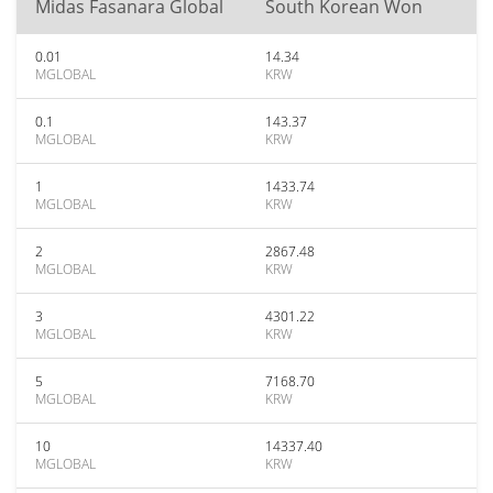
Midas Fasanara Global
South Korean Won
0.01
14.34
MGLOBAL
KRW
0.1
143.37
MGLOBAL
KRW
1
1433.74
MGLOBAL
KRW
2
2867.48
MGLOBAL
KRW
3
4301.22
MGLOBAL
KRW
5
7168.70
MGLOBAL
KRW
10
14337.40
MGLOBAL
KRW