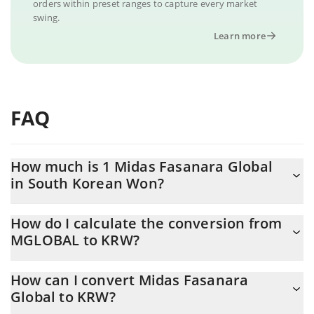
orders within preset ranges to capture every market
swing.
Learn more
FAQ
How much is 1 Midas Fasanara Global
in South Korean Won?
Midas Fasanara Global price in KRW is constantly changing.
How do I calculate the conversion from
MGLOBAL to KRW?
At this moment, 1 Midas Fasanara Global equals 1433.74 KRW
The 3Commas Midas Fasanara Global Calculator allows you to
How can I convert Midas Fasanara
easily calculate the conversion price of MGLOBAL to KRW by
Global to KRW?
simply entering the amount of Midas Fasanara Global in the
corresponding field and will automatically convert the value in