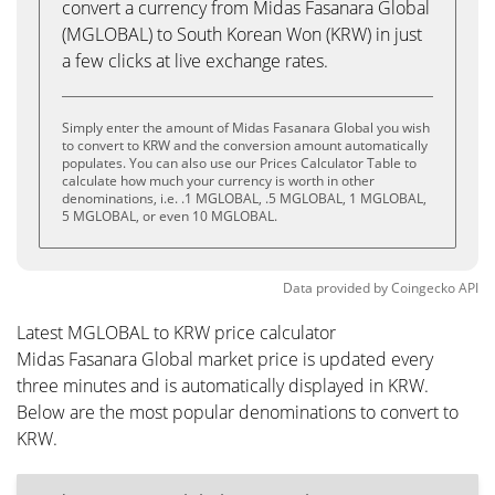
convert a currency from Midas Fasanara Global
(MGLOBAL) to South Korean Won (KRW) in just
a few clicks at live exchange rates.
Simply enter the amount of Midas Fasanara Global you wish
to convert to KRW and the conversion amount automatically
populates. You can also use our Prices Calculator Table to
calculate how much your currency is worth in other
denominations, i.e. .1 MGLOBAL, .5 MGLOBAL, 1 MGLOBAL,
5 MGLOBAL, or even 10 MGLOBAL.
Data provided by
Coingecko
API
Latest MGLOBAL to KRW price calculator
Midas Fasanara Global market price is updated every
three minutes and is automatically displayed in KRW.
Below are the most popular denominations to convert to
KRW.