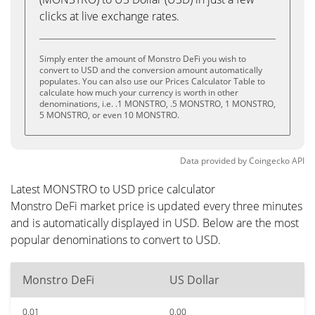
clicks at live exchange rates.
Simply enter the amount of Monstro DeFi you wish to
convert to USD and the conversion amount automatically
populates. You can also use our Prices Calculator Table to
calculate how much your currency is worth in other
denominations, i.e. .1 MONSTRO, .5 MONSTRO, 1 MONSTRO,
5 MONSTRO, or even 10 MONSTRO.
Data provided by
Coingecko
API
Latest MONSTRO to USD price calculator
Monstro DeFi market price is updated every three minutes
and is automatically displayed in USD. Below are the most
popular denominations to convert to USD.
Monstro DeFi
US Dollar
0.01
0.00