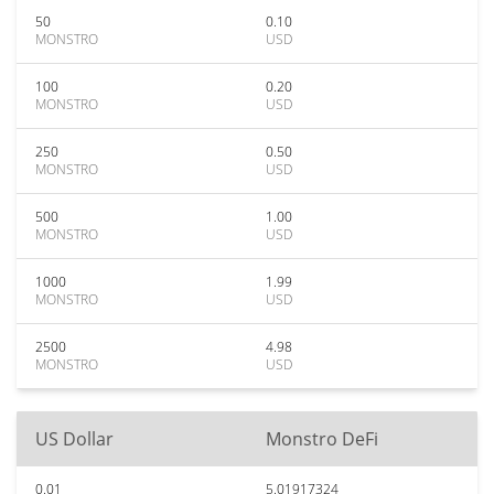
50
0.10
MONSTRO
USD
100
0.20
MONSTRO
USD
250
0.50
MONSTRO
USD
500
1.00
MONSTRO
USD
1000
1.99
MONSTRO
USD
2500
4.98
MONSTRO
USD
US Dollar
Monstro DeFi
0.01
5.01917324