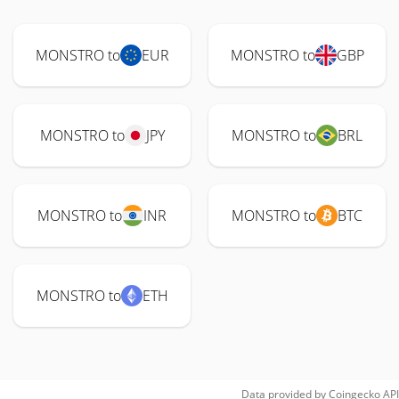
MONSTRO to
EUR
MONSTRO to
GBP
MONSTRO to
JPY
MONSTRO to
BRL
MONSTRO to
INR
MONSTRO to
BTC
MONSTRO to
ETH
Data provided by
Coingecko
API