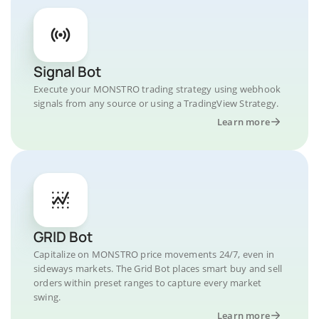
Signal Bot
Execute your MONSTRO trading strategy using webhook
signals from any source or using a TradingView Strategy.
Learn more
GRID Bot
Capitalize on MONSTRO price movements 24/7, even in
sideways markets. The Grid Bot places smart buy and sell
orders within preset ranges to capture every market
swing.
Learn more