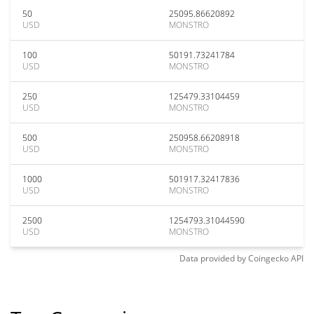
50
25095.86620892
USD
MONSTRO
100
50191.73241784
USD
MONSTRO
250
125479.33104459
USD
MONSTRO
500
250958.66208918
USD
MONSTRO
1000
501917.32417836
USD
MONSTRO
2500
1254793.31044590
USD
MONSTRO
Data provided by
Coingecko
API