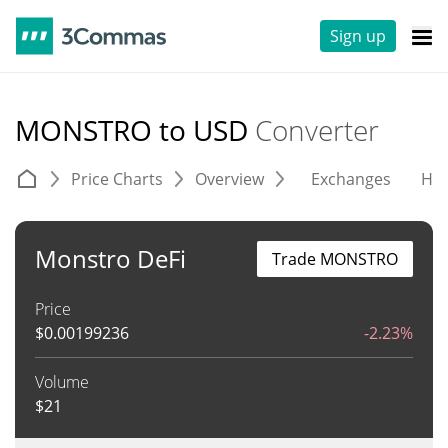
Sign up
MONSTRO to USD
Converter
Price Charts
Overview
Exchanges
His
Monstro DeFi
Trade MONSTRO
Price
$
0.00199236
-2.23%
Volume
$
21