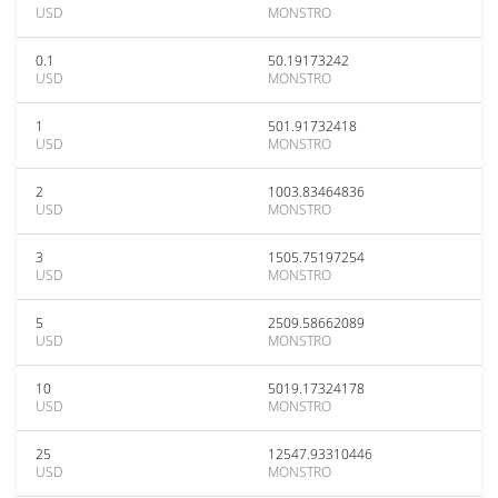
USD
MONSTRO
0.1
50.19173242
USD
MONSTRO
1
501.91732418
USD
MONSTRO
2
1003.83464836
USD
MONSTRO
3
1505.75197254
USD
MONSTRO
5
2509.58662089
USD
MONSTRO
10
5019.17324178
USD
MONSTRO
25
12547.93310446
USD
MONSTRO