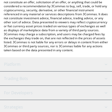
the latest Monstro DeFi price in major fiat and crypto currencies.
not constitute an offer, solicitation of an offer, or anything that could be
considered a recommendation by 3Commas to buy, sell, trade, or hold any
cryptocurrency, security, derivative, or other financial instrument
referenced in any material or services descriptions from 3Commas. It does
not constitute investment advice, financial advice, trading advice, or any
other sort of advice. Data presented to viewers may reflect cryptocurrency
or fiat currency asset prices traded on various types of exchanges as well
as displays of marketplace data from a variety of third party sources.
3Commas may charge a subscription, and users may be charged fees by
the exchanges they trade on, that are not reflected in the prices of assets
listed. 3Commas is not liable for any errors or delays in content from either
3Commas or third party sources, nor is 3Commas liable for any actions
taken based on the data presented in any content.
Platform
GRID Bot
System Status
Trading Bots
DCA Bot
Backtesting
Binance
BitMEX
For Developers
Signal Bot
AI Assistant
Bitstamp
Kraken
API Reference
Strategies
SmartTrade
Trading Journal