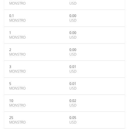
MONSTRO
USD
0.1
0.00
MONSTRO
USD
1
0.00
MONSTRO
USD
2
0.00
MONSTRO
USD
3
0.01
MONSTRO
USD
5
0.01
MONSTRO
USD
10
0.02
MONSTRO
USD
25
0.05
MONSTRO
USD