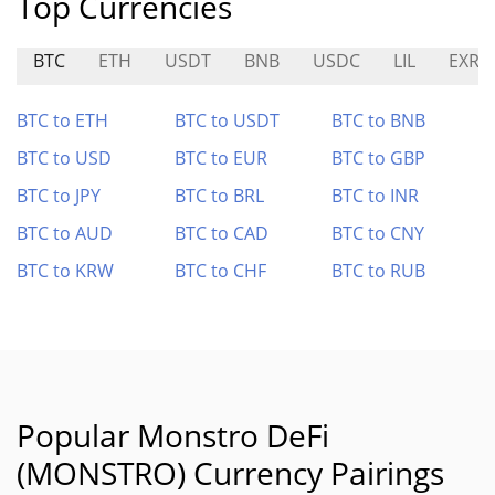
Top Currencies
BTC
ETH
USDT
BNB
USDC
LIL
EXRD
BTC to ETH
BTC to USDT
BTC to BNB
BTC to USD
BTC to EUR
BTC to GBP
BTC to JPY
BTC to BRL
BTC to INR
BTC to AUD
BTC to CAD
BTC to CNY
BTC to KRW
BTC to CHF
BTC to RUB
Popular Monstro DeFi
(MONSTRO) Currency Pairings