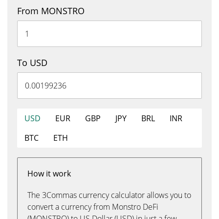
From MONSTRO
To USD
USD
EUR
GBP
JPY
BRL
INR
BTC
ETH
How it work
The 3Commas currency calculator allows you to
convert a currency from Monstro DeFi
(MONSTRO) to US Dollar (USD) in just a few