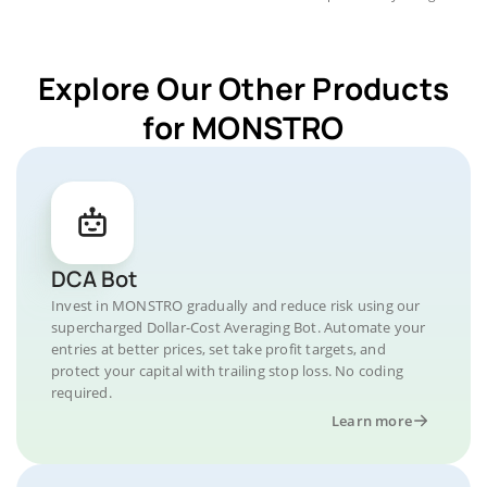
Explore Our Other Products
for MONSTRO
DCA Bot
Invest in MONSTRO gradually and reduce risk using our
supercharged Dollar-Cost Averaging Bot. Automate your
entries at better prices, set take profit targets, and
protect your capital with trailing stop loss. No coding
required.
Learn more