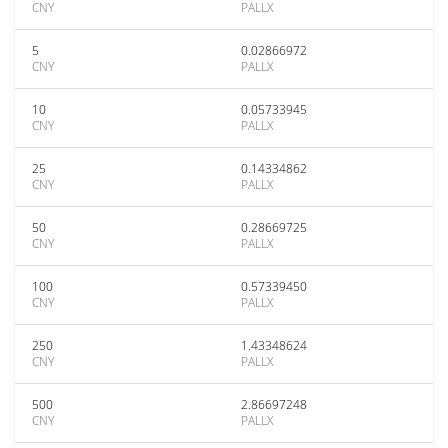
CNY
PALLX
5
0.02866972
CNY
PALLX
10
0.05733945
CNY
PALLX
25
0.14334862
CNY
PALLX
50
0.28669725
CNY
PALLX
100
0.57339450
CNY
PALLX
250
1.43348624
CNY
PALLX
500
2.86697248
CNY
PALLX