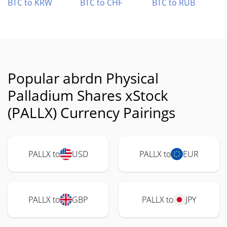
BTC to KRW
BTC to CHF
BTC to RUB
Popular abrdn Physical
Palladium Shares xStock
(PALLX) Currency Pairings
PALLX to
USD
PALLX to
EUR
PALLX to
GBP
PALLX to
JPY