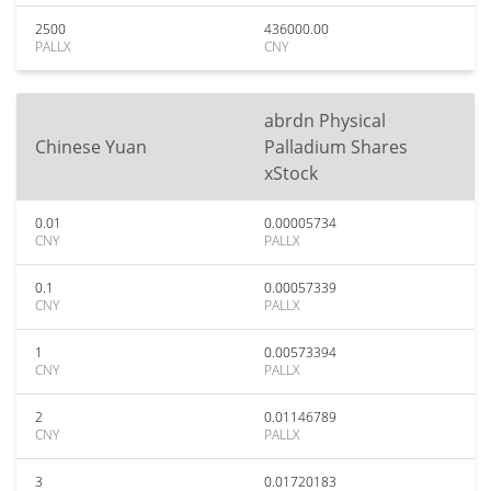
2500
436000.00
PALLX
CNY
abrdn Physical
Chinese Yuan
Palladium Shares
xStock
0.01
0.00005734
CNY
PALLX
0.1
0.00057339
CNY
PALLX
1
0.00573394
CNY
PALLX
2
0.01146789
CNY
PALLX
3
0.01720183