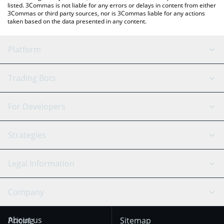
listed. 3Commas is not liable for any errors or delays in content from either
3Commas or third party sources, nor is 3Commas liable for any actions
taken based on the data presented in any content.
Platform
GRID Bot
System Status
Trading Bots
DCA Bot
Backtesting
Binance
BitMEX
For Developers
Signal Bot
AI Assistant
Bitstamp
Kraken
API Reference
Strategies
SmartTrade
Trading Journal
Bitfinex
Tether
API Chat
Scalping
Legal Information
TradingView
Stocks
Coinbase
Ethereum
Swing Trading
Arbitrage Bot
Prediction market
Cookies Notice
Company
OKX
Dogecoin
Trend Following
Crypto-Signals
Terms of Use from
KuCoin
Solana
About us
Pricing
Sitemap