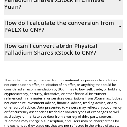
Yuan?
abrdn Physical Palladium Shares xStock price in CNY is
How do I calculate the conversion from
constantly changing.
PALLX to CNY?
At this moment, 1 abrdn Physical Palladium Shares xStock
The 3Commas abrdn Physical Palladium Shares xStock Calculator
equals 174.4 CNY
How can I convert abrdn Physical
allows you to easily calculate the conversion price of PALLX to
Palladium Shares xStock to CNY?
CNY by simply entering the amount of abrdn Physical Palladium
Shares xStock in the corresponding field and will automatically
The most common way of converting PALLX to CNY is by using a
convert the value in Chinese Yuan (CNY).
Crypto Exchange or a P2P (person-to-person) exchange platform
like LocalBitcoins, etc.
You can also use our abrdn Physical Palladium Shares xStock
This content is being provided for informational purposes only and does
price table above to check the latest abrdn Physical Palladium
not constitute an offer, solicitation of an offer, or anything that could be
considered a recommendation by 3Commas to buy, sell, trade, or hold any
Shares xStock price in major fiat and crypto currencies.
cryptocurrency, security, derivative, or other financial instrument
referenced in any material or services descriptions from 3Commas. It does
not constitute investment advice, financial advice, trading advice, or any
other sort of advice. Data presented to viewers may reflect cryptocurrency
or fiat currency asset prices traded on various types of exchanges as well
as displays of marketplace data from a variety of third party sources.
3Commas may charge a subscription, and users may be charged fees by
the exchanges they trade on, that are not reflected in the prices of assets