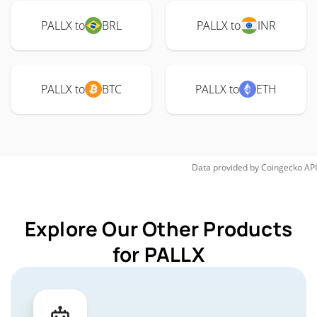
PALLX to
BRL
PALLX to
INR
PALLX to
BTC
PALLX to
ETH
Data provided by
Coingecko
API
Explore Our Other Products
for PALLX