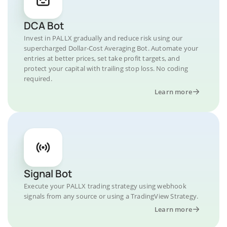
DCA Bot
Invest in PALLX gradually and reduce risk using our
supercharged Dollar-Cost Averaging Bot. Automate your
entries at better prices, set take profit targets, and
protect your capital with trailing stop loss. No coding
required.
Learn more
Signal Bot
Execute your PALLX trading strategy using webhook
signals from any source or using a TradingView Strategy.
Learn more