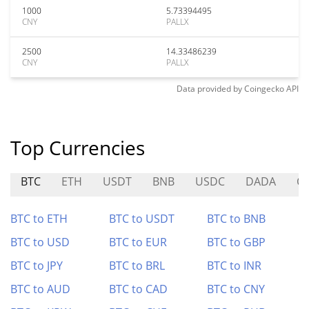
1000
5.73394495
CNY
PALLX
2500
14.33486239
CNY
PALLX
Data provided by
Coingecko
API
Top Currencies
BTC
ETH
USDT
BNB
USDC
DADA
C
BTC to ETH
BTC to USDT
BTC to BNB
BTC to USD
BTC to EUR
BTC to GBP
BTC to JPY
BTC to BRL
BTC to INR
BTC to AUD
BTC to CAD
BTC to CNY