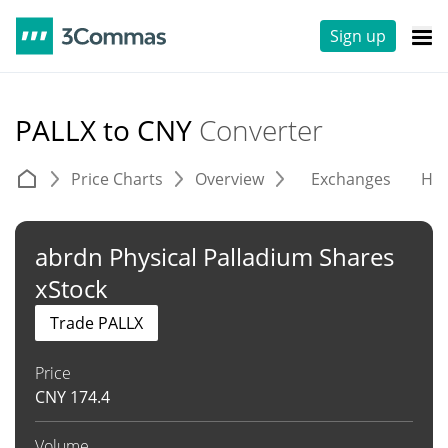
Sign up
PALLX to CNY
Converter
Price Charts
Overview
Exchanges
His
abrdn Physical Palladium Shares
xStock
Trade PALLX
Price
CNY
174.4
Volume