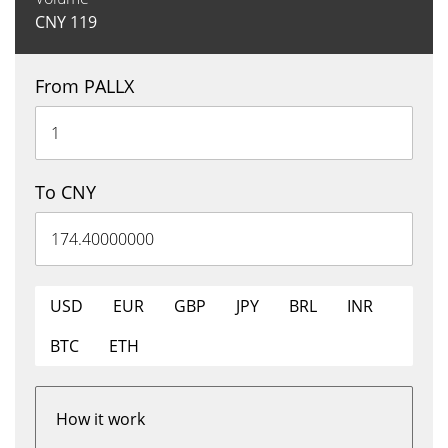
CNY
119
From PALLX
To CNY
USD
EUR
GBP
JPY
BRL
INR
BTC
ETH
How it work