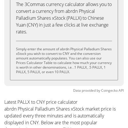
The 3Commas currency calculator allows you to
convert a currency from abrdn Physical
Palladium Shares xStock (PALLX) to Chinese
Yuan (CNY) in just a few clicks at live exchange
rates.
Simply enter the amount of abrdn Physical Palladium Shares
xStock you wish to convert to CNY and the conversion
amount automatically populates. You can also use our
Prices Calculator Table to calculate how much your currency
is worth in other denominations, i.e. .1 PALLX, .5 PALLX, 1
PALLX, 5 PALLX, or even 10 PALLX.
Data provided by
Coingecko
API
Latest PALLX to CNY price calculator
abrdn Physical Palladium Shares xStock market price is
updated every three minutes and is automatically
displayed in CNY. Below are the most popular