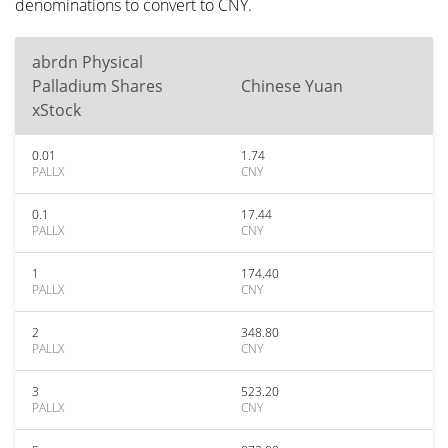
denominations to convert to CNY.
abrdn Physical
Palladium Shares
Chinese Yuan
xStock
0.01
1.74
PALLX
CNY
0.1
17.44
PALLX
CNY
1
174.40
PALLX
CNY
2
348.80
PALLX
CNY
3
523.20
PALLX
CNY