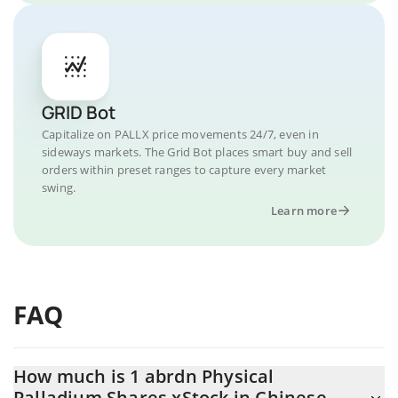
GRID Bot
Capitalize on PALLX price movements 24/7, even in
sideways markets. The Grid Bot places smart buy and sell
orders within preset ranges to capture every market
swing.
Learn more
FAQ
How much is 1 abrdn Physical
Palladium Shares xStock in Chinese