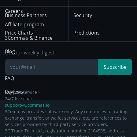
December 18th 2025
Mean Reversion
Exchanges
HTX
BNB
Trading
Careers
Privacy Notice from
Business Partners
Security
December 29th 2024
Bybit
Position Trading
Affiliate program
Price Charts
Predictions
Other Legal
Day Trading
3Commas & Binance
Documentation
Breakout Trading
Blog
Get our weekly digest!
Knowledge Base
Subscribe
FAQ
Reviews
Support service
24/7 live chat
support@3commas.io
3Commas provides software only. Any references to trading,
exchange, transfer, or wallet services, etc. are references to
services provided by third-party service providers.
3C Trade Tech Ltd., registration number 2164568, address