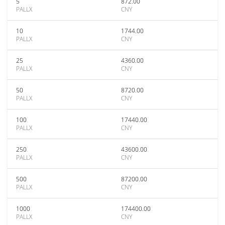
5
872.00
PALLX
CNY
10
1744.00
PALLX
CNY
25
4360.00
PALLX
CNY
50
8720.00
PALLX
CNY
100
17440.00
PALLX
CNY
250
43600.00
PALLX
CNY
500
87200.00
PALLX
CNY
1000
174400.00
PALLX
CNY