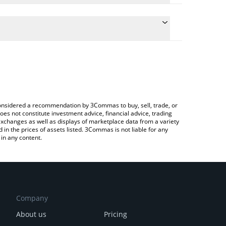
e conversion price of DRPAL to USD by simply
 automatically convert the value in US Dollar (USD).
 SAA-AI price in major fiat and crypto currencies.
Crypto Exchange or a P2P (person-to-person)
e considered a recommendation by 3Commas to buy, sell, trade, or
oes not constitute investment advice, financial advice, trading
 exchanges as well as displays of marketplace data from a variety
n the prices of assets listed. 3Commas is not liable for any
in any content.
Company
About us
Pricing