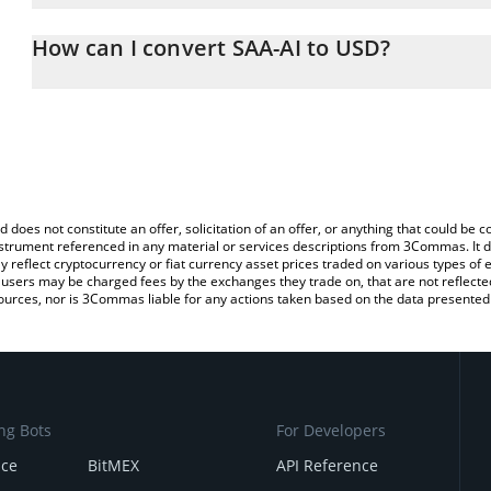
The 3Commas SAA-AI Calculator allows you to easily calculate th
entering the amount of SAA-AI in the corresponding field and will
How can I convert SAA-AI to USD?
You can also use our SAA-AI price table above to check the latest
The most common way of converting DRPAL to USD is by using a 
exchange platform like LocalBitcoins, etc.
d does not constitute an offer, solicitation of an offer, or anything that could b
 instrument referenced in any material or services descriptions from 3Commas. It d
y reflect cryptocurrency or fiat currency asset prices traded on various types of
sers may be charged fees by the exchanges they trade on, that are not reflected i
ources, nor is 3Commas liable for any actions taken based on the data presented 
ng Bots
For Developers
nce
BitMEX
API Reference