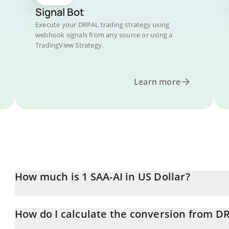
Signal Bot
Execute your DRPAL trading strategy using
webhook signals from any source or using a
TradingView Strategy.
Learn more
How much is 1 SAA-AI in US Dollar?
SAA-AI price in USD is constantly changing.
How do I calculate the conversion from D
At this moment, 1 SAA-AI equals 0.00019467 USD