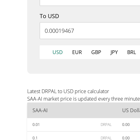
To USD
USD
EUR
GBP
JPY
BRL
Latest DRPAL to USD price calculator
SAA-AI market price is updated every three minute
SAA-AI
US Doll
0.01
DRPAL
0.00
0.1
DRPAL
0.00