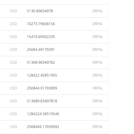
USD
5136.89834078
DRPAL
USD
10273.79668156
DRPAL
USD
15410.69502235
DRPAL
USD
25684.49170391
DRPAL
USD
51368.98340782
DRPAL
USD
128422.45851955
DRPAL
USD
256844.91703909
DRPAL
USD
513689.83407818
DRPAL
USD
1284224.58519546
DRPAL
USD
2568449.17039092
DRPAL