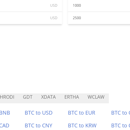
USD
1000
USD
2500
HRODI
GDT
XDATA
ERTHA
WCLAW
 BNB
BTC to USD
BTC to EUR
BTC to
 CAD
BTC to CNY
BTC to KRW
BTC to 