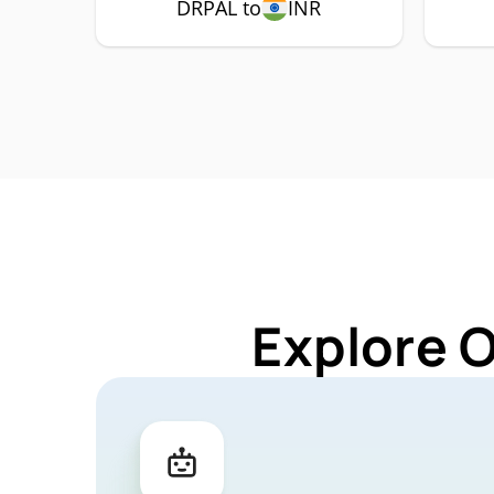
DRPAL to
INR
Explore 