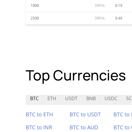
1000
DRPAL
0.19
2500
DRPAL
0.49
Top Currencies
BTC
ETH
USDT
BNB
USDC
SC
BTC to ETH
BTC to USDT
BTC to
BTC to INR
BTC to AUD
BTC to