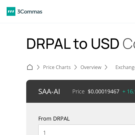
DRPAL to USD
C
Price Charts
Overview
Exchang
SAA-AI
Price
$
0.00019467
+ 16
From DRPAL