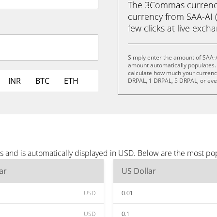
The 3Commas currency 
currency from SAA-AI (
few clicks at live exch
Simply enter the amount of SAA-A
amount automatically populates. 
calculate how much your currency 
INR
BTC
ETH
DRPAL, 1 DRPAL, 5 DRPAL, or ev
s and is automatically displayed in USD. Below are the most po
ar
US Dollar
USD
0.01
USD
0.1