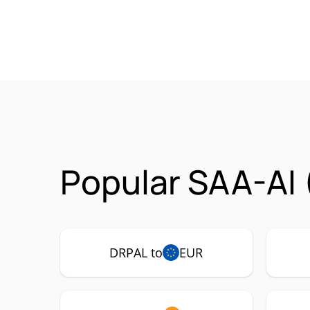
Popular SAA-AI 
DRPAL to
EUR