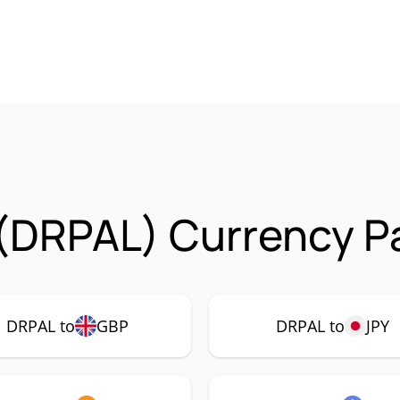
(DRPAL) Currency Pa
DRPAL to
GBP
DRPAL to
JPY