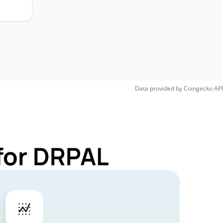
Data provided by
Coingecko
API
for DRPAL