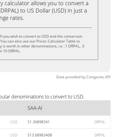
calculator allows you to convert a
DRPAL) to US Dollar (USD) in just a
ange rates.
I you wish to convert to USD and the conversion
You can also use our Prices Calculator Table to
is worth in other denominations, i.e. .1 DRPAL, .5
en 10 DRPAL.
Data provided by
Coingecko
API
pular denominations to convert to USD.
SAA-AI
USD
51.36898341
DRPAL
USD
513.68983408
DRPAL