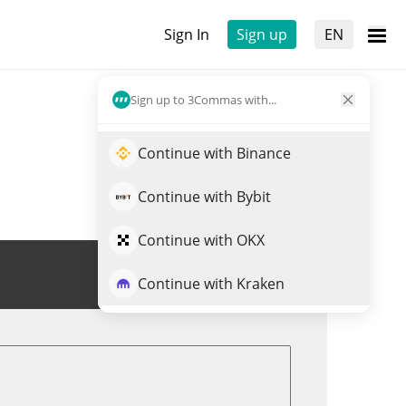
Sign In
Sign up
EN
Sign up to 3Commas with...
Continue with Binance
Continue with Bybit
Continue with OKX
Trade DRPAL
Continue with Kraken