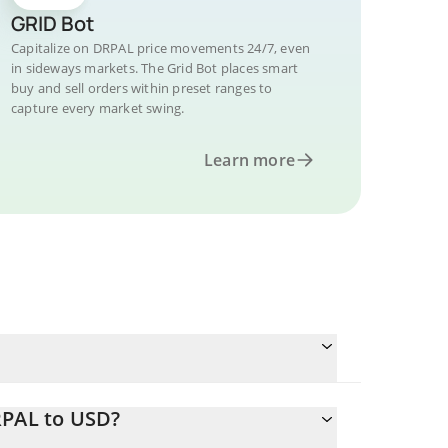
GRID Bot
Capitalize on DRPAL price movements 24/7, even
in sideways markets. The Grid Bot places smart
buy and sell orders within preset ranges to
capture every market swing.
Learn more
RPAL to USD?