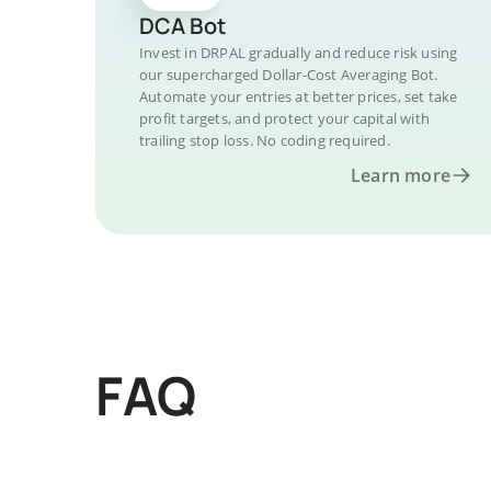
DCA Bot
Invest in DRPAL gradually and reduce risk using
our supercharged Dollar-Cost Averaging Bot.
Automate your entries at better prices, set take
profit targets, and protect your capital with
trailing stop loss. No coding required.
Learn more
FAQ