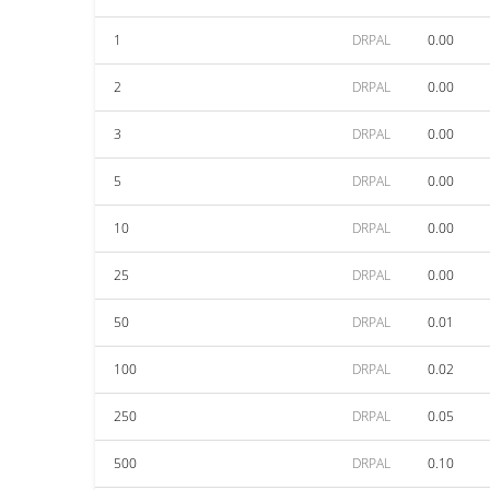
1
DRPAL
0.00
2
DRPAL
0.00
3
DRPAL
0.00
5
DRPAL
0.00
10
DRPAL
0.00
25
DRPAL
0.00
50
DRPAL
0.01
100
DRPAL
0.02
250
DRPAL
0.05
500
DRPAL
0.10