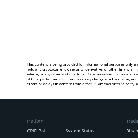
This content is being provided for informational purposes only an
hold any cryptocurrency, security, derivative, or other financial
advice, or any other sort of advice. Data presented to viewers ma
of third party sources. 3Commas may charge a subscription, and u
errors or delays in content from either 3Commas or third party s
Platform
Tradi
GRID Bot
System Status
Bina