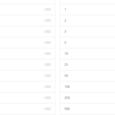
USD
1
USD
2
USD
3
USD
5
USD
10
USD
25
USD
50
USD
100
USD
250
USD
500