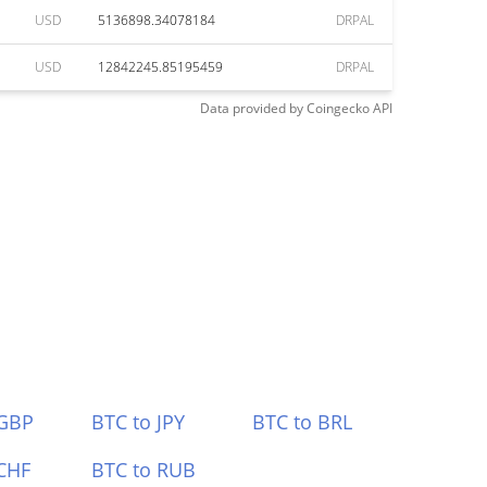
USD
5136898.34078184
DRPAL
USD
12842245.85195459
DRPAL
Data provided by
Coingecko
API
 GBP
BTC to JPY
BTC to BRL
CHF
BTC to RUB