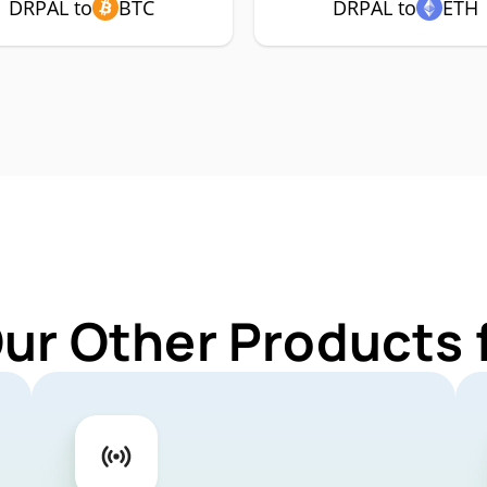
DRPAL to
BTC
DRPAL to
ETH
Our Other Products 