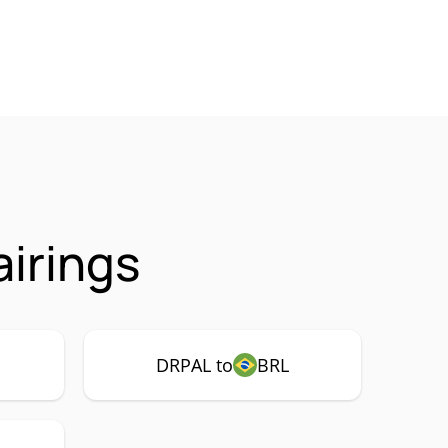
irings
DRPAL to
BRL