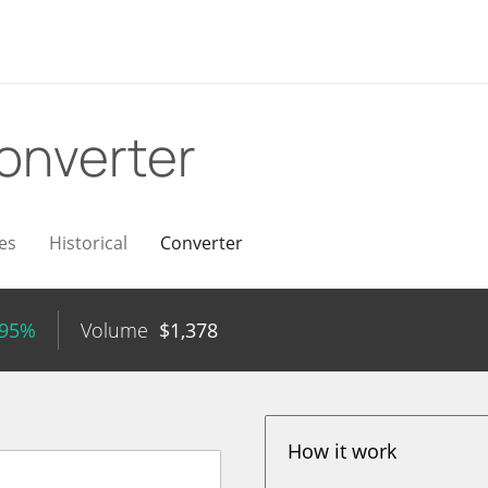
onverter
es
Historical
Converter
.95%
Volume
$
1,378
How it work