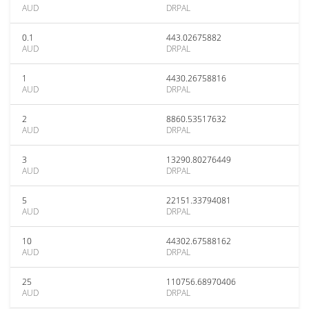
AUD
DRPAL
0.1
443.02675882
AUD
DRPAL
1
4430.26758816
AUD
DRPAL
2
8860.53517632
AUD
DRPAL
3
13290.80276449
AUD
DRPAL
5
22151.33794081
AUD
DRPAL
10
44302.67588162
AUD
DRPAL
25
110756.68970406
AUD
DRPAL