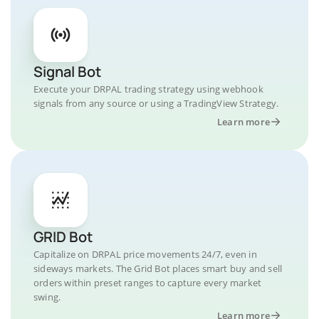
Signal Bot
Execute your DRPAL trading strategy using webhook
signals from any source or using a TradingView Strategy.
Learn more
GRID Bot
Capitalize on DRPAL price movements 24/7, even in
sideways markets. The Grid Bot places smart buy and sell
orders within preset ranges to capture every market
swing.
Learn more