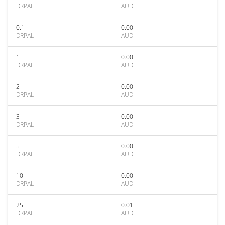
DRPAL
AUD
0.1
0.00
DRPAL
AUD
1
0.00
DRPAL
AUD
2
0.00
DRPAL
AUD
3
0.00
DRPAL
AUD
5
0.00
DRPAL
AUD
10
0.00
DRPAL
AUD
25
0.01
DRPAL
AUD