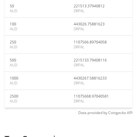
50
221513.37940812
AUD
DRPAL
100
443026.75881623
AUD
DRPAL
250
1107566.89704058
AUD
DRPAL
500
2215133.79408116
AUD
DRPAL
1000
4430267.58816233
AUD
DRPAL
2500
11075668.97040581
AUD
DRPAL
Data provided by
Coingecko
API