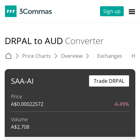
Sign up
DRPAL to AUD
Converter
Price Charts
Overview
Exchanges
His
SAA-AI
Trade DRPAL
Price
A$
0.00022572
-6.49%
Volume
A$
2,708