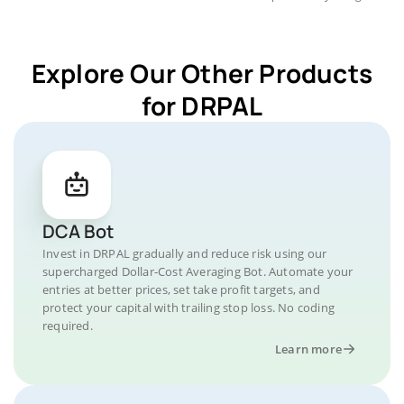
Explore Our Other Products
for DRPAL
DCA Bot
Invest in DRPAL gradually and reduce risk using our
supercharged Dollar-Cost Averaging Bot. Automate your
entries at better prices, set take profit targets, and
protect your capital with trailing stop loss. No coding
required.
Learn more