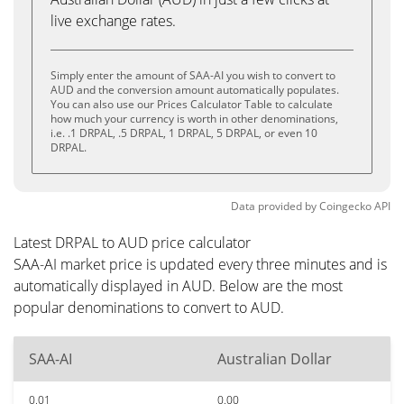
live exchange rates.
Simply enter the amount of SAA-AI you wish to convert to
AUD and the conversion amount automatically populates.
You can also use our Prices Calculator Table to calculate
how much your currency is worth in other denominations,
i.e. .1 DRPAL, .5 DRPAL, 1 DRPAL, 5 DRPAL, or even 10
DRPAL.
Data provided by
Coingecko
API
Latest DRPAL to AUD price calculator
SAA-AI market price is updated every three minutes and is
automatically displayed in AUD. Below are the most
popular denominations to convert to AUD.
SAA-AI
Australian Dollar
0.01
0.00