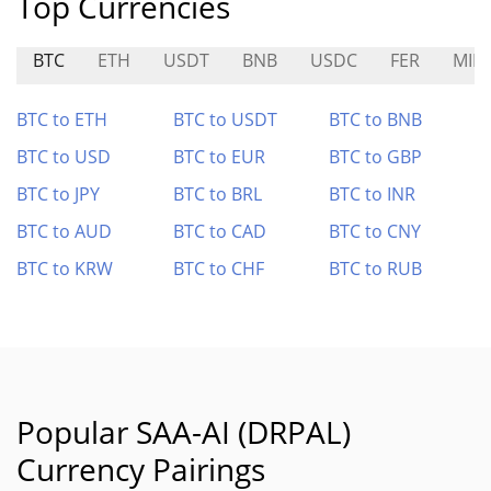
Top Currencies
BTC
ETH
USDT
BNB
USDC
FER
MIR
BTC to ETH
BTC to USDT
BTC to BNB
BTC to USD
BTC to EUR
BTC to GBP
BTC to JPY
BTC to BRL
BTC to INR
BTC to AUD
BTC to CAD
BTC to CNY
BTC to KRW
BTC to CHF
BTC to RUB
Popular SAA-AI (DRPAL)
Currency Pairings