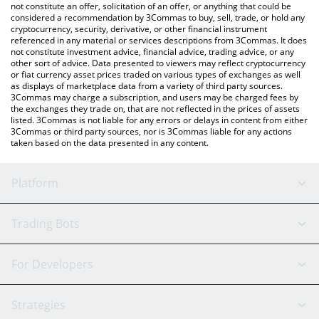
latest SAA-AI price in major fiat and crypto currencies.
not constitute an offer, solicitation of an offer, or anything that could be
considered a recommendation by 3Commas to buy, sell, trade, or hold any
cryptocurrency, security, derivative, or other financial instrument
referenced in any material or services descriptions from 3Commas. It does
not constitute investment advice, financial advice, trading advice, or any
other sort of advice. Data presented to viewers may reflect cryptocurrency
or fiat currency asset prices traded on various types of exchanges as well
as displays of marketplace data from a variety of third party sources.
3Commas may charge a subscription, and users may be charged fees by
the exchanges they trade on, that are not reflected in the prices of assets
listed. 3Commas is not liable for any errors or delays in content from either
3Commas or third party sources, nor is 3Commas liable for any actions
taken based on the data presented in any content.
Platform
GRID Bot
System Status
Trading Bots
DCA Bot
Backtesting
Binance
BitMEX
For Developers
Signal Bot
AI Assistant
Bitstamp
Kraken
API Reference
Strategies
SmartTrade
Trading Journal