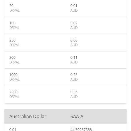
50
0.01
DRPAL
AUD
100
0.02
DRPAL
AUD
250
0.06
DRPAL
AUD
500
0.11
DRPAL
AUD
1000
0.23
DRPAL
AUD
2500
0.56
DRPAL
AUD
Australian Dollar
SAA-AI
0.01
44.30267588