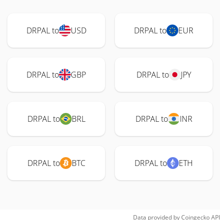
DRPAL to
USD
DRPAL to
EUR
DRPAL to
GBP
DRPAL to
JPY
DRPAL to
BRL
DRPAL to
INR
DRPAL to
BTC
DRPAL to
ETH
Data provided by
Coingecko
API