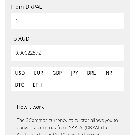
From DRPAL
To AUD
USD
EUR
GBP
JPY
BRL
INR
BTC
ETH
How it work
The 3Commas currency calculator allows you to
convert a currency from SAA-AI (DRPAL) to
Australian Dollar (AUD) in just a few clicks at