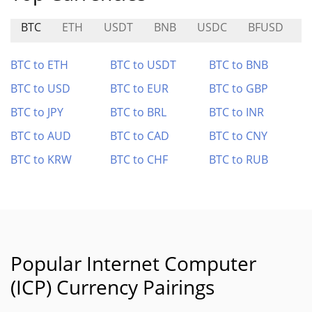
BTC
ETH
USDT
BNB
USDC
BFUSD
BTC to ETH
BTC to USDT
BTC to BNB
BTC to USD
BTC to EUR
BTC to GBP
BTC to JPY
BTC to BRL
BTC to INR
BTC to AUD
BTC to CAD
BTC to CNY
BTC to KRW
BTC to CHF
BTC to RUB
Popular Internet Computer
(ICP) Currency Pairings