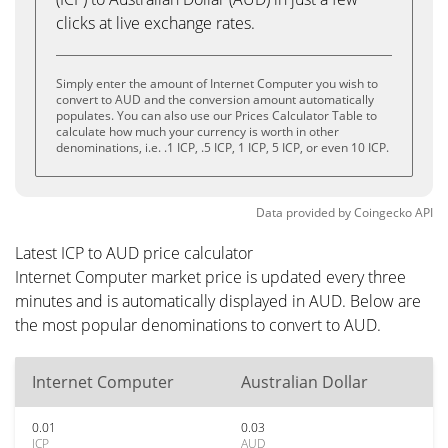
clicks at live exchange rates.
Simply enter the amount of Internet Computer you wish to
convert to AUD and the conversion amount automatically
populates. You can also use our Prices Calculator Table to
calculate how much your currency is worth in other
denominations, i.e. .1 ICP, .5 ICP, 1 ICP, 5 ICP, or even 10 ICP.
Data provided by
Coingecko
API
Latest ICP to AUD price calculator
Internet Computer market price is updated every three
minutes and is automatically displayed in AUD. Below are
the most popular denominations to convert to AUD.
Internet Computer
Australian Dollar
0.01
0.03
ICP
AUD