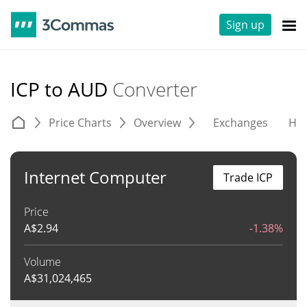
Sign up
ICP to AUD
Converter
Price Charts
Overview
Exchanges
His
Internet Computer
Trade ICP
Price
A$
2.94
-1.38%
Volume
A$
31,024,465