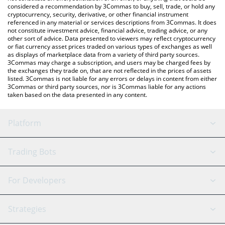
considered a recommendation by 3Commas to buy, sell, trade, or hold any
cryptocurrency, security, derivative, or other financial instrument
referenced in any material or services descriptions from 3Commas. It does
not constitute investment advice, financial advice, trading advice, or any
other sort of advice. Data presented to viewers may reflect cryptocurrency
or fiat currency asset prices traded on various types of exchanges as well
as displays of marketplace data from a variety of third party sources.
3Commas may charge a subscription, and users may be charged fees by
the exchanges they trade on, that are not reflected in the prices of assets
listed. 3Commas is not liable for any errors or delays in content from either
3Commas or third party sources, nor is 3Commas liable for any actions
taken based on the data presented in any content.
Platform
GRID Bot
System Status
Trading Bots
DCA Bot
Backtesting
Binance
BitMEX
For Developers
Signal Bot
AI Assistant
Bitstamp
Kraken
API Reference
Strategies
SmartTrade
Trading Journal
Bitfinex
Tether