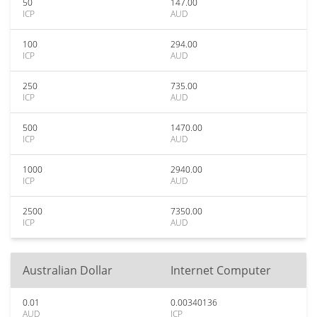
50
147.00
ICP
AUD
100
294.00
ICP
AUD
250
735.00
ICP
AUD
500
1470.00
ICP
AUD
1000
2940.00
ICP
AUD
2500
7350.00
ICP
AUD
Australian Dollar
Internet Computer
0.01
0.00340136
AUD
ICP