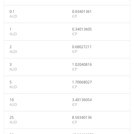
0.1
0.03401361
AUD
ICP
1
0.34013605
AUD
ICP
2
0.68027211
AUD
ICP
3
1.02040816
AUD
ICP
5
1.70068027
AUD
ICP
10
3.40136054
AUD
ICP
25
8.50340136
AUD
ICP