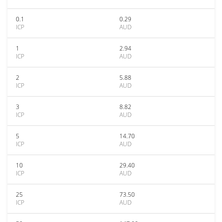
0.1
0.29
ICP
AUD
1
2.94
ICP
AUD
2
5.88
ICP
AUD
3
8.82
ICP
AUD
5
14.70
ICP
AUD
10
29.40
ICP
AUD
25
73.50
ICP
AUD