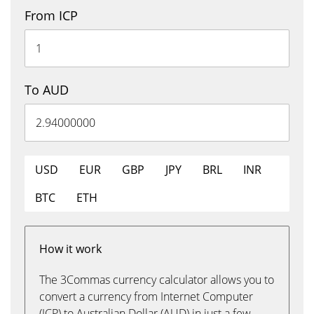
From ICP
To AUD
USD
EUR
GBP
JPY
BRL
INR
BTC
ETH
How it work
The 3Commas currency calculator allows you to
convert a currency from Internet Computer
(ICP) to Australian Dollar (AUD) in just a few