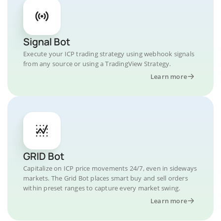
Signal Bot
Execute your ICP trading strategy using webhook signals
from any source or using a TradingView Strategy.
Learn more
GRID Bot
Capitalize on ICP price movements 24/7, even in sideways
markets. The Grid Bot places smart buy and sell orders
within preset ranges to capture every market swing.
Learn more