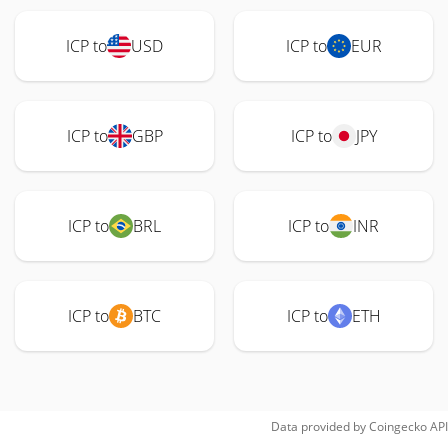
ICP to
USD
ICP to
EUR
ICP to
GBP
ICP to
JPY
ICP to
BRL
ICP to
INR
ICP to
BTC
ICP to
ETH
Data provided by
Coingecko
API