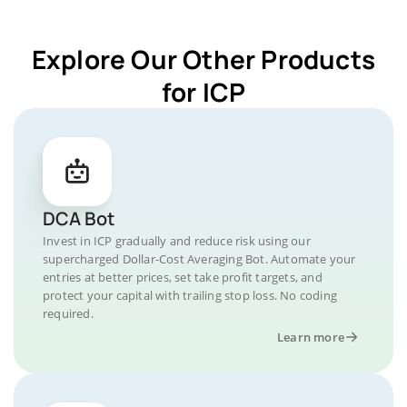
Explore Our Other Products
for ICP
DCA Bot
Invest in ICP gradually and reduce risk using our
supercharged Dollar-Cost Averaging Bot. Automate your
entries at better prices, set take profit targets, and
protect your capital with trailing stop loss. No coding
required.
Learn more