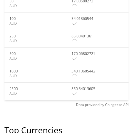
50
17.00680272
AUD
ICP
100
34.01360544
AUD
ICP
250
85.03401361
AUD
ICP
500
170.06802721
AUD
ICP
1000
340.13605442
AUD
ICP
2500
850.34013605
AUD
ICP
Data provided by
Coingecko
API
Top Currencies