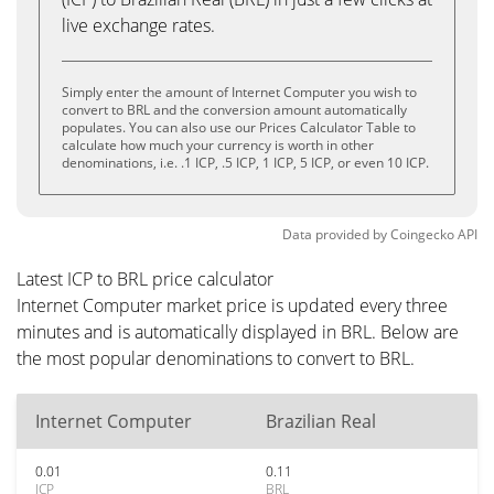
live exchange rates.
Simply enter the amount of Internet Computer you wish to
convert to BRL and the conversion amount automatically
populates. You can also use our Prices Calculator Table to
calculate how much your currency is worth in other
denominations, i.e. .1 ICP, .5 ICP, 1 ICP, 5 ICP, or even 10 ICP.
Data provided by
Coingecko
API
Latest ICP to BRL price calculator
Internet Computer market price is updated every three
minutes and is automatically displayed in BRL. Below are
the most popular denominations to convert to BRL.
Internet Computer
Brazilian Real
0.01
0.11
ICP
BRL