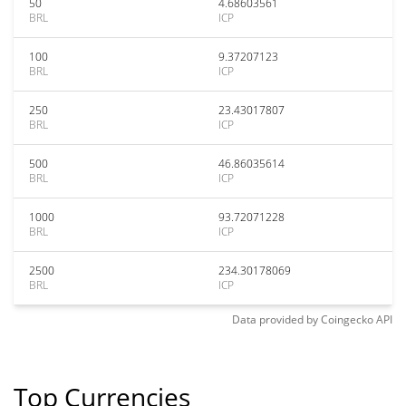
50
4.68603561
BRL
ICP
100
9.37207123
BRL
ICP
250
23.43017807
BRL
ICP
500
46.86035614
BRL
ICP
1000
93.72071228
BRL
ICP
2500
234.30178069
BRL
ICP
Data provided by
Coingecko
API
Top Currencies