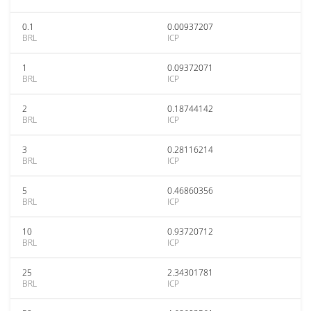
0.1
0.00937207
BRL
ICP
1
0.09372071
BRL
ICP
2
0.18744142
BRL
ICP
3
0.28116214
BRL
ICP
5
0.46860356
BRL
ICP
10
0.93720712
BRL
ICP
25
2.34301781
BRL
ICP