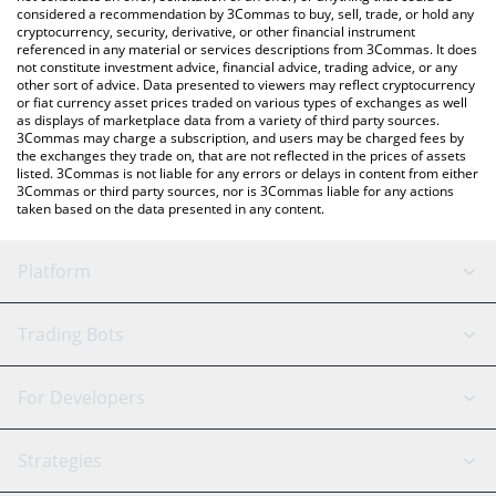
considered a recommendation by 3Commas to buy, sell, trade, or hold any
cryptocurrency, security, derivative, or other financial instrument
referenced in any material or services descriptions from 3Commas. It does
not constitute investment advice, financial advice, trading advice, or any
other sort of advice. Data presented to viewers may reflect cryptocurrency
or fiat currency asset prices traded on various types of exchanges as well
as displays of marketplace data from a variety of third party sources.
3Commas may charge a subscription, and users may be charged fees by
the exchanges they trade on, that are not reflected in the prices of assets
listed. 3Commas is not liable for any errors or delays in content from either
3Commas or third party sources, nor is 3Commas liable for any actions
taken based on the data presented in any content.
Platform
GRID Bot
System Status
Trading Bots
DCA Bot
Backtesting
Binance
BitMEX
For Developers
Signal Bot
AI Assistant
Bitstamp
Kraken
API Reference
Strategies
SmartTrade
Trading Journal
Bitfinex
Tether