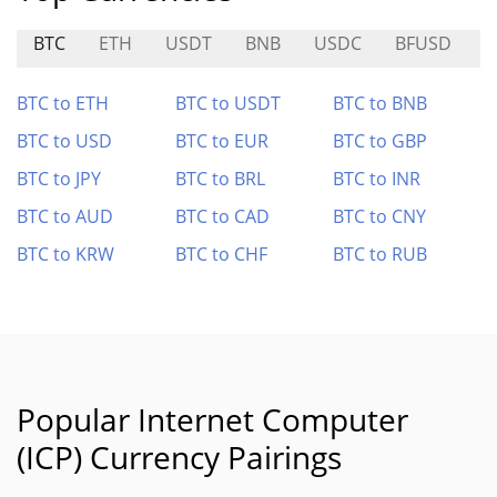
BTC
ETH
USDT
BNB
USDC
BFUSD
BTC to ETH
BTC to USDT
BTC to BNB
BTC to USD
BTC to EUR
BTC to GBP
BTC to JPY
BTC to BRL
BTC to INR
BTC to AUD
BTC to CAD
BTC to CNY
BTC to KRW
BTC to CHF
BTC to RUB
Popular Internet Computer
(ICP) Currency Pairings