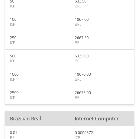
50
533.50
ICP
BRL
100
1067.00
ICP
BRL
250
2667.50
ICP
BRL
500
5335.00
ICP
BRL
1000
10670.00
ICP
BRL
2500
26675.00
ICP
BRL
Brazilian Real
Internet Computer
0.01
0.00093721
BRL
ICP