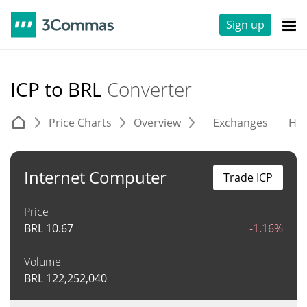
Sign up
ICP to BRL
Converter
Price Charts
Overview
Exchanges
His
Internet Computer
Trade ICP
Price
BRL
10.67
-1.16%
Volume
BRL
122,252,040