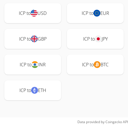
ICP to
USD
ICP to
EUR
ICP to
GBP
ICP to
JPY
ICP to
INR
ICP to
BTC
ICP to
ETH
Data provided by
Coingecko
API