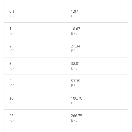
0.1
1.07
ICP
BRL
1
10.67
ICP
BRL
2
21.34
ICP
BRL
3
32.01
ICP
BRL
5
53.35
ICP
BRL
10
106.70
ICP
BRL
25
266.75
ICP
BRL