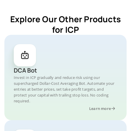
Explore Our Other Products
for ICP
DCA Bot
Invest in ICP gradually and reduce risk using our
supercharged Dollar-Cost Averaging Bot. Automate your
entries at better prices, set take profit targets, and
protect your capital with trailing stop loss. No coding
required.
Learn more