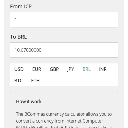
From ICP
To BRL
USD
EUR
GBP
JPY
BRL
INR
BTC
ETH
How it work
The 3Commas currency calculator allows you to
convert a currency from Internet Computer
(ICP) to Brazilian Real (BRL) in just a few clicks at