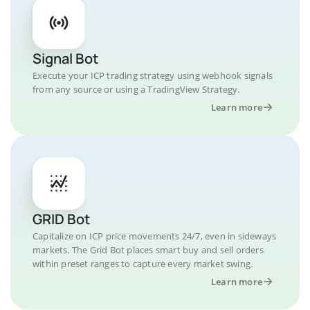
Signal Bot
Execute your ICP trading strategy using webhook signals
from any source or using a TradingView Strategy.
Learn more
GRID Bot
Capitalize on ICP price movements 24/7, even in sideways
markets. The Grid Bot places smart buy and sell orders
within preset ranges to capture every market swing.
Learn more