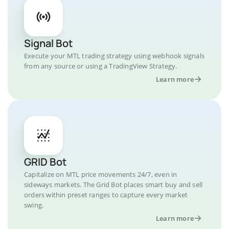
Signal Bot
Execute your MTL trading strategy using webhook signals
from any source or using a TradingView Strategy.
Learn more
GRID Bot
Capitalize on MTL price movements 24/7, even in
sideways markets. The Grid Bot places smart buy and sell
orders within preset ranges to capture every market
swing.
Learn more