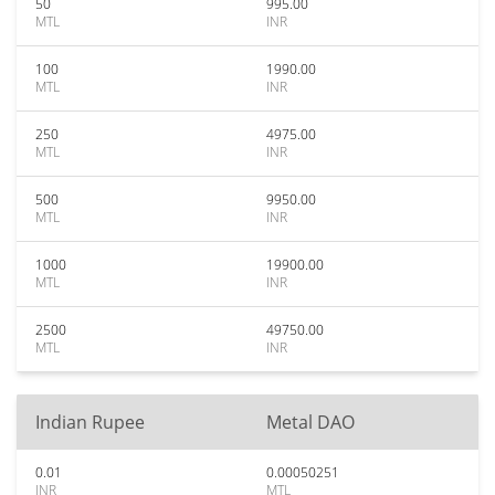
50
995.00
MTL
INR
100
1990.00
MTL
INR
250
4975.00
MTL
INR
500
9950.00
MTL
INR
1000
19900.00
MTL
INR
2500
49750.00
MTL
INR
Indian Rupee
Metal DAO
0.01
0.00050251
INR
MTL