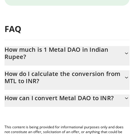
FAQ
How much is 1 Metal DAO in Indian
Rupee?
Metal DAO price in INR is constantly changing.
How do I calculate the conversion from
MTL to INR?
At this moment, 1 Metal DAO equals 19.9 INR
The 3Commas Metal DAO Calculator allows you to easily
How can I convert Metal DAO to INR?
calculate the conversion price of MTL to INR by simply entering
the amount of Metal DAO in the corresponding field and will
The most common way of converting MTL to INR is by using a
automatically convert the value in Indian Rupee (INR).
Crypto Exchange or a P2P (person-to-person) exchange platform
like LocalBitcoins, etc.
You can also use our Metal DAO price table above to check the
This content is being provided for informational purposes only and does
latest Metal DAO price in major fiat and crypto currencies.
not constitute an offer, solicitation of an offer, or anything that could be