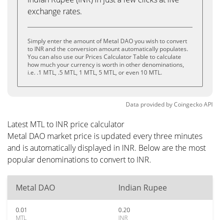
exchange rates.
Simply enter the amount of Metal DAO you wish to convert
to INR and the conversion amount automatically populates.
You can also use our Prices Calculator Table to calculate
how much your currency is worth in other denominations,
i.e. .1 MTL, .5 MTL, 1 MTL, 5 MTL, or even 10 MTL.
Data provided by
Coingecko
API
Latest MTL to INR price calculator
Metal DAO market price is updated every three minutes
and is automatically displayed in INR. Below are the most
popular denominations to convert to INR.
Metal DAO
Indian Rupee
0.01
0.20
MTL
INR