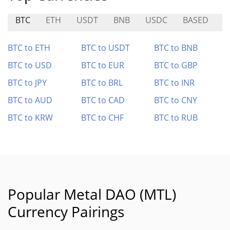
BTC
ETH
USDT
BNB
USDC
BASED
M
BTC to ETH
BTC to USDT
BTC to BNB
BTC to USD
BTC to EUR
BTC to GBP
BTC to JPY
BTC to BRL
BTC to INR
BTC to AUD
BTC to CAD
BTC to CNY
BTC to KRW
BTC to CHF
BTC to RUB
Popular Metal DAO (MTL)
Currency Pairings