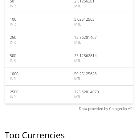
50
2.51256281
INR
MTL
100
5.02512563
INR
MTL
250
12.56281407
INR
MTL
500
25.12562814
INR
MTL
1000
50.25125628
INR
MTL
2500
125.62814070
INR
MTL
Data provided by
Coingecko
API
Top Currencies