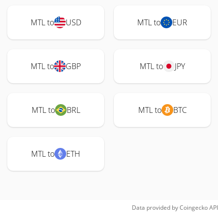
MTL to
USD
MTL to
EUR
MTL to
GBP
MTL to
JPY
MTL to
BRL
MTL to
BTC
MTL to
ETH
Data provided by
Coingecko
API