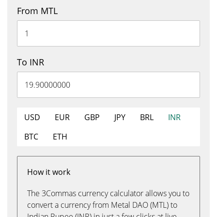
From MTL
To INR
USD
EUR
GBP
JPY
BRL
INR
BTC
ETH
How it work
The 3Commas currency calculator allows you to
convert a currency from Metal DAO (MTL) to
Indian Rupee (INR) in just a few clicks at live