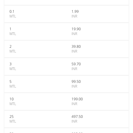
0.1
1.99
MTL
INR
1
19.90
MTL
INR
2
39.80
MTL
INR
3
59.70
MTL
INR
5
99.50
MTL
INR
10
199.00
MTL
INR
25
497.50
MTL
INR