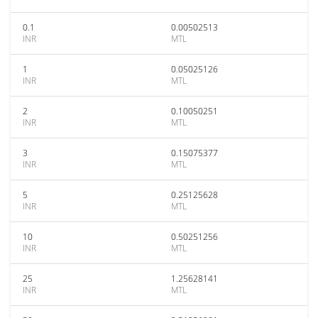
0.1
0.00502513
INR
MTL
1
0.05025126
INR
MTL
2
0.10050251
INR
MTL
3
0.15075377
INR
MTL
5
0.25125628
INR
MTL
10
0.50251256
INR
MTL
25
1.25628141
INR
MTL