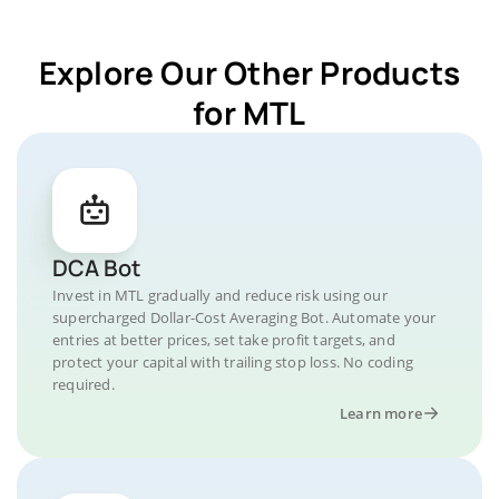
Explore Our Other Products
for MTL
DCA Bot
Invest in MTL gradually and reduce risk using our
supercharged Dollar-Cost Averaging Bot. Automate your
entries at better prices, set take profit targets, and
protect your capital with trailing stop loss. No coding
required.
Learn more