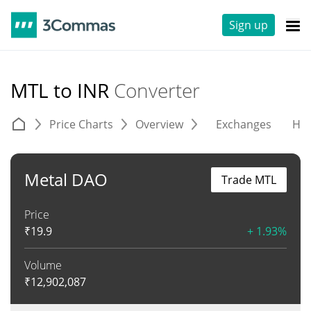
Sign up
MTL to INR
Converter
Price Charts
Overview
Exchanges
His
Metal DAO
Trade MTL
Price
₹
19.9
+ 1.93%
Volume
₹
12,902,087