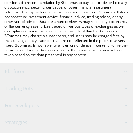
considered a recommendation by 3Commas to buy, sell, trade, or hold any
cryptocurrency, security, derivative, or other financial instrument
referenced in any material or services descriptions from 3Commas. It does
not constitute investment advice, financial advice, trading advice, or any
other sort of advice. Data presented to viewers may reflect cryptocurrency
or fiat currency asset prices traded on various types of exchanges as well
as displays of marketplace data from a variety of third party sources.
3Commas may charge a subscription, and users may be charged fees by
the exchanges they trade on, that are not reflected in the prices of assets
listed. 3Commas is not liable for any errors or delays in content from either
3Commas or third party sources, nor is 3Commas liable for any actions
taken based on the data presented in any content.
Platform
GRID Bot
System Status
Trading Bots
DCA Bot
Backtesting
Binance
BitMEX
For Developers
Signal Bot
AI Assistant
Bitstamp
Kraken
API Reference
Strategies
SmartTrade
Trading Journal
Bitfinex
Tether