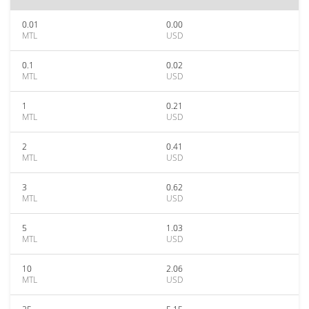
0.01
0.00
MTL
USD
0.1
0.02
MTL
USD
1
0.21
MTL
USD
2
0.41
MTL
USD
3
0.62
MTL
USD
5
1.03
MTL
USD
10
2.06
MTL
USD