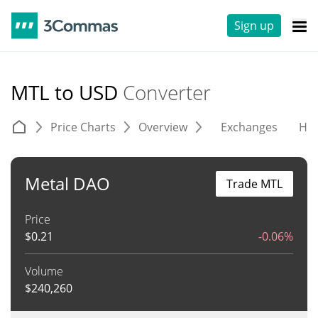
Sign up
MTL to USD
Converter
Price Charts
Overview
Exchanges
His
Metal DAO
Trade MTL
Price
$
0.21
-0.06%
Volume
$
240,260