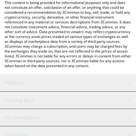
You can also use our Metal DAO price table above to check the
This content is being provided for informational purposes only and does
latest Metal DAO price in major fiat and crypto currencies.
not constitute an offer, solicitation of an offer, or anything that could be
considered a recommendation by 3Commas to buy, sell, trade, or hold any
cryptocurrency, security, derivative, or other financial instrument
referenced in any material or services descriptions from 3Commas. It does
not constitute investment advice, financial advice, trading advice, or any
other sort of advice. Data presented to viewers may reflect cryptocurrency
or fiat currency asset prices traded on various types of exchanges as well
as displays of marketplace data from a variety of third party sources.
3Commas may charge a subscription, and users may be charged fees by
the exchanges they trade on, that are not reflected in the prices of assets
listed. 3Commas is not liable for any errors or delays in content from either
3Commas or third party sources, nor is 3Commas liable for any actions
taken based on the data presented in any content.
Platform
GRID Bot
System Status
Trading Bots
DCA Bot
Backtesting
Binance
BitMEX
For Developers
Signal Bot
AI Assistant
Bitstamp
Kraken
API Reference
Strategies