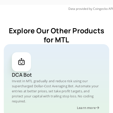
Data provided by
Coingecko
API
Explore Our Other Products
for MTL
DCA Bot
Invest in MTL gradually and reduce risk using our
supercharged Dollar-Cost Averaging Bot. Automate your
entries at better prices, set take profit targets, and
protect your capital with trailing stop loss. No coding
required.
Learn more