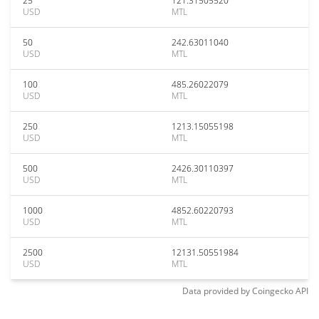
25
121.31505520
USD
MTL
50
242.63011040
USD
MTL
100
485.26022079
USD
MTL
250
1213.15055198
USD
MTL
500
2426.30110397
USD
MTL
1000
4852.60220793
USD
MTL
2500
12131.50551984
USD
MTL
Data provided by
Coingecko
API