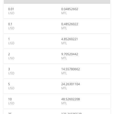
0.01
0.04852602
USD
MTL
0.1
0.48526022
USD
MTL
1
4.85260221
USD
MTL
2
9.70520442
USD
MTL
3
14.55780662
USD
MTL
5
24.26301104
USD
MTL
10
48.52602208
USD
MTL