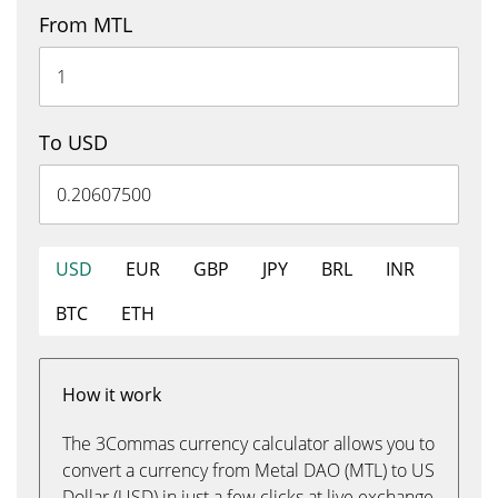
From MTL
To USD
USD
EUR
GBP
JPY
BRL
INR
BTC
ETH
How it work
The 3Commas currency calculator allows you to
convert a currency from Metal DAO (MTL) to US
Dollar (USD) in just a few clicks at live exchange