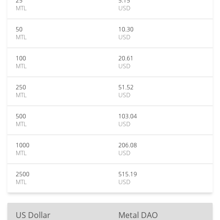
25
5.15
MTL
USD
50
10.30
MTL
USD
100
20.61
MTL
USD
250
51.52
MTL
USD
500
103.04
MTL
USD
1000
206.08
MTL
USD
2500
515.19
MTL
USD
US Dollar
Metal DAO