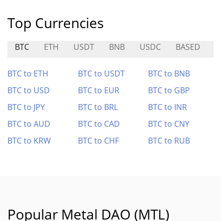
Top Currencies
BTC
ETH
USDT
BNB
USDC
BASED
M
BTC to ETH
BTC to USDT
BTC to BNB
BTC to USD
BTC to EUR
BTC to GBP
BTC to JPY
BTC to BRL
BTC to INR
BTC to AUD
BTC to CAD
BTC to CNY
BTC to KRW
BTC to CHF
BTC to RUB
Popular Metal DAO (MTL)