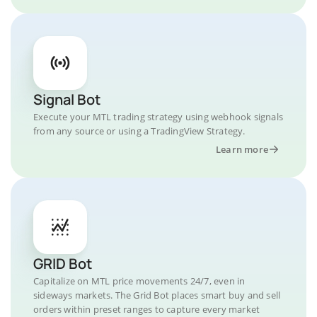
Signal Bot
Execute your MTL trading strategy using webhook signals
from any source or using a TradingView Strategy.
Learn more
GRID Bot
Capitalize on MTL price movements 24/7, even in
sideways markets. The Grid Bot places smart buy and sell
orders within preset ranges to capture every market