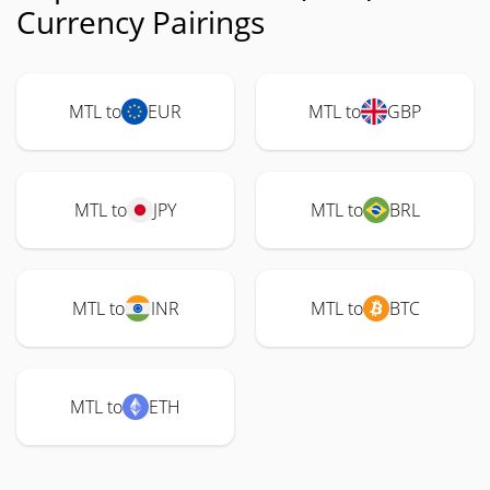
Currency Pairings
MTL to
EUR
MTL to
GBP
MTL to
JPY
MTL to
BRL
MTL to
INR
MTL to
BTC
MTL to
ETH