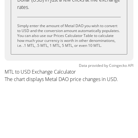
rates.
Simply enter the amount of Metal DAO you wish to convert
to USD and the conversion amount automatically populates.
You can also use our Prices Calculator Table to calculate
how much your currency is worth in other denominations,
i.e. .1 MTL, .5 MTL, 1 MTL, 5 MTL, or even 10 MTL.
Data provided by
Coingecko
API
MTL to USD Exchange Calculator
The chart displays Metal DAO price changes in USD.