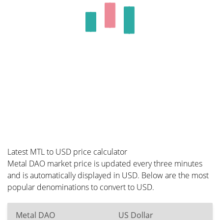
Latest MTL to USD price calculator
Metal DAO market price is updated every three minutes
and is automatically displayed in USD. Below are the most
popular denominations to convert to USD.
Metal DAO
US Dollar