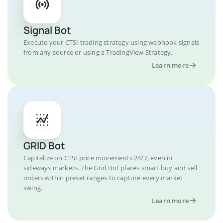
Signal Bot
Execute your CTSI trading strategy using webhook signals
from any source or using a TradingView Strategy.
Learn more
GRID Bot
Capitalize on CTSI price movements 24/7, even in
sideways markets. The Grid Bot places smart buy and sell
orders within preset ranges to capture every market
swing.
Learn more