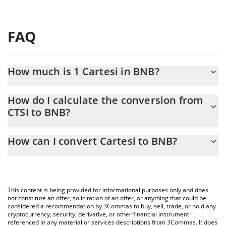
FAQ
How much is 1 Cartesi in BNB?
Cartesi price in BNB is constantly changing.
How do I calculate the conversion from
CTSI to BNB?
At this moment, 1 Cartesi equals 0.00004124 BNB
The 3Commas Cartesi Calculator allows you to easily calculate
How can I convert Cartesi to BNB?
the conversion price of CTSI to BNB by simply entering the
amount of Cartesi in the corresponding field and will
The most common way of converting CTSI to BNB is by using a
automatically convert the value in BNB (BNB).
Crypto Exchange or a P2P (person-to-person) exchange platform
like LocalBitcoins, etc.
You can also use our Cartesi price table above to check the
This content is being provided for informational purposes only and does
latest Cartesi price in major fiat and crypto currencies.
not constitute an offer, solicitation of an offer, or anything that could be
considered a recommendation by 3Commas to buy, sell, trade, or hold any
cryptocurrency, security, derivative, or other financial instrument
referenced in any material or services descriptions from 3Commas. It does