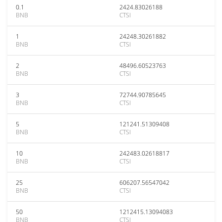
0.1
2424.83026188
BNB
CTSI
1
24248.30261882
BNB
CTSI
2
48496.60523763
BNB
CTSI
3
72744.90785645
BNB
CTSI
5
121241.51309408
BNB
CTSI
10
242483.02618817
BNB
CTSI
25
606207.56547042
BNB
CTSI
50
1212415.13094083
BNB
CTSI