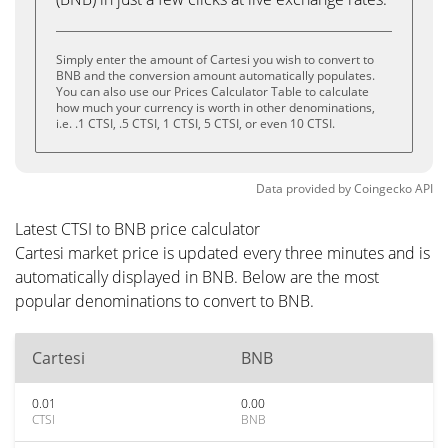
Simply enter the amount of Cartesi you wish to convert to
BNB and the conversion amount automatically populates.
You can also use our Prices Calculator Table to calculate
how much your currency is worth in other denominations,
i.e. .1 CTSI, .5 CTSI, 1 CTSI, 5 CTSI, or even 10 CTSI.
Data provided by
Coingecko
API
Latest CTSI to BNB price calculator
Cartesi market price is updated every three minutes and is
automatically displayed in BNB. Below are the most
popular denominations to convert to BNB.
Cartesi
BNB
0.01
0.00
CTSI
BNB