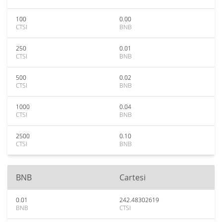
100
0.00
CTSI
BNB
250
0.01
CTSI
BNB
500
0.02
CTSI
BNB
1000
0.04
CTSI
BNB
2500
0.10
CTSI
BNB
BNB
Cartesi
0.01
242.48302619
BNB
CTSI