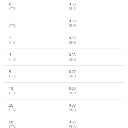
0.1
0.00
CTSI
BNB
1
0.00
CTSI
BNB
2
0.00
CTSI
BNB
3
0.00
CTSI
BNB
5
0.00
CTSI
BNB
10
0.00
CTSI
BNB
25
0.00
CTSI
BNB
50
0.00
CTSI
BNB