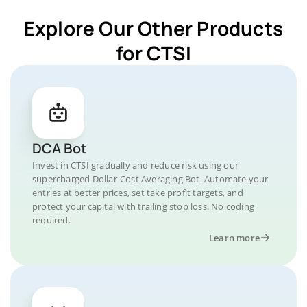
Explore Our Other Products
for CTSI
DCA Bot
Invest in CTSI gradually and reduce risk using our
supercharged Dollar-Cost Averaging Bot. Automate your
entries at better prices, set take profit targets, and
protect your capital with trailing stop loss. No coding
required.
Learn more