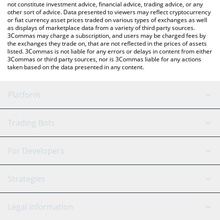
not constitute investment advice, financial advice, trading advice, or any
other sort of advice. Data presented to viewers may reflect cryptocurrency
or fiat currency asset prices traded on various types of exchanges as well
as displays of marketplace data from a variety of third party sources.
3Commas may charge a subscription, and users may be charged fees by
the exchanges they trade on, that are not reflected in the prices of assets
listed. 3Commas is not liable for any errors or delays in content from either
3Commas or third party sources, nor is 3Commas liable for any actions
taken based on the data presented in any content.
Platform
GRID Bot
System Status
Trading Bots
DCA Bot
Backtesting
Binance
BitMEX
For Developers
Signal Bot
AI Assistant
Bitstamp
Kraken
API Reference
Strategies
SmartTrade
Trading Journal
Bitfinex
Tether
API Chat
Scalping
Legal Information
TradingView
Stocks
Coinbase
Ethereum