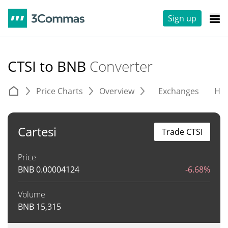
Sign up
CTSI to BNB
Converter
Price Charts
Overview
Exchanges
His
Cartesi
Trade CTSI
Price
BNB
0.00004124
-6.68%
Volume
BNB
15,315