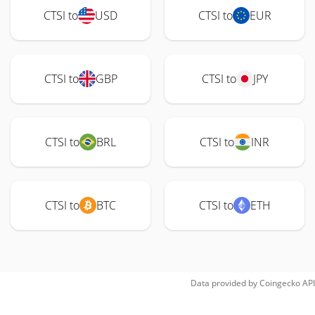
CTSI to
USD
CTSI to
EUR
CTSI to
GBP
CTSI to
JPY
CTSI to
BRL
CTSI to
INR
CTSI to
BTC
CTSI to
ETH
Data provided by
Coingecko
API