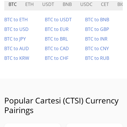
BTC
ETH
USDT
BNB
USDC
CET
BIG
BTC to ETH
BTC to USDT
BTC to BNB
BTC to USD
BTC to EUR
BTC to GBP
BTC to JPY
BTC to BRL
BTC to INR
BTC to AUD
BTC to CAD
BTC to CNY
BTC to KRW
BTC to CHF
BTC to RUB
Popular Cartesi (CTSI) Currency
Pairings