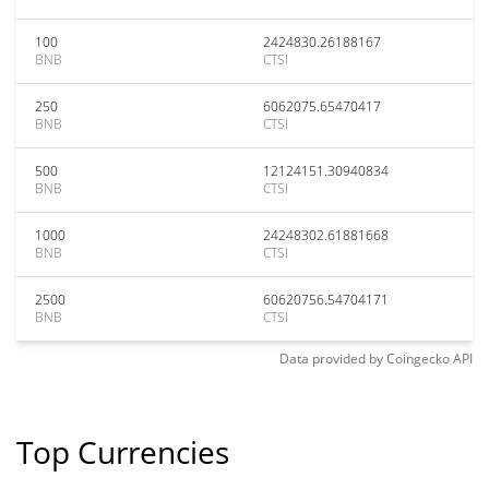
100
2424830.26188167
BNB
CTSI
250
6062075.65470417
BNB
CTSI
500
12124151.30940834
BNB
CTSI
1000
24248302.61881668
BNB
CTSI
2500
60620756.54704171
BNB
CTSI
Data provided by
Coingecko
API
Top Currencies