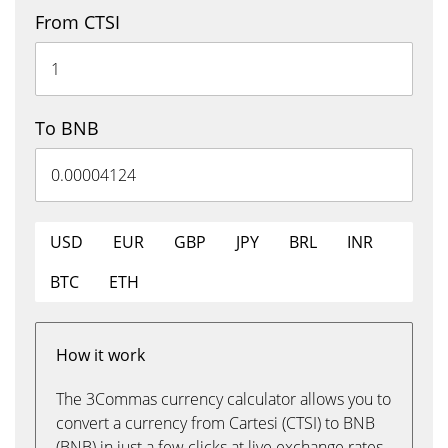
From CTSI
To BNB
USD
EUR
GBP
JPY
BRL
INR
BTC
ETH
How it work
The 3Commas currency calculator allows you to
convert a currency from Cartesi (CTSI) to BNB
(BNB) in just a few clicks at live exchange rates.