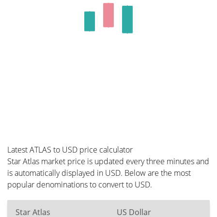
Latest ATLAS to USD price calculator
Star Atlas market price is updated every three minutes and
is automatically displayed in USD. Below are the most
popular denominations to convert to USD.
Star Atlas
US Dollar