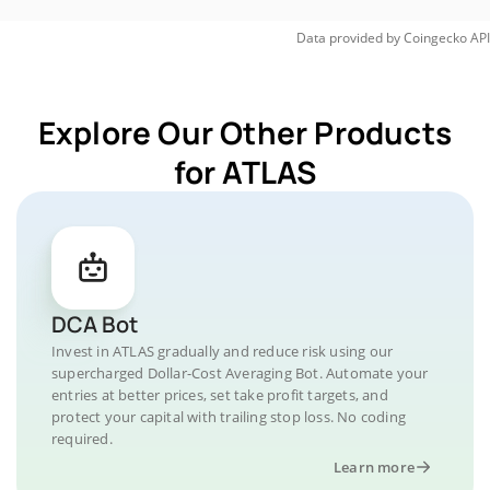
Data provided by
Coingecko
API
Explore Our Other Products
for ATLAS
DCA Bot
Invest in ATLAS gradually and reduce risk using our
supercharged Dollar-Cost Averaging Bot. Automate your
entries at better prices, set take profit targets, and
protect your capital with trailing stop loss. No coding
required.
Learn more