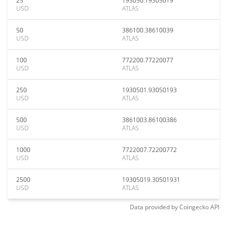
25
193050.19305019
USD
ATLAS
50
386100.38610039
USD
ATLAS
100
772200.77220077
USD
ATLAS
250
1930501.93050193
USD
ATLAS
500
3861003.86100386
USD
ATLAS
1000
7722007.72200772
USD
ATLAS
2500
19305019.30501931
USD
ATLAS
Data provided by
Coingecko
API