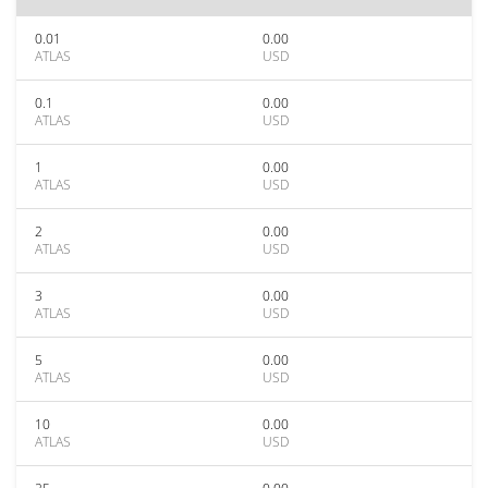
0.01
0.00
ATLAS
USD
0.1
0.00
ATLAS
USD
1
0.00
ATLAS
USD
2
0.00
ATLAS
USD
3
0.00
ATLAS
USD
5
0.00
ATLAS
USD
10
0.00
ATLAS
USD