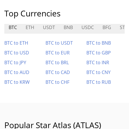
Top Currencies
BTC
ETH
USDT
BNB
USDC
BFG
STN
BTC to ETH
BTC to USDT
BTC to BNB
BTC to USD
BTC to EUR
BTC to GBP
BTC to JPY
BTC to BRL
BTC to INR
BTC to AUD
BTC to CAD
BTC to CNY
BTC to KRW
BTC to CHF
BTC to RUB
Popular Star Atlas (ATLAS)