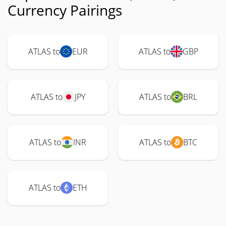
Currency Pairings
ATLAS to
EUR
ATLAS to
GBP
ATLAS to
JPY
ATLAS to
BRL
ATLAS to
INR
ATLAS to
BTC
ATLAS to
ETH