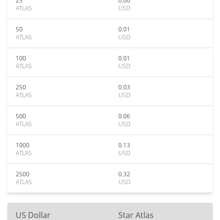
25
0.00
ATLAS
USD
50
0.01
ATLAS
USD
100
0.01
ATLAS
USD
250
0.03
ATLAS
USD
500
0.06
ATLAS
USD
1000
0.13
ATLAS
USD
2500
0.32
ATLAS
USD
US Dollar
Star Atlas