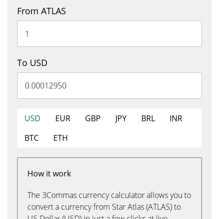
From ATLAS
To USD
USD
EUR
GBP
JPY
BRL
INR
BTC
ETH
How it work
The 3Commas currency calculator allows you to
convert a currency from Star Atlas (ATLAS) to
US Dollar (USD) in just a few clicks at live