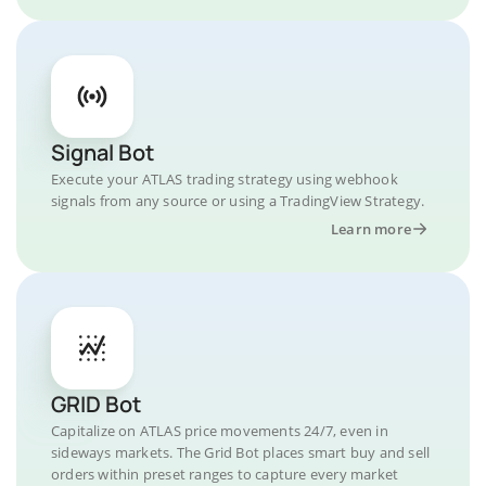
Signal Bot
Execute your ATLAS trading strategy using webhook
signals from any source or using a TradingView Strategy.
Learn more
GRID Bot
Capitalize on ATLAS price movements 24/7, even in
sideways markets. The Grid Bot places smart buy and sell
orders within preset ranges to capture every market