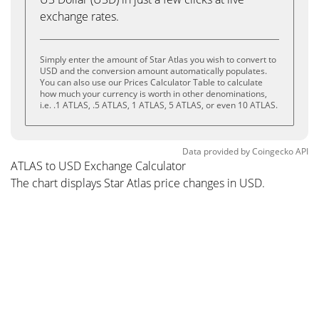
exchange rates.
Simply enter the amount of Star Atlas you wish to convert to
USD and the conversion amount automatically populates.
You can also use our Prices Calculator Table to calculate
how much your currency is worth in other denominations,
i.e. .1 ATLAS, .5 ATLAS, 1 ATLAS, 5 ATLAS, or even 10 ATLAS.
Data provided by
Coingecko
API
ATLAS to USD Exchange Calculator
The chart displays Star Atlas price changes in USD.