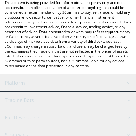
You can also use our Star Atlas price table above to check the
This content is being provided for informational purposes only and does
latest Star Atlas price in major fiat and crypto currencies.
not constitute an offer, solicitation of an offer, or anything that could be
considered a recommendation by 3Commas to buy, sell, trade, or hold any
cryptocurrency, security, derivative, or other financial instrument
referenced in any material or services descriptions from 3Commas. It does
not constitute investment advice, financial advice, trading advice, or any
other sort of advice. Data presented to viewers may reflect cryptocurrency
or fiat currency asset prices traded on various types of exchanges as well
as displays of marketplace data from a variety of third party sources.
3Commas may charge a subscription, and users may be charged fees by
the exchanges they trade on, that are not reflected in the prices of assets
listed. 3Commas is not liable for any errors or delays in content from either
3Commas or third party sources, nor is 3Commas liable for any actions
taken based on the data presented in any content.
Platform
GRID Bot
System Status
Trading Bots
DCA Bot
Backtesting
Binance
BitMEX
For Developers
Signal Bot
AI Assistant
Bitstamp
Kraken
API Reference
Strategies