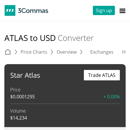
Sign up
ATLAS to USD
Converter
Price Charts
Overview
Exchanges
His
Star Atlas
Trade ATLAS
Price
$
0.0001295
+ 0.00%
Volume
$
14,234