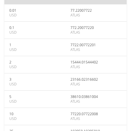
0.01
77.22007722
USD
ATLAS
0.1
772.20077220
USD
ATLAS
1
7722.00772201
USD
ATLAS
2
15444.01544402
USD
ATLAS
3
23166.02316602
USD
ATLAS
5
38610.03861004
USD
ATLAS
10
77220.07722008
USD
ATLAS