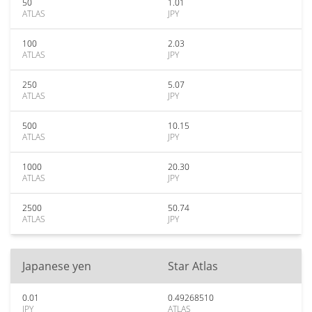
50
1.01
ATLAS
JPY
100
2.03
ATLAS
JPY
250
5.07
ATLAS
JPY
500
10.15
ATLAS
JPY
1000
20.30
ATLAS
JPY
2500
50.74
ATLAS
JPY
Japanese yen
Star Atlas
0.01
0.49268510
JPY
ATLAS