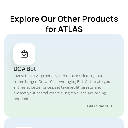
Explore Our Other Products
for ATLAS
DCA Bot
Invest in ATLAS gradually and reduce risk using our
supercharged Dollar-Cost Averaging Bot. Automate your
entries at better prices, set take profit targets, and
protect your capital with trailing stop loss. No coding
required.
Learn more