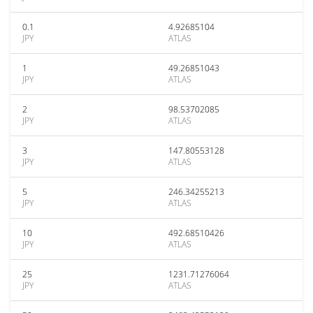
0.1
4.92685104
JPY
ATLAS
1
49.26851043
JPY
ATLAS
2
98.53702085
JPY
ATLAS
3
147.80553128
JPY
ATLAS
5
246.34255213
JPY
ATLAS
10
492.68510426
JPY
ATLAS
25
1231.71276064
JPY
ATLAS