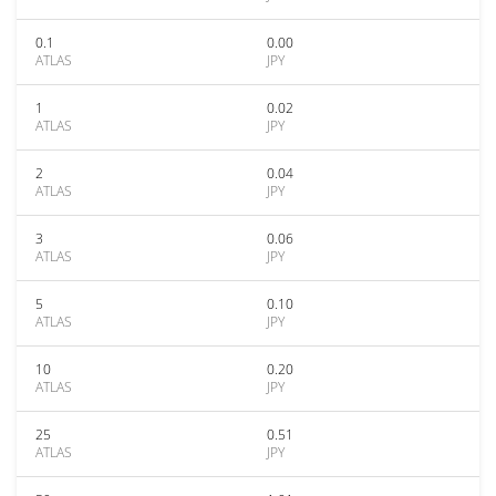
0.1
0.00
ATLAS
JPY
1
0.02
ATLAS
JPY
2
0.04
ATLAS
JPY
3
0.06
ATLAS
JPY
5
0.10
ATLAS
JPY
10
0.20
ATLAS
JPY
25
0.51
ATLAS
JPY