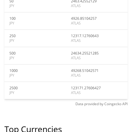
50
2463.42552129
JPY
ATLAS
100
4926.85104257
JPY
ATLAS
250
12317.12760643
JPY
ATLAS
500
24634.25521285
JPY
ATLAS
1000
49268.51042571
JPY
ATLAS
2500
123171.27606427
JPY
ATLAS
Data provided by
Coingecko
API
Top Currencies