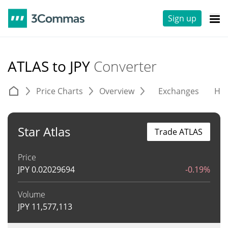
Sign up
ATLAS to JPY
Converter
Price Charts
Overview
Exchanges
His
Star Atlas
Trade ATLAS
Price
JPY
0.02029694
-0.19%
Volume
JPY
11,577,113