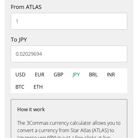
From ATLAS
To JPY
USD
EUR
GBP
JPY
BRL
INR
BTC
ETH
How it work
The 3Commas currency calculator allows you to
convert a currency from Star Atlas (ATLAS) to
Japanese yen (JPY) in just a few clicks at live