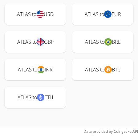
ATLAS to
USD
ATLAS to
EUR
ATLAS to
GBP
ATLAS to
BRL
ATLAS to
INR
ATLAS to
BTC
ATLAS to
ETH
Data provided by
Coingecko
API