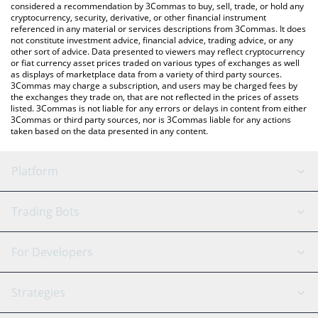
considered a recommendation by 3Commas to buy, sell, trade, or hold any
cryptocurrency, security, derivative, or other financial instrument
referenced in any material or services descriptions from 3Commas. It does
not constitute investment advice, financial advice, trading advice, or any
other sort of advice. Data presented to viewers may reflect cryptocurrency
or fiat currency asset prices traded on various types of exchanges as well
as displays of marketplace data from a variety of third party sources.
3Commas may charge a subscription, and users may be charged fees by
the exchanges they trade on, that are not reflected in the prices of assets
listed. 3Commas is not liable for any errors or delays in content from either
3Commas or third party sources, nor is 3Commas liable for any actions
taken based on the data presented in any content.
Platform
GRID Bot
System Status
Trading Bots
DCA Bot
Backtesting
Binance
BitMEX
For Developers
Signal Bot
AI Assistant
Bitstamp
Kraken
API Reference
Strategies
SmartTrade
Trading Journal
Bitfinex
Tether