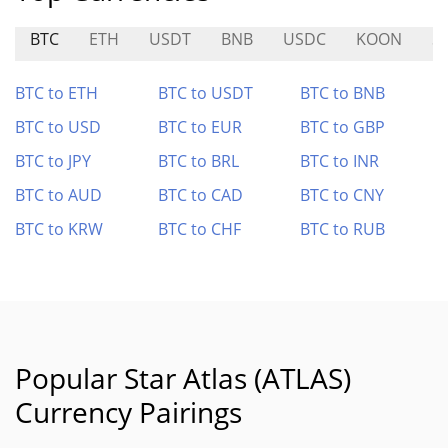
BTC
ETH
USDT
BNB
USDC
KOON
S
BTC to ETH
BTC to USDT
BTC to BNB
BTC to USD
BTC to EUR
BTC to GBP
BTC to JPY
BTC to BRL
BTC to INR
BTC to AUD
BTC to CAD
BTC to CNY
BTC to KRW
BTC to CHF
BTC to RUB
Popular Star Atlas (ATLAS)
Currency Pairings