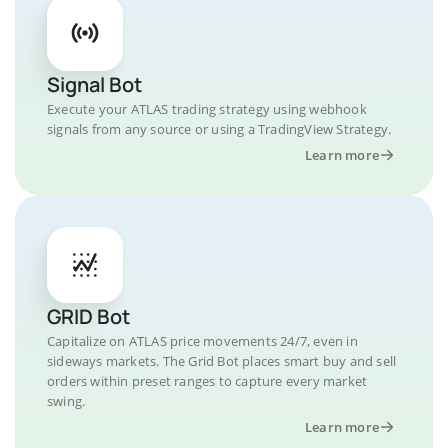
Signal Bot
Execute your ATLAS trading strategy using webhook
signals from any source or using a TradingView Strategy.
Learn more
GRID Bot
Capitalize on ATLAS price movements 24/7, even in
sideways markets. The Grid Bot places smart buy and sell
orders within preset ranges to capture every market
swing.
Learn more