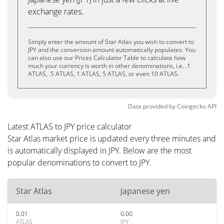
exchange rates.
Simply enter the amount of Star Atlas you wish to convert to
JPY and the conversion amount automatically populates. You
can also use our Prices Calculator Table to calculate how
much your currency is worth in other denominations, i.e. .1
ATLAS, .5 ATLAS, 1 ATLAS, 5 ATLAS, or even 10 ATLAS.
Data provided by
Coingecko
API
Latest ATLAS to JPY price calculator
Star Atlas market price is updated every three minutes and
is automatically displayed in JPY. Below are the most
popular denominations to convert to JPY.
Star Atlas
Japanese yen
0.01
0.00
ATLAS
JPY