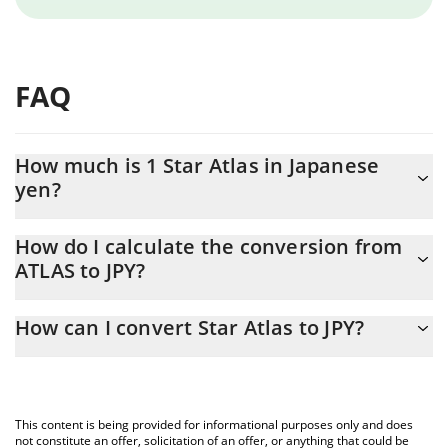
FAQ
How much is 1 Star Atlas in Japanese
yen?
Star Atlas price in JPY is constantly changing.
How do I calculate the conversion from
ATLAS to JPY?
At this moment, 1 Star Atlas equals 0.02029694 JPY
The 3Commas Star Atlas Calculator allows you to easily calculate
How can I convert Star Atlas to JPY?
the conversion price of ATLAS to JPY by simply entering the
amount of Star Atlas in the corresponding field and will
The most common way of converting ATLAS to JPY is by using a
automatically convert the value in Japanese yen (JPY).
Crypto Exchange or a P2P (person-to-person) exchange platform
like LocalBitcoins, etc.
You can also use our Star Atlas price table above to check the
This content is being provided for informational purposes only and does
latest Star Atlas price in major fiat and crypto currencies.
not constitute an offer, solicitation of an offer, or anything that could be