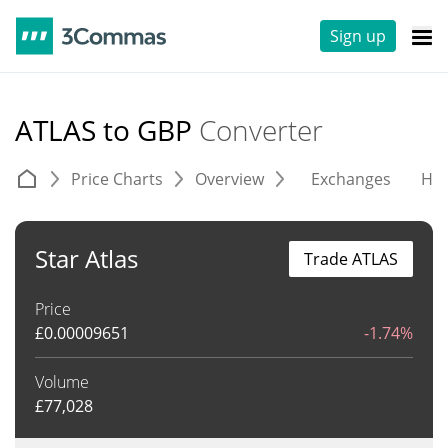
Sign up
ATLAS to GBP
Converter
Price Charts
Overview
Exchanges
His
Star Atlas
Trade ATLAS
Price
£
0.00009651
-1.74%
Volume
£
77,028