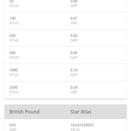
50
0.00
ATLAS
GBP
100
0.01
ATLAS
GBP
250
0.02
ATLAS
GBP
500
0.05
ATLAS
GBP
1000
0.10
ATLAS
GBP
2500
0.24
ATLAS
GBP
British Pound
Star Atlas
0.01
103.61620557
GBP
ATLAS