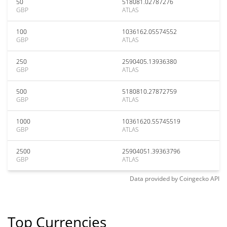
50
518081.02787276
GBP
ATLAS
100
1036162.05574552
GBP
ATLAS
250
2590405.13936380
GBP
ATLAS
500
5180810.27872759
GBP
ATLAS
1000
10361620.55745519
GBP
ATLAS
2500
25904051.39363796
GBP
ATLAS
Data provided by
Coingecko
API
Top Currencies