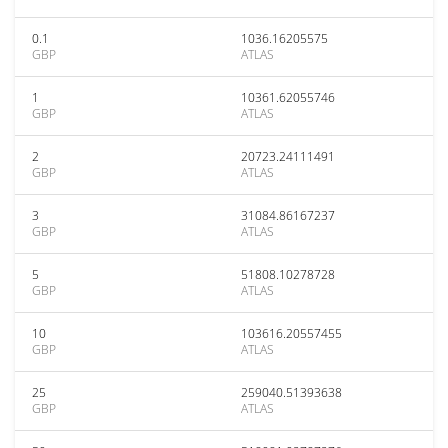
0.1
1036.16205575
GBP
ATLAS
1
10361.62055746
GBP
ATLAS
2
20723.24111491
GBP
ATLAS
3
31084.86167237
GBP
ATLAS
5
51808.10278728
GBP
ATLAS
10
103616.20557455
GBP
ATLAS
25
259040.51393638
GBP
ATLAS