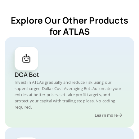
Explore Our Other Products
for ATLAS
DCA Bot
Invest in ATLAS gradually and reduce risk using our
supercharged Dollar-Cost Averaging Bot. Automate your
entries at better prices, set take profit targets, and
protect your capital with trailing stop loss. No coding
required.
Learn more