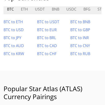
BTC
ETH
USDT
BNB
USDC
BFG
STN
BTC to ETH
BTC to USDT
BTC to BNB
BTC to USD
BTC to EUR
BTC to GBP
BTC to JPY
BTC to BRL
BTC to INR
BTC to AUD
BTC to CAD
BTC to CNY
BTC to KRW
BTC to CHF
BTC to RUB
Popular Star Atlas (ATLAS)
Currency Pairings