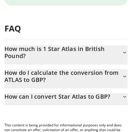
FAQ
How much is 1 Star Atlas in British
Pound?
Star Atlas price in GBP is constantly changing.
How do I calculate the conversion from
ATLAS to GBP?
At this moment, 1 Star Atlas equals 0.00009651 GBP
The 3Commas Star Atlas Calculator allows you to easily calculate
How can I convert Star Atlas to GBP?
the conversion price of ATLAS to GBP by simply entering the
amount of Star Atlas in the corresponding field and will
The most common way of converting ATLAS to GBP is by using a
automatically convert the value in British Pound (GBP).
Crypto Exchange or a P2P (person-to-person) exchange platform
like LocalBitcoins, etc.
You can also use our Star Atlas price table above to check the
This content is being provided for informational purposes only and does
latest Star Atlas price in major fiat and crypto currencies.
not constitute an offer, solicitation of an offer, or anything that could be