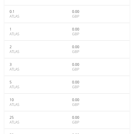
0.1
0.00
ATLAS
GBP
1
0.00
ATLAS
GBP
2
0.00
ATLAS
GBP
3
0.00
ATLAS
GBP
5
0.00
ATLAS
GBP
10
0.00
ATLAS
GBP
25
0.00
ATLAS
GBP