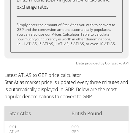
exchange rates.
Simply enter the amount of Star Atlas you wish to convert to
GBP and the conversion amount automatically populates.
You can also use our Prices Calculator Table to calculate
how much your currency is worth in other denominations,
i.e. .1 ATLAS, .5 ATLAS, 1 ATLAS, 5 ATLAS, or even 10 ATLAS.
Data provided by
Coingecko
API
Latest ATLAS to GBP price calculator
Star Atlas market price is updated every three minutes and
is automatically displayed in GBP. Below are the most
popular denominations to convert to GBP.
Star Atlas
British Pound
0.01
0.00
ATLAS
GBP