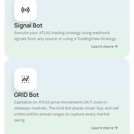
Signal Bot
Execute your ATLAS trading strategy using webhook
signals from any source or using a TradingView Strategy.
Learn more
GRID Bot
Capitalize on ATLAS price movements 24/7, even in
sideways markets. The Grid Bot places smart buy and sell
orders within preset ranges to capture every market
swing.
Learn more