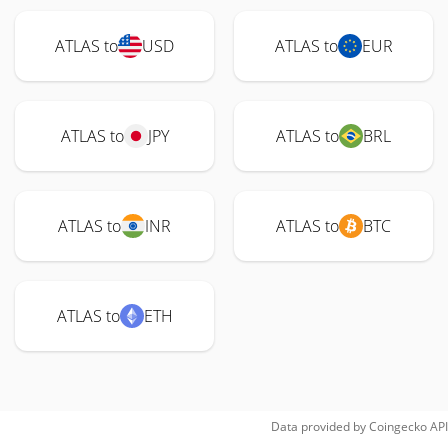
ATLAS to
USD
ATLAS to
EUR
ATLAS to
JPY
ATLAS to
BRL
ATLAS to
INR
ATLAS to
BTC
ATLAS to
ETH
Data provided by
Coingecko
API