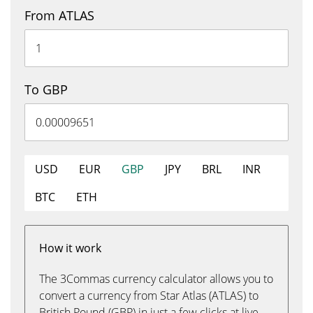
From ATLAS
To GBP
USD
EUR
GBP
JPY
BRL
INR
BTC
ETH
How it work
The 3Commas currency calculator allows you to
convert a currency from Star Atlas (ATLAS) to
British Pound (GBP) in just a few clicks at live