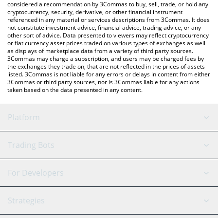
considered a recommendation by 3Commas to buy, sell, trade, or hold any
cryptocurrency, security, derivative, or other financial instrument
referenced in any material or services descriptions from 3Commas. It does
not constitute investment advice, financial advice, trading advice, or any
other sort of advice. Data presented to viewers may reflect cryptocurrency
or fiat currency asset prices traded on various types of exchanges as well
as displays of marketplace data from a variety of third party sources.
3Commas may charge a subscription, and users may be charged fees by
the exchanges they trade on, that are not reflected in the prices of assets
listed. 3Commas is not liable for any errors or delays in content from either
3Commas or third party sources, nor is 3Commas liable for any actions
taken based on the data presented in any content.
Platform
GRID Bot
System Status
Trading Bots
DCA Bot
Backtesting
Binance
BitMEX
For Developers
Signal Bot
AI Assistant
Bitstamp
Kraken
API Reference
Strategies
SmartTrade
Trading Journal
Bitfinex
Tether