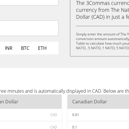
The 3Commas currency 
currency from The Na
Dollar (CAD) in just a f
Simply enter the amount of The 
conversion amount automatically 
Table to calculate how much your 
INR
BTC
ETH
NATO, .5 NATO, 1 NATO, 5 NATO,
ree minutes and is automatically displayed in CAD. Below are 
n Dollar
Canadian Dollar
CAD
0.01
CAD
0.1