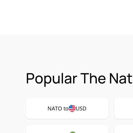
Popular The Nat
NATO to
USD