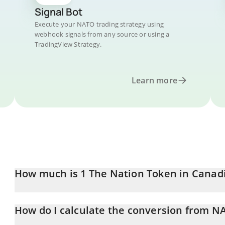
Signal Bot
Execute your NATO trading strategy using
webhook signals from any source or using a
TradingView Strategy.
Learn more
How much is 1 The Nation Token in Canadi
The Nation Token price in CAD is constantly changing.
How do I calculate the conversion from N
At this moment, 1 The Nation Token equals 1.42964e-7 CAD