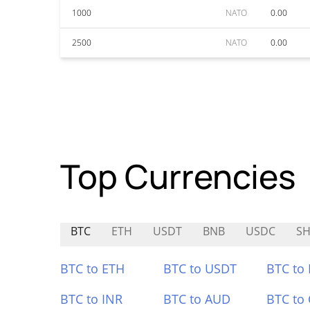
1000
NATO
0.00
2500
NATO
0.00
Top Currencies
BTC
ETH
USDT
BNB
USDC
SH
BTC to ETH
BTC to USDT
BTC to
BTC to INR
BTC to AUD
BTC to