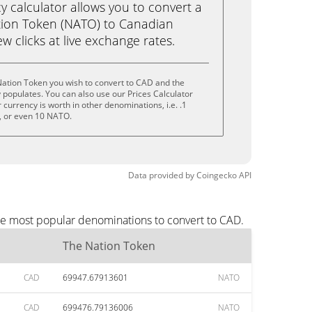
calculator allows you to convert a
tion Token (NATO) to Canadian
ew clicks at live exchange rates.
Nation Token you wish to convert to CAD and the
populates. You can also use our Prices Calculator
currency is worth in other denominations, i.e. .1
 or even 10 NATO.
Data provided by
Coingecko
API
the most popular denominations to convert to CAD.
The Nation Token
CAD
69947.67913601
NATO
CAD
699476.79136006
NATO