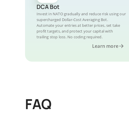
DCA Bot
Invest in NATO gradually and reduce risk using our
supercharged Dollar-Cost Averaging Bot.
Automate your entries at better prices, set take
profit targets, and protect your capital with
trailing stop loss. No coding required.
Learn more
FAQ