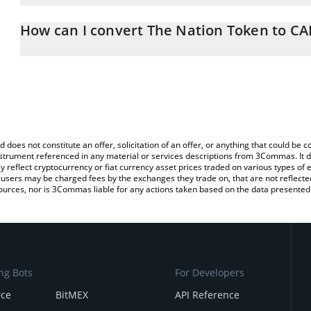
The 3Commas The Nation Token Calculator allows you to easily c
simply entering the amount of The Nation Token in the correspondi
How can I convert The Nation Token to CA
Canadian Dollar (CAD).
The most common way of converting NATO to CAD is by using a C
You can also use our The Nation Token price table above to check
exchange platform like LocalBitcoins, etc.
crypto currencies.
d does not constitute an offer, solicitation of an offer, or anything that could b
 instrument referenced in any material or services descriptions from 3Commas. It d
y reflect cryptocurrency or fiat currency asset prices traded on various types of
sers may be charged fees by the exchanges they trade on, that are not reflected i
ources, nor is 3Commas liable for any actions taken based on the data presented 
ng Bots
For Developers
nce
BitMEX
API Reference