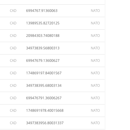
CAD
6994767.91360063
NATO
CAD
13989535.82720125
NATO
CAD
20984303.74080188
NATO
CAD
34973839.56800313
NATO
CAD
69947679.13600627
NATO
CAD
174869197.84001567
NATO
CAD
349738395.68003134
NATO
CAD
699476791.36006267
NATO
CAD
1748691978.40015668
NATO
CAD
3497383956.80031337
NATO