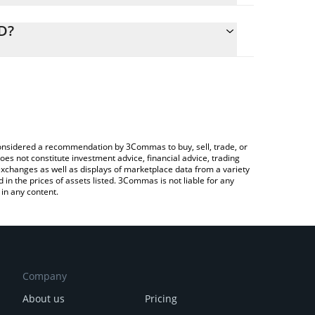
alculate the conversion price of NATO to CAD by
ng field and will automatically convert the value in
D?
rypto Exchange or a P2P (person-to-person)
 the latest The Nation Token price in major fiat and
e considered a recommendation by 3Commas to buy, sell, trade, or
oes not constitute investment advice, financial advice, trading
 exchanges as well as displays of marketplace data from a variety
n the prices of assets listed. 3Commas is not liable for any
in any content.
Company
About us
Pricing