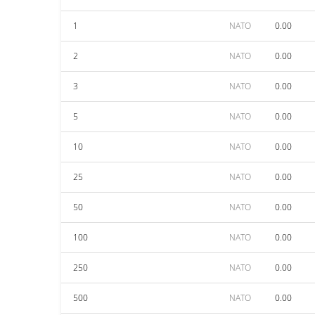
1
NATO
0.00
2
NATO
0.00
3
NATO
0.00
5
NATO
0.00
10
NATO
0.00
25
NATO
0.00
50
NATO
0.00
100
NATO
0.00
250
NATO
0.00
500
NATO
0.00