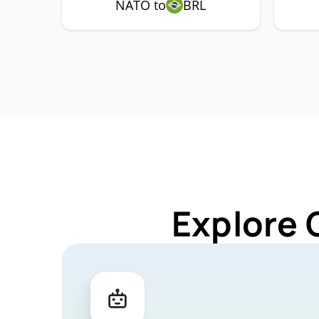
NATO to
BRL
Explore 