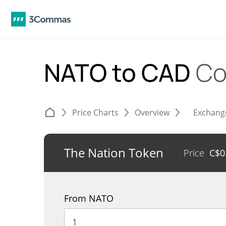
NATO to CAD
Co
Price Charts
Overview
Exchang
The Nation Token
Price
C$
0
From NATO