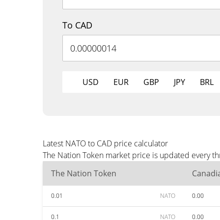
To CAD
USD
EUR
GBP
JPY
BRL
Latest NATO to CAD price calculator
The Nation Token market price is updated every th
The Nation Token
Canadia
0.01
NATO
0.00
0.1
NATO
0.00