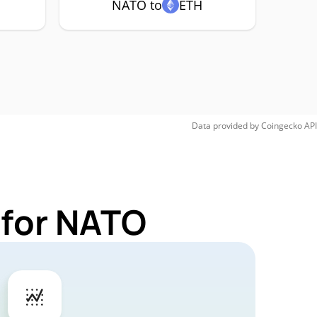
NATO to
ETH
Data provided by
Coingecko
API
 for NATO