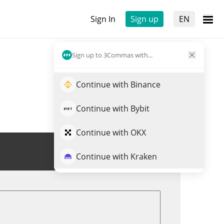
Sign In
Sign up
EN
Sign up to 3Commas with...
Continue with Binance
Continue with Bybit
Continue with OKX
Trade NATO
Continue with Kraken