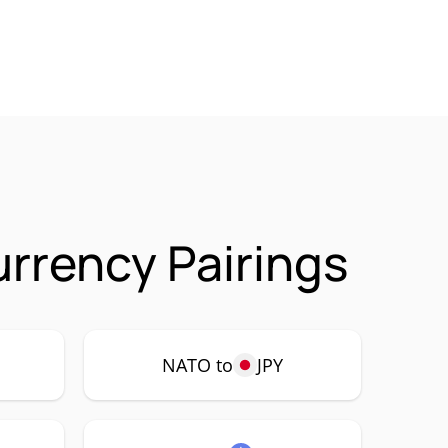
rrency Pairings
NATO to
JPY