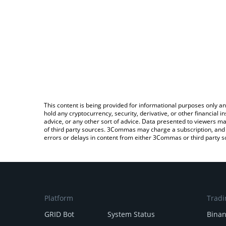
This content is being provided for informational purposes only an
hold any cryptocurrency, security, derivative, or other financial
advice, or any other sort of advice. Data presented to viewers ma
of third party sources. 3Commas may charge a subscription, and u
errors or delays in content from either 3Commas or third party s
Platform
Tradi
GRID Bot
System Status
Bina