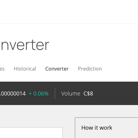
nverter
es
Historical
Converter
Prediction
.00000014
+ 0.06%
Volume
C$
8
How it work