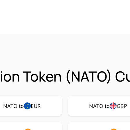
ion Token (NATO) Cu
NATO to
EUR
NATO to
GBP