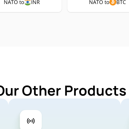
NATO to
INR
NATO to
BTC
Our Other Products