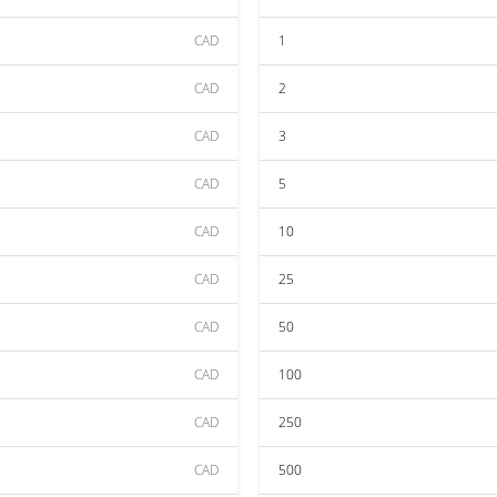
CAD
1
CAD
2
CAD
3
CAD
5
CAD
10
CAD
25
CAD
50
CAD
100
CAD
250
CAD
500