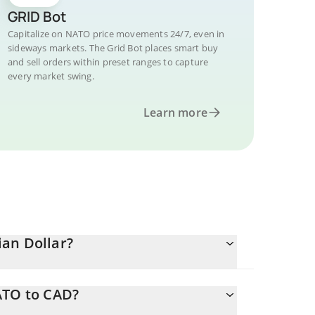
GRID Bot
Capitalize on NATO price movements 24/7, even in
sideways markets. The Grid Bot places smart buy
and sell orders within preset ranges to capture
every market swing.
Learn more
an Dollar?
ATO to CAD?