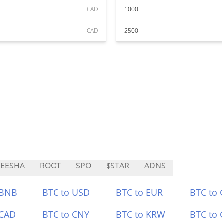
CAD
1000
CAD
2500
EESHA
ROOT
SPO
$STAR
ADNS
 BNB
BTC to USD
BTC to EUR
BTC to
 CAD
BTC to CNY
BTC to KRW
BTC to 