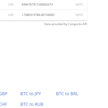
CAD
6994767913.60062673
NATO
CAD
17486919784.00156683
NATO
Data provided by
Coingecko
API
 GBP
BTC to JPY
BTC to BRL
CHF
BTC to RUB