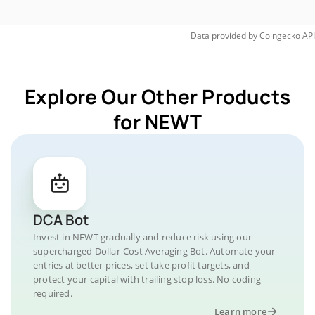
Data provided by
Coingecko
API
Explore Our Other Products
for NEWT
DCA Bot
Invest in NEWT gradually and reduce risk using our
supercharged Dollar-Cost Averaging Bot. Automate your
entries at better prices, set take profit targets, and
protect your capital with trailing stop loss. No coding
required.
Learn more