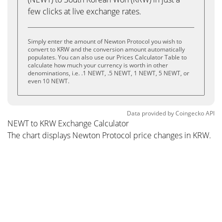
few clicks at live exchange rates.
Simply enter the amount of Newton Protocol you wish to
convert to KRW and the conversion amount automatically
populates. You can also use our Prices Calculator Table to
calculate how much your currency is worth in other
denominations, i.e. .1 NEWT, .5 NEWT, 1 NEWT, 5 NEWT, or
even 10 NEWT.
Data provided by
Coingecko
API
NEWT to KRW Exchange Calculator
The chart displays Newton Protocol price changes in KRW.