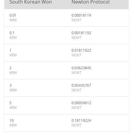
South Korean Won
Newton Protocol
0.01
0.00018119
KRW
NEWT
0.1
0.00181192
KRW
NEWT
1
0.01811922
KRW
NEWT
2
0.03623845
KRW
NEWT
3
0.05435767
KRW
NEWT
5
0.09059612
KRW
NEWT
10
0.18119224
KRW
NEWT