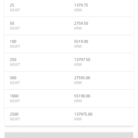
25
1379.75
NEWT
KRW
50
2759.50
NEWT
KRW
100
5519.00
NEWT
KRW
250
13797.50
NEWT
KRW
500
27595.00
NEWT
KRW
1000
55190.00
NEWT
KRW
2500
137975.00
NEWT
KRW