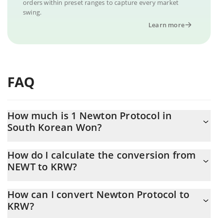
orders within preset ranges to capture every market
swing.
Learn more
FAQ
How much is 1 Newton Protocol in
South Korean Won?
Newton Protocol price in KRW is constantly changing.
How do I calculate the conversion from
NEWT to KRW?
At this moment, 1 Newton Protocol equals 55.19 KRW
The 3Commas Newton Protocol Calculator allows you to easily
How can I convert Newton Protocol to
calculate the conversion price of NEWT to KRW by simply
KRW?
entering the amount of Newton Protocol in the corresponding
field and will automatically convert the value in South Korean