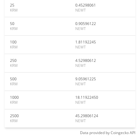
25
0.45298061
KRW
NEWT
50
0.90596122
KRW
NEWT
100
1.81192245
KRW
NEWT
250
4.52980612
KRW
NEWT
500
9.05961225
KRW
NEWT
1000
18.11922450
KRW
NEWT
2500
45.29806124
KRW
NEWT
Data provided by
Coingecko
API