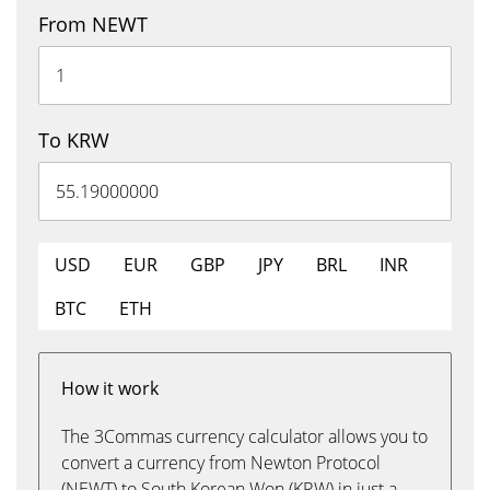
From NEWT
To KRW
USD
EUR
GBP
JPY
BRL
INR
BTC
ETH
How it work
The 3Commas currency calculator allows you to
convert a currency from Newton Protocol
(NEWT) to South Korean Won (KRW) in just a