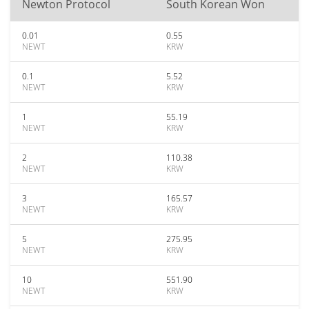
Newton Protocol
South Korean Won
0.01
0.55
NEWT
KRW
0.1
5.52
NEWT
KRW
1
55.19
NEWT
KRW
2
110.38
NEWT
KRW
3
165.57
NEWT
KRW
5
275.95
NEWT
KRW
10
551.90
NEWT
KRW