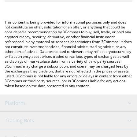
The most common way of converting NEWT to KRW is by using a
Won (KRW).
Crypto Exchange or a P2P (person-to-person) exchange platform
like LocalBitcoins, etc.
You can also use our Newton Protocol price table above to
This content is being provided for informational purposes only and does
check the latest Newton Protocol price in major fiat and crypto
not constitute an offer, solicitation of an offer, or anything that could be
considered a recommendation by 3Commas to buy, sell, trade, or hold any
currencies.
cryptocurrency, security, derivative, or other financial instrument
referenced in any material or services descriptions from 3Commas. It does
not constitute investment advice, financial advice, trading advice, or any
other sort of advice. Data presented to viewers may reflect cryptocurrency
or fiat currency asset prices traded on various types of exchanges as well
as displays of marketplace data from a variety of third party sources.
3Commas may charge a subscription, and users may be charged fees by
the exchanges they trade on, that are not reflected in the prices of assets
listed. 3Commas is not liable for any errors or delays in content from either
3Commas or third party sources, nor is 3Commas liable for any actions
taken based on the data presented in any content.
Platform
GRID Bot
System Status
Trading Bots
DCA Bot
Backtesting