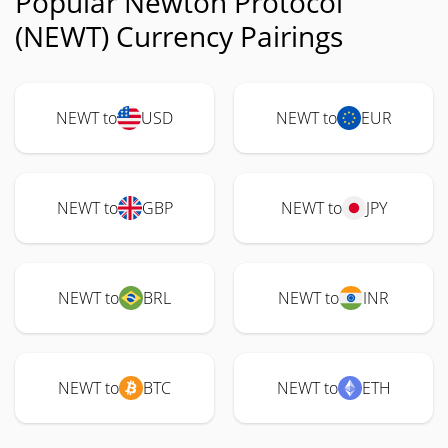
Popular Newton Protocol
(NEWT) Currency Pairings
NEWT to
USD
NEWT to
EUR
NEWT to
GBP
NEWT to
JPY
NEWT to
BRL
NEWT to
INR
NEWT to
BTC
NEWT to
ETH