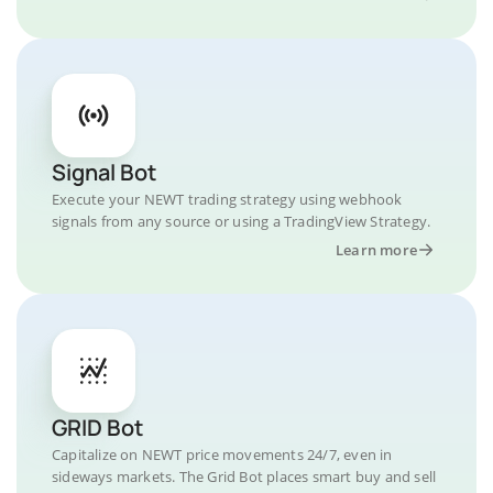
Signal Bot
Execute your NEWT trading strategy using webhook
signals from any source or using a TradingView Strategy.
Learn more
GRID Bot
Capitalize on NEWT price movements 24/7, even in
sideways markets. The Grid Bot places smart buy and sell