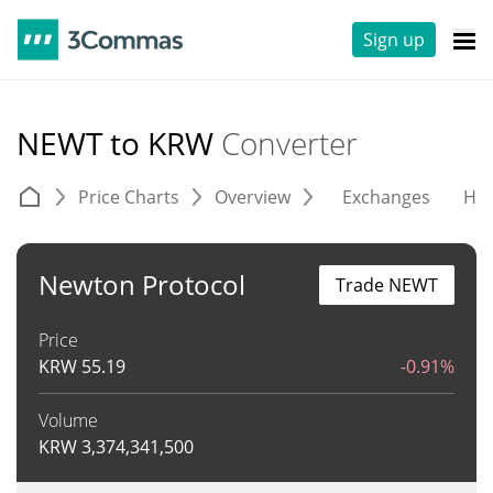
Sign up
NEWT to KRW
Converter
Price Charts
Overview
Exchanges
His
Newton Protocol
Trade NEWT
Price
KRW
55.19
-0.91%
Volume
KRW
3,374,341,500