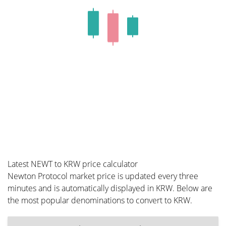
Latest NEWT to KRW price calculator
Newton Protocol market price is updated every three
minutes and is automatically displayed in KRW. Below are
the most popular denominations to convert to KRW.