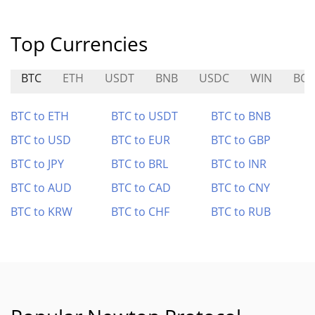
Top Currencies
BTC
ETH
USDT
BNB
USDC
WIN
BO
BTC to ETH
BTC to USDT
BTC to BNB
BTC to USD
BTC to EUR
BTC to GBP
BTC to JPY
BTC to BRL
BTC to INR
BTC to AUD
BTC to CAD
BTC to CNY
BTC to KRW
BTC to CHF
BTC to RUB