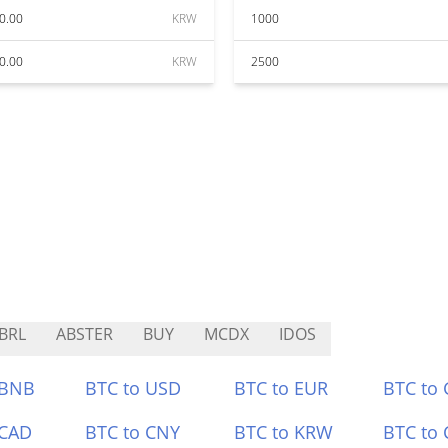
0.00
KRW
1000
0.00
KRW
2500
BRL
ABSTER
BUY
MCDX
IDOS
 BNB
BTC to USD
BTC to EUR
BTC to
 CAD
BTC to CNY
BTC to KRW
BTC to 