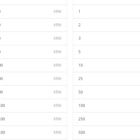
0
KRW
1
0
KRW
2
0
KRW
3
0
KRW
5
00
KRW
10
00
KRW
25
00
KRW
50
.00
KRW
100
.00
KRW
250
.00
KRW
500