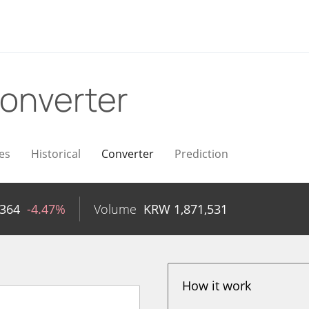
onverter
es
Historical
Converter
Prediction
,364
-4.47%
Volume
KRW
1,871,531
How it work