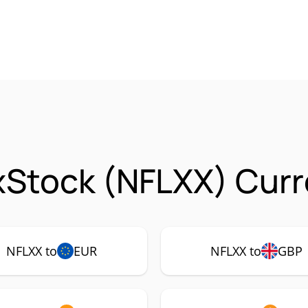
 xStock (NFLXX) Curr
NFLXX to
EUR
NFLXX to
GBP