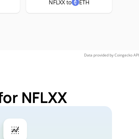
NFLXX to
ETH
Data provided by
Coingecko
API
for NFLXX