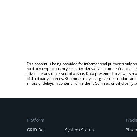
This content is being provided for informational purposes only an
hold any cryptocurrency, security, derivative, or other financial
advice, or any other sort of advice. Data presented to viewers ma
of third party sources. 3Commas may charge a subscription, and u
errors or delays in content from either 3Commas or third party s
Platform
Tradi
GRID Bot
System Status
Bina