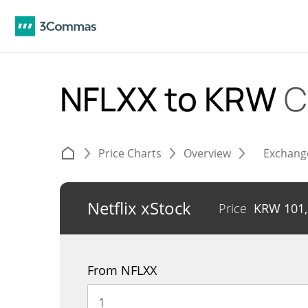
NFLXX to KRW
C
Price Charts
Overview
Exchang
Netflix xStock
Price
KRW
101
From NFLXX