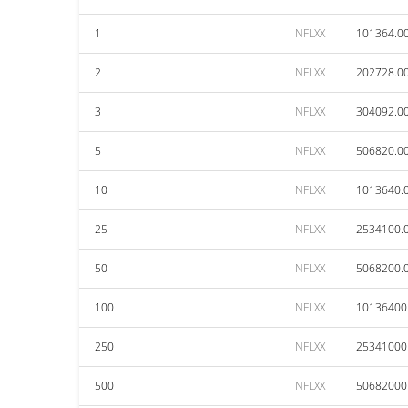
1
NFLXX
101364.0
2
NFLXX
202728.0
3
NFLXX
304092.0
5
NFLXX
506820.0
10
NFLXX
1013640.
25
NFLXX
2534100.
50
NFLXX
5068200.
100
NFLXX
10136400
250
NFLXX
25341000
500
NFLXX
50682000