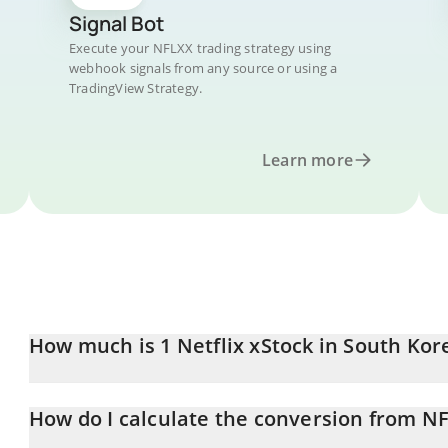
Signal Bot
Execute your NFLXX trading strategy using
webhook signals from any source or using a
TradingView Strategy.
Learn more
How much is 1 Netflix xStock in South Ko
Netflix xStock price in KRW is constantly changing.
How do I calculate the conversion from N
At this moment, 1 Netflix xStock equals 101364 KRW