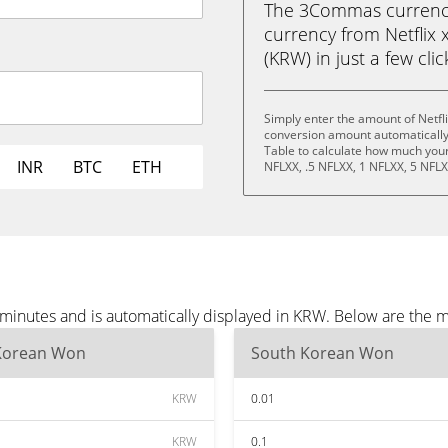
The 3Commas currency 
currency from Netflix
(KRW) in just a few cli
Simply enter the amount of Netfl
conversion amount automatically 
Table to calculate how much your 
INR
BTC
ETH
NFLXX, .5 NFLXX, 1 NFLXX, 5 NFLX
e minutes and is automatically displayed in KRW. Below are the
Korean Won
South Korean Won
KRW
0.01
KRW
0.1