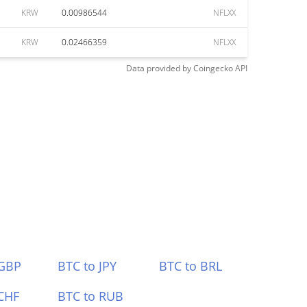
KRW
0.00986544
NFLXX
KRW
0.02466359
NFLXX
Data provided by
Coingecko
API
 GBP
BTC to JPY
BTC to BRL
CHF
BTC to RUB