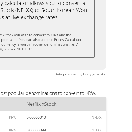
calculator allows you to convert a
 xStock (NFLXX) to South Korean Won
cks at live exchange rates.
ix xStock you wish to convert to KRW and the
populates. You can also use our Prices Calculator
currency is worth in other denominations, i.e. .1
X, or even 10 NFLXX.
Data provided by
Coingecko
API
 most popular denominations to convert to KRW.
Netflix xStock
KRW
0.00000010
NFLXX
KRW
0.00000099
NFLXX