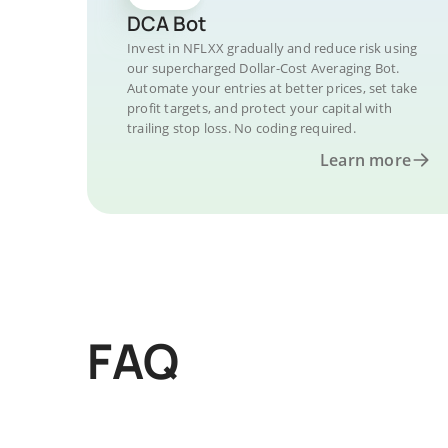
DCA Bot
Invest in NFLXX gradually and reduce risk using
our supercharged Dollar-Cost Averaging Bot.
Automate your entries at better prices, set take
profit targets, and protect your capital with
trailing stop loss. No coding required.
Learn more
FAQ