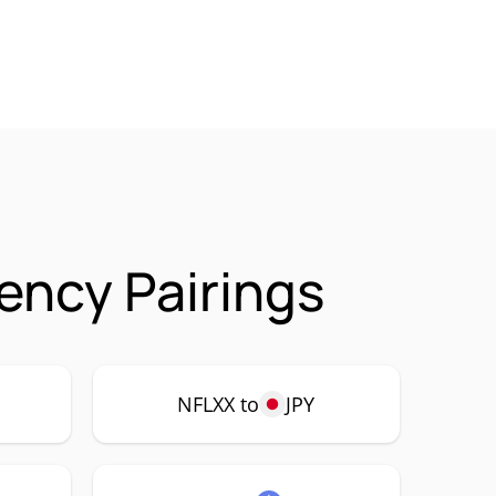
ency Pairings
NFLXX to
JPY