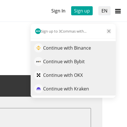
Sign In
Sign up
EN
Sign up to 3Commas with...
Continue with Binance
Continue with Bybit
Continue with OKX
Trade NFLXX
Continue with Kraken