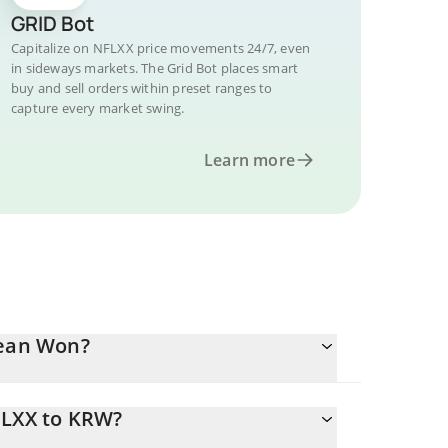
GRID Bot
Capitalize on NFLXX price movements 24/7, even
in sideways markets. The Grid Bot places smart
buy and sell orders within preset ranges to
capture every market swing.
Learn more
rean Won?
FLXX to KRW?