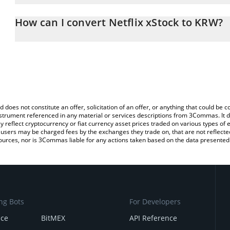
The 3Commas Netflix xStock Calculator allows you to easily calc
entering the amount of Netflix xStock in the corresponding field 
How can I convert Netflix xStock to KRW?
Korean Won (KRW).
The most common way of converting NFLXX to KRW is by using a 
You can also use our Netflix xStock price table above to check the
exchange platform like LocalBitcoins, etc.
currencies.
d does not constitute an offer, solicitation of an offer, or anything that could b
 instrument referenced in any material or services descriptions from 3Commas. It d
y reflect cryptocurrency or fiat currency asset prices traded on various types of
sers may be charged fees by the exchanges they trade on, that are not reflected i
ources, nor is 3Commas liable for any actions taken based on the data presented 
ng Bots
For Developers
nce
BitMEX
API Reference