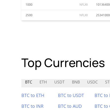
1000
NFLXX
10136400
2500
NFLXX
25341000
Top Currencies
BTC
ETH
USDT
BNB
USDC
ST
BTC to ETH
BTC to USDT
BTC to
BTC to INR
BTC to AUD
BTC to