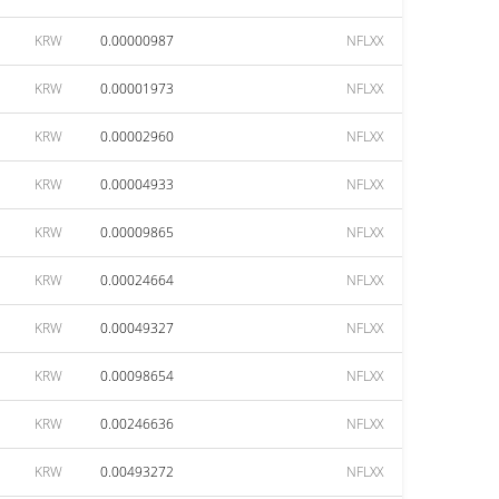
KRW
0.00000987
NFLXX
KRW
0.00001973
NFLXX
KRW
0.00002960
NFLXX
KRW
0.00004933
NFLXX
KRW
0.00009865
NFLXX
KRW
0.00024664
NFLXX
KRW
0.00049327
NFLXX
KRW
0.00098654
NFLXX
KRW
0.00246636
NFLXX
KRW
0.00493272
NFLXX