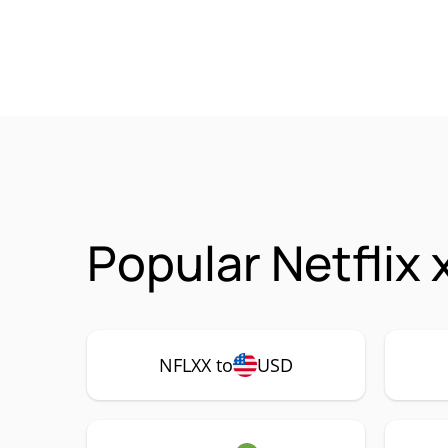
Popular Netflix
NFLXX to
USD