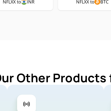
NFLXX to
INR
NFLXX to
BTC
Our Other Products 