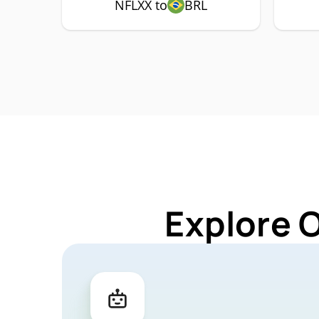
NFLXX to
BRL
Explore 