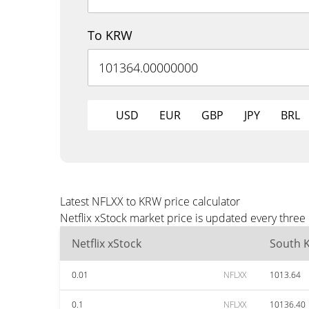
To KRW
USD
EUR
GBP
JPY
BRL
Latest NFLXX to KRW price calculator
Netflix xStock market price is updated every thre
Netflix xStock
South 
0.01
NFLXX
1013.64
0.1
NFLXX
10136.40