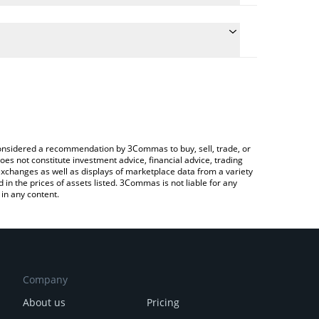
ulate the conversion price of NFLXX to KRW by simply
and will automatically convert the value in South
Crypto Exchange or a P2P (person-to-person)
 latest Netflix xStock price in major fiat and crypto
e considered a recommendation by 3Commas to buy, sell, trade, or
oes not constitute investment advice, financial advice, trading
 exchanges as well as displays of marketplace data from a variety
n the prices of assets listed. 3Commas is not liable for any
in any content.
Company
About us
Pricing