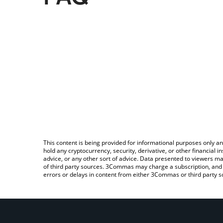
This content is being provided for informational purposes only an
hold any cryptocurrency, security, derivative, or other financial
advice, or any other sort of advice. Data presented to viewers ma
of third party sources. 3Commas may charge a subscription, and u
errors or delays in content from either 3Commas or third party s