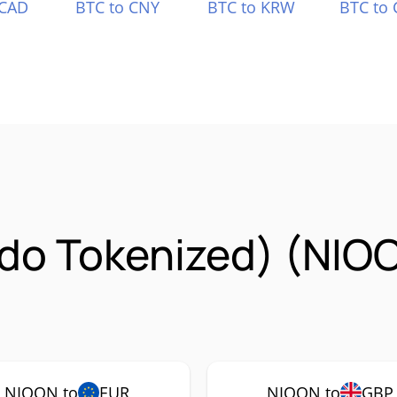
 CAD
BTC to CNY
BTC to KRW
BTC to 
ndo Tokenized) (NIO
NIOON to
EUR
NIOON to
GBP