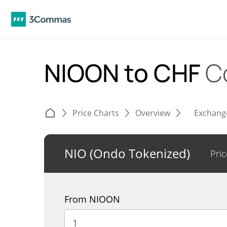
NIOON to CHF
C
Price Charts
Overview
Exchang
NIO (Ondo Tokenized)
Pric
From NIOON