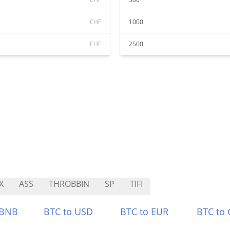
CHF
1000
CHF
2500
X
ASS
THROBBIN
SP
TIFI
 BNB
BTC to USD
BTC to EUR
BTC to