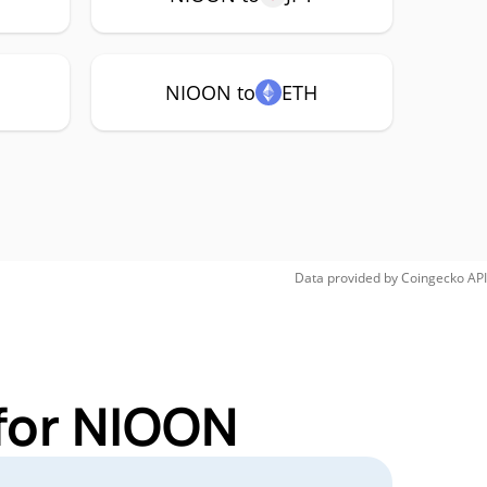
NIOON to
ETH
Data provided by
Coingecko
API
for NIOON