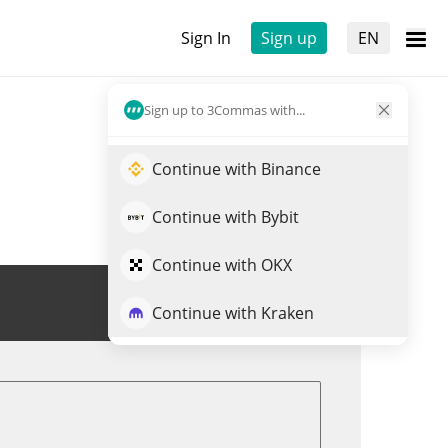
Sign In
Sign up
EN
Sign up to 3Commas with...
Continue with Binance
Continue with Bybit
Continue with OKX
Trade NIOON
Continue with Kraken