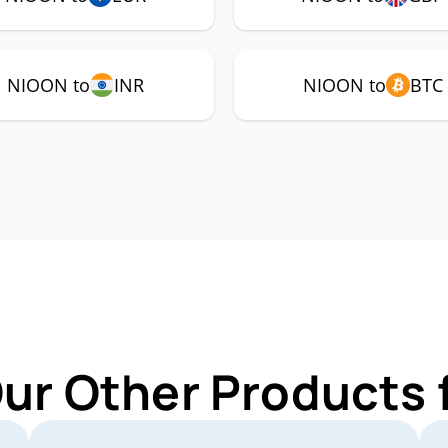
NIOON to
INR
NIOON to
BTC
Our Other Products 