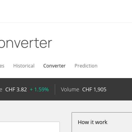
onverter
es
Historical
Converter
Prediction
e
CHF
3.82
+ 1.59%
Volume
CHF
1,905
How it work