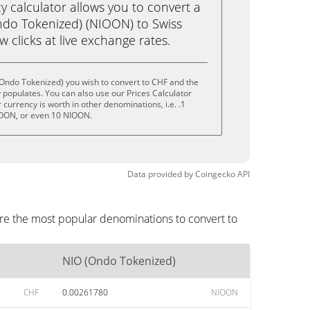
calculator allows you to convert a
ndo Tokenized) (NIOON) to Swiss
ew clicks at live exchange rates.
(Ondo Tokenized) you wish to convert to CHF and the
populates. You can also use our Prices Calculator
currency is worth in other denominations, i.e. .1
OON, or even 10 NIOON.
Data provided by
Coingecko
API
are the most popular denominations to convert to
NIO (Ondo Tokenized)
CHF
0.00261780
NIOON