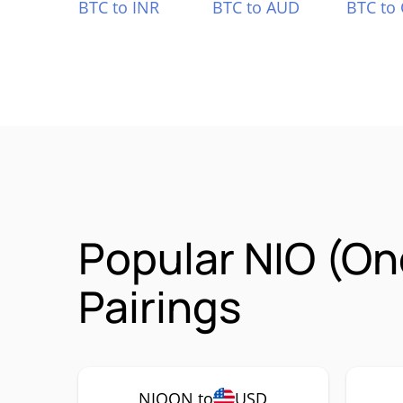
BTC to INR
BTC to AUD
BTC to
Popular NIO (O
Pairings
NIOON to
USD