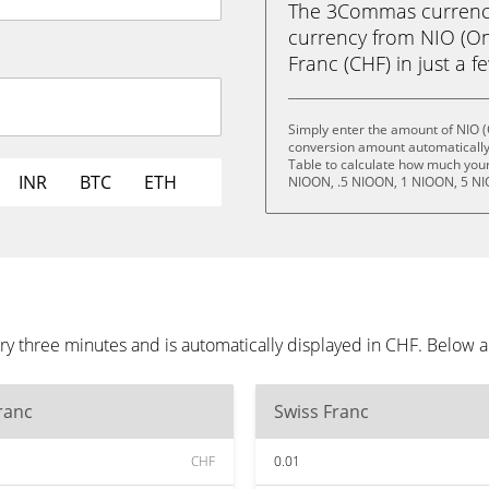
The 3Commas currency 
currency from NIO (O
Franc (CHF) in just a f
Simply enter the amount of NIO 
conversion amount automatically 
Table to calculate how much your 
INR
BTC
ETH
NIOON, .5 NIOON, 1 NIOON, 5 NI
y three minutes and is automatically displayed in CHF. Below 
ranc
Swiss Franc
CHF
0.01