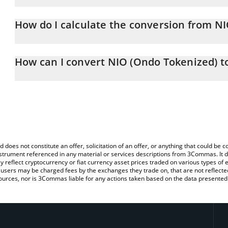
NIO (Ondo Tokenized) price in CHF is constantly changing.
How do I calculate the conversion from N
At this moment, 1 NIO (Ondo Tokenized) equals 3.82 CHF
The 3Commas NIO (Ondo Tokenized) Calculator allows you to easi
by simply entering the amount of NIO (Ondo Tokenized) in the cor
How can I convert NIO (Ondo Tokenized) t
value in Swiss Franc (CHF).
The most common way of converting NIOON to CHF is by using a
You can also use our NIO (Ondo Tokenized) price table above to 
exchange platform like LocalBitcoins, etc.
major fiat and crypto currencies.
d does not constitute an offer, solicitation of an offer, or anything that could b
 instrument referenced in any material or services descriptions from 3Commas. It d
y reflect cryptocurrency or fiat currency asset prices traded on various types of
sers may be charged fees by the exchanges they trade on, that are not reflected i
ources, nor is 3Commas liable for any actions taken based on the data presented 