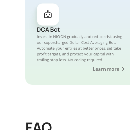
DCA Bot
Invest in NIOON gradually and reduce risk using
our supercharged Dollar-Cost Averaging Bot.
Automate your entries at better prices, set take
profit targets, and protect your capital with
trailing stop loss. No coding required.
Learn more
FAQ