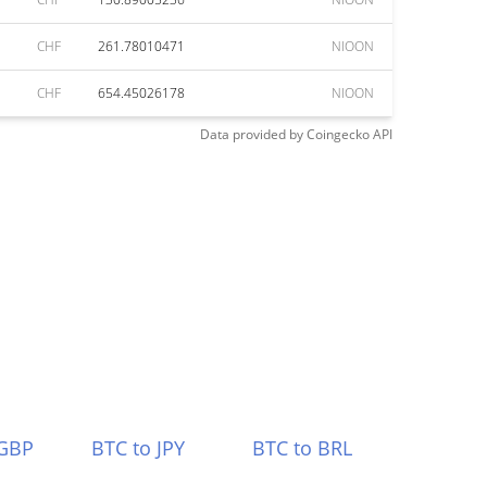
CHF
261.78010471
NIOON
CHF
654.45026178
NIOON
Data provided by
Coingecko
API
 GBP
BTC to JPY
BTC to BRL