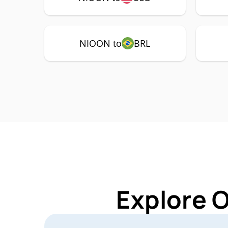
NIOON to
BRL
Explore 