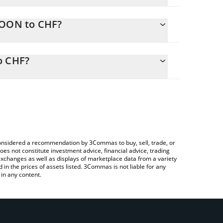
IOON to CHF?
ly calculate the conversion price of NIOON to CHF
responding field and will automatically convert the
o CHF?
 Crypto Exchange or a P2P (person-to-person)
check the latest NIO (Ondo Tokenized) price in
e considered a recommendation by 3Commas to buy, sell, trade, or
oes not constitute investment advice, financial advice, trading
 exchanges as well as displays of marketplace data from a variety
n the prices of assets listed. 3Commas is not liable for any
in any content.