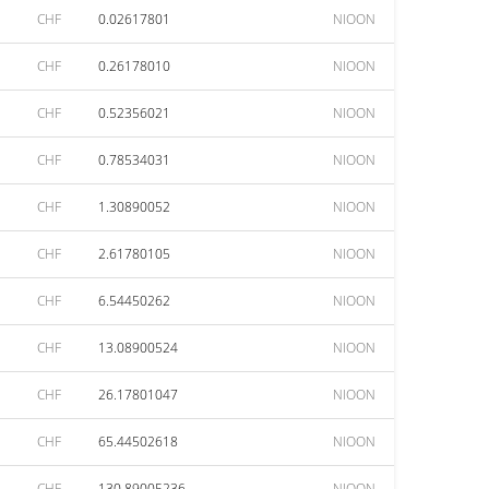
CHF
0.02617801
NIOON
CHF
0.26178010
NIOON
CHF
0.52356021
NIOON
CHF
0.78534031
NIOON
CHF
1.30890052
NIOON
CHF
2.61780105
NIOON
CHF
6.54450262
NIOON
CHF
13.08900524
NIOON
CHF
26.17801047
NIOON
CHF
65.44502618
NIOON
CHF
130.89005236
NIOON