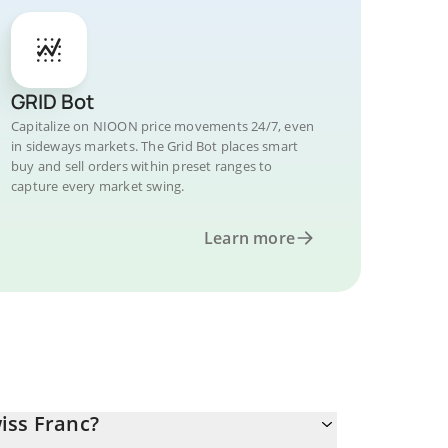
GRID Bot
Capitalize on NIOON price movements 24/7, even
in sideways markets. The Grid Bot places smart
buy and sell orders within preset ranges to
capture every market swing.
Learn more
iss Franc?