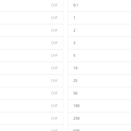
CHF
0.1
CHF
1
CHF
2
CHF
3
CHF
5
CHF
10
CHF
25
CHF
50
CHF
100
CHF
250
CHF
500