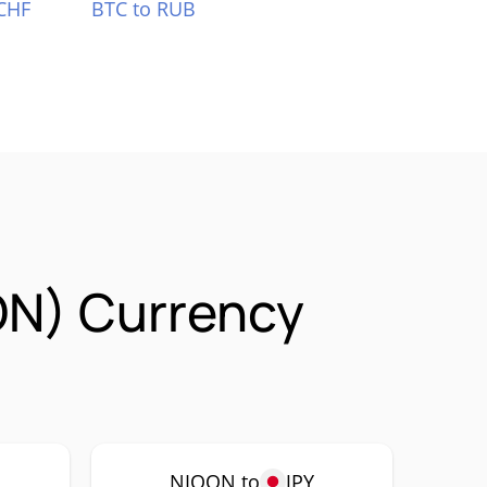
CHF
BTC to RUB
ON) Currency
NIOON to
JPY