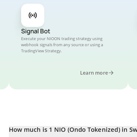
Signal Bot
Execute your NIOON trading strategy using
webhook signals from any source or using a
TradingView Strategy.
Learn more
How much is 1 NIO (Ondo Tokenized) in Sw