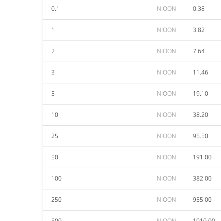
0.1
NIOON
0.38
1
NIOON
3.82
2
NIOON
7.64
3
NIOON
11.46
5
NIOON
19.10
10
NIOON
38.20
25
NIOON
95.50
50
NIOON
191.00
100
NIOON
382.00
250
NIOON
955.00
500
NIOON
1910.00