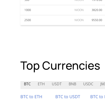
1000
NIOON
3820.00
2500
NIOON
9550.00
Top Currencies
BTC
ETH
USDT
BNB
USDC
JM
BTC to ETH
BTC to USDT
BTC to