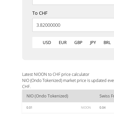
To CHF
USD
EUR
GBP
JPY
BRL
Latest NIOON to CHF price calculator
NIO (Ondo Tokenized) market price is updated ever
CHF.
NIO (Ondo Tokenized)
Swiss F
0.01
NIOON
0.04