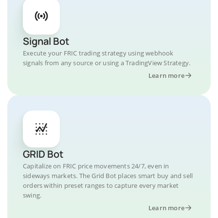
Signal Bot
Execute your FRIC trading strategy using webhook
signals from any source or using a TradingView Strategy.
Learn more
GRID Bot
Capitalize on FRIC price movements 24/7, even in
sideways markets. The Grid Bot places smart buy and sell
orders within preset ranges to capture every market
swing.
Learn more