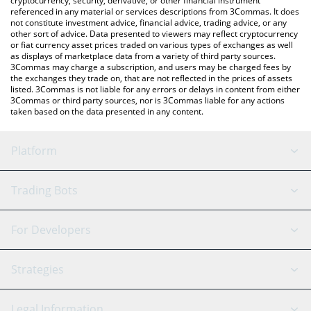
cryptocurrency, security, derivative, or other financial instrument
referenced in any material or services descriptions from 3Commas. It does
not constitute investment advice, financial advice, trading advice, or any
other sort of advice. Data presented to viewers may reflect cryptocurrency
or fiat currency asset prices traded on various types of exchanges as well
as displays of marketplace data from a variety of third party sources.
3Commas may charge a subscription, and users may be charged fees by
the exchanges they trade on, that are not reflected in the prices of assets
listed. 3Commas is not liable for any errors or delays in content from either
3Commas or third party sources, nor is 3Commas liable for any actions
taken based on the data presented in any content.
Platform
GRID Bot
System Status
Trading Bots
DCA Bot
Backtesting
Binance
BitMEX
For Developers
Signal Bot
AI Assistant
Bitstamp
Kraken
API Reference
Strategies
SmartTrade
Trading Journal
Bitfinex
Tether
API Chat
Scalping
Legal Information