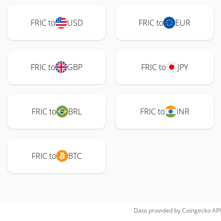
FRIC to
USD
FRIC to
EUR
FRIC to
GBP
FRIC to
JPY
FRIC to
BRL
FRIC to
INR
FRIC to
BTC
Data provided by
Coingecko
API