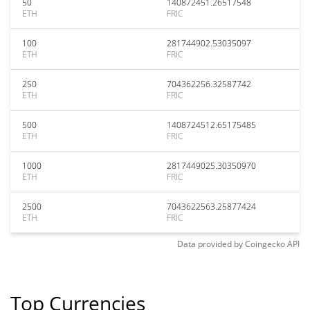
50
140872451.26517548
ETH
FRIC
100
281744902.53035097
ETH
FRIC
250
704362256.32587742
ETH
FRIC
500
1408724512.65175485
ETH
FRIC
1000
2817449025.30350970
ETH
FRIC
2500
7043622563.25877424
ETH
FRIC
Data provided by
Coingecko
API
Top Currencies