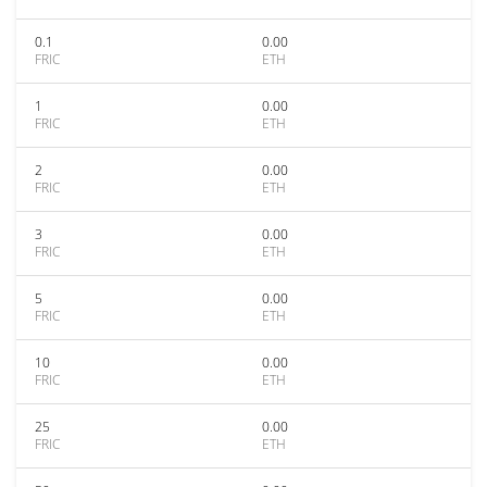
0.1
0.00
FRIC
ETH
1
0.00
FRIC
ETH
2
0.00
FRIC
ETH
3
0.00
FRIC
ETH
5
0.00
FRIC
ETH
10
0.00
FRIC
ETH
25
0.00
FRIC
ETH