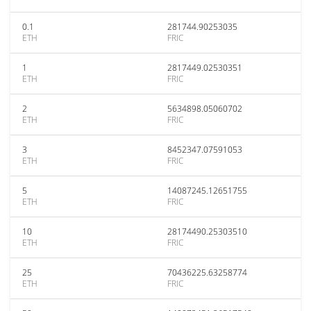
0.1
281744.90253035
ETH
FRIC
1
2817449.02530351
ETH
FRIC
2
5634898.05060702
ETH
FRIC
3
8452347.07591053
ETH
FRIC
5
14087245.12651755
ETH
FRIC
10
28174490.25303510
ETH
FRIC
25
70436225.63258774
ETH
FRIC