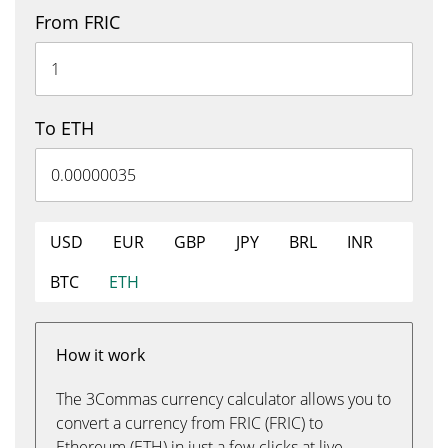
From FRIC
To ETH
USD
EUR
GBP
JPY
BRL
INR
BTC
ETH
How it work
The 3Commas currency calculator allows you to
convert a currency from FRIC (FRIC) to
Ethereum (ETH) in just a few clicks at live