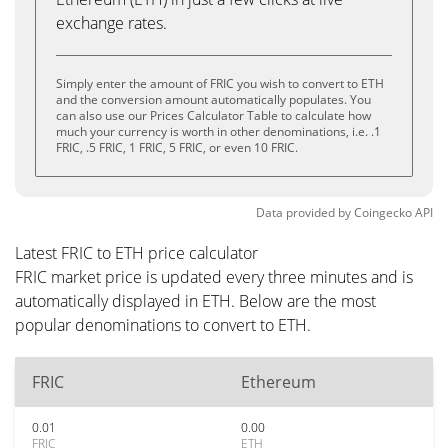
exchange rates.
Simply enter the amount of FRIC you wish to convert to ETH
and the conversion amount automatically populates. You
can also use our Prices Calculator Table to calculate how
much your currency is worth in other denominations, i.e. .1
FRIC, .5 FRIC, 1 FRIC, 5 FRIC, or even 10 FRIC.
Data provided by
Coingecko
API
Latest FRIC to ETH price calculator
FRIC market price is updated every three minutes and is
automatically displayed in ETH. Below are the most
popular denominations to convert to ETH.
FRIC
Ethereum
0.01
0.00
FRIC
ETH