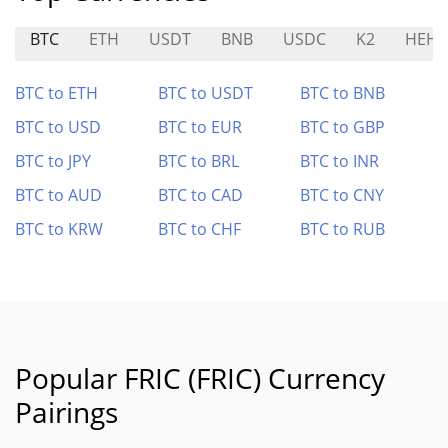
BTC
ETH
USDT
BNB
USDC
K2
HEHE
BTC to ETH
BTC to USDT
BTC to BNB
BTC to USD
BTC to EUR
BTC to GBP
BTC to JPY
BTC to BRL
BTC to INR
BTC to AUD
BTC to CAD
BTC to CNY
BTC to KRW
BTC to CHF
BTC to RUB
Popular FRIC (FRIC) Currency
Pairings