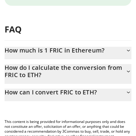
FAQ
How much is 1 FRIC in Ethereum?
FRIC price in ETH is constantly changing.
How do I calculate the conversion from
FRIC to ETH?
At this moment, 1 FRIC equals 3.54931e-7 ETH
The 3Commas FRIC Calculator allows you to easily calculate the
How can I convert FRIC to ETH?
conversion price of FRIC to ETH by simply entering the amount
of FRIC in the corresponding field and will automatically convert
The most common way of converting FRIC to ETH is by using a
the value in Ethereum (ETH).
Crypto Exchange or a P2P (person-to-person) exchange platform
like LocalBitcoins, etc.
You can also use our FRIC price table above to check the latest
This content is being provided for informational purposes only and does
FRIC price in major fiat and crypto currencies.
not constitute an offer, solicitation of an offer, or anything that could be
considered a recommendation by 3Commas to buy, sell, trade, or hold any