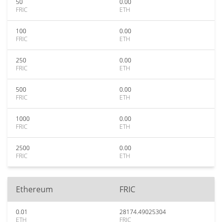
50
0.00
FRIC
ETH
100
0.00
FRIC
ETH
250
0.00
FRIC
ETH
500
0.00
FRIC
ETH
1000
0.00
FRIC
ETH
2500
0.00
FRIC
ETH
Ethereum
FRIC
0.01
28174.49025304
ETH
FRIC