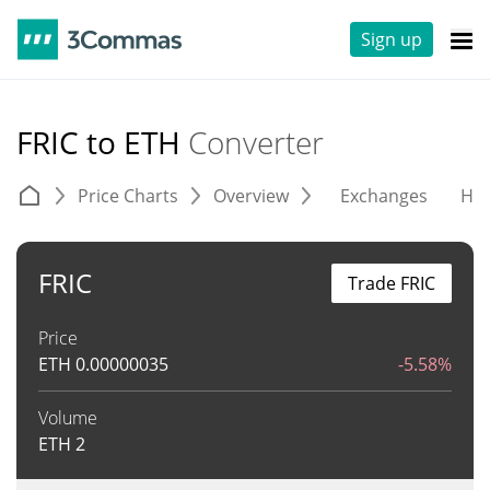
Sign up
FRIC to ETH
Converter
Price Charts
Overview
Exchanges
His
FRIC
Trade FRIC
Price
ETH
0.00000035
-5.58%
Volume
ETH
2