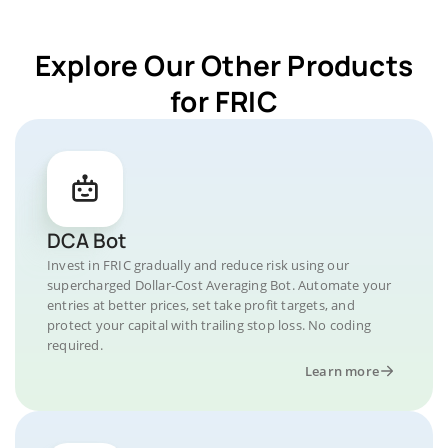
Explore Our Other Products
for FRIC
DCA Bot
Invest in FRIC gradually and reduce risk using our
supercharged Dollar-Cost Averaging Bot. Automate your
entries at better prices, set take profit targets, and
protect your capital with trailing stop loss. No coding
required.
Learn more