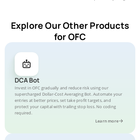
Explore Our Other Products
for OFC
DCA Bot
Invest in OFC gradually and reduce risk using our
supercharged Dollar-Cost Averaging Bot. Automate your
entries at better prices, set take profit targets, and
protect your capital with trailing stop loss. No coding
required.
Learn more