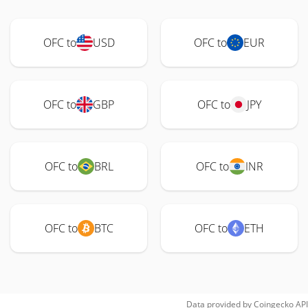
OFC to
USD
OFC to
EUR
OFC to
GBP
OFC to
JPY
OFC to
BRL
OFC to
INR
OFC to
BTC
OFC to
ETH
Data provided by
Coingecko
API