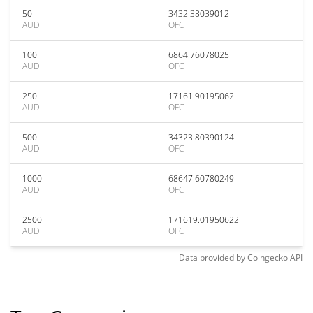
50
3432.38039012
AUD
OFC
100
6864.76078025
AUD
OFC
250
17161.90195062
AUD
OFC
500
34323.80390124
AUD
OFC
1000
68647.60780249
AUD
OFC
2500
171619.01950622
AUD
OFC
Data provided by
Coingecko
API