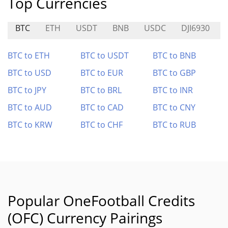
Top Currencies
BTC
ETH
USDT
BNB
USDC
DJI6930
BTC to ETH
BTC to USDT
BTC to BNB
BTC to USD
BTC to EUR
BTC to GBP
BTC to JPY
BTC to BRL
BTC to INR
BTC to AUD
BTC to CAD
BTC to CNY
BTC to KRW
BTC to CHF
BTC to RUB
Popular OneFootball Credits
(OFC) Currency Pairings