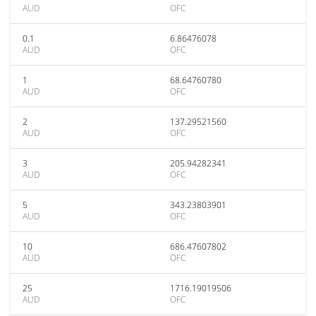
AUD
OFC
0.1
6.86476078
AUD
OFC
1
68.64760780
AUD
OFC
2
137.29521560
AUD
OFC
3
205.94282341
AUD
OFC
5
343.23803901
AUD
OFC
10
686.47607802
AUD
OFC
25
1716.19019506
AUD
OFC