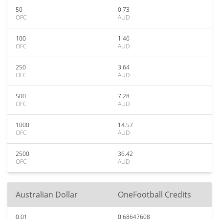
50
0.73
OFC
AUD
100
1.46
OFC
AUD
250
3.64
OFC
AUD
500
7.28
OFC
AUD
1000
14.57
OFC
AUD
2500
36.42
OFC
AUD
Australian Dollar
OneFootball Credits
0.01
0.68647608