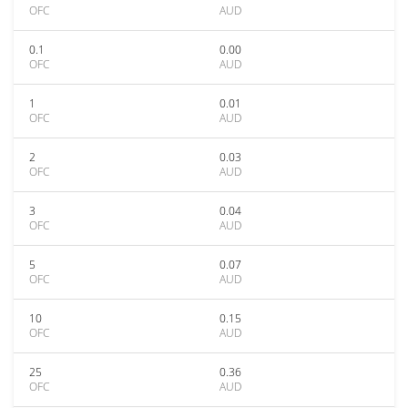
OFC
AUD
0.1
0.00
OFC
AUD
1
0.01
OFC
AUD
2
0.03
OFC
AUD
3
0.04
OFC
AUD
5
0.07
OFC
AUD
10
0.15
OFC
AUD
25
0.36
OFC
AUD