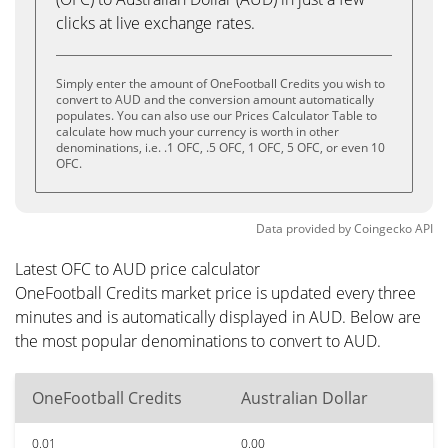
clicks at live exchange rates.
Simply enter the amount of OneFootball Credits you wish to
convert to AUD and the conversion amount automatically
populates. You can also use our Prices Calculator Table to
calculate how much your currency is worth in other
denominations, i.e. .1 OFC, .5 OFC, 1 OFC, 5 OFC, or even 10
OFC.
Data provided by
Coingecko
API
Latest OFC to AUD price calculator
OneFootball Credits market price is updated every three
minutes and is automatically displayed in AUD. Below are
the most popular denominations to convert to AUD.
OneFootball Credits
Australian Dollar
0.01
0.00