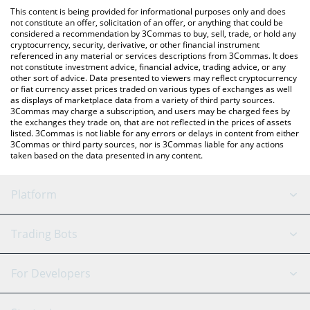
like LocalBitcoins, etc.
You can also use our OneFootball Credits price table above to
This content is being provided for informational purposes only and does
check the latest OneFootball Credits price in major fiat and
not constitute an offer, solicitation of an offer, or anything that could be
considered a recommendation by 3Commas to buy, sell, trade, or hold any
crypto currencies.
cryptocurrency, security, derivative, or other financial instrument
referenced in any material or services descriptions from 3Commas. It does
not constitute investment advice, financial advice, trading advice, or any
other sort of advice. Data presented to viewers may reflect cryptocurrency
or fiat currency asset prices traded on various types of exchanges as well
as displays of marketplace data from a variety of third party sources.
3Commas may charge a subscription, and users may be charged fees by
the exchanges they trade on, that are not reflected in the prices of assets
listed. 3Commas is not liable for any errors or delays in content from either
3Commas or third party sources, nor is 3Commas liable for any actions
taken based on the data presented in any content.
Platform
GRID Bot
System Status
Trading Bots
DCA Bot
Backtesting
Binance
BitMEX
For Developers
Signal Bot
AI Assistant
Bitstamp
Kraken