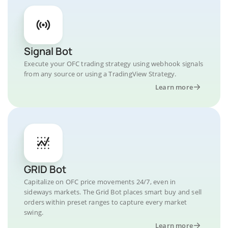
Signal Bot
Execute your OFC trading strategy using webhook signals
from any source or using a TradingView Strategy.
Learn more
GRID Bot
Capitalize on OFC price movements 24/7, even in
sideways markets. The Grid Bot places smart buy and sell
orders within preset ranges to capture every market
swing.
Learn more