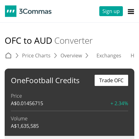
Sign up
OFC to AUD
Converter
Price Charts
Overview
Exchanges
His
OneFootball Credits
Trade OFC
Price
A$
0.01456715
+ 2.34%
Volume
A$
1,635,585