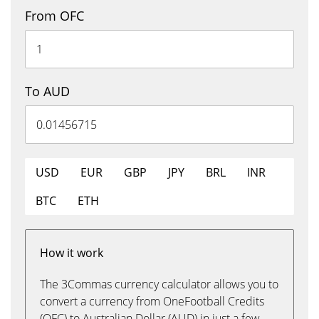
From OFC
To AUD
USD
EUR
GBP
JPY
BRL
INR
BTC
ETH
How it work
The 3Commas currency calculator allows you to
convert a currency from OneFootball Credits
(OFC) to Australian Dollar (AUD) in just a few