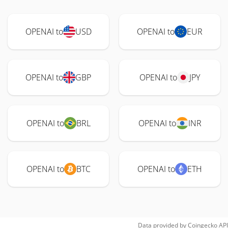
OPENAI to
USD
OPENAI to
EUR
OPENAI to
GBP
OPENAI to
JPY
OPENAI to
BRL
OPENAI to
INR
OPENAI to
BTC
OPENAI to
ETH
Data provided by
Coingecko
API