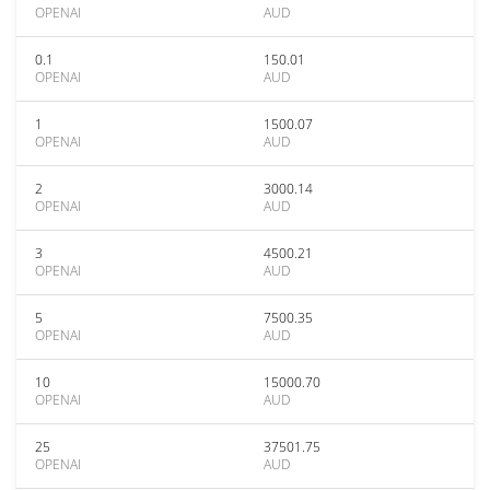
OPENAI
AUD
0.1
150.01
OPENAI
AUD
1
1500.07
OPENAI
AUD
2
3000.14
OPENAI
AUD
3
4500.21
OPENAI
AUD
5
7500.35
OPENAI
AUD
10
15000.70
OPENAI
AUD
25
37501.75
OPENAI
AUD