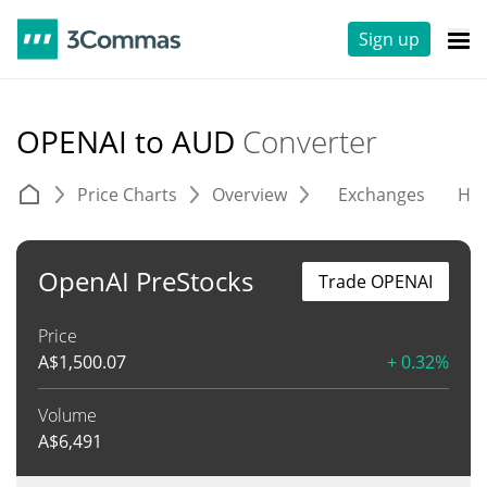
Sign up
OPENAI to AUD
Converter
Price Charts
Overview
Exchanges
His
OpenAI PreStocks
Trade OPENAI
Price
A$
1,500.07
+ 0.32%
Volume
A$
6,491