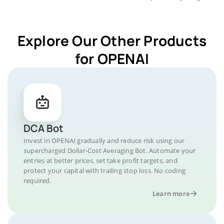
Explore Our Other Products
for OPENAI
DCA Bot
Invest in OPENAI gradually and reduce risk using our
supercharged Dollar-Cost Averaging Bot. Automate your
entries at better prices, set take profit targets, and
protect your capital with trailing stop loss. No coding
required.
Learn more