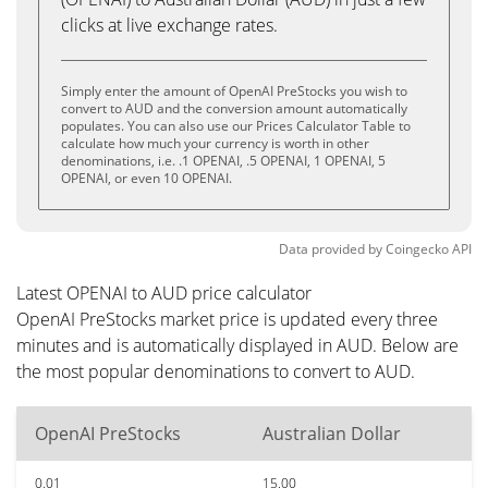
clicks at live exchange rates.
Simply enter the amount of OpenAI PreStocks you wish to
convert to AUD and the conversion amount automatically
populates. You can also use our Prices Calculator Table to
calculate how much your currency is worth in other
denominations, i.e. .1 OPENAI, .5 OPENAI, 1 OPENAI, 5
OPENAI, or even 10 OPENAI.
Data provided by
Coingecko
API
Latest OPENAI to AUD price calculator
OpenAI PreStocks market price is updated every three
minutes and is automatically displayed in AUD. Below are
the most popular denominations to convert to AUD.
OpenAI PreStocks
Australian Dollar
0.01
15.00