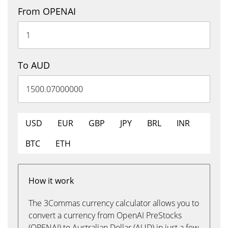
From OPENAI
To AUD
USD
EUR
GBP
JPY
BRL
INR
BTC
ETH
How it work
The 3Commas currency calculator allows you to
convert a currency from OpenAI PreStocks
(OPENAI) to Australian Dollar (AUD) in just a few