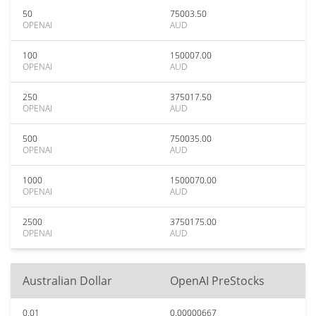
50
75003.50
OPENAI
AUD
100
150007.00
OPENAI
AUD
250
375017.50
OPENAI
AUD
500
750035.00
OPENAI
AUD
1000
1500070.00
OPENAI
AUD
2500
3750175.00
OPENAI
AUD
Australian Dollar
OpenAI PreStocks
0.01
0.00000667