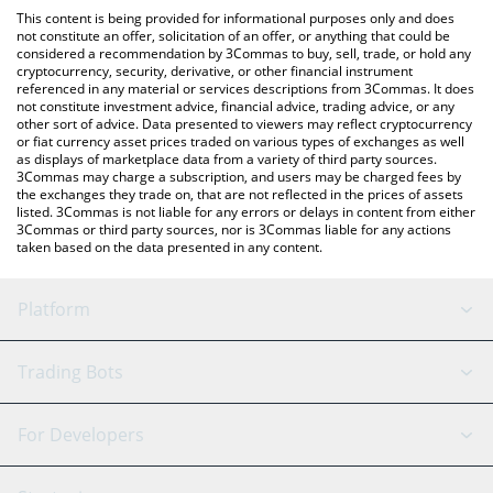
platform like LocalBitcoins, etc.
You can also use our OpenAI PreStocks price table above to
This content is being provided for informational purposes only and does
check the latest OpenAI PreStocks price in major fiat and crypto
not constitute an offer, solicitation of an offer, or anything that could be
considered a recommendation by 3Commas to buy, sell, trade, or hold any
currencies.
cryptocurrency, security, derivative, or other financial instrument
referenced in any material or services descriptions from 3Commas. It does
not constitute investment advice, financial advice, trading advice, or any
other sort of advice. Data presented to viewers may reflect cryptocurrency
or fiat currency asset prices traded on various types of exchanges as well
as displays of marketplace data from a variety of third party sources.
3Commas may charge a subscription, and users may be charged fees by
the exchanges they trade on, that are not reflected in the prices of assets
listed. 3Commas is not liable for any errors or delays in content from either
3Commas or third party sources, nor is 3Commas liable for any actions
taken based on the data presented in any content.
Platform
GRID Bot
System Status
Trading Bots
DCA Bot
Backtesting
Binance
BitMEX
For Developers
Signal Bot
AI Assistant
Bitstamp
Kraken