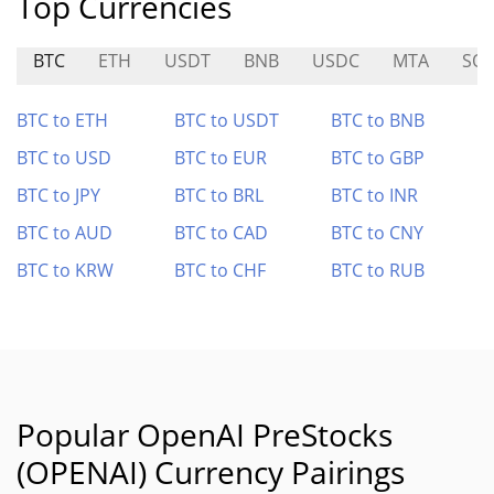
Top Currencies
BTC
ETH
USDT
BNB
USDC
MTA
SO
BTC to ETH
BTC to USDT
BTC to BNB
BTC to USD
BTC to EUR
BTC to GBP
BTC to JPY
BTC to BRL
BTC to INR
BTC to AUD
BTC to CAD
BTC to CNY
BTC to KRW
BTC to CHF
BTC to RUB
Popular OpenAI PreStocks
(OPENAI) Currency Pairings