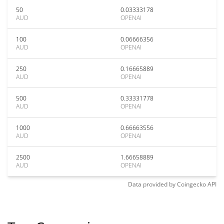
50
0.03333178
AUD
OPENAI
100
0.06666356
AUD
OPENAI
250
0.16665889
AUD
OPENAI
500
0.33331778
AUD
OPENAI
1000
0.66663556
AUD
OPENAI
2500
1.66658889
AUD
OPENAI
Data provided by
Coingecko
API