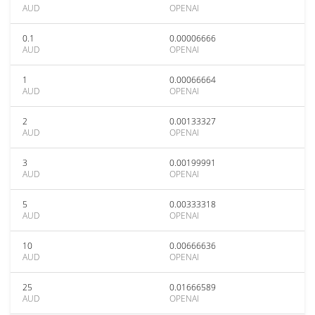
AUD
OPENAI
0.1
0.00006666
AUD
OPENAI
1
0.00066664
AUD
OPENAI
2
0.00133327
AUD
OPENAI
3
0.00199991
AUD
OPENAI
5
0.00333318
AUD
OPENAI
10
0.00666636
AUD
OPENAI
25
0.01666589
AUD
OPENAI