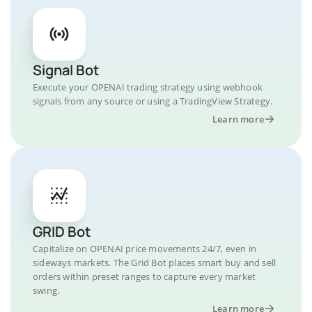
Signal Bot
Execute your OPENAI trading strategy using webhook
signals from any source or using a TradingView Strategy.
Learn more
GRID Bot
Capitalize on OPENAI price movements 24/7, even in
sideways markets. The Grid Bot places smart buy and sell
orders within preset ranges to capture every market
swing.
Learn more