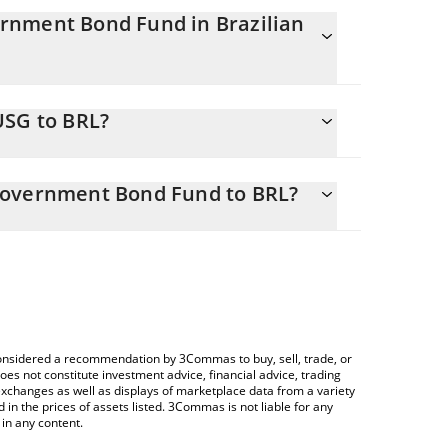
rnment Bond Fund in Brazilian
stantly changing.
USG to BRL?
 equals 592.1 BRL
tor allows you to easily calculate the conversion
hort-Term U.S. Government Bond Fund in the
Government Bond Fund to BRL?
ilian Real (BRL).
rypto Exchange or a P2P (person-to-person)
d price table above to check the latest Ondo
ypto currencies.
e considered a recommendation by 3Commas to buy, sell, trade, or
oes not constitute investment advice, financial advice, trading
 exchanges as well as displays of marketplace data from a variety
n the prices of assets listed. 3Commas is not liable for any
in any content.