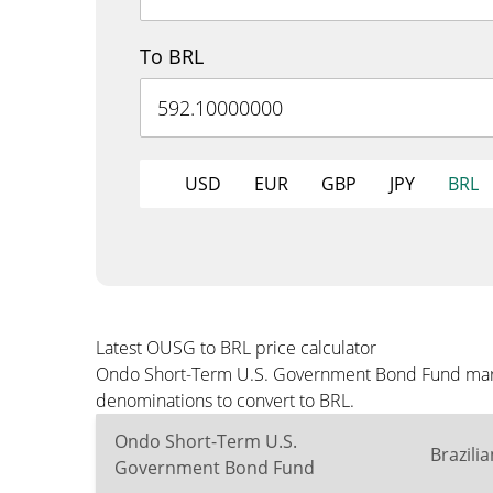
To BRL
USD
EUR
GBP
JPY
BRL
Latest OUSG to BRL price calculator
Ondo Short-Term U.S. Government Bond Fund market
denominations to convert to BRL.
Ondo Short-Term U.S.
Brazili
Government Bond Fund