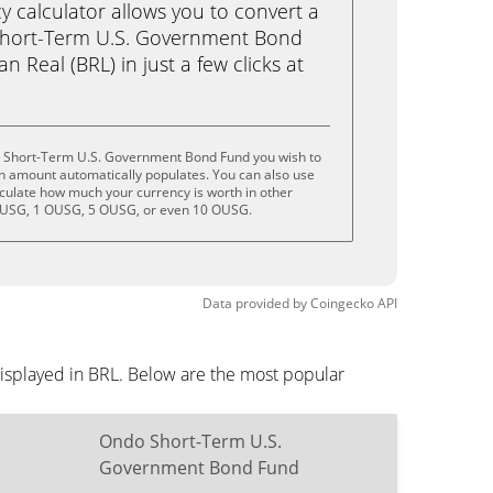
calculator allows you to convert a
hort-Term U.S. Government Bond
n Real (BRL) in just a few clicks at
o Short-Term U.S. Government Bond Fund you wish to
n amount automatically populates. You can also use
lculate how much your currency is worth in other
 OUSG, 1 OUSG, 5 OUSG, or even 10 OUSG.
Data provided by
Coingecko
API
isplayed in BRL. Below are the most popular
Ondo Short-Term U.S.
Government Bond Fund