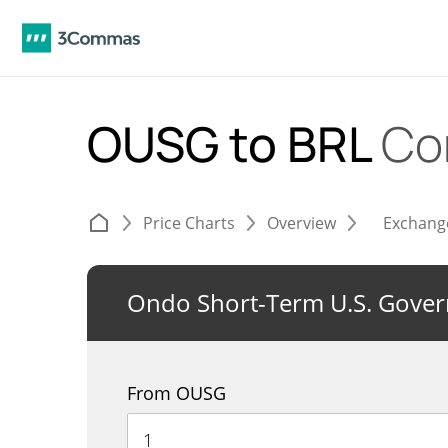
OUSG to BRL
Co
Price Charts
Overview
Exchang
Ondo Short-Term U.S. Gove
From OUSG