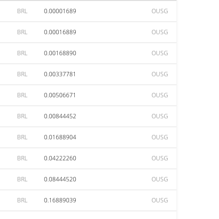
BRL
0.00001689
OUSG
BRL
0.00016889
OUSG
BRL
0.00168890
OUSG
BRL
0.00337781
OUSG
BRL
0.00506671
OUSG
BRL
0.00844452
OUSG
BRL
0.01688904
OUSG
BRL
0.04222260
OUSG
BRL
0.08444520
OUSG
BRL
0.16889039
OUSG