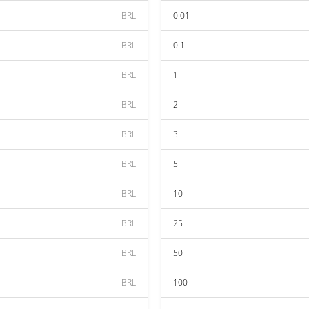
BRL
0.01
BRL
0.1
BRL
1
BRL
2
BRL
3
BRL
5
BRL
10
BRL
25
BRL
50
BRL
100