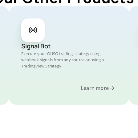
Signal Bot
Execute your OUSG trading strategy using
webhook signals from any source or using a
TradingView Strategy.
Learn more