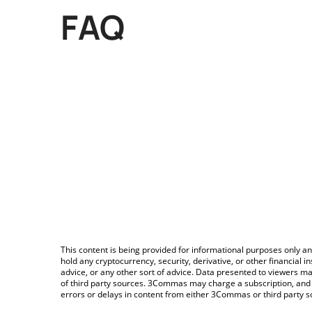
FAQ
This content is being provided for informational purposes only an
hold any cryptocurrency, security, derivative, or other financial
advice, or any other sort of advice. Data presented to viewers ma
of third party sources. 3Commas may charge a subscription, and u
errors or delays in content from either 3Commas or third party s