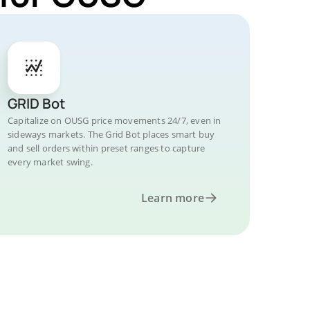
GRID Bot
Capitalize on OUSG price movements 24/7, even in
sideways markets. The Grid Bot places smart buy
and sell orders within preset ranges to capture
every market swing.
Learn more