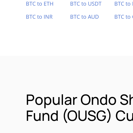
BTC to ETH
BTC to USDT
BTC to
BTC to INR
BTC to AUD
BTC to
Popular Ondo S
Fund (OUSG) Cu