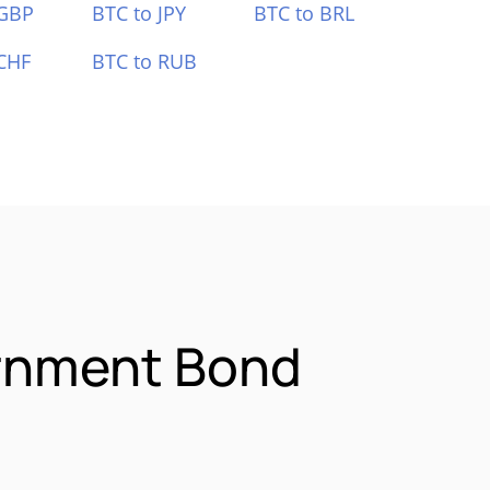
 GBP
BTC to JPY
BTC to BRL
CHF
BTC to RUB
ernment Bond