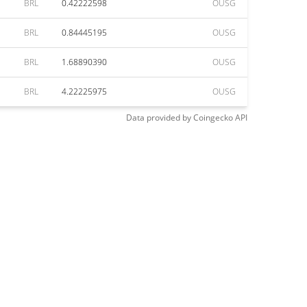
BRL
0.42222598
OUSG
BRL
0.84445195
OUSG
BRL
1.68890390
OUSG
BRL
4.22225975
OUSG
Data provided by
Coingecko
API