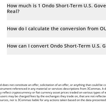
How much is 1 Ondo Short-Term U.S. Gove
Real?
Ondo Short-Term U.S. Government Bond Fund price in BRL is con
How do I calculate the conversion from O
At this moment, 1 Ondo Short-Term U.S. Government Bond Fund
The 3Commas Ondo Short-Term U.S. Government Bond Fund Calcula
price of OUSG to BRL by simply entering the amount of Ondo S
How can I convert Ondo Short-Term U.S. 
corresponding field and will automatically convert the value in Braz
The most common way of converting OUSG to BRL is by using a C
You can also use our Ondo Short-Term U.S. Government Bond Fun
exchange platform like LocalBitcoins, etc.
Short-Term U.S. Government Bond Fund price in major fiat and cr
d does not constitute an offer, solicitation of an offer, or anything that could b
 instrument referenced in any material or services descriptions from 3Commas. It d
y reflect cryptocurrency or fiat currency asset prices traded on various types of
sers may be charged fees by the exchanges they trade on, that are not reflected i
ources, nor is 3Commas liable for any actions taken based on the data presented 