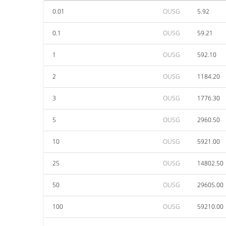
0.01
OUSG
5.92
0.1
OUSG
59.21
1
OUSG
592.10
2
OUSG
1184.20
3
OUSG
1776.30
5
OUSG
2960.50
10
OUSG
5921.00
25
OUSG
14802.50
50
OUSG
29605.00
100
OUSG
59210.00