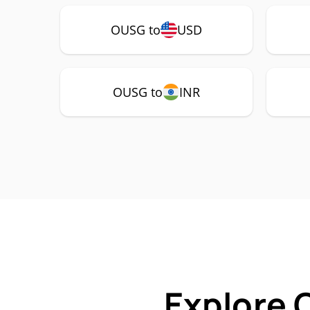
OUSG to
USD
OUSG to
INR
Explore 