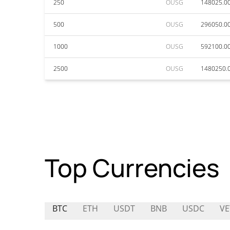
250
OUSG
148025.0
500
OUSG
296050.0
1000
OUSG
592100.0
2500
OUSG
1480250.
Top Currencies
BTC
ETH
USDT
BNB
USDC
VE