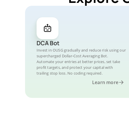
DCA Bot
Invest in OUSG gradually and reduce risk using our
supercharged Dollar-Cost Averaging Bot.
Automate your entries at better prices, set take
profit targets, and protect your capital with
trailing stop loss. No coding required.
Learn more