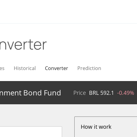
nverter
es
Historical
Converter
Prediction
rnment Bond Fund
Price
BRL
592.1
-0.49%
How it work