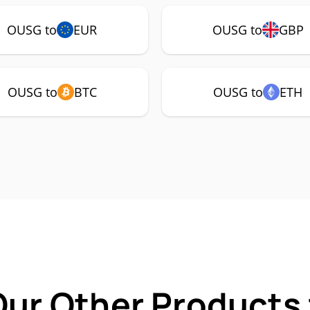
OUSG to
EUR
OUSG to
GBP
OUSG to
BTC
OUSG to
ETH
Our Other Products