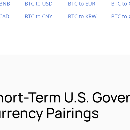
 BNB
BTC to USD
BTC to EUR
BTC to
 CAD
BTC to CNY
BTC to KRW
BTC to 
hort-Term U.S. Gov
rrency Pairings