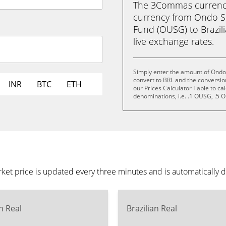
The 3Commas currency 
currency from Ondo S
Fund (OUSG) to Brazilia
live exchange rates.
Simply enter the amount of Ond
convert to BRL and the conversio
INR
BTC
ETH
our Prices Calculator Table to ca
denominations, i.e. .1 OUSG, .5
 price is updated every three minutes and is automatically d
an Real
Brazilian Real