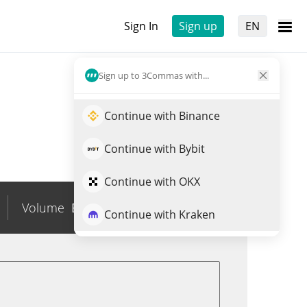
Sign In
Sign up
EN
Sign up to 3Commas with...
Continue with Binance
Continue with Bybit
Continue with OKX
Volume
BRL
0
Trade OUSG
Continue with Kraken