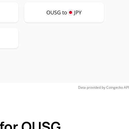
OUSG to
JPY
Data provided by
Coingecko
API
 for OUSG