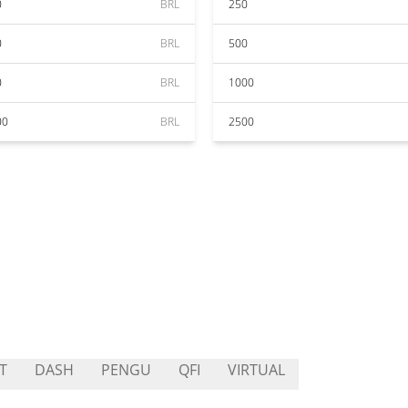
0
BRL
250
0
BRL
500
0
BRL
1000
00
BRL
2500
T
DASH
PENGU
QFI
VIRTUAL