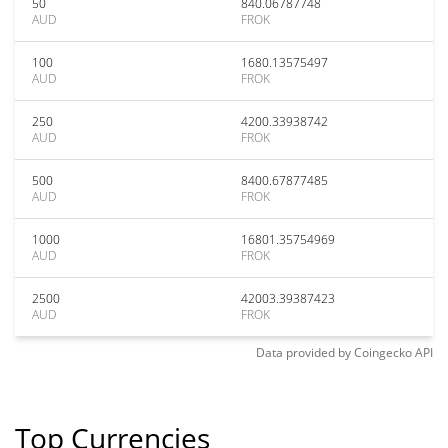
50
840.06787748
AUD
FROK
100
1680.13575497
AUD
FROK
250
4200.33938742
AUD
FROK
500
8400.67877485
AUD
FROK
1000
16801.35754969
AUD
FROK
2500
42003.39387423
AUD
FROK
Data provided by
Coingecko
API
Top Currencies