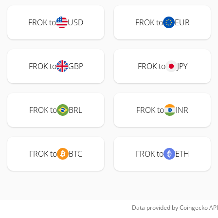
FROK to
USD
FROK to
EUR
FROK to
GBP
FROK to
JPY
FROK to
BRL
FROK to
INR
FROK to
BTC
FROK to
ETH
Data provided by
Coingecko
API