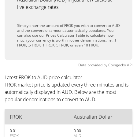
live exchange rates.
Simply enter the amount of FROK you wish to convert to AUD
and the conversion amount automatically populates. You
can also use our Prices Calculator Table to calculate how
much your currency is worth in other denominations, i.e. .1
FROK, .5 FROK, 1 FROK, 5 FROK, or even 10 FROK.
Data provided by
Coingecko
API
Latest FROK to AUD price calculator
FROK market price is updated every three minutes and is
automatically displayed in AUD. Below are the most
popular denominations to convert to AUD.
FROK
Australian Dollar
0.01
0.00
FROK
AUD