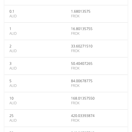
0.1
1.68013575
AUD
FROK
1
16.80135755
AUD
FROK
2
33.60271510
AUD
FROK
3
50.40407265
AUD
FROK
5
84.00678775
AUD
FROK
10
168.01357550
AUD
FROK
25
420.03393874
AUD
FROK