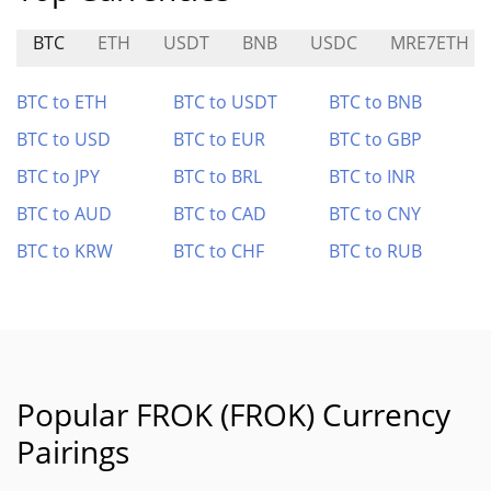
BTC
ETH
USDT
BNB
USDC
MRE7ETH
BTC to ETH
BTC to USDT
BTC to BNB
BTC to USD
BTC to EUR
BTC to GBP
BTC to JPY
BTC to BRL
BTC to INR
BTC to AUD
BTC to CAD
BTC to CNY
BTC to KRW
BTC to CHF
BTC to RUB
Popular FROK (FROK) Currency
Pairings