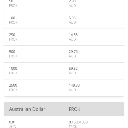
50
2.98
FROK
AUD
100
5.95
FROK
AUD
250
14.88
FROK
AUD
500
29.76
FROK
AUD
1000
59.52
FROK
AUD
2500
148.80
FROK
AUD
Australian Dollar
FROK
0.01
0.16801358
AUD
FROK