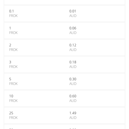
0.1
0.01
FROK
AUD
1
0.06
FROK
AUD
2
0.12
FROK
AUD
3
0.18
FROK
AUD
5
0.30
FROK
AUD
10
0.60
FROK
AUD
25
1.49
FROK
AUD