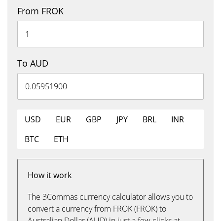
From FROK
To AUD
USD
EUR
GBP
JPY
BRL
INR
BTC
ETH
How it work
The 3Commas currency calculator allows you to
convert a currency from FROK (FROK) to
Australian Dollar (AUD) in just a few clicks at