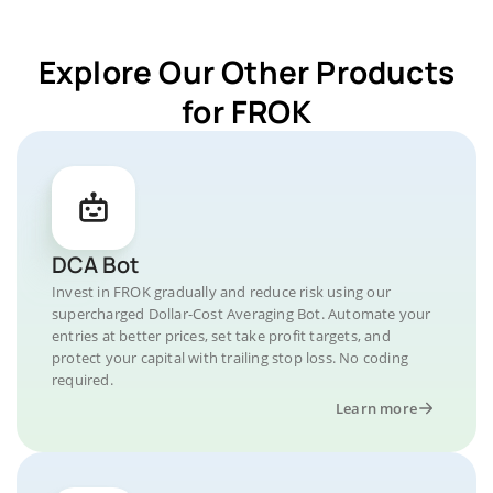
Explore Our Other Products
for FROK
DCA Bot
Invest in FROK gradually and reduce risk using our
supercharged Dollar-Cost Averaging Bot. Automate your
entries at better prices, set take profit targets, and
protect your capital with trailing stop loss. No coding
required.
Learn more