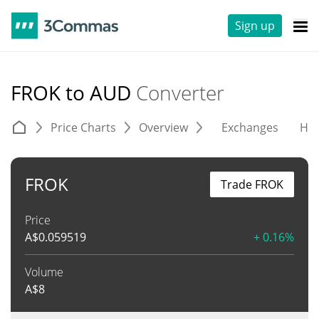
Sign up
FROK to AUD
Converter
Price Charts
Overview
Exchanges
His
FROK
Trade FROK
Price
A$
0.059519
+ 0.16%
Volume
A$
8