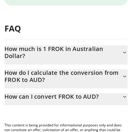
FAQ
How much is 1 FROK in Australian
Dollar?
FROK price in AUD is constantly changing.
How do I calculate the conversion from
FROK to AUD?
At this moment, 1 FROK equals 0.059519 AUD
The 3Commas FROK Calculator allows you to easily calculate the
How can I convert FROK to AUD?
conversion price of FROK to AUD by simply entering the amount
of FROK in the corresponding field and will automatically convert
The most common way of converting FROK to AUD is by using a
the value in Australian Dollar (AUD).
Crypto Exchange or a P2P (person-to-person) exchange platform
like LocalBitcoins, etc.
You can also use our FROK price table above to check the latest
This content is being provided for informational purposes only and does
FROK price in major fiat and crypto currencies.
not constitute an offer, solicitation of an offer, or anything that could be