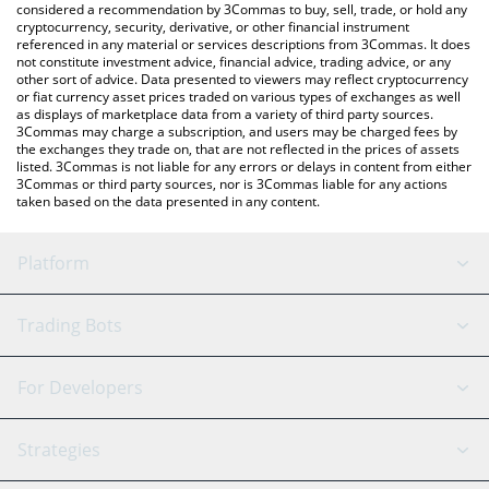
considered a recommendation by 3Commas to buy, sell, trade, or hold any
cryptocurrency, security, derivative, or other financial instrument
referenced in any material or services descriptions from 3Commas. It does
not constitute investment advice, financial advice, trading advice, or any
other sort of advice. Data presented to viewers may reflect cryptocurrency
or fiat currency asset prices traded on various types of exchanges as well
as displays of marketplace data from a variety of third party sources.
3Commas may charge a subscription, and users may be charged fees by
the exchanges they trade on, that are not reflected in the prices of assets
listed. 3Commas is not liable for any errors or delays in content from either
3Commas or third party sources, nor is 3Commas liable for any actions
taken based on the data presented in any content.
Platform
GRID Bot
System Status
Trading Bots
DCA Bot
Backtesting
Binance
BitMEX
For Developers
Signal Bot
AI Assistant
Bitstamp
Kraken
API Reference
Strategies
SmartTrade
Trading Journal
Bitfinex
Tether