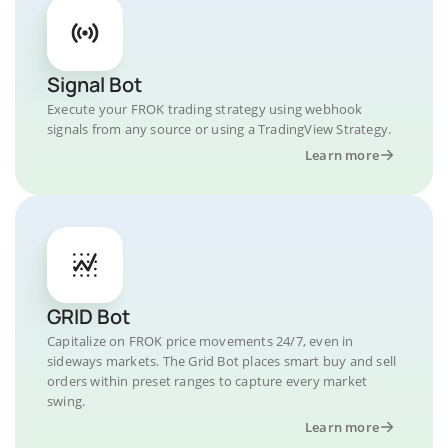
Signal Bot
Execute your FROK trading strategy using webhook
signals from any source or using a TradingView Strategy.
Learn more
GRID Bot
Capitalize on FROK price movements 24/7, even in
sideways markets. The Grid Bot places smart buy and sell
orders within preset ranges to capture every market
swing.
Learn more